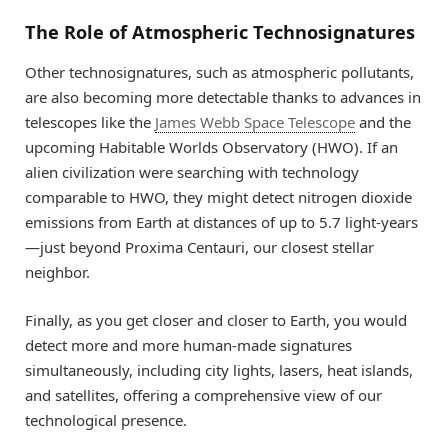
The Role of Atmospheric Technosignatures
Other technosignatures, such as atmospheric pollutants,
are also becoming more detectable thanks to advances in
telescopes like the
James Webb Space Telescope
and the
upcoming Habitable Worlds Observatory (HWO). If an
alien civilization were searching with technology
comparable to HWO, they might detect nitrogen dioxide
emissions from Earth at distances of up to 5.7 light-years
—just beyond Proxima Centauri, our closest stellar
neighbor.
Finally, as you get closer and closer to Earth, you would
detect more and more human-made signatures
simultaneously, including city lights, lasers, heat islands,
and satellites, offering a comprehensive view of our
technological presence.