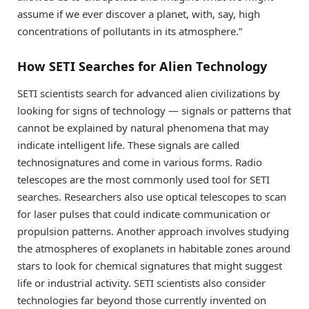
assume if we ever discover a planet, with, say, high
concentrations of pollutants in its atmosphere.”
How SETI Searches for Alien Technology
SETI scientists search for advanced alien civilizations by
looking for signs of technology — signals or patterns that
cannot be explained by natural phenomena that may
indicate intelligent life. These signals are called
technosignatures and come in various forms. Radio
telescopes are the most commonly used tool for SETI
searches. Researchers also use optical telescopes to scan
for laser pulses that could indicate communication or
propulsion patterns. Another approach involves studying
the atmospheres of exoplanets in habitable zones around
stars to look for chemical signatures that might suggest
life or industrial activity. SETI scientists also consider
technologies far beyond those currently invented on