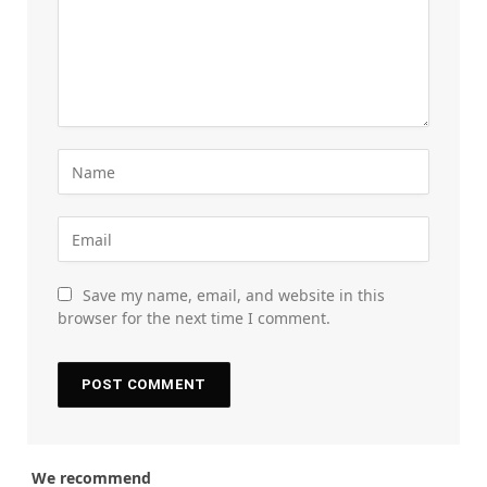
Save my name, email, and website in this
browser for the next time I comment.
We recommend