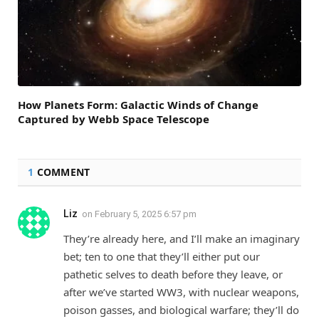
How Planets Form: Galactic Winds of Change
Captured by Webb Space Telescope
1
COMMENT
Liz
on
February 5, 2025 6:57 pm
They’re already here, and I’ll make an imaginary
bet; ten to one that they’ll either put our
pathetic selves to death before they leave, or
after we’ve started WW3, with nuclear weapons,
poison gasses, and biological warfare; they’ll do