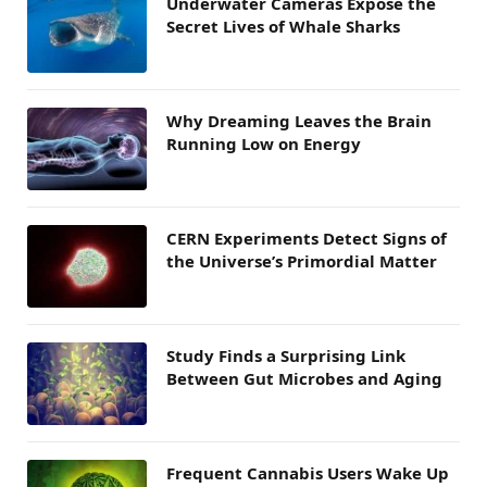
Underwater Cameras Expose the
Secret Lives of Whale Sharks
Why Dreaming Leaves the Brain
Running Low on Energy
CERN Experiments Detect Signs of
the Universe’s Primordial Matter
Study Finds a Surprising Link
Between Gut Microbes and Aging
Frequent Cannabis Users Wake Up