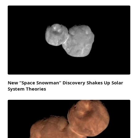
New “Space Snowman” Discovery Shakes Up Solar
System Theories