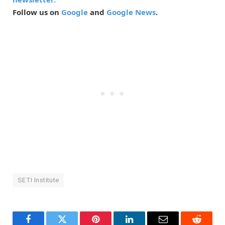
Follow us on
Google
and
Google News
.
SETI Institute