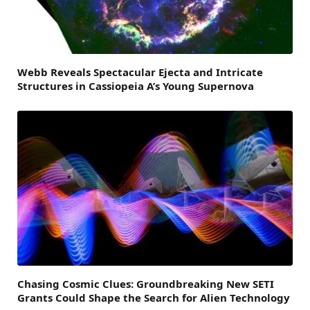
Webb Reveals Spectacular Ejecta and Intricate
Structures in Cassiopeia A’s Young Supernova
Chasing Cosmic Clues: Groundbreaking New SETI
Grants Could Shape the Search for Alien Technology