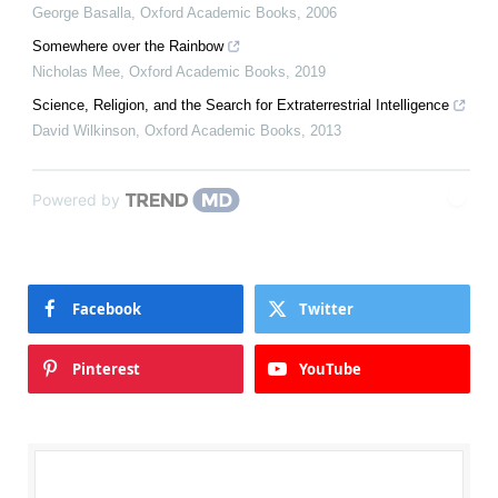
George Basalla
,
Oxford Academic Books
,
2006
Somewhere over the Rainbow
Nicholas Mee
,
Oxford Academic Books
,
2019
Science, Religion, and the Search for Extraterrestrial Intelligence
David Wilkinson
,
Oxford Academic Books
,
2013
Powered by
Facebook
Twitter
Pinterest
YouTube