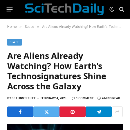
»
»
Home
Space
Are Aliens Already Watching? How Earth’s Technosignatures Shine Across the Galaxy
SPACE
Are Aliens Already
Watching? How Earth’s
Technosignatures Shine
Across the Galaxy
BY
SETI INSTITUTE
FEBRUARY 4, 2025
1 COMMENT
4 MINS READ