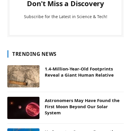
Don't Miss a Discovery
Subscribe for the Latest in Science & Tech!
TRENDING NEWS
1.4-Million-Year-Old Footprints
Reveal a Giant Human Relative
Astronomers May Have Found the
First Moon Beyond Our Solar
System