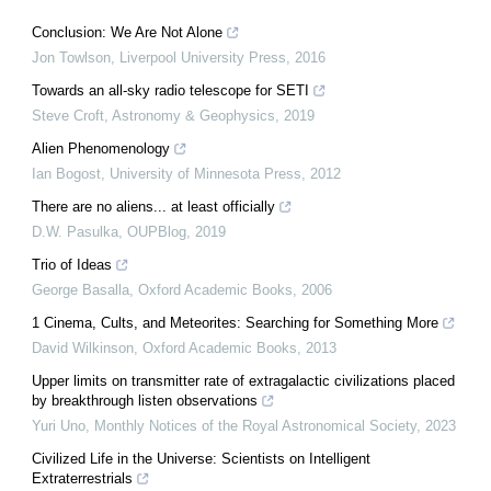
Conclusion: We Are Not Alone
Jon Towlson
,
Liverpool University Press
,
2016
Towards an all-sky radio telescope for SETI
Steve Croft
,
Astronomy & Geophysics
,
2019
Alien Phenomenology
Ian Bogost
,
University of Minnesota Press
,
2012
There are no aliens... at least officially
D.W. Pasulka
,
OUPBlog
,
2019
Trio of Ideas
George Basalla
,
Oxford Academic Books
,
2006
1 Cinema, Cults, and Meteorites: Searching for Something More
David Wilkinson
,
Oxford Academic Books
,
2013
Upper limits on transmitter rate of extragalactic civilizations placed
by breakthrough listen observations
Yuri Uno
,
Monthly Notices of the Royal Astronomical Society
,
2023
Civilized Life in the Universe: Scientists on Intelligent
Extraterrestrials