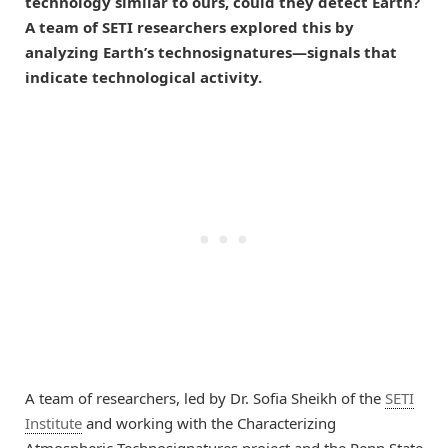
technology similar to ours, could they detect Earth?
A team of SETI researchers explored this by
analyzing Earth’s technosignatures—signals that
indicate technological activity.
A team of researchers, led by Dr. Sofia Sheikh of the
SETI
Institute
and working with the Characterizing
Atmospheric Technosignatures project and the Penn State