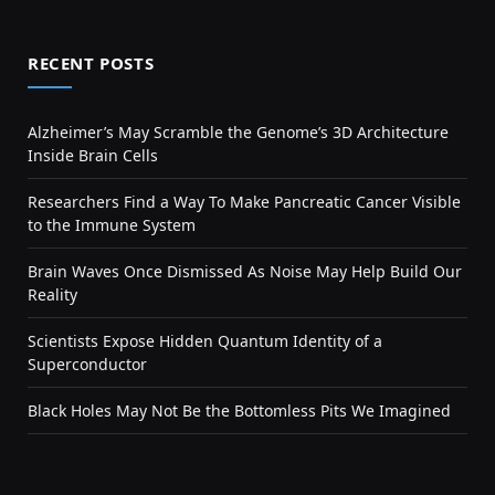
RECENT POSTS
Alzheimer’s May Scramble the Genome’s 3D Architecture
Inside Brain Cells
Researchers Find a Way To Make Pancreatic Cancer Visible
to the Immune System
Brain Waves Once Dismissed As Noise May Help Build Our
Reality
Scientists Expose Hidden Quantum Identity of a
Superconductor
Black Holes May Not Be the Bottomless Pits We Imagined