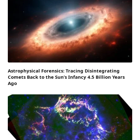
Astrophysical Forensics: Tracing Disintegrating
Comets Back to the Sun’s Infancy 4.5 Billion Years
Ago