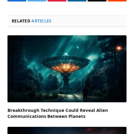
Facebook
Twitter
Pinterest
LinkedIn
Email
Reddit
RELATED
ARTICLES
Breakthrough Technique Could Reveal Alien
Communications Between Planets