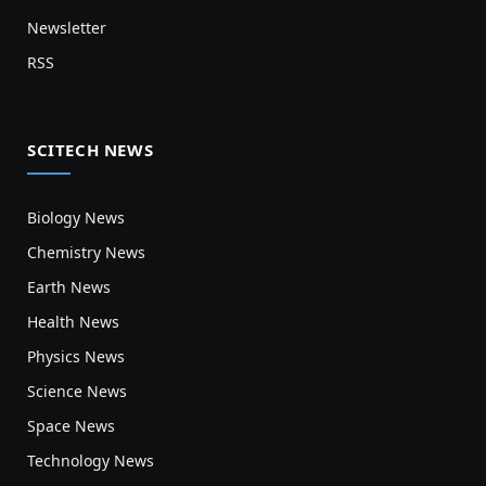
Newsletter
RSS
SCITECH NEWS
Biology News
Chemistry News
Earth News
Health News
Physics News
Science News
Space News
Technology News