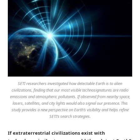
SETI researchers investigated how detectable Earth is to alien
civilizations, finding that our most visible technosignatures are radio
emissions and atmospheric pollutants. If observed from nearby space,
lasers, satellites, and city lights would also signal our presence. This
study provides a new perspective on Earth’s visibility and helps refine
SETI’s search strategies.
If extraterrestrial civilizations exist with