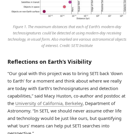
Figure 1. The maximum distances that each of Earth’s modern-day
technosignatures could be detected at using modern-day receiving
technology, in visual form. Also marked are various astronomical objects
of interest. Credit: SETI Institute
Reflections on Earth’s Visibility
“Our goal with this project was to bring SETI back ‘down
to Earth’ for a moment and think about where we really
are today with Earth’s technosignatures and detection
capabilities,” said Macy Huston, co-author and postdoc at
the
University of California, Berkeley
, Department of
Astronomy. “In SETI, we should never assume other life
and technology would be just like ours, but quantifying
what ‘ours’ means can help put SETI searches into
perspective.”