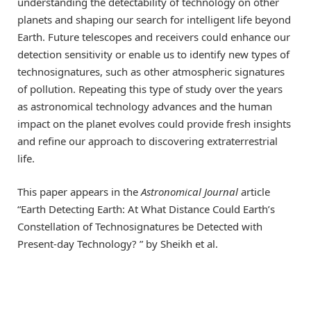
understanding the detectability of technology on other
planets and shaping our search for intelligent life beyond
Earth. Future telescopes and receivers could enhance our
detection sensitivity or enable us to identify new types of
technosignatures, such as other atmospheric signatures
of pollution. Repeating this type of study over the years
as astronomical technology advances and the human
impact on the planet evolves could provide fresh insights
and refine our approach to discovering extraterrestrial
life.
This paper appears in the
Astronomical Journal
article
“Earth Detecting Earth: At What Distance Could Earth’s
Constellation of Technosignatures be Detected with
Present-day Technology? ” by Sheikh et al.