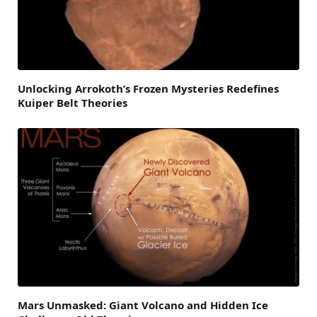
Unlocking Arrokoth’s Frozen Mysteries Redefines
Kuiper Belt Theories
Mars Unmasked: Giant Volcano and Hidden Ice