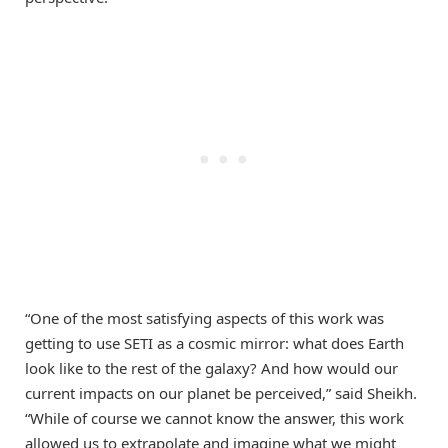
“One of the most satisfying aspects of this work was
getting to use SETI as a cosmic mirror: what does Earth
look like to the rest of the galaxy? And how would our
current impacts on our planet be perceived,” said Sheikh.
“While of course we cannot know the answer, this work
allowed us to extrapolate and imagine what we might