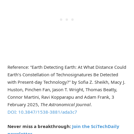
Reference: “Earth Detecting Earth: At What Distance Could
Earth’s Constellation of Technosignatures Be Detected
with Present-day Technology?” by Sofia Z. Sheikh, Macy J.
Huston, Pinchen Fan, Jason T. Wright, Thomas Beatty,
Connor Martini, Ravi Kopparapu and Adam Frank, 3
February 2025,
The Astronomical Journal
.
DOI: 10.3847/1538-3881/ada3c7
Never miss a breakthrough:
Join the SciTechDaily
newsletter.