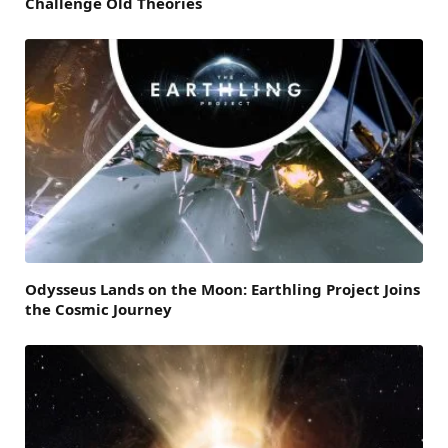
Challenge Old Theories
Odysseus Lands on the Moon: Earthling Project Joins
the Cosmic Journey