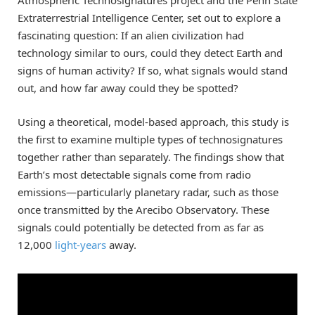
Extraterrestrial Intelligence Center, set out to explore a
fascinating question: If an alien civilization had
technology similar to ours, could they detect Earth and
signs of human activity? If so, what signals would stand
out, and how far away could they be spotted?
Using a theoretical, model-based approach, this study is
the first to examine multiple types of technosignatures
together rather than separately. The findings show that
Earth’s most detectable signals come from radio
emissions—particularly planetary radar, such as those
once transmitted by the Arecibo Observatory. These
signals could potentially be detected from as far as
12,000
light-years
away.