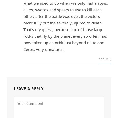
what we used to do when we only had arrows,
clubs, swords and spears to use to kill each
other; after the battle was over, the victors
mercifully put the severely injured to death.
That’s my guess, because one of those large
rocks that fly by the planet every so often, has
now taken up an orbit just beyond Pluto and
Ceros. Very unnatural.
REPLY
LEAVE A REPLY