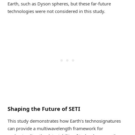
Earth, such as Dyson spheres, but these far-future
technologies were not considered in this study.
Shaping the Future of SETI
This study demonstrates how Earth’s technosignatures
can provide a multiwavelength framework for