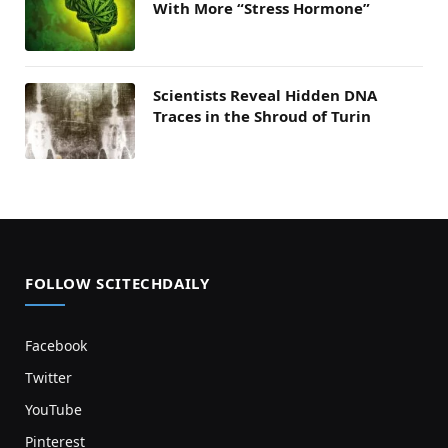
With More “Stress Hormone”
Scientists Reveal Hidden DNA
Traces in the Shroud of Turin
FOLLOW SCITECHDAILY
Facebook
Twitter
YouTube
Pinterest