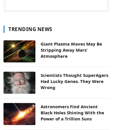
TRENDING NEWS
Giant Plasma Waves May Be
Stripping Away Mars’
Atmosphere
Scientists Thought SuperAgers
Had Lucky Genes. They Were
Wrong
Astronomers Find Ancient
Black Holes Shining With the
Power of a Trillion Suns