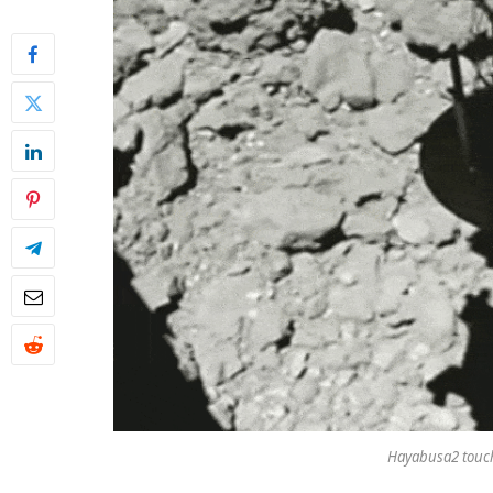
Hayabusa2 touc