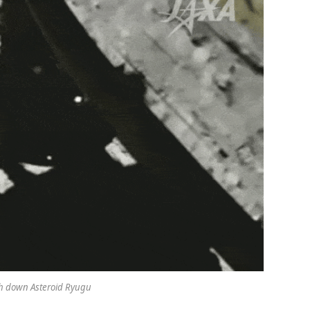
h down Asteroid Ryugu