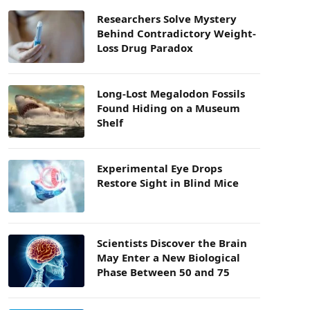
Researchers Solve Mystery
Behind Contradictory Weight-
Loss Drug Paradox
Long-Lost Megalodon Fossils
Found Hiding on a Museum
Shelf
Experimental Eye Drops
Restore Sight in Blind Mice
Scientists Discover the Brain
May Enter a New Biological
Phase Between 50 and 75