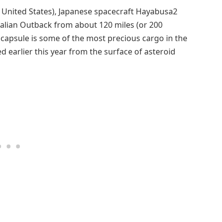
 United States), Japanese spacecraft Hayabusa2
alian Outback from about 120 miles (or 200
t capsule is some of the most precious cargo in the
ed earlier this year from the surface of asteroid