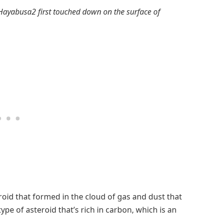
Hayabusa2 first touched down on the surface of
roid that formed in the cloud of gas and dust that
ype of asteroid that’s rich in carbon, which is an