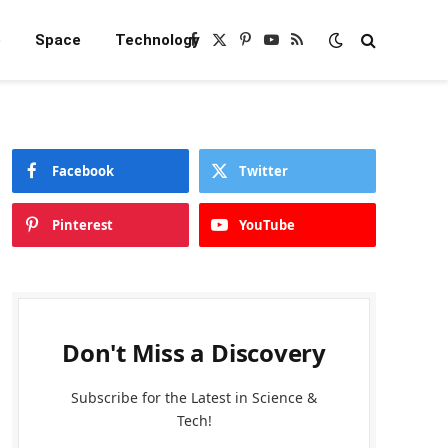
e
Space
Technology
Facebook
X
Pinterest
YouTube
RSS
(Twitter)
Facebook
Twitter
Pinterest
YouTube
Don't Miss a Discovery
Subscribe for the Latest in Science &
Tech!