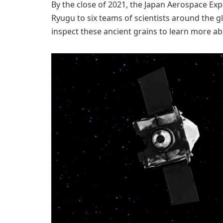
By the close of 2021, the Japan Aerospace Ex
Ryugu to six teams of scientists around the g
inspect these ancient grains to learn more abo