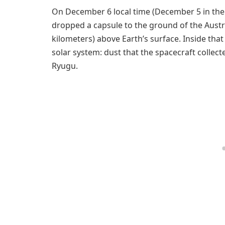
On December 6 local time (December 5 in the
dropped a capsule to the ground of the Austr
kilometers) above Earth’s surface. Inside tha
solar system: dust that the spacecraft collect
Ryugu.