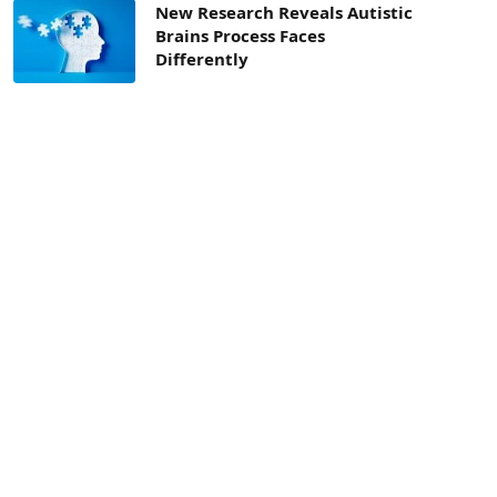
New Research Reveals Autistic
Brains Process Faces
Differently