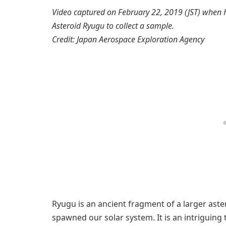
Video captured on February 22, 2019 (JST) when 
Asteroid Ryugu to collect a sample.
Credit: Japan Aerospace Exploration Agency
Ryugu is an ancient fragment of a larger aste
spawned our solar system. It is an intriguing t