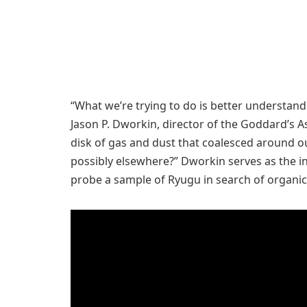
“What we’re trying to do is better understand 
Jason P. Dworkin, director of the Goddard’s A
disk of gas and dust that coalesced around ou
possibly elsewhere?” Dworkin serves as the in
probe a sample of Ryugu in search of organic