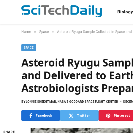
Biology
»
»
Home
Space
Asteroid Ryugu Sample Collected in Space and D
SPACE
Asteroid Ryugu Sampl
and Delivered to Ear
Astrobiologists Prepar
BY
LONNIE SHEKHTMAN, NASA'S GODDARD SPACE FLIGHT CENTER
DECEM
Facebook
Twitter
Pinterest
SHARE