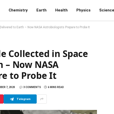
Chemistry
Earth
Health
Physics
Scienc
elivered to Earth – Now NASA Astrobiologists Prepare to Probe It
e Collected in Space
th – Now NASA
e to Probe It
BER 7, 2020
3 COMMENTS
6 MINS READ
Telegram