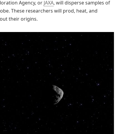
ploration Agency, or
JAXA
, will disperse samples of
lobe. These researchers will prod, heat, and
ut their origins.