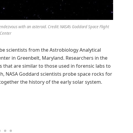
rendezvous with an asteroid. Credit: NASA’s Goddard Space Flight
Center
e scientists from the Astrobiology Analytical
enter in Greenbelt, Maryland. Researchers in the
that are similar to those used in forensic labs to
ugh, NASA Goddard scientists probe space rocks for
ogether the history of the early solar system.