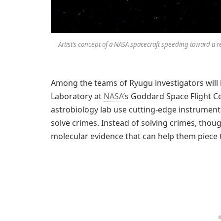
Artist’s concept of a NASA spacecraft speeding toward a 
Among the teams of Ryugu investigators will b
Laboratory at
NASA
’s Goddard Space Flight C
astrobiology lab use cutting-edge instruments 
solve crimes. Instead of solving crimes, tho
molecular evidence that can help them piece t