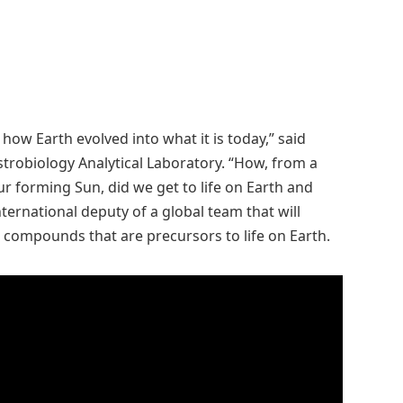
how Earth evolved into what it is today,” said
strobiology Analytical Laboratory. “How, from a
r forming Sun, did we get to life on Earth and
ternational deputy of a global team that will
 compounds that are precursors to life on Earth.