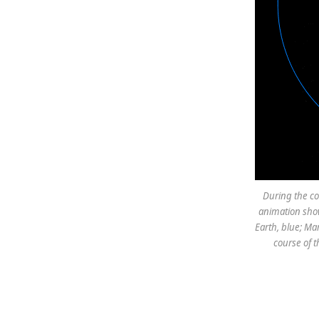
During the cou
animation show
Earth, blue; Ma
course of t