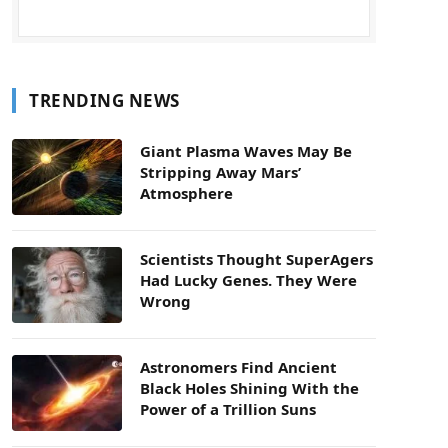
TRENDING NEWS
Giant Plasma Waves May Be
Stripping Away Mars’
Atmosphere
Scientists Thought SuperAgers
Had Lucky Genes. They Were
Wrong
Astronomers Find Ancient
Black Holes Shining With the
Power of a Trillion Suns