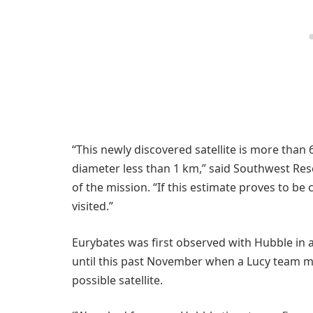
“This newly discovered satellite is more than 
diameter less than 1 km,” said Southwest Resea
of the mission. “If this estimate proves to be 
visited.”
Eurybates was first observed with Hubble in a s
until this past November when a Lucy team m
possible satellite.