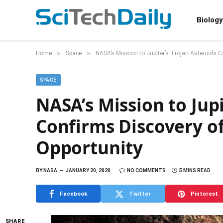
Biology
»
»
Home
Space
NASA’s Mission to Jupiter’s Trojan Asteroids C
SPACE
NASA’s Mission to Jupi
Confirms Discovery o
Opportunity
BY
NASA
JANUARY 20, 2020
NO COMMENTS
5 MINS READ
Facebook
Twitter
Pinterest
SHARE