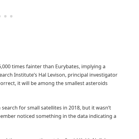
6,000 times fainter than Eurybates, implying a
rch Institute’s Hal Levison, principal investigator
correct, it will be among the smallest asteroids
earch for small satellites in 2018, but it wasn’t
ember noticed something in the data indicating a