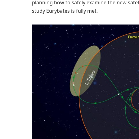
planning how to safely examine the new satel
study Eurybates is fully met.