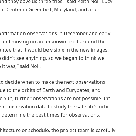
d they gave us three tries,” said Keith Noll, Lucy
ght Center in Greenbelt, Maryland, and a co-
confirmation observations in December and early
see and moving on an unknown orbit around the
tee that it would be visible in the new images.
 didn’t see anything, so we began to think we
it was,” said Noll.
to decide when to make the next observations
e to the orbits of Earth and Eurybates, and
Sun, further observations are not possible until
nt observation data to study the satellite’s orbit
s determine the best times for observations.
hitecture or schedule, the project team is carefully