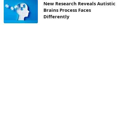
New Research Reveals Autistic
Brains Process Faces
Differently