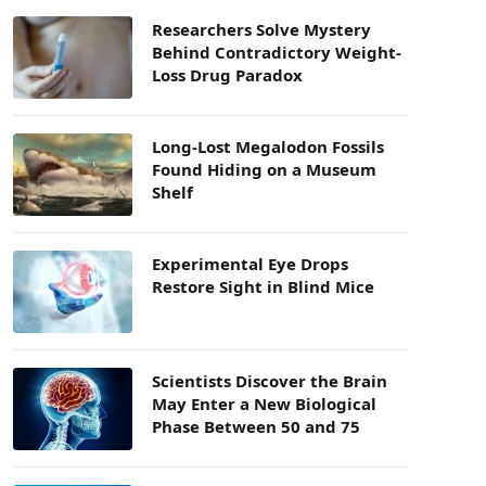
Researchers Solve Mystery
Behind Contradictory Weight-
Loss Drug Paradox
Long-Lost Megalodon Fossils
Found Hiding on a Museum
Shelf
Experimental Eye Drops
Restore Sight in Blind Mice
Scientists Discover the Brain
May Enter a New Biological
Phase Between 50 and 75