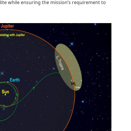
lite while ensuring the mission’s requirement to