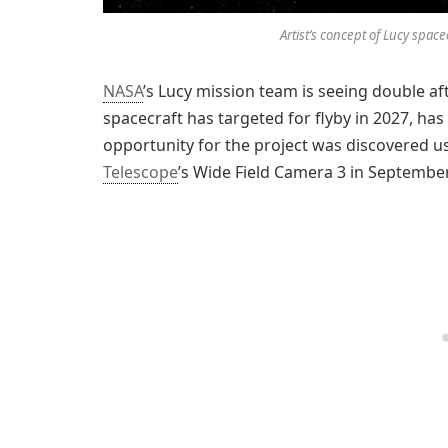
Artist’s concept of Lucy space
NASA
’s Lucy mission team is seeing double af
spacecraft has targeted for flyby in 2027, has 
opportunity for the project was discovered u
Telescope
’s Wide Field Camera 3 in Septembe