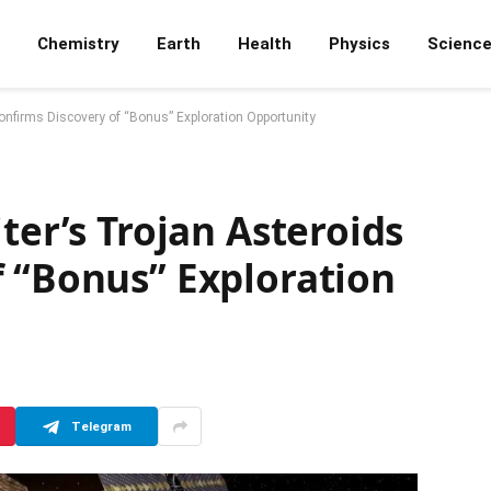
Chemistry
Earth
Health
Physics
Scienc
onfirms Discovery of “Bonus” Exploration Opportunity
ter’s Trojan Asteroids
f “Bonus” Exploration
Telegram