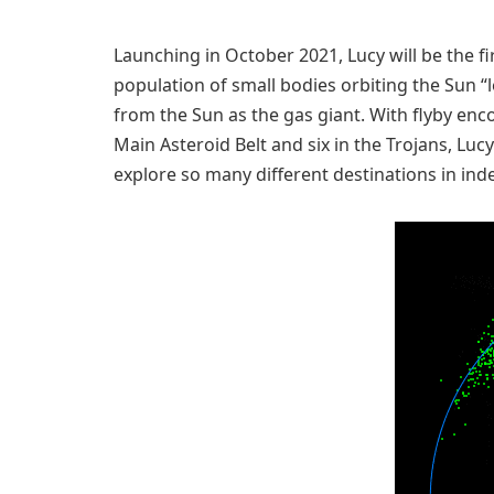
Launching in October 2021, Lucy will be the fi
population of small bodies orbiting the Sun “l
from the Sun as the gas giant. With flyby enco
Main Asteroid Belt and six in the Trojans, Lucy 
explore so many different destinations in in