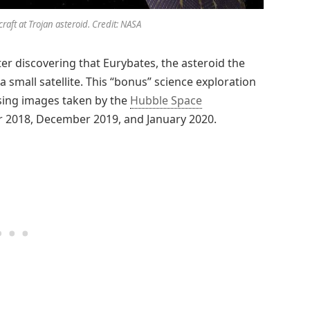
craft at Trojan asteroid. Credit: NASA
ter discovering that Eurybates, the asteroid the
a small satellite. This “bonus” science exploration
sing images taken by the
Hubble Space
r 2018, December 2019, and January 2020.