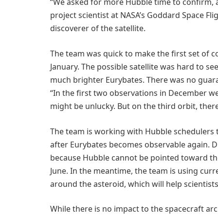
“We asked for more Hubble time to confirm, an
project scientist at NASA’s Goddard Space Fli
discoverer of the satellite.
The team was quick to make the first set of 
January. The possible satellite was hard to 
much brighter Eurybates. There was no guaran
“In the first two observations in December we
might be unlucky. But on the third orbit, there 
The team is working with Hubble schedulers 
after Eurybates becomes observable again. Du
because Hubble cannot be pointed toward the 
June. In the meantime, the team is using curre
around the asteroid, which will help scientist
While there is no impact to the spacecraft arc