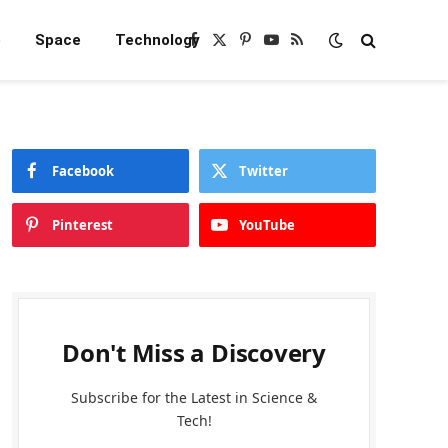
e
Space
Technology
Facebook
X
Pinterest
YouTube
RSS
(Twitter)
Facebook
Twitter
Pinterest
YouTube
Don't Miss a Discovery
Subscribe for the Latest in Science &
Tech!