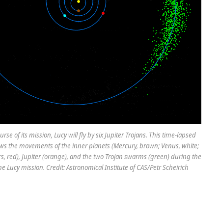
rse of its mission, Lucy will fly by six Jupiter Trojans. This time-lapsed
s the movements of the inner planets (Mercury, brown; Venus, white;
rs, red), Jupiter (orange), and the two Trojan swarms (green) during the
he Lucy mission. Credit: Astronomical Institute of CAS/Petr Scheirich