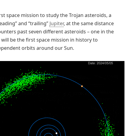
rst space mission to study the Trojan asteroids, a
eading” and “trailing”
Jupiter
, at the same distance
unters past seven different asteroids – one in the
will be the first space mission in history to
dependent orbits around our Sun.