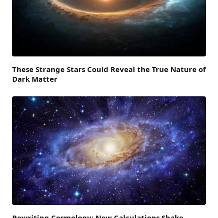
These Strange Stars Could Reveal the True Nature of
Dark Matter
Rewriting Cosmology: New Calculations Shake