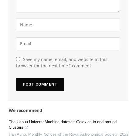
Save my name, email, and website in this
browser for the next time I comment.
We recommend
The Uchuu-UniverseMachine dataset: Galaxies in and around
Clusters
Han Aung
,
Monthly Notices of the Royal Astronomical Society
,
2022