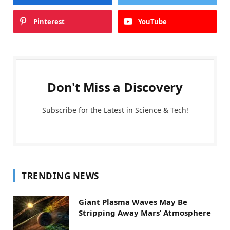
Pinterest
YouTube
Don't Miss a Discovery
Subscribe for the Latest in Science & Tech!
TRENDING NEWS
Giant Plasma Waves May Be
Stripping Away Mars’ Atmosphere