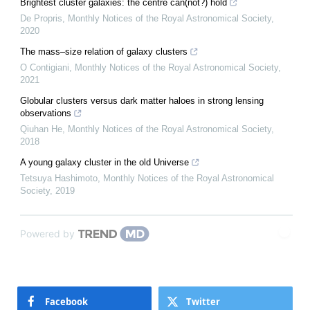
Brightest cluster galaxies: the centre can(not?) hold
De Propris
,
Monthly Notices of the Royal Astronomical Society
,
2020
The mass–size relation of galaxy clusters
O Contigiani
,
Monthly Notices of the Royal Astronomical Society
,
2021
Globular clusters versus dark matter haloes in strong lensing
observations
Qiuhan He
,
Monthly Notices of the Royal Astronomical Society
,
2018
A young galaxy cluster in the old Universe
Tetsuya Hashimoto
,
Monthly Notices of the Royal Astronomical
Society
,
2019
Powered by
Facebook
Twitter