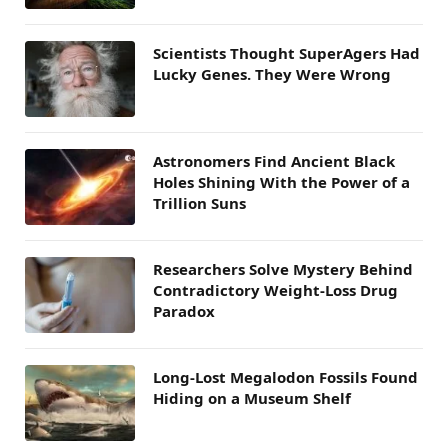
Scientists Thought SuperAgers Had
Lucky Genes. They Were Wrong
Astronomers Find Ancient Black
Holes Shining With the Power of a
Trillion Suns
Researchers Solve Mystery Behind
Contradictory Weight-Loss Drug
Paradox
Long-Lost Megalodon Fossils Found
Hiding on a Museum Shelf