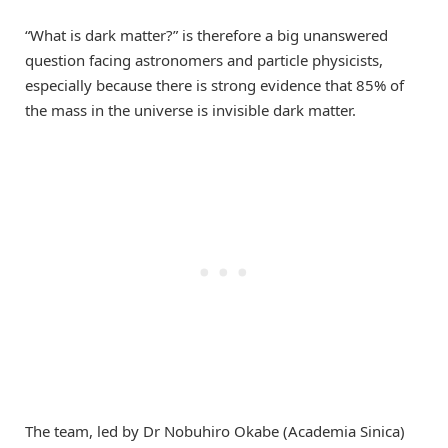
“What is dark matter?” is therefore a big unanswered
question facing astronomers and particle physicists,
especially because there is strong evidence that 85% of
the mass in the universe is invisible dark matter.
The team, led by Dr Nobuhiro Okabe (Academia Sinica)