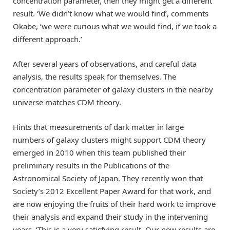
concentration parameter, then they might get a different
result. ‘We didn’t know what we would find’, comments
Okabe, ‘we were curious what we would find, if we took a
different approach.’
After several years of observations, and careful data
analysis, the results speak for themselves. The
concentration parameter of galaxy clusters in the nearby
universe matches CDM theory.
Hints that measurements of dark matter in large
numbers of galaxy clusters might support CDM theory
emerged in 2010 when this team published their
preliminary results in the Publications of the
Astronomical Society of Japan. They recently won that
Society’s 2012 Excellent Paper Award for that work, and
are now enjoying the fruits of their hard work to improve
their analysis and expand their study in the intervening
years. ‘This is a very satisfying result. Our new results are