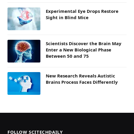
Experimental Eye Drops Restore
Sight in Blind Mice
Scientists Discover the Brain May
Enter a New Biological Phase
Between 50 and 75
New Research Reveals Autistic
Brains Process Faces Differently
FOLLOW SCITECHDAILY