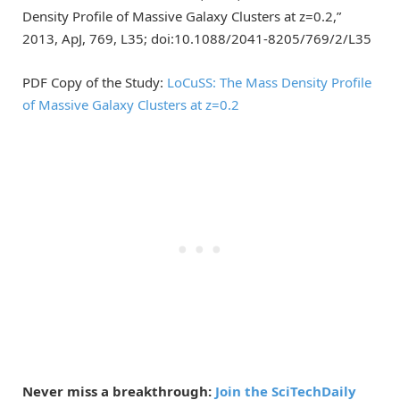
Density Profile of Massive Galaxy Clusters at z=0.2,”
2013, ApJ, 769, L35; doi:10.1088/2041-8205/769/2/L35
PDF Copy of the Study:
LoCuSS: The Mass Density Profile
of Massive Galaxy Clusters at z=0.2
Never miss a breakthrough:
Join the SciTechDaily