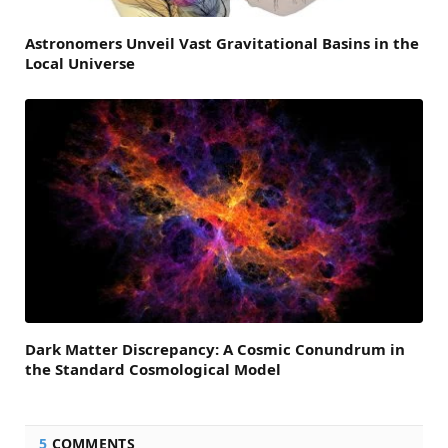
Astronomers Unveil Vast Gravitational Basins in the
Local Universe
Dark Matter Discrepancy: A Cosmic Conundrum in
the Standard Cosmological Model
5
COMMENTS