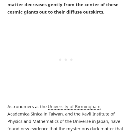
matter decreases gently from the center of these
cosmic giants out to their diffuse outskirts.
Astronomers at the
University of Birmingham
,
Academica Sinica in Taiwan, and the Kavli Institute of
Physics and Mathematics of the Universe in Japan, have
found new evidence that the mysterious dark matter that