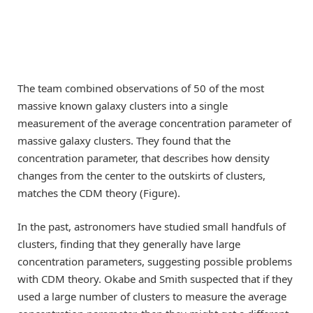
The team combined observations of 50 of the most
massive known galaxy clusters into a single
measurement of the average concentration parameter of
massive galaxy clusters. They found that the
concentration parameter, that describes how density
changes from the center to the outskirts of clusters,
matches the CDM theory (Figure).
In the past, astronomers have studied small handfuls of
clusters, finding that they generally have large
concentration parameters, suggesting possible problems
with CDM theory. Okabe and Smith suspected that if they
used a large number of clusters to measure the average