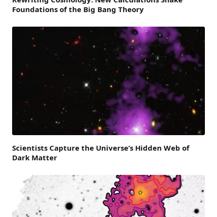
Foundations of the Big Bang Theory
Scientists Capture the Universe’s Hidden Web of
Dark Matter