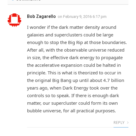
Bob Zagarello
on
February 9, 2016 6:17 pm
I wonder if the dark matter density around
galaxies and superclusters could be large
enough to stop the Big Rip at those boundaries.
After all, with the observable universe reduced
in size, the effective dark energy to propagate
the accelerative expansion could be halted in
principle. This is what is theorized to occur in
the original Big Bang up until about 4.7 billion
years ago, when Dark Energy took over the
controls so to speak. If there is enough dark
matter, our supercluster could form its own
bubble universe, for all practical purposes.
REPLY