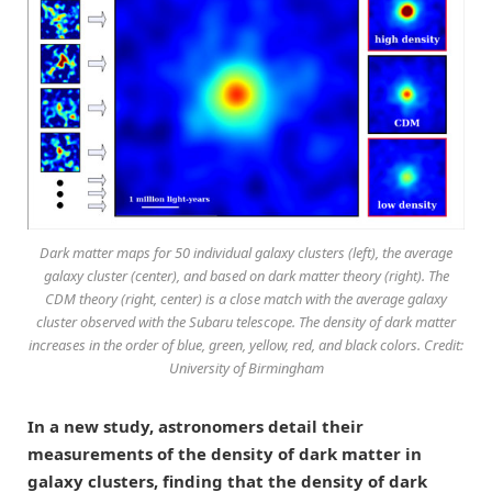
Dark matter maps for 50 individual galaxy clusters (left), the average
galaxy cluster (center), and based on dark matter theory (right). The
CDM theory (right, center) is a close match with the average galaxy
cluster observed with the Subaru telescope. The density of dark matter
increases in the order of blue, green, yellow, red, and black colors. Credit:
University of Birmingham
In a new study, astronomers detail their
measurements of the density of dark matter in
galaxy clusters, finding that the density of dark