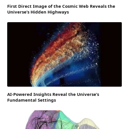
First Direct Image of the Cosmic Web Reveals the
Universe’s Hidden Highways
AI-Powered Insights Reveal the Universe’s
Fundamental Settings