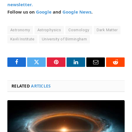
newsletter.
Follow us on
Google
and
Google News
.
Astronomy
Astrophysics
Cosmology
Dark Matter
Kavli Institute
University of Birmingham
Facebook
Twitter
Pinterest
LinkedIn
Email
Reddit
RELATED
ARTICLES