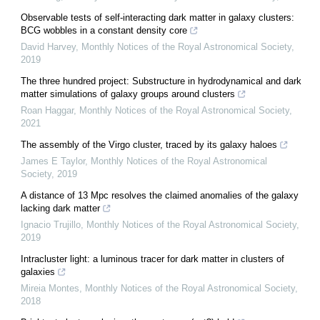
Observable tests of self-interacting dark matter in galaxy clusters:
BCG wobbles in a constant density core
David Harvey
,
Monthly Notices of the Royal Astronomical Society
,
2019
The three hundred project: Substructure in hydrodynamical and dark
matter simulations of galaxy groups around clusters
Roan Haggar
,
Monthly Notices of the Royal Astronomical Society
,
2021
The assembly of the Virgo cluster, traced by its galaxy haloes
James E Taylor
,
Monthly Notices of the Royal Astronomical
Society
,
2019
A distance of 13 Mpc resolves the claimed anomalies of the galaxy
lacking dark matter
Ignacio Trujillo
,
Monthly Notices of the Royal Astronomical Society
,
2019
Intracluster light: a luminous tracer for dark matter in clusters of
galaxies
Mireia Montes
,
Monthly Notices of the Royal Astronomical Society
,
2018