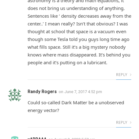
astronomy is a theory and math equations, it
does not bring us understanding of anything.
Sentences like ‘ density decreases away from the
center..’ I mean really? Isn’t that obvious? I was
thought at school that space is a vacuum even
though some Tesla told you guys long time ago
what fills space. Still it’s a big mystery nobody
knows where mass disappeared. It’s behind you
people and it’s putting on a lubricant.
REPLY
Randy Rogers
on
June 7, 2017 4:52 pm
Could so-called Dark Matter be a unobserved
energy vector?
REPLY