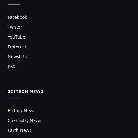
Facebook
Twitter
YouTube
Pinterest
Newsletter
RSS
SCITECH NEWS
Biology News
Chemistry News
Earth News