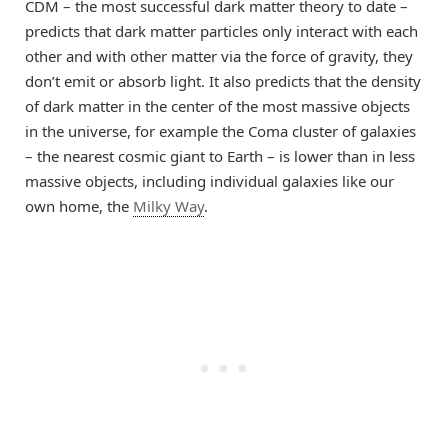
CDM – the most successful dark matter theory to date –
predicts that dark matter particles only interact with each
other and with other matter via the force of gravity, they
don’t emit or absorb light. It also predicts that the density
of dark matter in the center of the most massive objects
in the universe, for example the Coma cluster of galaxies
– the nearest cosmic giant to Earth – is lower than in less
massive objects, including individual galaxies like our
own home, the
Milky Way
.