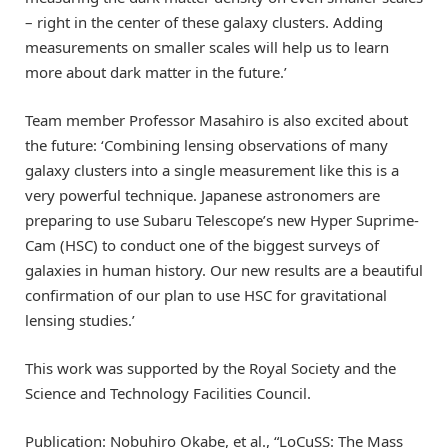
– right in the center of these galaxy clusters. Adding
measurements on smaller scales will help us to learn
more about dark matter in the future.’
Team member Professor Masahiro is also excited about
the future: ‘Combining lensing observations of many
galaxy clusters into a single measurement like this is a
very powerful technique. Japanese astronomers are
preparing to use Subaru Telescope’s new Hyper Suprime-
Cam (HSC) to conduct one of the biggest surveys of
galaxies in human history. Our new results are a beautiful
confirmation of our plan to use HSC for gravitational
lensing studies.’
This work was supported by the Royal Society and the
Science and Technology Facilities Council.
Publication: Nobuhiro Okabe, et al., “LoCuSS: The Mass