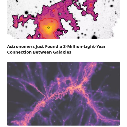
Astronomers Just Found a 3-Million-Light-Year
Connection Between Galaxies