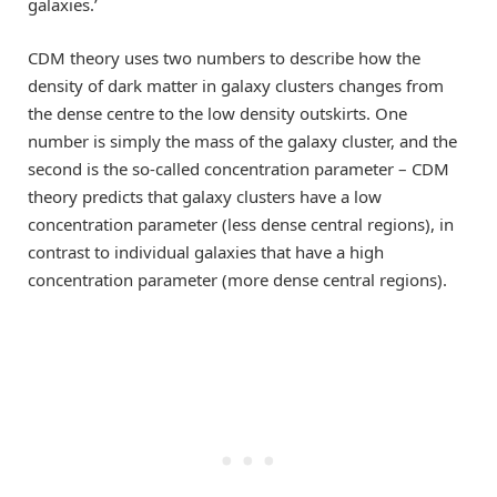
galaxies.’
CDM theory uses two numbers to describe how the
density of dark matter in galaxy clusters changes from
the dense centre to the low density outskirts. One
number is simply the mass of the galaxy cluster, and the
second is the so-called concentration parameter – CDM
theory predicts that galaxy clusters have a low
concentration parameter (less dense central regions), in
contrast to individual galaxies that have a high
concentration parameter (more dense central regions).