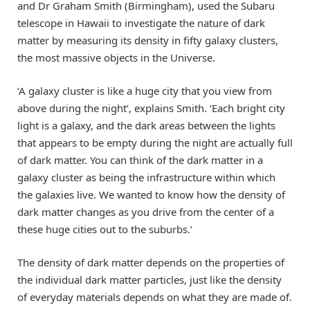
and Dr Graham Smith (Birmingham), used the Subaru
telescope in Hawaii to investigate the nature of dark
matter by measuring its density in fifty galaxy clusters,
the most massive objects in the Universe.
‘A galaxy cluster is like a huge city that you view from
above during the night’, explains Smith. ‘Each bright city
light is a galaxy, and the dark areas between the lights
that appears to be empty during the night are actually full
of dark matter. You can think of the dark matter in a
galaxy cluster as being the infrastructure within which
the galaxies live. We wanted to know how the density of
dark matter changes as you drive from the center of a
these huge cities out to the suburbs.’
The density of dark matter depends on the properties of
the individual dark matter particles, just like the density
of everyday materials depends on what they are made of.