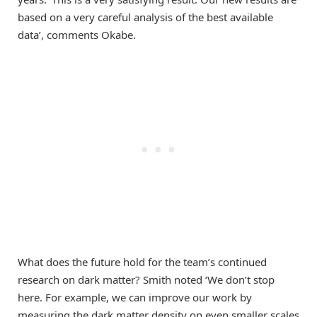
based on a very careful analysis of the best available
data’, comments Okabe.
What does the future hold for the team’s continued
research on dark matter? Smith noted ‘We don’t stop
here. For example, we can improve our work by
measuring the dark matter density on even smaller scales