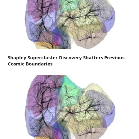
Shapley Supercluster Discovery Shatters Previous
Cosmic Boundaries