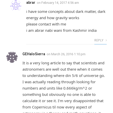
abrar
on
February 14, 2017 4:56 am
i have some concepts about dark matter, dark
energy and how gravity works
please contact with me
i am abrar nabi wani from Kashmir india
REPLY
GEHaloSierra
on
March 26, 2016 1:10 pm
It is a very long article to say that scientists and
astronomers are well out there when it comes
to understanding where din 5/6 of universe go.
I was actually reading through looking for
numbers and units like 0.666kg/m^2 or
something but obviously no one is able to
calculate it or see it. I’m very disappointed that
from Copernicus til now every aspect of