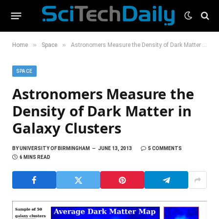
»
»
Home
Space
Astronomers Measure the Density of Dark Matter in Galaxy Clusters
SPACE
Astronomers Measure the
Density of Dark Matter in
Galaxy Clusters
BY
UNIVERSITY OF BIRMINGHAM
JUNE 13, 2013
5 COMMENTS
6 MINS READ