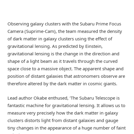
Observing galaxy clusters with the Subaru Prime Focus
Camera (Suprime-Cam), the team measured the density
of dark matter in galaxy clusters using the effect of
gravitational lensing. As predicted by Einstein,
gravitational lensing is the change in the direction and
shape of a light beam as it travels through the curved
space close to a massive object. The apparent shape and
position of distant galaxies that astronomers observe are
therefore altered by the dark matter in cosmic giants.
Lead author Okabe enthused, ‘The Subaru Telescope is
fantastic machine for gravitational lensing. It allows us to
measure very precisely how the dark matter in galaxy
clusters distorts light from distant galaxies and gauge
tiny changes in the appearance of a huge number of faint