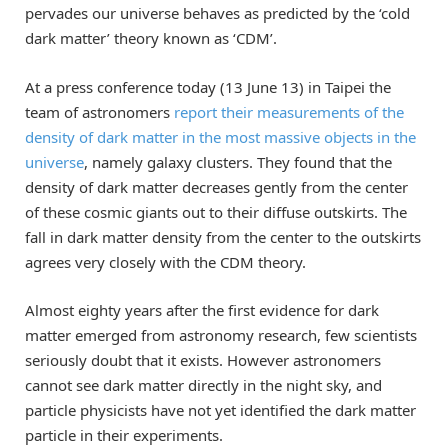
pervades our universe behaves as predicted by the ‘cold
dark matter’ theory known as ‘CDM’.
At a press conference today (13 June 13) in Taipei the
team of astronomers
report their measurements of the
density of dark matter in the most massive objects in the
universe
, namely galaxy clusters. They found that the
density of dark matter decreases gently from the center
of these cosmic giants out to their diffuse outskirts. The
fall in dark matter density from the center to the outskirts
agrees very closely with the CDM theory.
Almost eighty years after the first evidence for dark
matter emerged from astronomy research, few scientists
seriously doubt that it exists. However astronomers
cannot see dark matter directly in the night sky, and
particle physicists have not yet identified the dark matter
particle in their experiments.