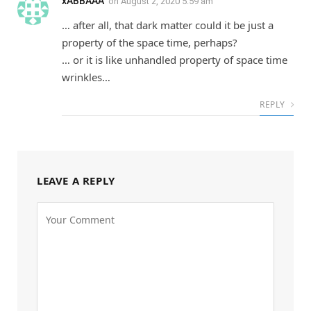
xABBAAA
on
August 2, 2020 5:59 am
… after all, that dark matter could it be just a
property of the space time, perhaps?
… or it is like unhandled property of space time
wrinkles…
REPLY
LEAVE A REPLY