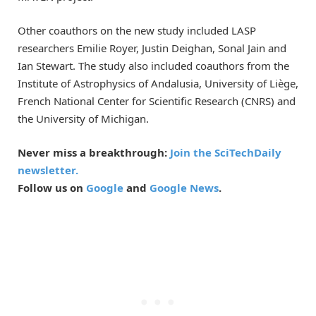
Other coauthors on the new study included LASP
researchers Emilie Royer, Justin Deighan, Sonal Jain and
Ian Stewart. The study also included coauthors from the
Institute of Astrophysics of Andalusia, University of Liège,
French National Center for Scientific Research (CNRS) and
the University of Michigan.
Never miss a breakthrough:
Join the SciTechDaily
newsletter.
Follow us on
Google
and
Google News
.