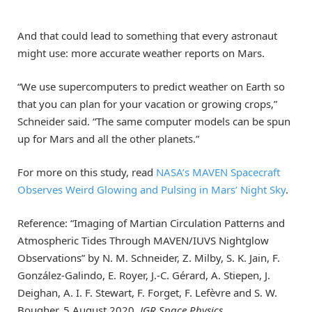
And that could lead to something that every astronaut
might use: more accurate weather reports on Mars.
“We use supercomputers to predict weather on Earth so
that you can plan for your vacation or growing crops,”
Schneider said. “The same computer models can be spun
up for Mars and all the other planets.”
For more on this study, read
NASA’s MAVEN Spacecraft
Observes Weird Glowing and Pulsing in Mars’ Night Sky
.
Reference: “Imaging of Martian Circulation Patterns and
Atmospheric Tides Through MAVEN/IUVS Nightglow
Observations” by N. M. Schneider, Z. Milby, S. K. Jain, F.
González‐Galindo, E. Royer, J.‐C. Gérard, A. Stiepen, J.
Deighan, A. I. F. Stewart, F. Forget, F. Lefèvre and S. W.
Bougher, 5 August 2020,
JGR Space Physics
.