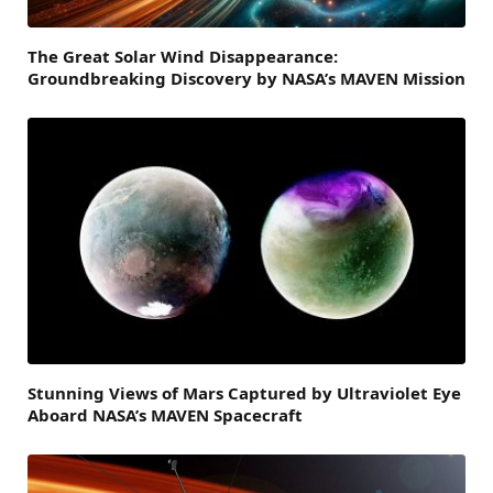
The Great Solar Wind Disappearance:
Groundbreaking Discovery by NASA’s MAVEN Mission
Stunning Views of Mars Captured by Ultraviolet Eye
Aboard NASA’s MAVEN Spacecraft