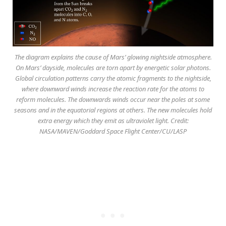
The diagram explains the cause of Mars’ glowing nightside atmosphere.
On Mars’ dayside, molecules are torn apart by energetic solar photons.
Global circulation patterns carry the atomic fragments to the nightside,
where downward winds increase the reaction rate for the atoms to
reform molecules. The downwards winds occur near the poles at some
seasons and in the equatorial regions at others. The new molecules hold
extra energy which they emit as ultraviolet light. Credit:
NASA/MAVEN/Goddard Space Flight Center/CU/LASP