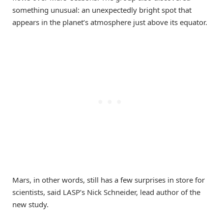
something unusual: an unexpectedly bright spot that
appears in the planet’s atmosphere just above its equator.
Mars, in other words, still has a few surprises in store for
scientists, said LASP’s Nick Schneider, lead author of the
new study.