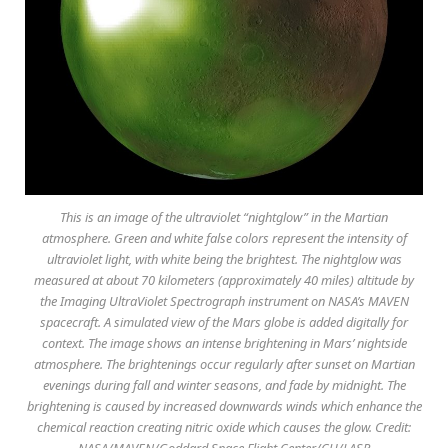
This is an image of the ultraviolet “nightglow” in the Martian
atmosphere. Green and white false colors represent the intensity of
ultraviolet light, with white being the brightest. The nightglow was
measured at about 70 kilometers (approximately 40 miles) altitude by
the Imaging UltraViolet Spectrograph instrument on NASA’s MAVEN
spacecraft. A simulated view of the Mars globe is added digitally for
context. The image shows an intense brightening in Mars’ nightside
atmosphere. The brightenings occur regularly after sunset on Martian
evenings during fall and winter seasons, and fade by midnight. The
brightening is caused by increased downwards winds which enhance the
chemical reaction creating nitric oxide which causes the glow. Credit:
NASA/MAVEN/Goddard Space Flight Center/CU/LASP