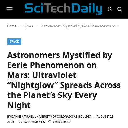
»
»
Home
Space
Astronomers Mystified by Eerie Phenomenon on Mars: Ultraviolet “Nightglow” Spreads Across the Planet’s Sky Every Night
SPACE
Astronomers Mystified by
Eerie Phenomenon on
Mars: Ultraviolet
“Nightglow” Spreads Across
the Planet’s Sky Every
Night
BY
DANIEL STRAIN, UNIVERSITY OF COLORADO AT BOULDER
AUGUST 22,
2020
43 COMMENTS
7 MINS READ