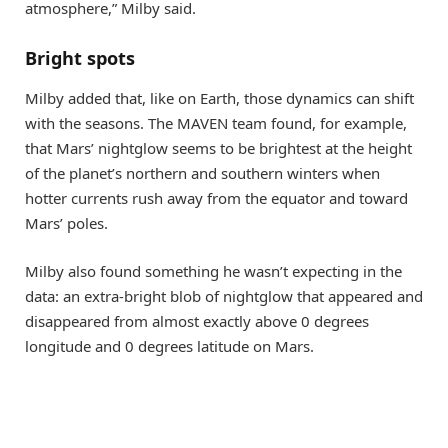
atmosphere,” Milby said.
Bright spots
Milby added that, like on Earth, those dynamics can shift
with the seasons. The MAVEN team found, for example,
that Mars’ nightglow seems to be brightest at the height
of the planet’s northern and southern winters when
hotter currents rush away from the equator and toward
Mars’ poles.
Milby also found something he wasn’t expecting in the
data: an extra-bright blob of nightglow that appeared and
disappeared from almost exactly above 0 degrees
longitude and 0 degrees latitude on Mars.