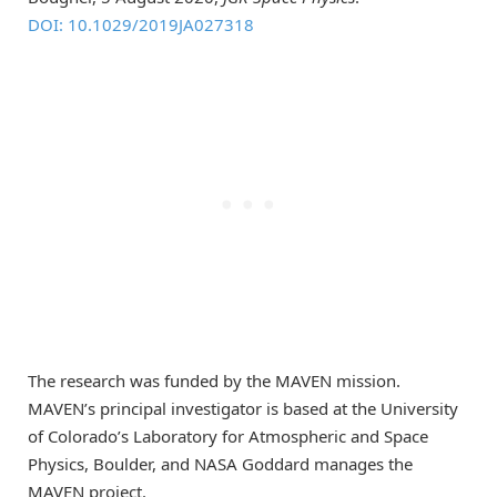
DOI: 10.1029/2019JA027318
The research was funded by the MAVEN mission.
MAVEN’s principal investigator is based at the University
of Colorado’s Laboratory for Atmospheric and Space
Physics, Boulder, and NASA Goddard manages the
MAVEN project.