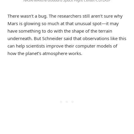
There wasn’t a bug. The researchers still aren’t sure why
Mars is glowing so much at that unusual spot—it may
have something to do with the shape of the terrain
underneath. But Schneider said that observations like this
can help scientists improve their computer models of
how the planet’s atmosphere works.