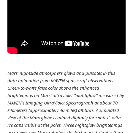
Mars’ nightside atmosphere glows and pulsates in this
data animation from MAVEN spacecraft observations.
Green-to-white false color shows the enhanced
brightenings on Mars’ ultraviolet “nightglow” measured by
MAVEN’s Imaging UltraViolet Spectrograph at about 70
kilometers (approximately 40 miles) altitude. A simulated
view of the Mars globe is added digitally for context, with
ice caps visible at the poles. Three nightglow brightenings
occur over one Mars rotation, the first much brighter than