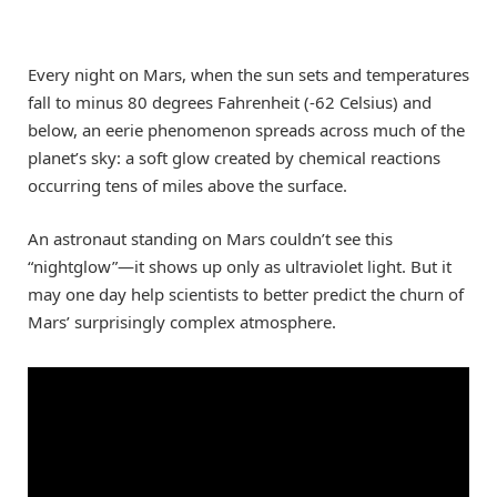
Every night on Mars, when the sun sets and temperatures
fall to minus 80 degrees Fahrenheit (-62 Celsius) and
below, an eerie phenomenon spreads across much of the
planet’s sky: a soft glow created by chemical reactions
occurring tens of miles above the surface.
An astronaut standing on Mars couldn’t see this
“nightglow”—it shows up only as ultraviolet light. But it
may one day help scientists to better predict the churn of
Mars’ surprisingly complex atmosphere.