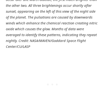
the other two. All three brightenings occur shortly after
sunset, appearing on the left of this view of the night side
of the planet. The pulsations are caused by downwards
winds which enhance the chemical reaction creating nitric
oxide which causes the glow. Months of data were
averaged to identify these patterns, indicating they repeat
nightly. Credit: NASA/MAVEN/Goddard Space Flight
Center/CU/LASP