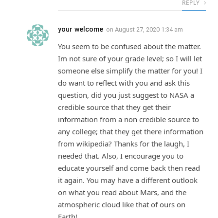
REPLY
your welcome
on
August 27, 2020 1:34 am
You seem to be confused about the matter.
Im not sure of your grade level; so I will let
someone else simplify the matter for you! I
do want to reflect with you and ask this
question, did you just suggest to NASA a
credible source that they get their
information from a non credible source to
any college; that they get there information
from wikipedia? Thanks for the laugh, I
needed that. Also, I encourage you to
educate yourself and come back then read
it again. You may have a different outlook
on what you read about Mars, and the
atmospheric cloud like that of ours on
Earth!