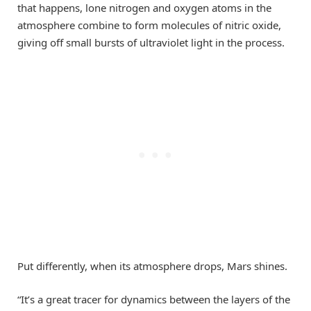
that happens, lone nitrogen and oxygen atoms in the
atmosphere combine to form molecules of nitric oxide,
giving off small bursts of ultraviolet light in the process.
Put differently, when its atmosphere drops, Mars shines.
“It’s a great tracer for dynamics between the layers of the