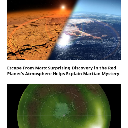
Escape From Mars: Surprising Discovery in the Red
Planet’s Atmosphere Helps Explain Martian Mystery