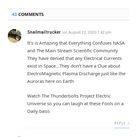
43
COMMENTS
Snailmailtrucker
on
August 22, 2020 1:42 pm
It’s is Amazing that Everything Confuses NASA
and The Main Stream Scientific Community
They have denied that any Electrical Currents
exist in Space…They don’t have a Clue about
ElectroMagnetic Plasma Discharge just like the
Auroras here on Earth
Watch The Thunderbolts Project Electric
Universe so you can laugh at these Fools on a
Daily basis
REPLY