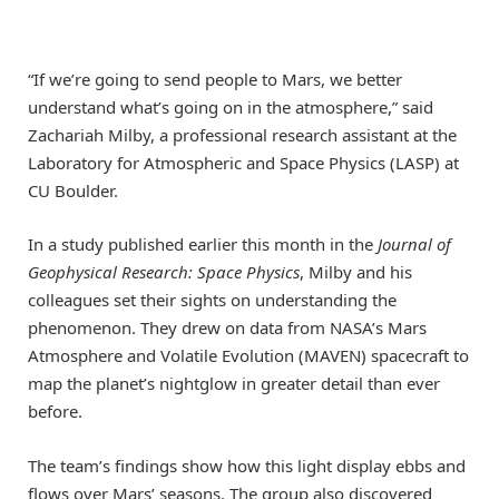
“If we’re going to send people to Mars, we better
understand what’s going on in the atmosphere,” said
Zachariah Milby, a professional research assistant at the
Laboratory for Atmospheric and Space Physics (LASP) at
CU Boulder.
In a study published earlier this month in the
Journal of
Geophysical Research: Space Physics
, Milby and his
colleagues set their sights on understanding the
phenomenon. They drew on data from NASA’s Mars
Atmosphere and Volatile Evolution (MAVEN) spacecraft to
map the planet’s nightglow in greater detail than ever
before.
The team’s findings show how this light display ebbs and
flows over Mars’ seasons. The group also discovered