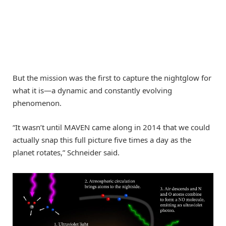
But the mission was the first to capture the nightglow for
what it is—a dynamic and constantly evolving
phenomenon.
“It wasn’t until MAVEN came along in 2014 that we could
actually snap this full picture five times a day as the
planet rotates,” Schneider said.