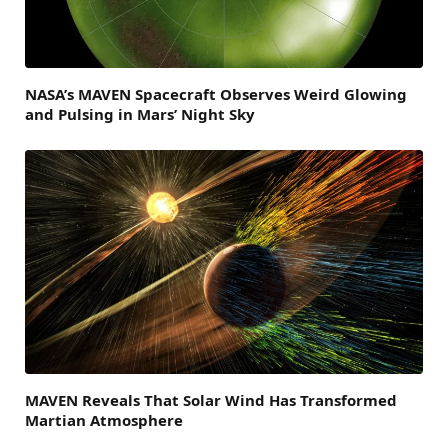
NASA’s MAVEN Spacecraft Observes Weird Glowing
and Pulsing in Mars’ Night Sky
MAVEN Reveals That Solar Wind Has Transformed
Martian Atmosphere