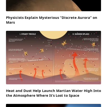
Physicists Explain Mysterious “Discrete Aurora” on
Mars
Heat and Dust Help Launch Martian Water High Into
the Atmosphere Where It’s Lost to Space