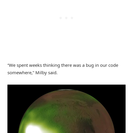
“We spent weeks thinking there was a bug in our code
somewhere,” Milby said.