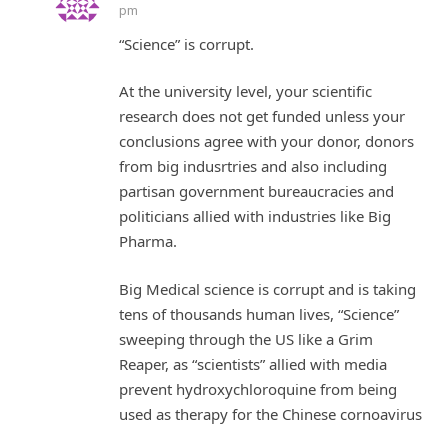
pm
“Science” is corrupt.
At the university level, your scientific
research does not get funded unless your
conclusions agree with your donor, donors
from big indusrtries and also including
partisan government bureaucracies and
politicians allied with industries like Big
Pharma.
Big Medical science is corrupt and is taking
tens of thousands human lives, “Science”
sweeping through the US like a Grim
Reaper, as “scientists” allied with media
prevent hydroxychloroquine from being
used as therapy for the Chinese cornoavirus