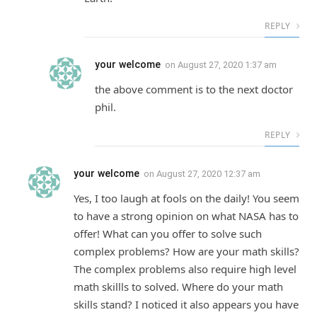
REPLY
your welcome
on
August 27, 2020 1:37 am
the above comment is to the next doctor
phil.
REPLY
your welcome
on
August 27, 2020 12:37 am
Yes, I too laugh at fools on the daily! You seem
to have a strong opinion on what NASA has to
offer! What can you offer to solve such
complex problems? How are your math skills?
The complex problems also require high level
math skillls to solved. Where do your math
skills stand? I noticed it also appears you have