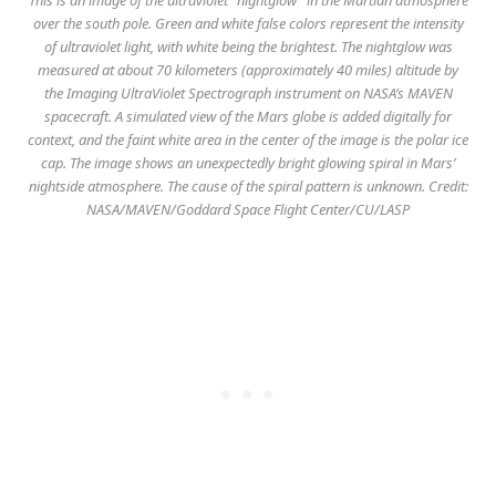
over the south pole. Green and white false colors represent the intensity
of ultraviolet light, with white being the brightest. The nightglow was
measured at about 70 kilometers (approximately 40 miles) altitude by
the Imaging UltraViolet Spectrograph instrument on NASA’s MAVEN
spacecraft. A simulated view of the Mars globe is added digitally for
context, and the faint white area in the center of the image is the polar ice
cap. The image shows an unexpectedly bright glowing spiral in Mars’
nightside atmosphere. The cause of the spiral pattern is unknown. Credit:
NASA/MAVEN/Goddard Space Flight Center/CU/LASP