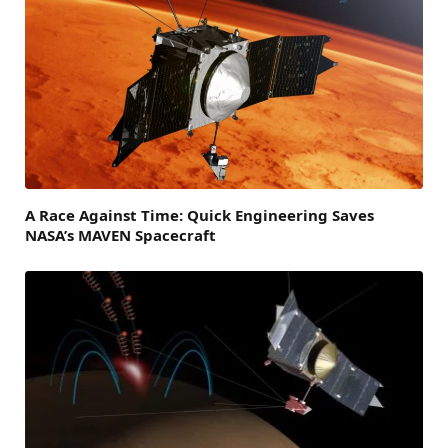
A Race Against Time: Quick Engineering Saves
NASA’s MAVEN Spacecraft