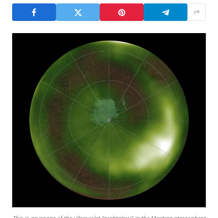
This is an image of the ultraviolet “nightglow” in the Martian atmosphere