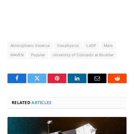
Atmospheric Science
Geophysics
LASP
Mars
MAVEN
Popular
University of Colorado at Boulder
Facebook
Twitter
Pinterest
LinkedIn
Email
Reddit
RELATED
ARTICLES