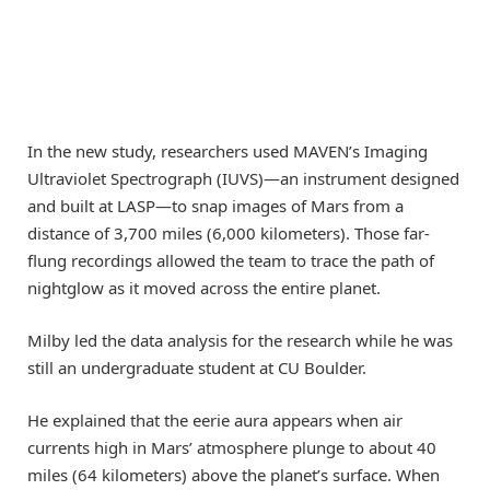
In the new study, researchers used MAVEN’s Imaging
Ultraviolet Spectrograph (IUVS)—an instrument designed
and built at LASP—to snap images of Mars from a
distance of 3,700 miles (6,000 kilometers). Those far-
flung recordings allowed the team to trace the path of
nightglow as it moved across the entire planet.
Milby led the data analysis for the research while he was
still an undergraduate student at CU Boulder.
He explained that the eerie aura appears when air
currents high in Mars’ atmosphere plunge to about 40
miles (64 kilometers) above the planet’s surface. When