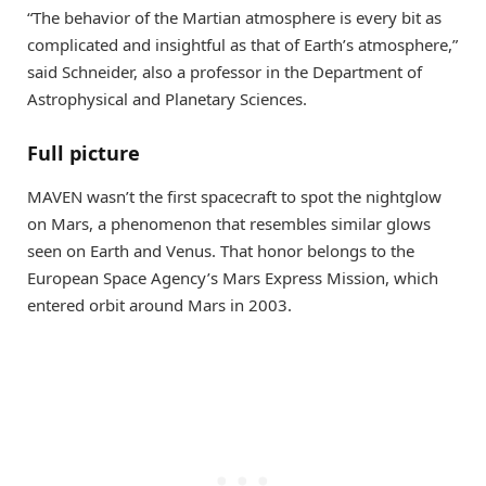
“The behavior of the Martian atmosphere is every bit as
complicated and insightful as that of Earth’s atmosphere,”
said Schneider, also a professor in the Department of
Astrophysical and Planetary Sciences.
Full picture
MAVEN wasn’t the first spacecraft to spot the nightglow
on Mars, a phenomenon that resembles similar glows
seen on Earth and Venus. That honor belongs to the
European Space Agency’s Mars Express Mission, which
entered orbit around Mars in 2003.