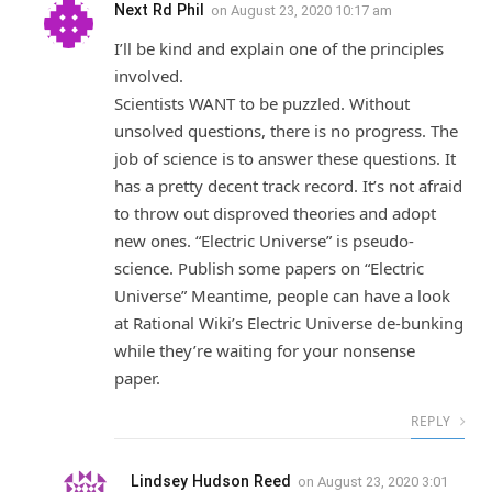
Next Rd Phil
on
August 23, 2020 10:17 am
I’ll be kind and explain one of the principles
involved.
Scientists WANT to be puzzled. Without
unsolved questions, there is no progress. The
job of science is to answer these questions. It
has a pretty decent track record. It’s not afraid
to throw out disproved theories and adopt
new ones. “Electric Universe” is pseudo-
science. Publish some papers on “Electric
Universe” Meantime, people can have a look
at Rational Wiki’s Electric Universe de-bunking
while they’re waiting for your nonsense
paper.
REPLY
Lindsey Hudson Reed
on
August 23, 2020 3:01