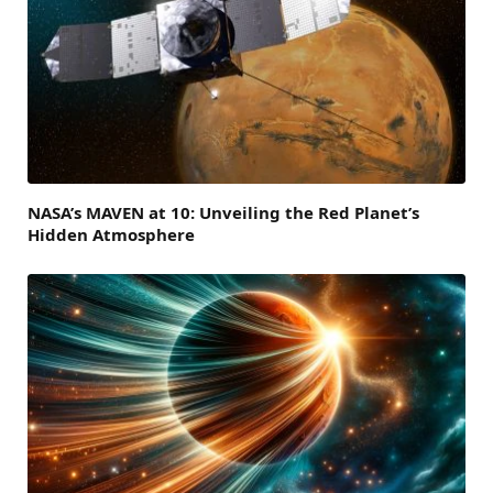
NASA’s MAVEN at 10: Unveiling the Red Planet’s
Hidden Atmosphere