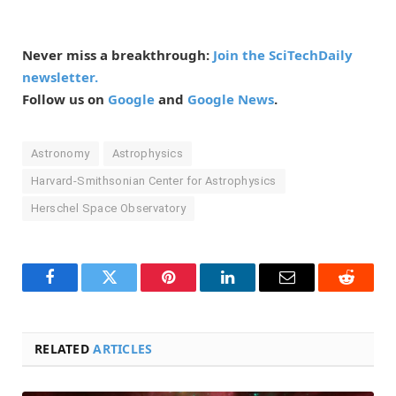
Never miss a breakthrough:
Join the SciTechDaily
newsletter.
Follow us on
Google
and
Google News
.
Astronomy
Astrophysics
Harvard-Smithsonian Center for Astrophysics
Herschel Space Observatory
Facebook
Twitter
Pinterest
LinkedIn
Email
Reddit
RELATED
ARTICLES