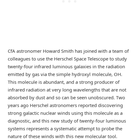
CfA astronomer Howard Smith has joined with a team of
colleagues to use the Herschel Space Telescope to study
twenty-four infrared luminous galaxies in the radiation
emitted by gas via the simple hydroxyl molecule, OH.
This molecule is abundant, and a strong producer of
infrared radiation at very long wavelengths that are not
absorbed by dust and so can be seen unobscured. Two
years ago Herschel astronomers reported discovering
strong galactic nuclear winds using this molecule as a
diagnostic, and this new study of twenty-four luminous
systems represents a systematic attempt to probe the
nature of these winds with this new molecular tool.