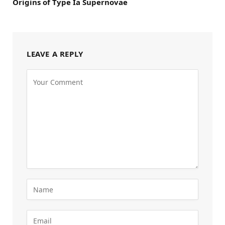
Origins of Type Ia Supernovae
LEAVE A REPLY