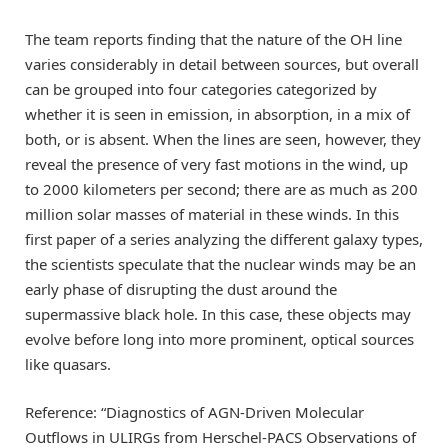
The team reports finding that the nature of the OH line
varies considerably in detail between sources, but overall
can be grouped into four categories categorized by
whether it is seen in emission, in absorption, in a mix of
both, or is absent. When the lines are seen, however, they
reveal the presence of very fast motions in the wind, up
to 2000 kilometers per second; there are as much as 200
million solar masses of material in these winds. In this
first paper of a series analyzing the different galaxy types,
the scientists speculate that the nuclear winds may be an
early phase of disrupting the dust around the
supermassive black hole. In this case, these objects may
evolve before long into more prominent, optical sources
like quasars.
Reference: “Diagnostics of AGN-Driven Molecular
Outflows in ULIRGs from Herschel-PACS Observations of