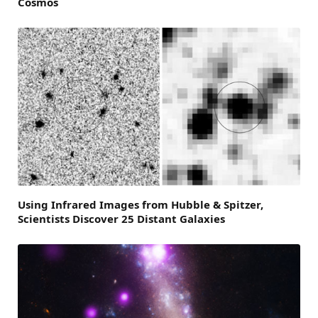
Cosmos
Using Infrared Images from Hubble & Spitzer,
Scientists Discover 25 Distant Galaxies