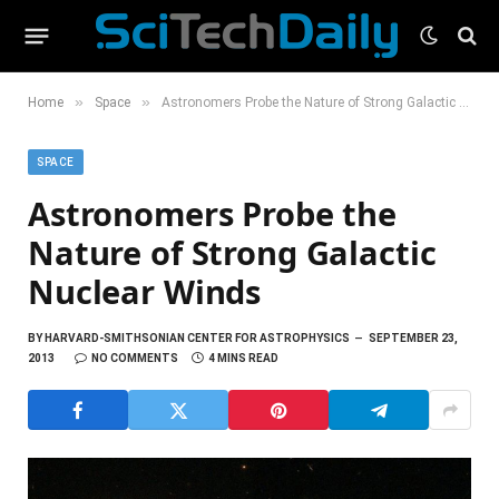
»
»
Home
Space
Astronomers Probe the Nature of Strong Galactic Nuclear Winds
SPACE
Astronomers Probe the
Nature of Strong Galactic
Nuclear Winds
BY
HARVARD-SMITHSONIAN CENTER FOR ASTROPHYSICS
SEPTEMBER 23,
2013
NO COMMENTS
4 MINS READ