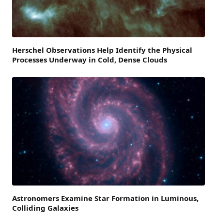
Herschel Observations Help Identify the Physical
Processes Underway in Cold, Dense Clouds
Astronomers Examine Star Formation in Luminous,
Colliding Galaxies