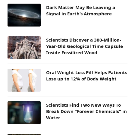
Dark Matter May Be Leaving a
Signal in Earth’s Atmosphere
Scientists Discover a 300-Million-
Year-Old Geological Time Capsule
Inside Fossilized Wood
Oral Weight Loss Pill Helps Patients
Lose up to 12% of Body Weight
Scientists Find Two New Ways To
Break Down “Forever Chemicals” in
Water