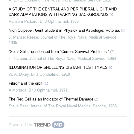
A. L. R.
,
Journal of The Royal Naval Medical Service
,
1926
A STUDY OF THE CENTRAL AND PERIPHERAL LIGHT AND
DARK ADAPTATIONS WITH VARYING BACKGROUNDS
Ransom Pickard
,
Br J Ophthalmol
,
1935
Nich Culpeper, Gent Student in Physick and Astrologie: Rotorua.
J. Mansel Reese
,
Journal of The Royal Naval Medical Service
,
1935
“Solar Stills” condensed from “Current Survival Problems.”
H. Harbour
,
Journal of The Royal Naval Medical Service
,
1964
ILLUMINATION OF SNELLEN'S DISTANT TEST TYPES
W. A. Dixey
,
Br J Ophthalmol
,
1919
Fibroma of the orbit.
A Mortada
,
Br J Ophthalmol
,
1971
The Red Cell as an Indicator of Thermal Damage
Stella Baar
,
Journal of The Royal Naval Medical Service
,
1968
Powered by