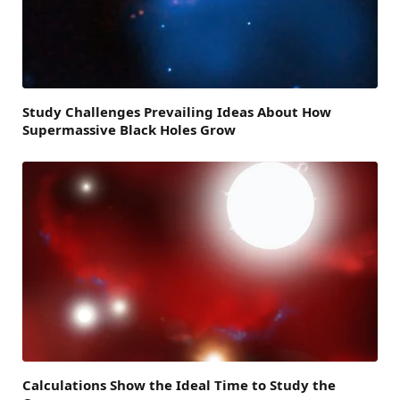
Study Challenges Prevailing Ideas About How
Supermassive Black Holes Grow
Calculations Show the Ideal Time to Study the