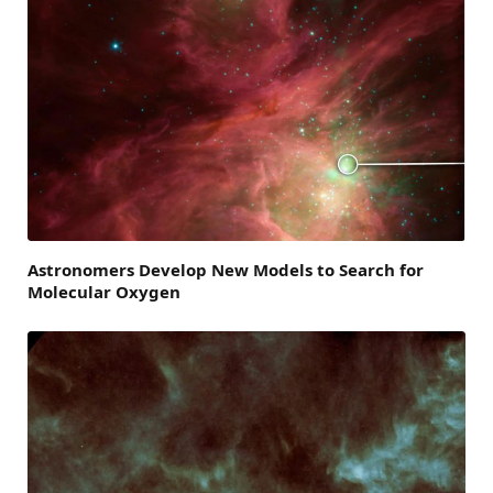
Astronomers Develop New Models to Search for
Molecular Oxygen