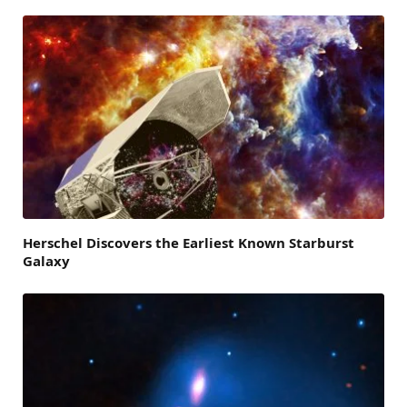
Herschel Discovers the Earliest Known Starburst
Galaxy