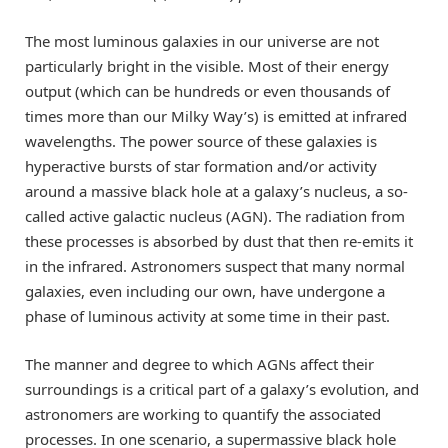
The most luminous galaxies in our universe are not
particularly bright in the visible. Most of their energy
output (which can be hundreds or even thousands of
times more than our Milky Way’s) is emitted at infrared
wavelengths. The power source of these galaxies is
hyperactive bursts of star formation and/or activity
around a massive black hole at a galaxy’s nucleus, a so-
called active galactic nucleus (AGN). The radiation from
these processes is absorbed by dust that then re-emits it
in the infrared. Astronomers suspect that many normal
galaxies, even including our own, have undergone a
phase of luminous activity at some time in their past.
The manner and degree to which AGNs affect their
surroundings is a critical part of a galaxy’s evolution, and
astronomers are working to quantify the associated
processes. In one scenario, a supermassive black hole