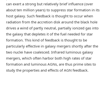
can exert a strong but relatively brief influence (over
about ten million years) to suppress star formation in its
host galaxy. Such feedback is thought to occur when
radiation from the accretion disk around the black hole
drives a wind of partly neutral, partially ionized gas into
the galaxy that depletes it of the fuel needed for star
formation. This kind of feedback is thought to be
particularly effective in galaxy mergers shortly after the
two nuclei have coalesced. Infrared luminous galaxy
mergers, which often harbor both high rates of star
formation and luminous AGNs, are thus prime sites to
study the properties and effects of AGN feedback.