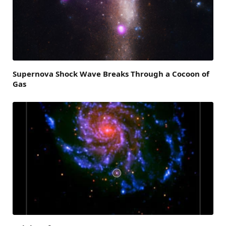
Supernova Shock Wave Breaks Through a Cocoon of
Gas