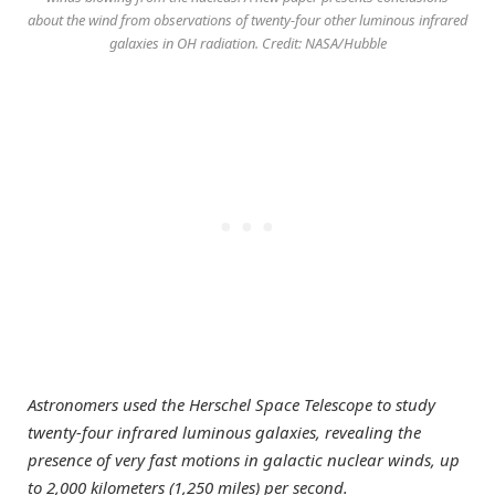
about the wind from observations of twenty-four other luminous infrared
galaxies in OH radiation. Credit: NASA/Hubble
Astronomers used the Herschel Space Telescope to study
twenty-four infrared luminous galaxies, revealing the
presence of very fast motions in galactic nuclear winds, up
to 2,000 kilometers (1,250 miles) per second.