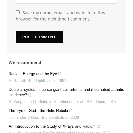
Save my name, email, and website in this
browser for the next time I comment.
We recommend
Radiant Energy and the Eye
A. Barrett
,
Br J Ophthalmol
,
1981
Do solar cycles influence giant cell arteritis and rheumatoid arthritis
incidence?
S. Wing, Lisa G. Rider, J. R. Johnson, et al.
,
BMJ Open
,
2015
The Eye of God—the Helix Nebula
Harminder S Dua
,
Br J Ophthalmol
,
2009
An Introduction to the Study of X-rays and Radium