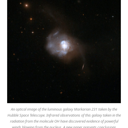
An optical image of the luminous galaxy Markarian 231 taken by the
Hubble Space Telescope. Infrared observations of this galaxy taken in the
radiation from the molecule OH have discovered evidence of powerful
winds blowing from the nucleus. A new paper presents conclusions