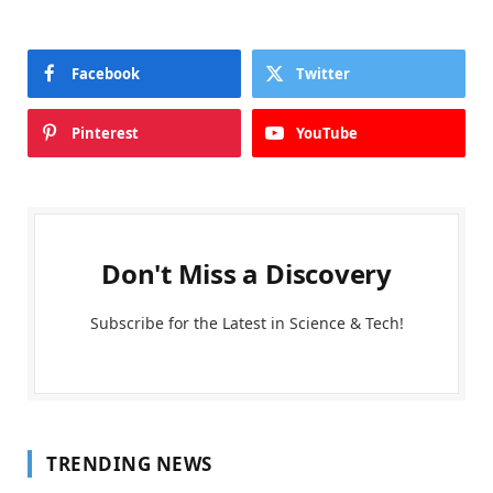
Facebook
Twitter
Pinterest
YouTube
Don't Miss a Discovery
Subscribe for the Latest in Science & Tech!
TRENDING NEWS