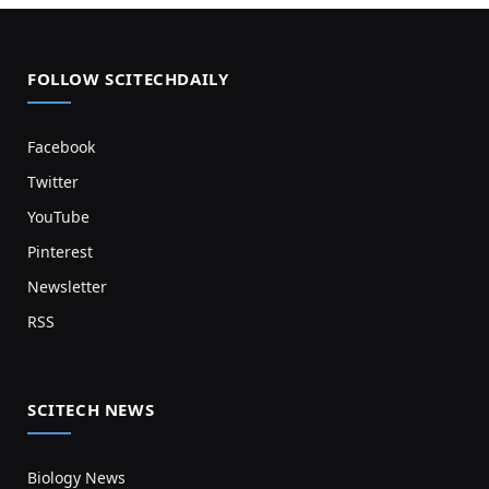
FOLLOW SCITECHDAILY
Facebook
Twitter
YouTube
Pinterest
Newsletter
RSS
SCITECH NEWS
Biology News