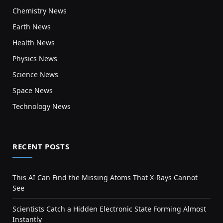
Chemistry News
Earth News
Health News
Physics News
Science News
Space News
Technology News
RECENT POSTS
This AI Can Find the Missing Atoms That X-Rays Cannot
See
Scientists Catch a Hidden Electronic State Forming Almost
Instantly