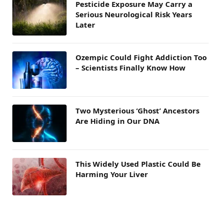
Pesticide Exposure May Carry a
Serious Neurological Risk Years
Later
Ozempic Could Fight Addiction Too
– Scientists Finally Know How
Two Mysterious ‘Ghost’ Ancestors
Are Hiding in Our DNA
This Widely Used Plastic Could Be
Harming Your Liver