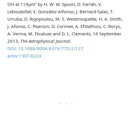
OH at 119μm” by H. W. W. Spoon, D. Farrah, V.
Lebouteiller, E. González-Alfonso, J. Bernard-Salas, T.
Urrutia, D. Rigopoulou, M. S. Westmoquette, H. A. Smith,
J. Afonso, C. Pearson, D. Cormier, A. Efstathiou, C. Borys,
A. Verma, M. Etxaluze and D. L. Clements, 16 September
2013,
The Astrophysical Journal
.
DOI: 10.1088/0004-637X/775/2/127
arXiv:1307.6224