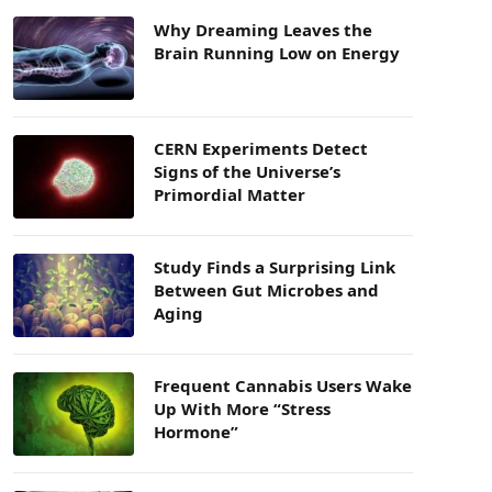
Why Dreaming Leaves the
Brain Running Low on Energy
CERN Experiments Detect
Signs of the Universe’s
Primordial Matter
Study Finds a Surprising Link
Between Gut Microbes and
Aging
Frequent Cannabis Users Wake
Up With More “Stress
Hormone”