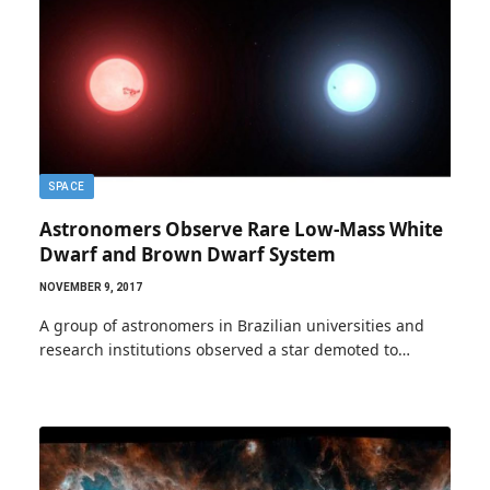
SPACE
Astronomers Observe Rare Low-Mass White
Dwarf and Brown Dwarf System
NOVEMBER 9, 2017
A group of astronomers in Brazilian universities and
research institutions observed a star demoted to…