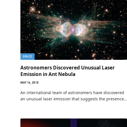
SPACE
Astronomers Discovered Unusual Laser
Emission in Ant Nebula
MAY 16, 2018
An international team of astronomers have discovered
an unusual laser emission that suggests the presence…