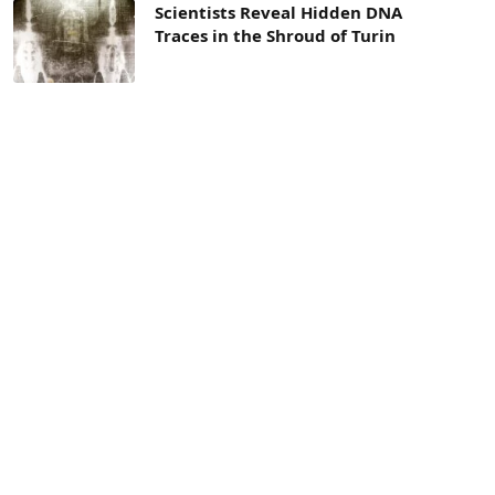
Scientists Reveal Hidden DNA
Traces in the Shroud of Turin