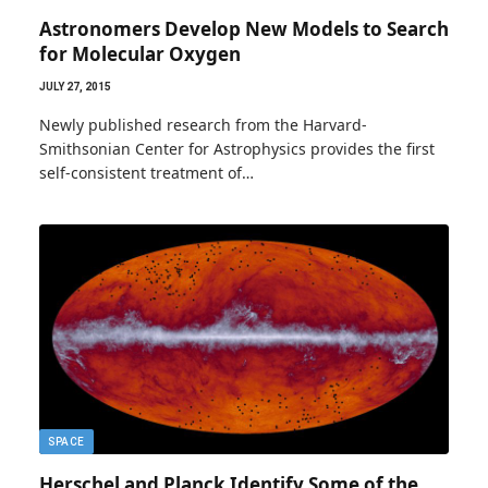
Astronomers Develop New Models to Search
for Molecular Oxygen
JULY 27, 2015
Newly published research from the Harvard-
Smithsonian Center for Astrophysics provides the first
self-consistent treatment of…
SPACE
Herschel and Planck Identify Some of the