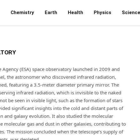
Chemistry
Earth
Health
Physics
Scienc
ATORY
 Agency (ESA) space observatory launched in 2009 and
hel, the astronomer who discovered infrared radiation,
hed, featuring a 3.5-meter diameter primary mirror. The
rving infrared radiation, which is invisible to the naked
t be seen in visible light, such as the formation of stars
ded significant insights into the cold and distant parts of
n and galaxy evolution. It also studied the molecular
 molecular gas and dust in other galaxies, contributing to
es. The mission concluded when the telescope’s supply of
ents, was depleted.