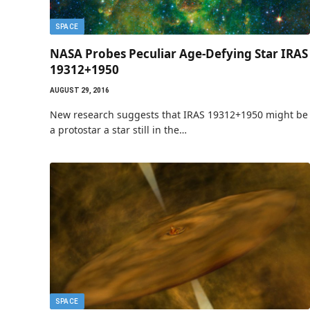
SPACE
NASA Probes Peculiar Age-Defying Star IRAS
19312+1950
AUGUST 29, 2016
New research suggests that IRAS 19312+1950 might be
a protostar a star still in the…
SPACE