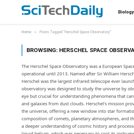
Biology
»
Home
Posts Tagged "Herschel Space Observatory"
BROWSING:
HERSCHEL SPACE OBSERV
The Herschel Space Observatory was a European Space
operational until 2013. Named after Sir William Hersc
Herschel was the largest infrared telescope ever launc
observatory was designed to study the universe by obse
eye but crucial for understanding phenomena that canno
and galaxies from dust clouds. Herschel’s mission provi
the universe, offering a new window into star formatio
composition of comets, planetary atmospheres, and the
a deeper understanding of cosmic history and process
liquid helium, which was necessary to cool its instrum