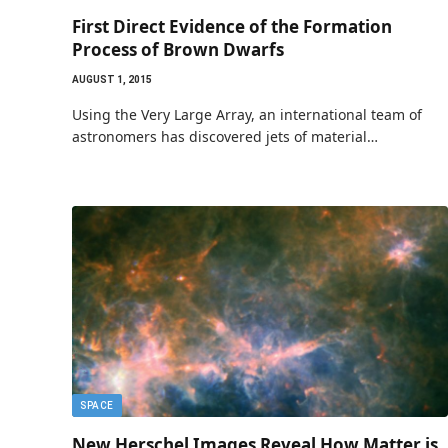
First Direct Evidence of the Formation
Process of Brown Dwarfs
AUGUST 1, 2015
Using the Very Large Array, an international team of
astronomers has discovered jets of material…
SPACE
New Herschel Images Reveal How Matter is