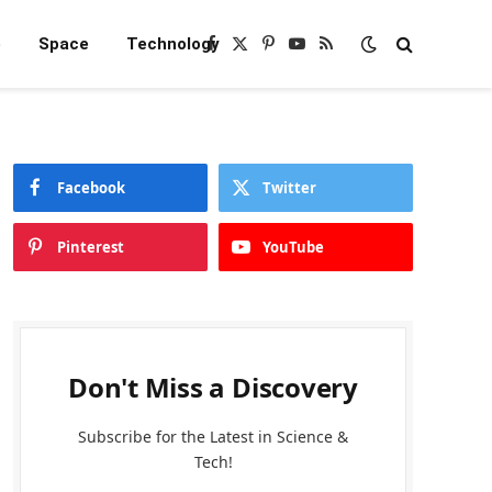
e
Space
Technology
Facebook
X
Pinterest
YouTube
RSS
(Twitter)
Facebook
Twitter
Pinterest
YouTube
Don't Miss a Discovery
Subscribe for the Latest in Science &
Tech!