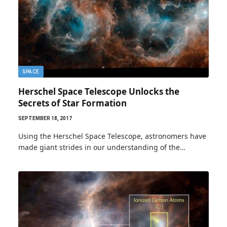
SPACE
Herschel Space Telescope Unlocks the
Secrets of Star Formation
SEPTEMBER 18, 2017
Using the Herschel Space Telescope, astronomers have
made giant strides in our understanding of the…