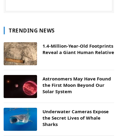
TRENDING NEWS
1.4-Million-Year-Old Footprints
Reveal a Giant Human Relative
Astronomers May Have Found
the First Moon Beyond Our
Solar System
Underwater Cameras Expose
the Secret Lives of Whale
Sharks