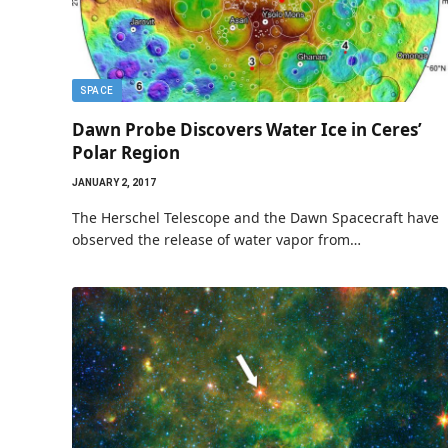
SPACE
Dawn Probe Discovers Water Ice in Ceres’
Polar Region
JANUARY 2, 2017
The Herschel Telescope and the Dawn Spacecraft have
observed the release of water vapor from…