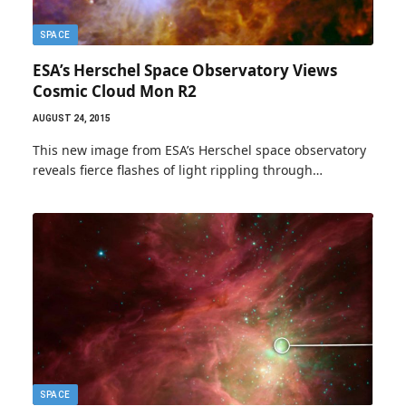
SPACE
ESA’s Herschel Space Observatory Views
Cosmic Cloud Mon R2
AUGUST 24, 2015
This new image from ESA’s Herschel space observatory
reveals fierce flashes of light rippling through…
SPACE