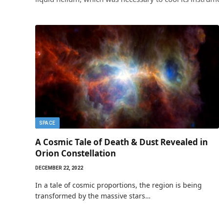
SPACE
A Cosmic Tale of Death & Dust Revealed in
Orion Constellation
DECEMBER 22, 2022
In a tale of cosmic proportions, the region is being
transformed by the massive stars…