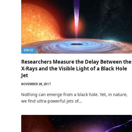
SPACE
Researchers Measure the Delay Between the
X-Rays and the Visible Light of a Black Hole
Jet
NOVEMBER 28, 2017
Nothing can emerge from a black hole. Yet, in nature,
we find ultra-powerful jets of…