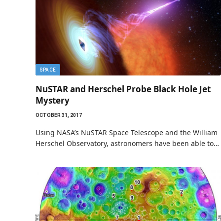
SPACE
NuSTAR and Herschel Probe Black Hole Jet
Mystery
OCTOBER 31, 2017
Using NASA’s NuSTAR Space Telescope and the William
Herschel Observatory, astronomers have been able to…