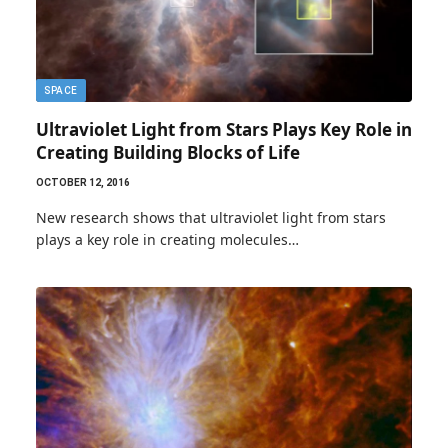
SPACE
Ultraviolet Light from Stars Plays Key Role in
Creating Building Blocks of Life
OCTOBER 12, 2016
New research shows that ultraviolet light from stars
plays a key role in creating molecules…