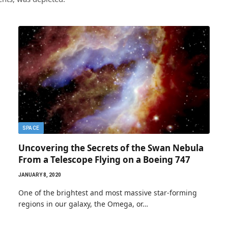
SPACE
Uncovering the Secrets of the Swan Nebula
From a Telescope Flying on a Boeing 747
JANUARY 8, 2020
One of the brightest and most massive star-forming
regions in our galaxy, the Omega, or…