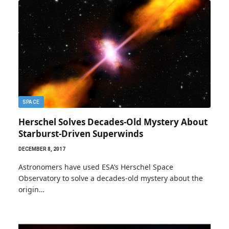
SPACE
Herschel Solves Decades-Old Mystery About
Starburst-Driven Superwinds
DECEMBER 8, 2017
Astronomers have used ESA’s Herschel Space
Observatory to solve a decades-old mystery about the
origin…