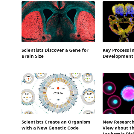
Scientists Discover a Gene for
Key Process i
Brain Size
Development 
Scientists Create an Organism
New Research
with a New Genetic Code
View about th
Leukemia Ris