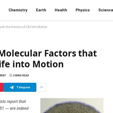
Chemistry
Earth
Health
Physics
Scienc
Push the Domino of Life into Motion
Molecular Factors that
ife into Motion
MENT
3 MINS READ
Telegram
ists report that
xB1 — are indeed