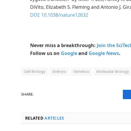
DiVito, Elizabeth S. Fleming and Antonio J. G
DOI: 10.1038/nature12632
Never miss a breakthrough:
Join the SciTe
Follow us on
Google
and
Google News
.
Cell Biology
Embryo
Genetics
Molecular Biology
SHARE.
RELATED
ARTICLES