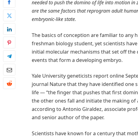
needed to push the domino of life into motion in 
are the same factors that reprogram adult human 
embryonic-like state.
The basics of conception are familiar to any 
freshman biology student, yet scientists have 
initial molecular mechanisms that set off the
events that form a developing embryo.
Yale University geneticists report online Sept
journal Nature that they have identified one s
life — “the finger that pushes that first domi
the other ones fall and initiate the making of
according to Antonio Giraldez, associate prof
and senior author of the paper.
Scientists have known for a century that mot