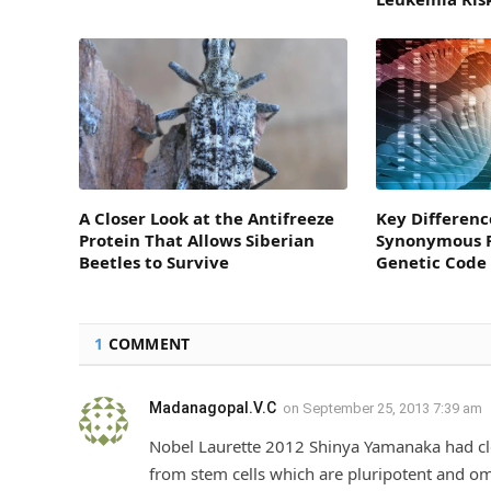
A Closer Look at the Antifreeze
Key Differenc
Protein That Allows Siberian
Synonymous P
Beetles to Survive
Genetic Code
1
COMMENT
Madanagopal.V.C
on
September 25, 2013 7:39 am
Nobel Laurette 2012 Shinya Yamanaka had clea
from stem cells which are pluripotent and 