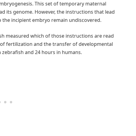
 embryogenesis. This set of temporary maternal
ad its genome. However, the instructions that lead
o the incipient embryo remain undiscovered.
sh measured which of those instructions are read
f fertilization and the transfer of developmental
n zebrafish and 24 hours in humans.