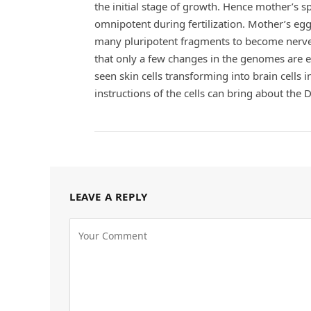
the initial stage of growth. Hence mother’s 
omnipotent during fertilization. Mother’s egg i
many pluripotent fragments to become nerve,
that only a few changes in the genomes are e
seen skin cells transforming into brain cells 
instructions of the cells can bring about the 
LEAVE A REPLY