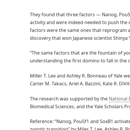
They found that three factors — Nanog, Pou5f
activity and were indeed needed to push the d
factors were the same ones that reprogram ad
discovery that won Japanese scientist Shinya 
“The same factors that are the fountain of you
understanding the first domino to fall in the cr
Miller T. Lee and Ashley R. Bonneau of Yale w
Carter M. Takacs, Ariel A. Bazzini, Kate R. DiVi
The research was supported by the
National 
Biomedical Sciences, and the Yale Scholars P
Reference: “Nanog, Pou5f1 and SoxB1 activate
zygotic transition” by Miler T. Lee, Ashley R. B