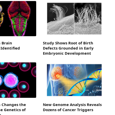
n Brain
Study Shows Root of Birth
Identified
Defects Grounded in Early
Embryonic Development
 Changes the
New Genome Analysis Reveals
e Genetics of
Dozens of Cancer Triggers
k