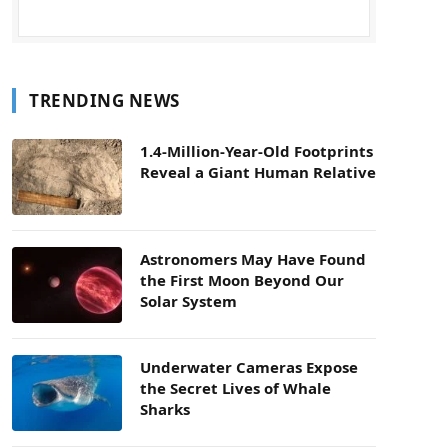
TRENDING NEWS
1.4-Million-Year-Old Footprints
Reveal a Giant Human Relative
Astronomers May Have Found
the First Moon Beyond Our
Solar System
Underwater Cameras Expose
the Secret Lives of Whale
Sharks