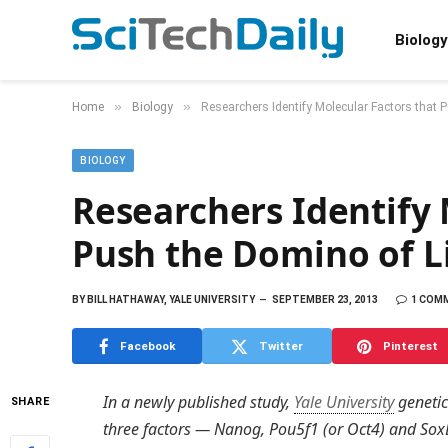
Biology
»
»
Home
Biology
Researchers Identify Molecular Factors that 
BIOLOGY
Researchers Identify 
Push the Domino of L
BY
BILL HATHAWAY, YALE UNIVERSITY
SEPTEMBER 23, 2013
1 COM
Facebook
Twitter
Pinterest
In a newly published study,
Yale University
genetic
SHARE
three factors — Nanog, Pou5f1 (or Oct4) and So