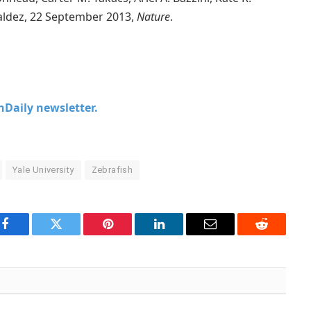
iraldez, 22 September 2013,
Nature
.
chDaily newsletter.
Yale University
Zebrafish
Facebook
Twitter
Pinterest
LinkedIn
Email
Reddit