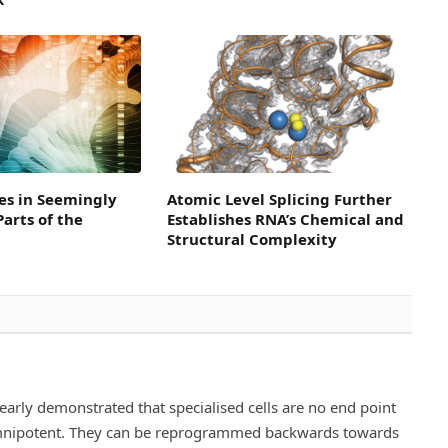
es in Seemingly
Atomic Level Splicing Further
arts of the
Establishes RNA’s Chemical and
Structural Complexity
rly demonstrated that specialised cells are no end point
omnipotent. They can be reprogrammed backwards towards