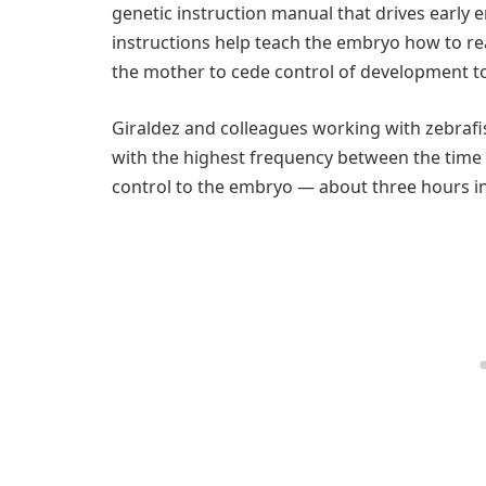
genetic instruction manual that drives early
instructions help teach the embryo how to re
the mother to cede control of development t
Giraldez and colleagues working with zebrafi
with the highest frequency between the time o
control to the embryo — about three hours i