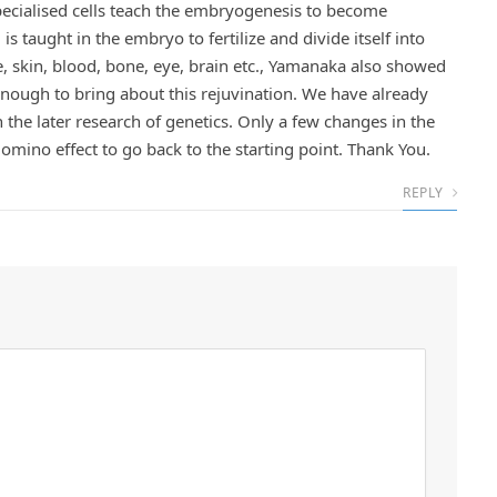
specialised cells teach the embryogenesis to become
s taught in the embryo to fertilize and divide itself into
 skin, blood, bone, eye, brain etc., Yamanaka also showed
nough to bring about this rejuvination. We have already
in the later research of genetics. Only a few changes in the
Domino effect to go back to the starting point. Thank You.
REPLY