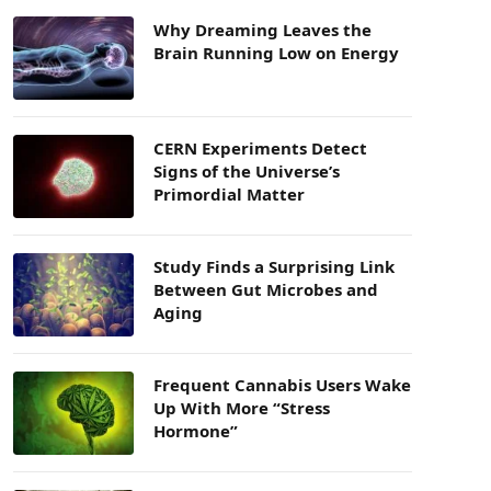
Why Dreaming Leaves the
Brain Running Low on Energy
CERN Experiments Detect
Signs of the Universe’s
Primordial Matter
Study Finds a Surprising Link
Between Gut Microbes and
Aging
Frequent Cannabis Users Wake
Up With More “Stress
Hormone”