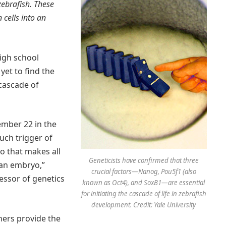
zebrafish. These
cells into an
high school
yet to find the
 cascade of
ember 22 in the
uch trigger of
no that makes all
Geneticists have confirmed that three
 an embryo,”
crucial factors—Nanog, Pou5f1 (also
essor of genetics
known as Oct4), and SoxB1—are essential
for initiating the cascade of life in zebrafish
development. Credit: Yale University
hers provide the