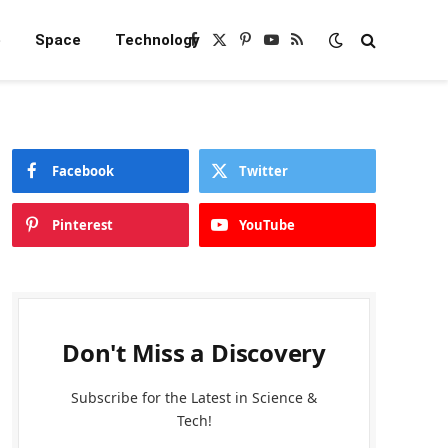
e
Space
Technology
Facebook
X
Pinterest
YouTube
RSS
(Twitter)
Facebook
Twitter
Pinterest
YouTube
Don't Miss a Discovery
Subscribe for the Latest in Science &
Tech!