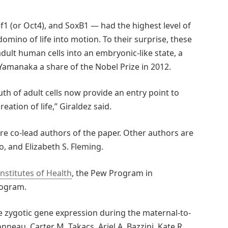
1 (or Oct4), and SoxB1 — had the highest level of
omino of life into motion. To their surprise, these
ult human cells into an embryonic-like state, a
Yamanaka a share of the Nobel Prize in 2012.
th of adult cells now provide an entry point to
eation of life,” Giraldez said.
ere co-lead authors of the paper. Other authors are
to, and Elizabeth S. Fleming.
Institutes of Health
, the Pew Program in
rogram.
 zygotic gene expression during the maternal-to-
onneau, Carter M. Takacs, Ariel A. Bazzini, Kate R.