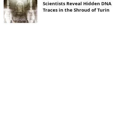
Scientists Reveal Hidden DNA
Traces in the Shroud of Turin