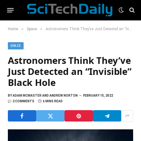
»
»
Home
Space
Astronomers Think They’ve Just Detected an “Invisible” Black Hole
SPACE
Astronomers Think They’ve
Just Detected an “Invisible”
Black Hole
BY
ADAM MCMASTER AND ANDREW NORTON
FEBRUARY 15, 2022
2 COMMENTS
6 MINS READ