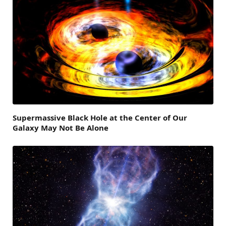
Supermassive Black Hole at the Center of Our
Galaxy May Not Be Alone