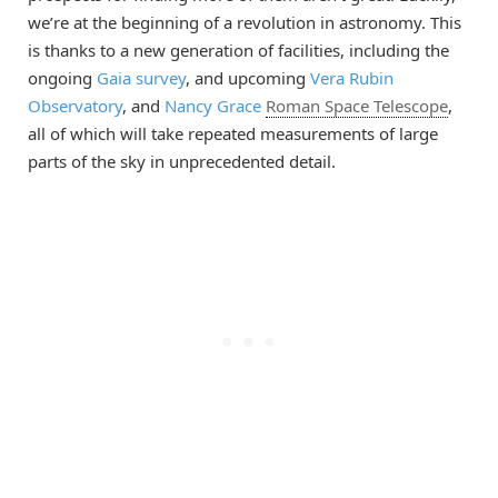
we’re at the beginning of a revolution in astronomy. This
is thanks to a new generation of facilities, including the
ongoing
Gaia survey
, and upcoming
Vera Rubin
Observatory
, and
Nancy Grace
Roman Space Telescope
,
all of which will take repeated measurements of large
parts of the sky in unprecedented detail.