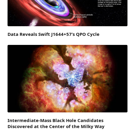
Data Reveals Swift J1644+57’s QPO Cycle
Intermediate-Mass Black Hole Candidates
Discovered at the Center of the Milky Way