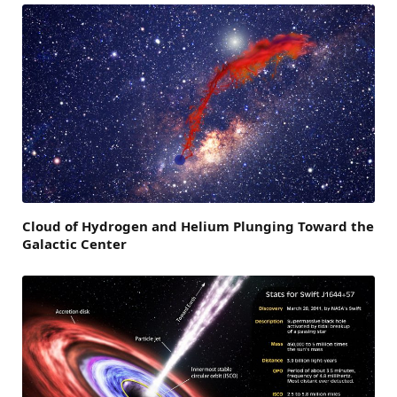
Cloud of Hydrogen and Helium Plunging Toward the
Galactic Center