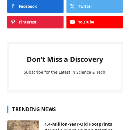
Facebook
Twitter
Pinterest
YouTube
Don't Miss a Discovery
Subscribe for the Latest in Science & Tech!
TRENDING NEWS
1.4-Million-Year-Old Footprints
Reveal a Giant Human Relative