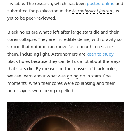
invisible. The research, which has been
posted online
and
submitted for publication in the
Astrophysical Journal
, is
yet to be peer-reviewed.
Black holes are what’s left after large stars die and their
cores collapse. They are incredibly dense, with gravity so
strong that nothing can move fast enough to escape
them, including light. Astronomers are
keen to study
black holes because they can tell us a lot about the ways
that stars die. By measuring the masses of black holes,
we can learn about what was going on in stars’ final
moments, when their cores were collapsing and their
outer layers were being expelled.