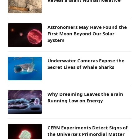
Astronomers May Have Found the
First Moon Beyond Our Solar
System
Underwater Cameras Expose the
Secret Lives of Whale Sharks
Why Dreaming Leaves the Brain
Running Low on Energy
CERN Experiments Detect Signs of
the Universe’s Primordial Matter