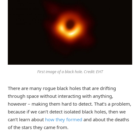
First image of a black hole. Credit: EHT
There are many rogue black holes that are drifting
through space without interacting with anything,
however – making them hard to detect. That’s a problem,
because if we can’t detect isolated black holes, then we
can’t learn about
how they formed
and about the deaths
of the stars they came from.