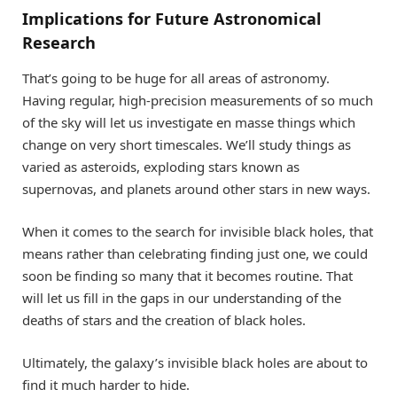
Implications for Future Astronomical
Research
That’s going to be huge for all areas of astronomy.
Having regular, high-precision measurements of so much
of the sky will let us investigate en masse things which
change on very short timescales. We’ll study things as
varied as asteroids, exploding stars known as
supernovas, and planets around other stars in new ways.
When it comes to the search for invisible black holes, that
means rather than celebrating finding just one, we could
soon be finding so many that it becomes routine. That
will let us fill in the gaps in our understanding of the
deaths of stars and the creation of black holes.
Ultimately, the galaxy’s invisible black holes are about to
find it much harder to hide.