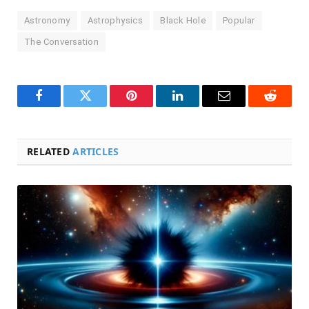
Astronomy
Astrophysics
Black Hole
Popular
The Conversation
Facebook
Twitter
Pinterest
LinkedIn
Email
Reddit
RELATED
ARTICLES