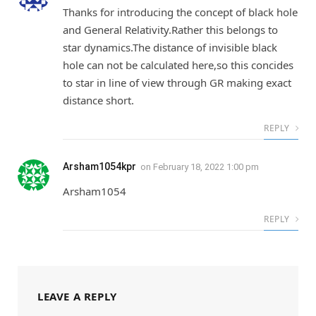
Thanks for introducing the concept of black hole
and General Relativity.Rather this belongs to
star dynamics.The distance of invisible black
hole can not be calculated here,so this concides
to star in line of view through GR making exact
distance short.
REPLY
Arsham1054kpr
on
February 18, 2022 1:00 pm
Arsham1054
REPLY
LEAVE A REPLY