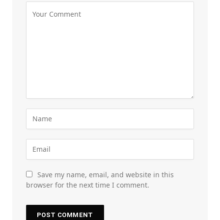
Save my name, email, and website in this
browser for the next time I comment.