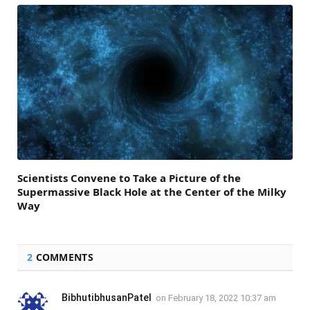
Scientists Convene to Take a Picture of the
Supermassive Black Hole at the Center of the Milky
Way
2
COMMENTS
BibhutibhusanPatel
on
February 18, 2022 10:37 am