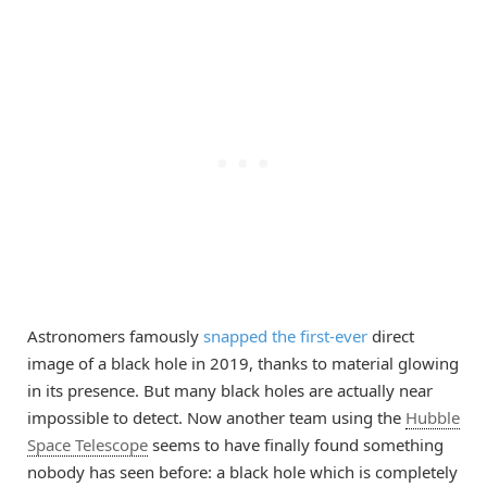
Astronomers famously
snapped the first-ever
direct
image of a black hole in 2019, thanks to material glowing
in its presence. But many black holes are actually near
impossible to detect. Now another team using the
Hubble
Space Telescope
seems to have finally found something
nobody has seen before: a black hole which is completely