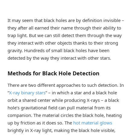
It may seem that black holes are by definition invisible –
they after all earned their name through their ability to
trap light. But we can still detect them through the way
they interact with other objects thanks to their strong
gravity. Hundreds of small black holes have been
detected by the way they interact with other stars.
Methods for Black Hole Detection
There are two different approaches to such detection. In
“
X-ray binary stars
” – in which a star and a black hole
orbit a shared center while producing X-rays – a black
hole’s gravitational field can pull material from its
companion. The material circles the black hole, heating
up by friction as it does so. The
hot material glows
brightly in X-ray light, making the black hole visible,