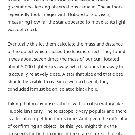
gravitational lensing observations came in. The authors
repeatedly took images with Hubble for six years,
measuring how far the star appeared to move as its light
was deflected.
Eventually this let them calculate the mass and distance
of the object which caused the lensing effect. They found
it was about seven times the mass of our Sun, located
about 5,000 light-years away, which sounds far away but
is actually relatively close. A star that size and that close
should be visible to us. Since we can’t see it, they
concluded it must be an isolated black hole.
Taking that many observations with an observatory like
Hubble isn’t easy. The telescope is very popular and there
is a lot of competition for its time. And given the difficulty
of confirming an object like this, you might think the
prospects for finding more of them aren’t great. Luckily,