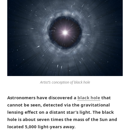
Artist’s conception of black hole
Astronomers have discovered a
black hole
that
cannot be seen, detected via the gravitational
lensing effect on a distant star’s light. The black
hole is about seven times the mass of the Sun and
located 5,000 light-years away.