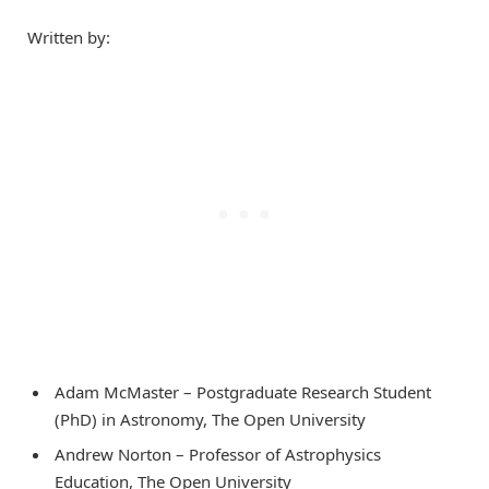
Written by:
Adam McMaster – Postgraduate Research Student
(PhD) in Astronomy, The Open University
Andrew Norton – Professor of Astrophysics
Education, The Open University