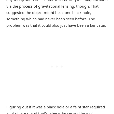
via the process of gravitational lensing, though. That
suggested the object might be a lone black hole,
something which had never been seen before. The
problem was that it could also just have been a faint star.
Figuring out if it was a black hole or a faint star required
a lot of work, and that’s where the second type of