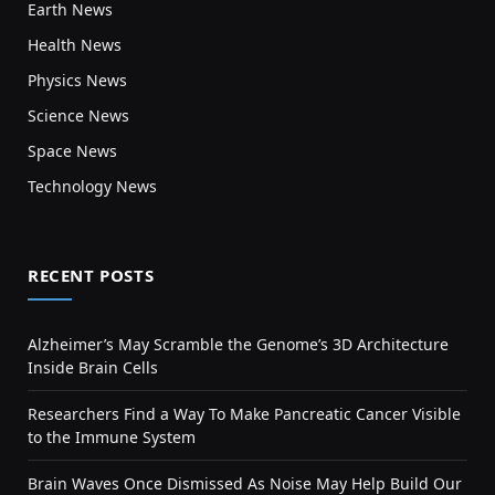
Earth News
Health News
Physics News
Science News
Space News
Technology News
RECENT POSTS
Alzheimer’s May Scramble the Genome’s 3D Architecture
Inside Brain Cells
Researchers Find a Way To Make Pancreatic Cancer Visible
to the Immune System
Brain Waves Once Dismissed As Noise May Help Build Our