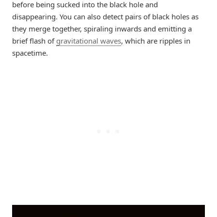
before being sucked into the black hole and
disappearing. You can also detect pairs of black holes as
they merge together, spiraling inwards and emitting a
brief flash of
gravitational waves
, which are ripples in
spacetime.