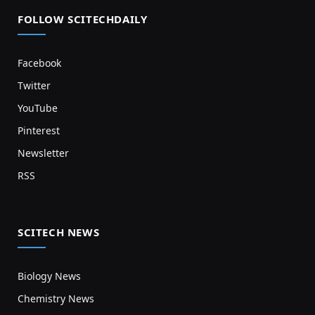
FOLLOW SCITECHDAILY
Facebook
Twitter
YouTube
Pinterest
Newsletter
RSS
SCITECH NEWS
Biology News
Chemistry News