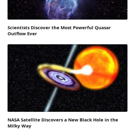
Scientists Discover the Most Powerful Quasar
Outflow Ever
NASA Satellite Discovers a New Black Hole in the
Milky Way