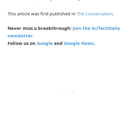
This article was first published in
The Conversation
.
Never miss a breakthrough:
Join the SciTechDaily
newsletter.
Follow us on
Google
and
Google News
.