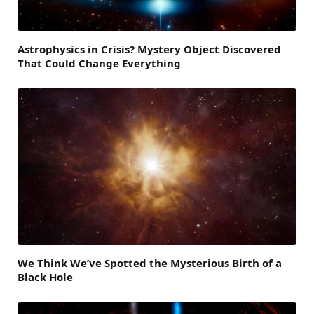
Astrophysics in Crisis? Mystery Object Discovered
That Could Change Everything
We Think We’ve Spotted the Mysterious Birth of a
Black Hole