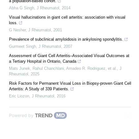
a population-based cohort.
Abha G Singh
,
J Rheumatol
,
2014
Visual hallucinations in giant cell arteritis: association with visual
loss.
G Nesher
,
J Rheumatol
,
2001
Prevalence of subclinical amyloidosis in ankylosing spondylitis.
Gurmeet Singh
,
J Rheumatol
,
2007
Assessment of Giant Cell Arteritis–Associated Visual Outcomes at
a Tertiary Hospital in Ontario, Canada
Mats Junek, Rahul Chanchlani, Amadeo R. Rodriguez, et al.
,
J
Rheumatol
,
2025
Risk Factors for Permanent Visual Loss in Biopsy-proven Giant Cell
Arteritis: A Study of 339 Patients.
Eric Liozon
,
J Rheumatol
,
2016
Powered by