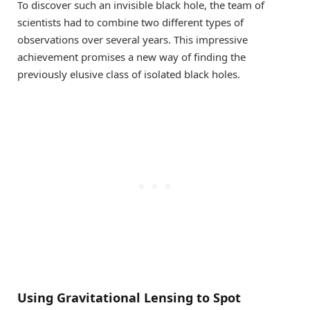
To discover such an invisible black hole, the team of
scientists had to combine two different types of
observations over several years. This impressive
achievement promises a new way of finding the
previously elusive class of isolated black holes.
Using Gravitational Lensing to Spot