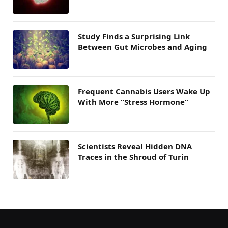
Study Finds a Surprising Link
Between Gut Microbes and Aging
Frequent Cannabis Users Wake Up
With More “Stress Hormone”
Scientists Reveal Hidden DNA
Traces in the Shroud of Turin