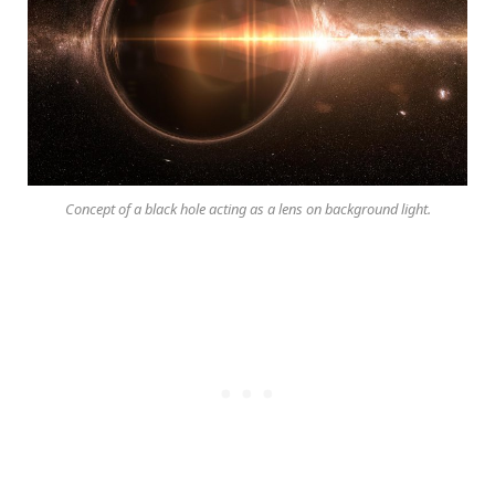
Concept of a black hole acting as a lens on background light.