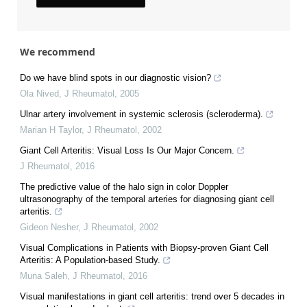
We recommend
Do we have blind spots in our diagnostic vision?
Ola Nived
,
J Rheumatol
,
2005
Ulnar artery involvement in systemic sclerosis (scleroderma).
Marian H Taylor
,
J Rheumatol
,
2002
Giant Cell Arteritis: Visual Loss Is Our Major Concern.
J Rheumatol
,
2016
The predictive value of the halo sign in color Doppler
ultrasonography of the temporal arteries for diagnosing giant cell
arteritis.
Gideon Nesher
,
J Rheumatol
,
2002
Visual Complications in Patients with Biopsy-proven Giant Cell
Arteritis: A Population-based Study.
Muna Saleh
,
J Rheumatol
,
2016
Visual manifestations in giant cell arteritis: trend over 5 decades in