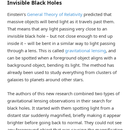
Invisible Black Holes
Einstein’s
General Theory of Relativity
predicted that
massive objects will bend light as it travels past them.
That means that any light passing very close to an
invisible black hole – but not close enough to end up
inside it – will be bent in a similar way to light passing
through a lens. This is called
gravitational lensing
, and
can be spotted when a foreground object aligns with a
background object, bending its light. The method has
already been used to study everything from clusters of
galaxies to planets around other stars.
The authors of this new research combined two types of
gravitational lensing observations in their search for
black holes. It started with them spotting light from a
distant star suddenly magnified, briefly making it appear
brighter before going back to normal. They could not see
any foreground object that was causing the magnification