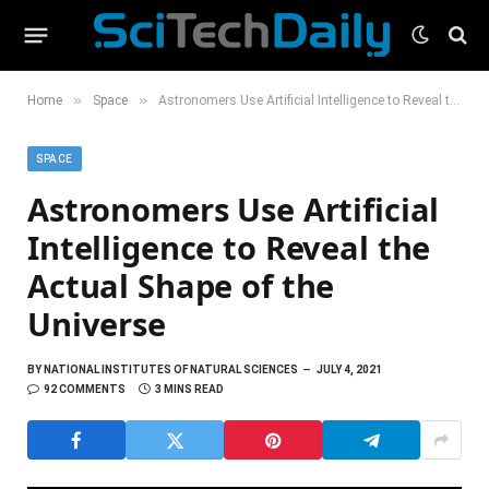
»
»
Home
Space
Astronomers Use Artificial Intelligence to Reveal the Actual Shape of the Universe
SPACE
Astronomers Use Artificial
Intelligence to Reveal the
Actual Shape of the
Universe
BY
NATIONAL INSTITUTES OF NATURAL SCIENCES
JULY 4, 2021
92 COMMENTS
3 MINS READ