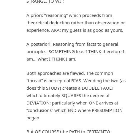
STRANGE. TO WIT:
A priori: “reasoning” which proceeds from
theoretical deduction rather than observation or
experience. AKA: my guess is as good as yours.
A posteriori: Reasoning from facts to general
principles. SOMETHING like: I THINK therefore I
am… what I THINK I am.
Both approaches are flawed. The common
“thread” is perceptual BIAS. Wedding the two (as
does this STUDY) creates a DOUBLE FAULT
which ultimately SQUARES the degree of
DEVIATION; particularly when ONE arrives at
“conclusions” which END where PRESUMPTION
began.
But OF COURSE (the PATH to CERTAINTY),