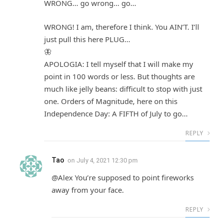
WRONG… go wrong… go…
WRONG! I am, therefore I think. You AIN’T. I’ll
just pull this here PLUG…
🦋
APOLOGIA: I tell myself that I will make my
point in 100 words or less. But thoughts are
much like jelly beans: difficult to stop with just
one. Orders of Magnitude, here on this
Independence Day: A FIFTH of July to go…
REPLY
Tao
on
July 4, 2021 12:30 pm
@Alex You’re supposed to point fireworks
away from your face.
REPLY