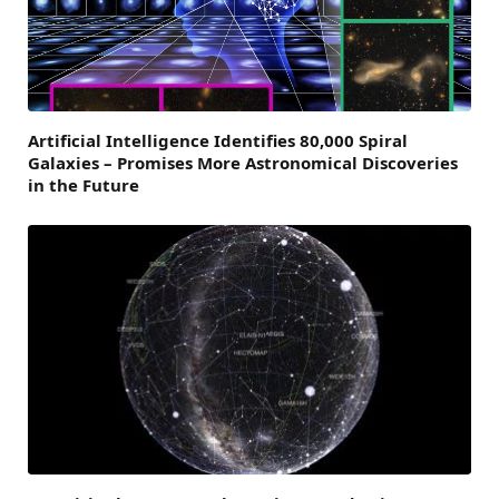
Artificial Intelligence Identifies 80,000 Spiral
Galaxies – Promises More Astronomical Discoveries
in the Future