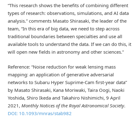
“This research shows the benefits of combining different
types of research: observations, simulations, and AI data
analysis.” comments Masato Shirasaki, the leader of the
team, “In this era of big data, we need to step across
traditional boundaries between specialties and use all
available tools to understand the data. If we can do this, it
will open new fields in astronomy and other sciences.”
Reference: “Noise reduction for weak lensing mass
mapping: an application of generative adversarial
networks to Subaru Hyper Suprime-Cam first-year data”
by Masato Shirasaki, Kana Moriwaki, Taira Oogi, Naoki
Yoshida, Shiro Ikeda and Takahiro Nishimichi, 9 April
2021,
Monthly Notices of the Royal Astronomical Society
.
DOI: 10.1093/mnras/stab982