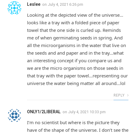
Leslee
on
July 4, 2021 6:26 pm
Looking at the depicted view of the universe…
looks like a tray with a folded piece of paper
towel that the one side is curled up. Reminds
me of when germinating seeds in spring. And
all the microorganisms in the water that live on
the seeds and and paper and in the tray…what
an interesting concept if you compare us and
we are the micro organisms on those seeds in
that tray with the paper towel…representing our
universe the water being matter all around…lol
REPLY
ONLY1/2LIBERAL
on
July 4, 2021 10:33 pm
I’m no scientist but where is the picture they
have of the shape of the universe. I don’t see the