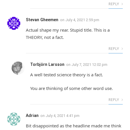
REPLY
Stevan Gheemen
on
July 4, 2021 2:59 pm
Actual shape my rear. Stupid title. This is a
THEORY, not a fact.
REPLY
Torbjörn Larsson
on
July 7, 2021 12:02 pm
A well tested science theory is a fact.
You are thinking of some other word use.
REPLY
Adrian
on
July 4, 2021 4:41 pm
Bit disappointed as the headline made me think