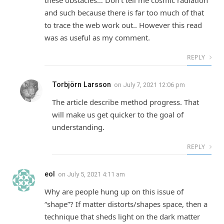
these obstacles… Don’t tell me cosmic radiation
and such because there is far too much of that
to trace the web work out.. However this read
was as useful as my comment.
REPLY
Torbjörn Larsson
on
July 7, 2021 12:06 pm
The article describe method progress. That
will make us get quicker to the goal of
understanding.
REPLY
eol
on
July 5, 2021 4:11 am
Why are people hung up on this issue of
“shape”? If matter distorts/shapes space, then a
technique that sheds light on the dark matter