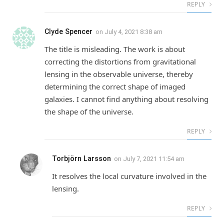
REPLY
Clyde Spencer
on
July 4, 2021 8:38 am
The title is misleading. The work is about
correcting the distortions from gravitational
lensing in the observable universe, thereby
determining the correct shape of imaged
galaxies. I cannot find anything about resolving
the shape of the universe.
REPLY
Torbjörn Larsson
on
July 7, 2021 11:54 am
It resolves the local curvature involved in the
lensing.
REPLY