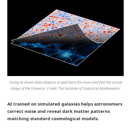
Using AI-driven data analysis to peel back the noise and find the actual
shape of the Universe. Credit: The Institute of Statistical Mathematics
AI trained on simulated galaxies helps astronomers
correct noise and reveal dark matter patterns
matching standard cosmological models.