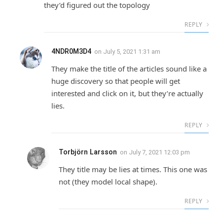
they’d figured out the topology
REPLY
4NDR0M3D4
on
July 5, 2021 1:31 am
They make the title of the articles sound like a
huge discovery so that people will get
interested and click on it, but they’re actually
lies.
REPLY
Torbjörn Larsson
on
July 7, 2021 12:03 pm
They title may be lies at times. This one was
not (they model local shape).
REPLY