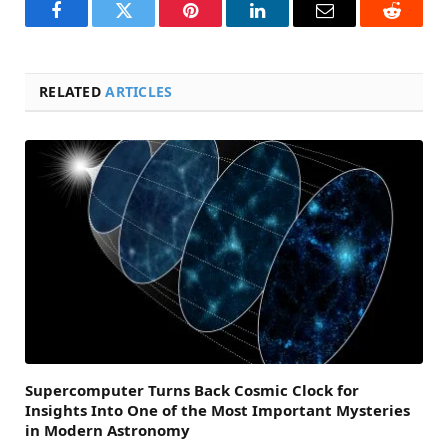
Facebook
Twitter
Pinterest
LinkedIn
Email
Reddit
RELATED
ARTICLES
Supercomputer Turns Back Cosmic Clock for
Insights Into One of the Most Important Mysteries
in Modern Astronomy