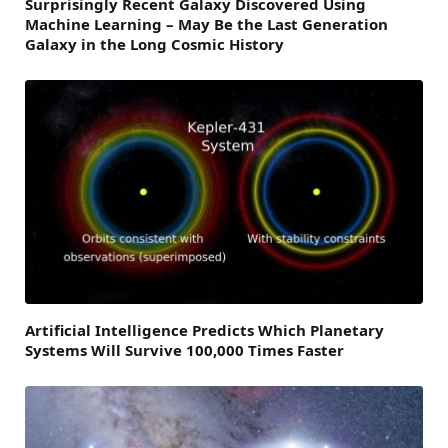
Surprisingly Recent Galaxy Discovered Using
Machine Learning – May Be the Last Generation
Galaxy in the Long Cosmic History
Artificial Intelligence Predicts Which Planetary
Systems Will Survive 100,000 Times Faster