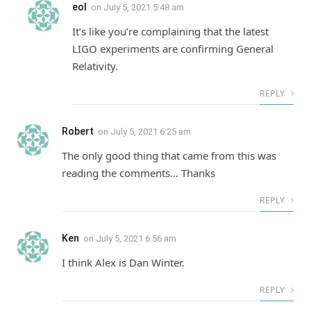
eol
on
July 5, 2021 5:48 am
It’s like you’re complaining that the latest
LIGO experiments are confirming General
Relativity.
REPLY
Robert
on
July 5, 2021 6:25 am
The only good thing that came from this was
reading the comments… Thanks
REPLY
Ken
on
July 5, 2021 6:56 am
I think Alex is Dan Winter.
REPLY