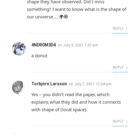
shape they have observed. Did I miss
something? I want to know what is the shape of
our universe…. 🌍🧿
REPLY
4NDR0M3D4
on
July 5, 2021 1:32 am
a donut
REPLY
Torbjörn Larsson
on
July 7, 2021 12:04 pm
Yes – you didn’t read the paper, which
explains what they did and how it connects
with shape of (local space).
REPLY