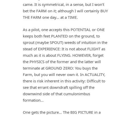
came. It is symmetrical, in a sense, but I won’t
bet the FARM on it; although I will certainly BUY
THE FARM one day… at a TIME.
As a pilot, one accepts this POTENTIAL or ONE
keeps both feet PLANTED on the ground, to
sprout (maybe SPOUT) weeds of intuition in the
stead of EXPERIENCE: It is not about FLIGHT as
much as it is about FLYING. HOWEVER, forget
the PHYSICS of the former and the latter will
terminate at GROUND ZERO: You buys the
Farm, but you will never own it. In ACTUALITY,
there is risk inherent in this activity: Difficult to
see that errant downdraft spilling off the
downwind side of that cumulonimbus
formation…
One gets the picture… The BIG PICTURE in a