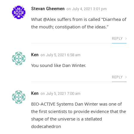
Stevan Gheemen
on
July 4, 2021 3:01 pm
What @Alex suffers from is called “Diarrhea of
the mouth; constipation of the ideas.”
REPLY
Ken
on
July 5, 2021 6:58 am
You sound like Dan Winter.
REPLY
Ken
on
July 5, 2021 7:00 am
BIO-ACTIVE Systems Dan Winter was one of
the first scientists to provide evidence that the
shape of the universe is a stellated
dodecahedron