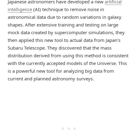
Japanese astronomers have developed a new
artificial
intelligence
(AI) technique to remove noise in
astronomical data due to random variations in galaxy
shapes. After extensive training and testing on large
mock data created by supercomputer simulations, they
then applied this new tool to actual data from Japan’s
Subaru Telescope. They discovered that the mass
distribution derived from using this method is consistent
with the currently accepted models of the Universe. This
is a powerful new tool for analyzing big data from
current and planned astronomy surveys.