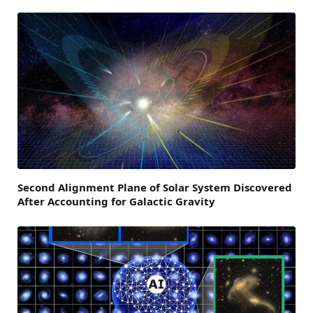
Second Alignment Plane of Solar System Discovered
After Accounting for Galactic Gravity