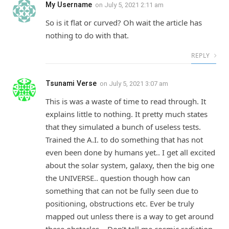
My Username
on
July 5, 2021 2:11 am
So is it flat or curved? Oh wait the article has
nothing to do with that.
REPLY
Tsunami Verse
on
July 5, 2021 3:07 am
This is was a waste of time to read through. It
explains little to nothing. It pretty much states
that they simulated a bunch of useless tests.
Trained the A.I. to do something that has not
even been done by humans yet.. I get all excited
about the solar system, galaxy, then the big one
the UNIVERSE.. question though how can
something that can not be fully seen due to
positioning, obstructions etc. Ever be truly
mapped out unless there is a way to get around