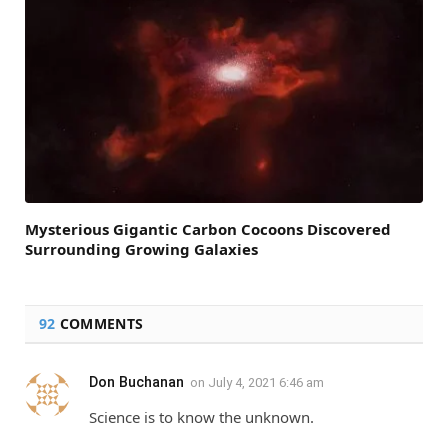
Mysterious Gigantic Carbon Cocoons Discovered
Surrounding Growing Galaxies
92
COMMENTS
Don Buchanan
on
July 4, 2021 6:46 am
Science is to know the unknown.