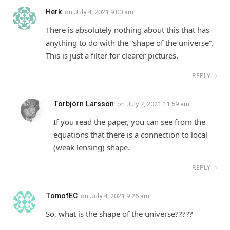
Herk
on
July 4, 2021 9:00 am
There is absolutely nothing about this that has
anything to do with the “shape of the universe”.
This is just a filter for clearer pictures.
REPLY
Torbjörn Larsson
on
July 7, 2021 11:59 am
If you read the paper, you can see from the
equations that there is a connection to local
(weak lensing) shape.
REPLY
TomofEC
on
July 4, 2021 9:26 am
So, what is the shape of the universe?????