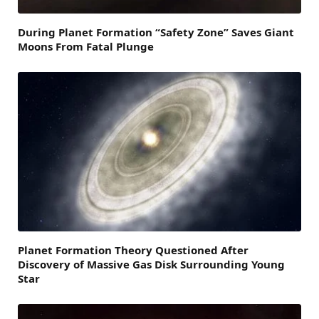
During Planet Formation “Safety Zone” Saves Giant
Moons From Fatal Plunge
Planet Formation Theory Questioned After
Discovery of Massive Gas Disk Surrounding Young
Star