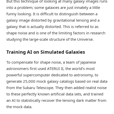
But this technique of looking at many galaxy images runs
into a problem; some galaxies are just innately a little
funny looking. It is difficult to distinguish between a
galaxy image distorted by gravitational lensing and a
galaxy that is actually distorted. This is referred to as
shape noise and is one of the limiting factors in research
studying the large-scale structure of the Universe.
Training AI on Simulated Galaxies
To compensate for shape noise, a team of Japanese
astronomers first used ATERUI II, the world’s most
powerful supercomputer dedicated to astronomy, to
generate 25,000 mock galaxy catalogs based on real data
from the Subaru Telescope. They then added realist noise
to these perfectly known artificial data sets, and trained
an AI to statistically recover the lensing dark matter from
the mock data.