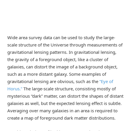
Wide area survey data can be used to study the large-
scale structure of the Universe through measurements of
gravitational lensing patterns. In gravitational lensing,
the gravity of a foreground object, like a cluster of
galaxies, can distort the image of a background object,
such as a more distant galaxy. Some examples of
gravitational lensing are obvious, such as the
“Eye of
Horus.”
The large-scale structure, consisting mostly of
mysterious “dark” matter, can distort the shapes of distant
galaxies as well, but the expected lensing effect is subtle.
Averaging over many galaxies in an area is required to
create a map of foreground dark matter distributions.