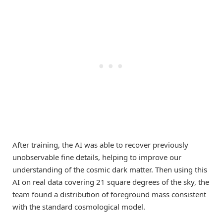
After training, the AI was able to recover previously
unobservable fine details, helping to improve our
understanding of the cosmic dark matter. Then using this
AI on real data covering 21 square degrees of the sky, the
team found a distribution of foreground mass consistent
with the standard cosmological model.