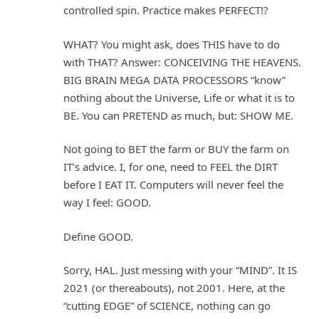
controlled spin. Practice makes PERFECT!?
WHAT? You might ask, does THIS have to do
with THAT? Answer: CONCEIVING THE HEAVENS.
BIG BRAIN MEGA DATA PROCESSORS “know”
nothing about the Universe, Life or what it is to
BE. You can PRETEND as much, but: SHOW ME.
Not going to BET the farm or BUY the farm on
IT’s advice. I, for one, need to FEEL the DIRT
before I EAT IT. Computers will never feel the
way I feel: GOOD.
Define GOOD.
Sorry, HAL. Just messing with your “MIND”. It IS
2021 (or thereabouts), not 2001. Here, at the
“cutting EDGE” of SCIENCE, nothing can go