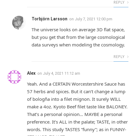
REPLY
Torbjörn Larsson
on
July 7, 2021 12:00 pm
The universe looks on average 3D flat space,
but you get that from the large cosmological
data surveys when modeling the cosmology.
REPLY
Alex
on
July 4, 2021 11:12 am
Yeah. And a CERTAIN Worcestershire Sauce has
57 herbs and spices. But it can’t change a lump
of bologña into a filet mignon. It surely WILL
make a 4oz. Kyoto Beef filet taste like BALONEY.
That’s a personal opinion… MAYBE a personal
preference. It’s ALL in the palate; TASTE, in other
words. This study TASTES “funny”; as in FUNNY-