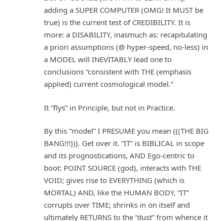
adding a SUPER COMPUTER (OMG! It MUST be
true) is the current test of CREDIBILITY. It is
more: a DISABILITY, inasmuch as: recapitulating
a priori assumptions (@ hyper-speed, no-less) in
a MODEL will INEVITABLY lead one to
conclusions “consistent with THE (emphasis
applied) current cosmological model.”
It “flys” in Principle, but not in Practice.
By this “model” I PRESUME you mean (((THE BIG
BANG!!!))). Get over it. “IT” is BIBLICAL in scope
and its prognostications, AND Ego-centric to
boot: POINT SOURCE (god), interacts with THE
VOID; gives rise to EVERYTHING (which is
MORTAL) AND, like the HUMAN BODY, “IT”
corrupts over TIME; shrinks in on itself and
ultimately RETURNS to the “dust” from whence it