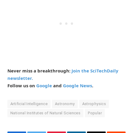
Never miss a breakthrough:
Join the SciTechDaily
newsletter.
Follow us on
Google
and
Google News
.
Artificial Intelligence
Astronomy
Astrophysics
National Institutes of Natural Sciences
Popular