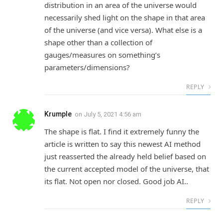
distribution in an area of the universe would
necessarily shed light on the shape in that area
of the universe (and vice versa). What else is a
shape other than a collection of
gauges/measures on something’s
parameters/dimensions?
REPLY
Krumple
on
July 5, 2021 4:56 am
The shape is flat. I find it extremely funny the
article is written to say this newest AI method
just reasserted the already held belief based on
the current accepted model of the universe, that
its flat. Not open nor closed. Good job AI..
REPLY