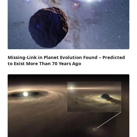
Missing-Link in Planet Evolution Found – Predicted
to Exist More Than 70 Years Ago