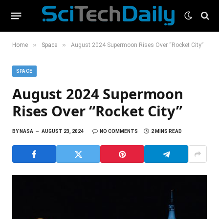
»
»
Home
Space
August 2024 Supermoon Rises Over “Rocket City”
SPACE
August 2024 Supermoon
Rises Over “Rocket City”
BY
NASA
AUGUST 23, 2024
NO COMMENTS
2 MINS READ