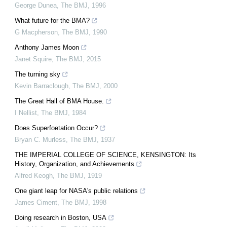
George Dunea
,
The BMJ
,
1996
What future for the BMA?
G Macpherson
,
The BMJ
,
1990
Anthony James Moon
Janet Squire
,
The BMJ
,
2015
The turning sky
Kevin Barraclough
,
The BMJ
,
2000
The Great Hall of BMA House.
I Nellist
,
The BMJ
,
1984
Does Superfoetation Occur?
Bryan C. Murless
,
The BMJ
,
1937
THE IMPERIAL COLLEGE OF SCIENCE, KENSINGTON: Its
History, Organization, and Achievements
Alfred Keogh
,
The BMJ
,
1919
One giant leap for NASA's public relations
James Ciment
,
The BMJ
,
1998
Doing research in Boston, USA