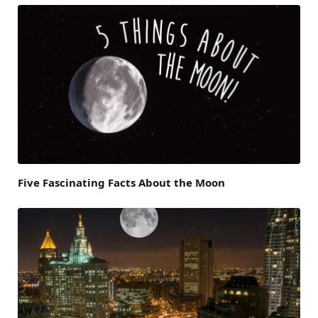
Five Fascinating Facts About the Moon