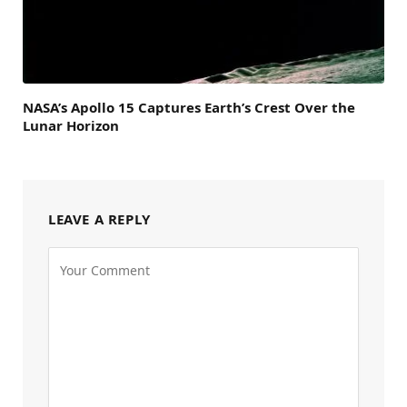
NASA’s Apollo 15 Captures Earth’s Crest Over the
Lunar Horizon
LEAVE A REPLY