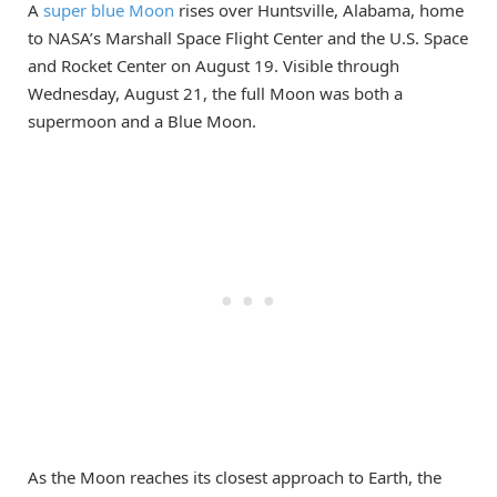
A
super blue Moon
rises over Huntsville, Alabama, home
to NASA’s Marshall Space Flight Center and the U.S. Space
and Rocket Center on August 19. Visible through
Wednesday, August 21, the full Moon was both a
supermoon and a Blue Moon.
As the Moon reaches its closest approach to Earth, the