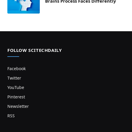
Brains Process Faces Differently
FOLLOW SCITECHDAILY
Facebook
Twitter
YouTube
Pinterest
Newsletter
RSS