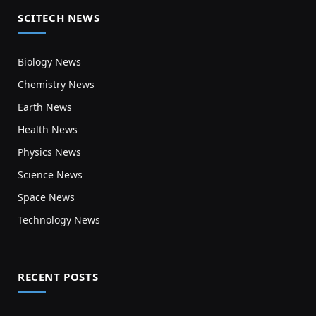
SCITECH NEWS
Biology News
Chemistry News
Earth News
Health News
Physics News
Science News
Space News
Technology News
RECENT POSTS