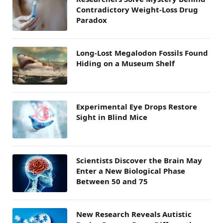
Contradictory Weight-Loss Drug
Paradox
Long-Lost Megalodon Fossils Found
Hiding on a Museum Shelf
Experimental Eye Drops Restore
Sight in Blind Mice
Scientists Discover the Brain May
Enter a New Biological Phase
Between 50 and 75
New Research Reveals Autistic