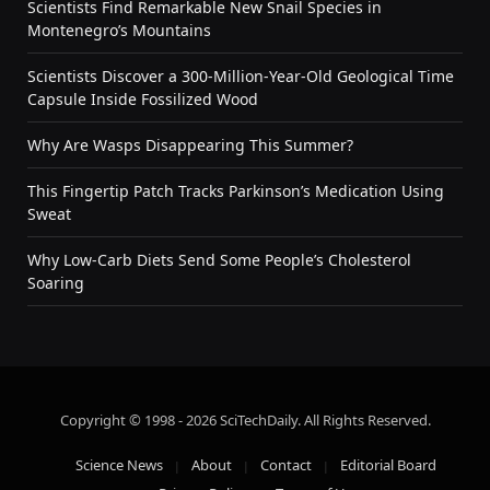
Scientists Find Remarkable New Snail Species in
Montenegro’s Mountains
Scientists Discover a 300-Million-Year-Old Geological Time
Capsule Inside Fossilized Wood
Why Are Wasps Disappearing This Summer?
This Fingertip Patch Tracks Parkinson’s Medication Using
Sweat
Why Low-Carb Diets Send Some People’s Cholesterol
Soaring
Copyright © 1998 - 2026 SciTechDaily. All Rights Reserved.
Science News
About
Contact
Editorial Board