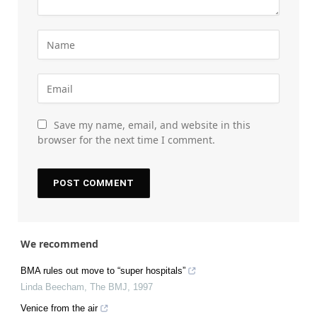
Save my name, email, and website in this
browser for the next time I comment.
We recommend
BMA rules out move to “super hospitals”
Linda Beecham
,
The BMJ
,
1997
Venice from the air