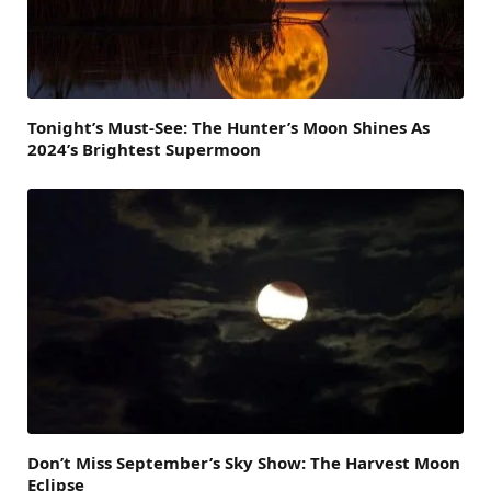
Tonight’s Must-See: The Hunter’s Moon Shines As
2024’s Brightest Supermoon
Don’t Miss September’s Sky Show: The Harvest Moon
Eclipse