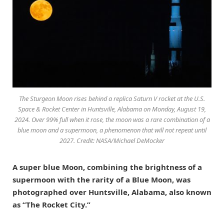
The Sturgeon Moon rises behind a replica Saturn V rocket at the U.S.
Space & Rocket Center in Huntsville, Alabama on Monday, August 19,
2024. Over 99% full when it rose, the moon was a rare combination of a
blue moon and a supermoon, a phenomenon that will not repeat until
2027. Credit: NASA/Michael DeMocker
A super blue Moon, combining the brightness of a
supermoon with the rarity of a Blue Moon, was
photographed over Huntsville, Alabama, also known
as “The Rocket City.”