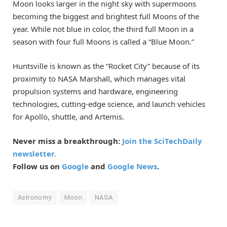
Moon looks larger in the night sky with supermoons
becoming the biggest and brightest full Moons of the
year. While not blue in color, the third full Moon in a
season with four full Moons is called a “Blue Moon.”
Huntsville is known as the “Rocket City” because of its
proximity to NASA Marshall, which manages vital
propulsion systems and hardware, engineering
technologies, cutting-edge science, and launch vehicles
for Apollo, shuttle, and Artemis.
Never miss a breakthrough:
Join the SciTechDaily
newsletter.
Follow us on
Google
and
Google News
.
Astronomy
Moon
NASA