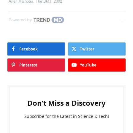
Aneil Malhotra
,
The BMJ
,
2002
Powered by
Facebook
Twitter
Pinterest
YouTube
Don't Miss a Discovery
Subscribe for the Latest in Science & Tech!