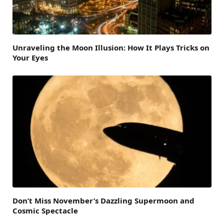
Unraveling the Moon Illusion: How It Plays Tricks on
Your Eyes
Don’t Miss November’s Dazzling Supermoon and
Cosmic Spectacle