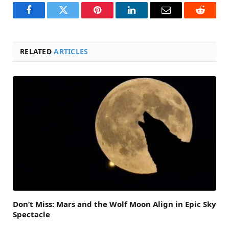
Facebook
Twitter
Pinterest
LinkedIn
Email
Reddit
RELATED
ARTICLES
Don’t Miss: Mars and the Wolf Moon Align in Epic Sky
Spectacle