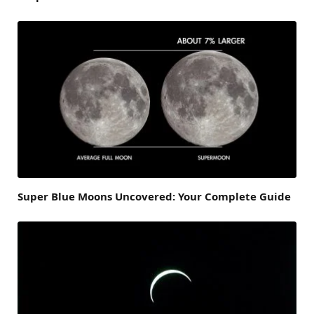
Super Blue Moons Uncovered: Your Complete Guide