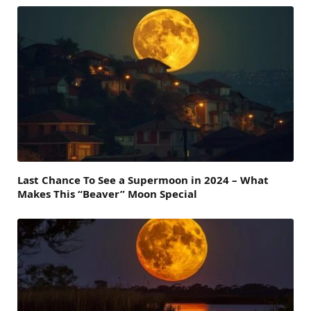
Last Chance To See a Supermoon in 2024 – What
Makes This “Beaver” Moon Special