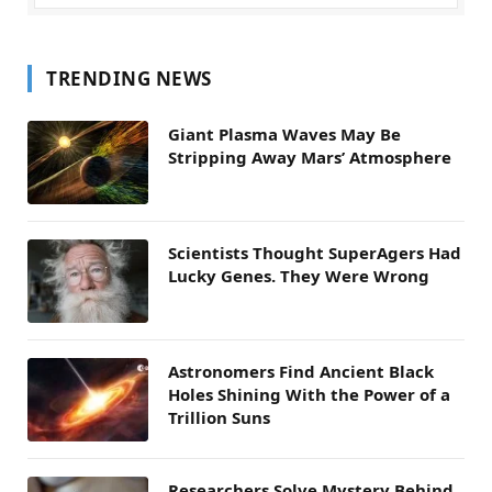
TRENDING NEWS
Giant Plasma Waves May Be
Stripping Away Mars’ Atmosphere
Scientists Thought SuperAgers Had
Lucky Genes. They Were Wrong
Astronomers Find Ancient Black
Holes Shining With the Power of a
Trillion Suns
Researchers Solve Mystery Behind