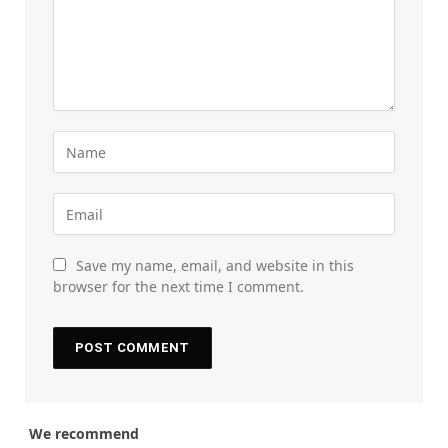
Save my name, email, and website in this
browser for the next time I comment.
We recommend