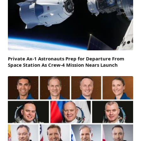
Private Ax-1 Astronauts Prep for Departure From
Space Station As Crew-4 Mission Nears Launch