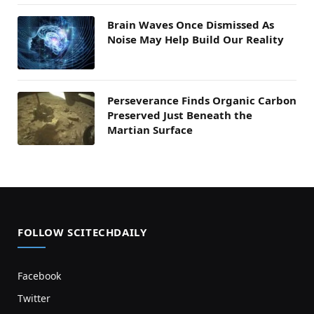
Brain Waves Once Dismissed As
Noise May Help Build Our Reality
Perseverance Finds Organic Carbon
Preserved Just Beneath the
Martian Surface
FOLLOW SCITECHDAILY
Facebook
Twitter