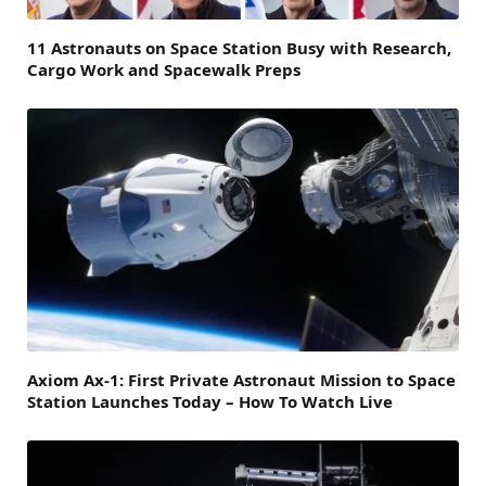
11 Astronauts on Space Station Busy with Research,
Cargo Work and Spacewalk Preps
Axiom Ax-1: First Private Astronaut Mission to Space
Station Launches Today – How To Watch Live