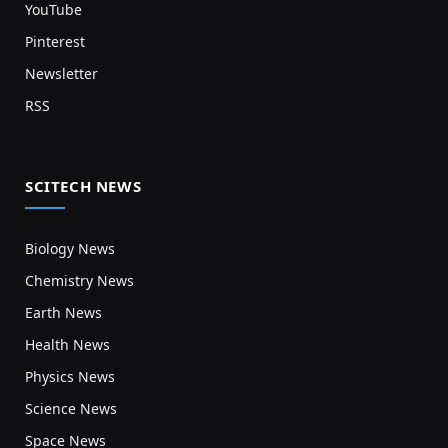
YouTube
Pinterest
Newsletter
RSS
SCITECH NEWS
Biology News
Chemistry News
Earth News
Health News
Physics News
Science News
Space News