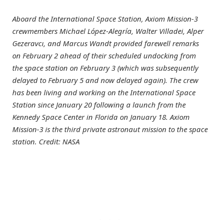
Aboard the International Space Station, Axiom Mission-3
crewmembers Michael López-Alegría, Walter Villadei, Alper
Gezeravcı, and Marcus Wandt provided farewell remarks
on February 2 ahead of their scheduled undocking from
the space station on February 3 (which was subsequently
delayed to February 5 and now delayed again). The crew
has been living and working on the International Space
Station since January 20 following a launch from the
Kennedy Space Center in Florida on January 18. Axiom
Mission-3 is the third private astronaut mission to the space
station. Credit: NASA