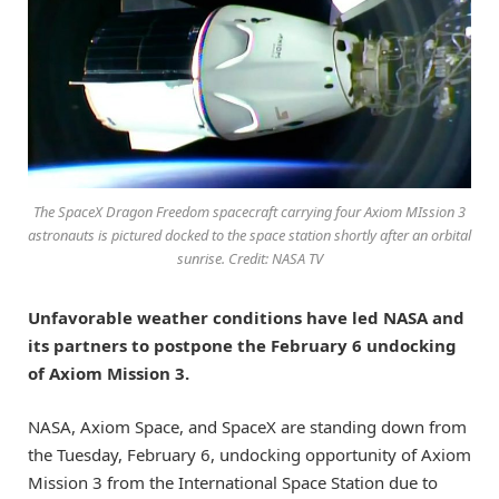
The SpaceX Dragon Freedom spacecraft carrying four Axiom MIssion 3
astronauts is pictured docked to the space station shortly after an orbital
sunrise. Credit: NASA TV
Unfavorable weather conditions have led NASA and
its partners to postpone the February 6 undocking
of Axiom Mission 3.
NASA, Axiom Space, and SpaceX are standing down from
the Tuesday, February 6, undocking opportunity of Axiom
Mission 3 from the International Space Station due to