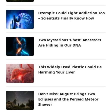
Ozempic Could Fight Addiction Too
– Scientists Finally Know How
Two Mysterious ‘Ghost’ Ancestors
Are Hiding in Our DNA
This Widely Used Plastic Could Be
Harming Your Liver
Don’t Miss: August Brings Two
Eclipses and the Perseid Meteor
Shower