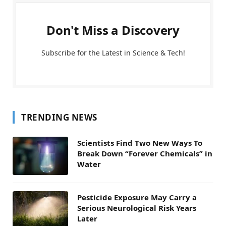
Don't Miss a Discovery
Subscribe for the Latest in Science & Tech!
TRENDING NEWS
Scientists Find Two New Ways To
Break Down “Forever Chemicals” in
Water
Pesticide Exposure May Carry a
Serious Neurological Risk Years
Later