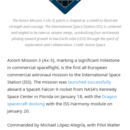
The Axiom Mission 3 (Ax-3) patch is shaped as a shield to illustrate
strength and courage. The International Space Station (ISS) is centered
and angled to be seen as aviator wings, symbolizing four astronauts
piloting toward growth in low-Earth orbit (LEO) through the spirit of
exploration and collaboration. Credit: Axiom Space
Axiom Mission 3 (Ax-3), marking a significant milestone
in commercial spaceflight, is the first all-European
commercial astronaut mission to the International Space
Station (ISS). The mission was
launched successfully
aboard a SpaceX Falcon 9 rocket from NASA’s Kennedy
Space Center in Florida on January 18, with the
Dragon
spacecraft docking
with the ISS Harmony module on
January 20.
Commanded by Michael López-Alegría, with Pilot Walter