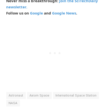
Never miss a breakthrough:
Join the SciTechDaily
newsletter.
Follow us on
Google
and
Google News
.
Astronaut
Axiom Space
International Space Station
NASA