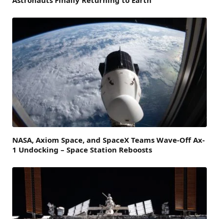
Astronauts Finally Returning to Earth
NASA, Axiom Space, and SpaceX Teams Wave-Off Ax-
1 Undocking – Space Station Reboosts