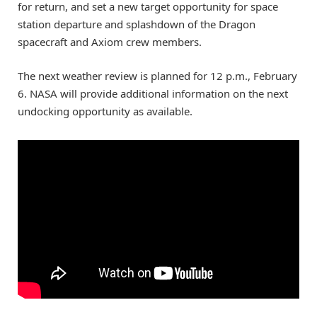
for return, and set a new target opportunity for space
station departure and splashdown of the Dragon
spacecraft and Axiom crew members.
The next weather review is planned for 12 p.m., February
6. NASA will provide additional information on the next
undocking opportunity as available.