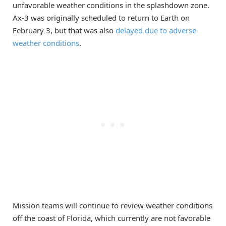
unfavorable weather conditions in the splashdown zone.
Ax-3 was originally scheduled to return to Earth on
February 3, but that was also
delayed due to adverse
weather conditions
.
Mission teams will continue to review weather conditions
off the coast of Florida, which currently are not favorable