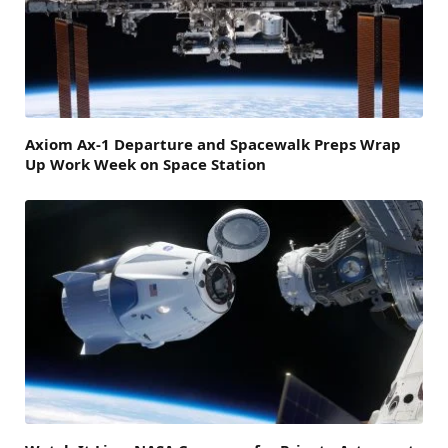
Axiom Ax-1 Departure and Spacewalk Preps Wrap
Up Work Week on Space Station