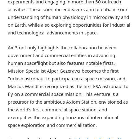
experiments and engaging in more than 50 outreach
activities. These scientific endeavors aim to enhance our
understanding of human physiology in microgravity and
on Earth, while also exploring opportunities for industrial
and technological advancements in space.
Ax-3 not only highlights the collaboration between
government and commercial entities in advancing
human spaceflight but also features notable firsts.
Mission Specialist Alper Gezeravcı becomes the first
Turkish astronaut to participate in a space mission, and
Marcus Wandt is recognized as the first ESA astronaut to
fly on a commercial space mission. This venture is a
precursor to the ambitious Axiom Station, envisioned as
the world’s first commercial space station, and
exemplifies the expanding horizons of international
space exploration and commercialization.