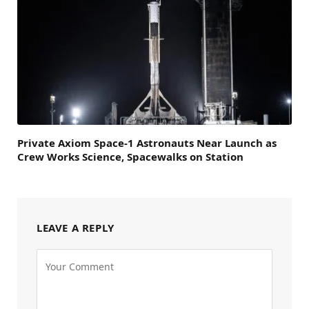
Private Axiom Space-1 Astronauts Near Launch as
Crew Works Science, Spacewalks on Station
LEAVE A REPLY