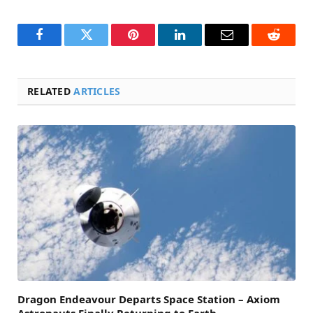
Facebook
Twitter
Pinterest
LinkedIn
Email
Reddit
RELATED
ARTICLES
Dragon Endeavour Departs Space Station – Axiom