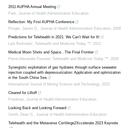
2011 AUPHA Annual Meeting
Park
,
Journal of Health Administration Education
Reflection: My First AUPHA Conference
Pringle, James D.
,
Journal of Health Administration Education
,
2008
Predictions for Telehealth in 2021: We Can’t Wait for It!
Lyle Berkowitz
,
Telehealth and Medicine Today ™
,
2021
Medical Moon Shots and Space...The Final Frontier
Pierre-Alexandre Fournier
,
Telehealth and Medicine Today ™
,
2020
Synergistic exploitation of gas hydrates through surface seawater
injection coupled with depressurization: Application and optimization
in the South China Sea
International Journal of Mining Science and Technology
,
2025
Cleared for Liftoff
Friedman
,
Journal of Health Administration Education
Looking Back and Looking Forward
Smith, Dean G.
,
Journal of Health Administration Education
Telehealth and the Metaverse ConVerge2Xccelerate 2023 Keynote