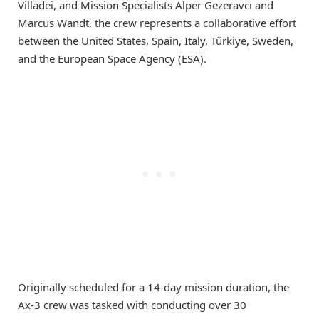
Villadei, and Mission Specialists Alper Gezeravcı and
Marcus Wandt, the crew represents a collaborative effort
between the United States, Spain, Italy, Türkiye, Sweden,
and the European Space Agency (ESA).
Originally scheduled for a 14-day mission duration, the
Ax-3 crew was tasked with conducting over 30