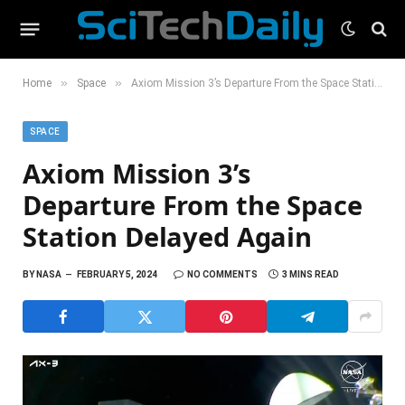
»
»
Home
Space
Axiom Mission 3’s Departure From the Space Station Delayed Again
SPACE
Axiom Mission 3’s
Departure From the Space
Station Delayed Again
BY
NASA
FEBRUARY 5, 2024
NO COMMENTS
3 MINS READ