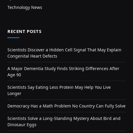
Technology News
RECENT POSTS
Scientists Discover a Hidden Cell Signal That May Explain
Congenital Heart Defects
A Major Dementia Study Finds Striking Differences After
Age 90
Scientists Say Eating Less Protein May Help You Live
Longer
Democracy Has a Math Problem No Country Can Fully Solve
Scientists Solve a Long-Standing Mystery About Bird and
Dinosaur Eggs