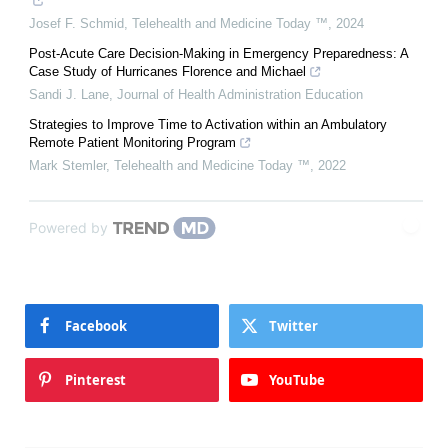
Josef F. Schmid
,
Telehealth and Medicine Today ™
,
2024
Post-Acute Care Decision-Making in Emergency Preparedness: A
Case Study of Hurricanes Florence and Michael
Sandi J. Lane
,
Journal of Health Administration Education
Strategies to Improve Time to Activation within an Ambulatory
Remote Patient Monitoring Program
Mark Stemler
,
Telehealth and Medicine Today ™
,
2022
Powered by
Facebook
Twitter
Pinterest
YouTube