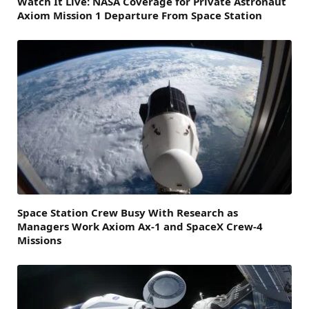
Watch It Live: NASA Coverage for Private Astronaut
Axiom Mission 1 Departure From Space Station
Space Station Crew Busy With Research as
Managers Work Axiom Ax-1 and SpaceX Crew-4
Missions