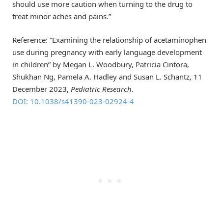
should use more caution when turning to the drug to
treat minor aches and pains.”
Reference: “Examining the relationship of acetaminophen
use during pregnancy with early language development
in children” by Megan L. Woodbury, Patricia Cintora,
Shukhan Ng, Pamela A. Hadley and Susan L. Schantz, 11
December 2023,
Pediatric Research
.
DOI: 10.1038/s41390-023-02924-4