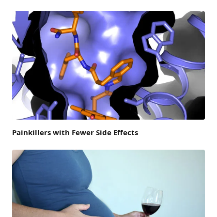
Painkillers with Fewer Side Effects