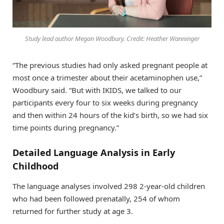
Study lead author Megan Woodbury. Credit: Heather Wanninger
“The previous studies had only asked pregnant people at
most once a trimester about their acetaminophen use,”
Woodbury said. “But with IKIDS, we talked to our
participants every four to six weeks during pregnancy
and then within 24 hours of the kid’s birth, so we had six
time points during pregnancy.”
Detailed Language Analysis in Early
Childhood
The language analyses involved 298 2-year-old children
who had been followed prenatally, 254 of whom
returned for further study at age 3.