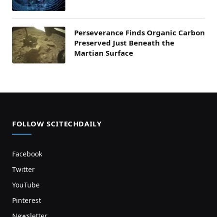
Perseverance Finds Organic Carbon
Preserved Just Beneath the
Martian Surface
FOLLOW SCITECHDAILY
Facebook
Twitter
YouTube
Pinterest
Newsletter