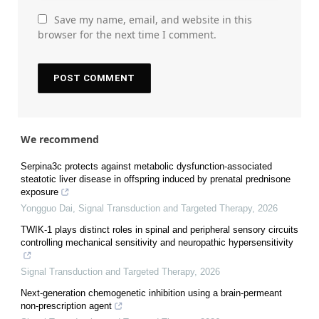
Save my name, email, and website in this
browser for the next time I comment.
We recommend
Serpina3c protects against metabolic dysfunction-associated
steatotic liver disease in offspring induced by prenatal prednisone
exposure
Yongguo Dai
,
Signal Transduction and Targeted Therapy
,
2026
TWIK-1 plays distinct roles in spinal and peripheral sensory circuits
controlling mechanical sensitivity and neuropathic hypersensitivity
Signal Transduction and Targeted Therapy
,
2026
Next-generation chemogenetic inhibition using a brain-permeant
non-prescription agent