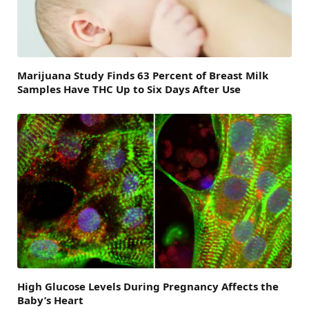
Marijuana Study Finds 63 Percent of Breast Milk
Samples Have THC Up to Six Days After Use
High Glucose Levels During Pregnancy Affects the
Baby’s Heart