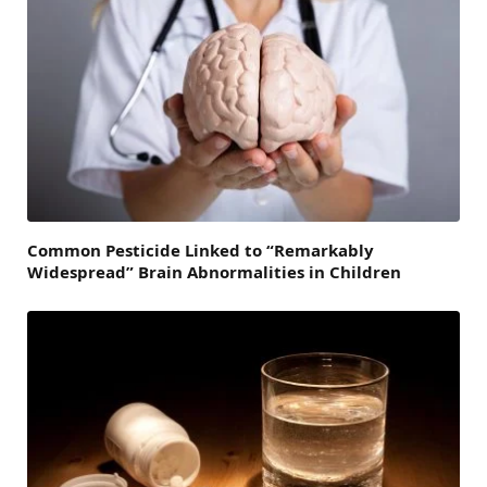
Common Pesticide Linked to “Remarkably
Widespread” Brain Abnormalities in Children