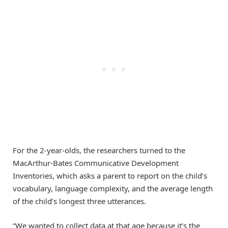
For the 2-year-olds, the researchers turned to the
MacArthur-Bates Communicative Development
Inventories, which asks a parent to report on the child’s
vocabulary, language complexity, and the average length
of the child’s longest three utterances.
“We wanted to collect data at that age because it’s the