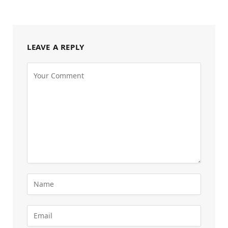
LEAVE A REPLY