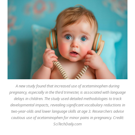
A new study found that increased use of acetaminophen during
pregnancy, especially in the third trimester, is associated with language
delays in children. The study used detailed methodologies to track
developmental impacts, revealing significant vocabulary reductions in
two-year-olds and lower language skills at age 3. Researchers advise
cautious use of acetaminophen for minor pains in pregnancy. Credit:
SciTechDaily.com