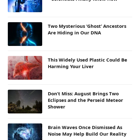
Two Mysterious ‘Ghost’ Ancestors
Are Hiding in Our DNA
This Widely Used Plastic Could Be
Harming Your Liver
Don’t Miss: August Brings Two
Eclipses and the Perseid Meteor
Shower
Brain Waves Once Dismissed As
Noise May Help Build Our Reality