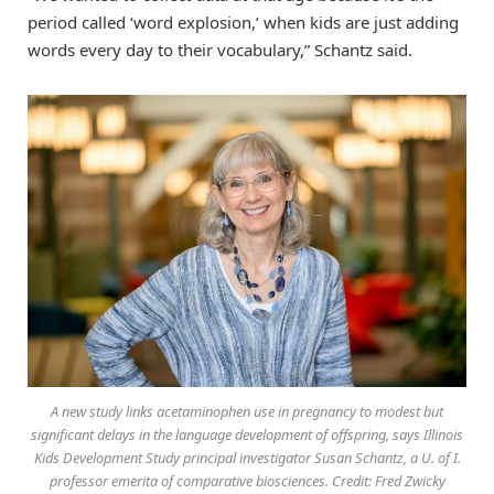
period called ‘word explosion,’ when kids are just adding
words every day to their vocabulary,” Schantz said.
A new study links acetaminophen use in pregnancy to modest but
significant delays in the language development of offspring, says Illinois
Kids Development Study principal investigator Susan Schantz, a U. of I.
professor emerita of comparative biosciences. Credit: Fred Zwicky