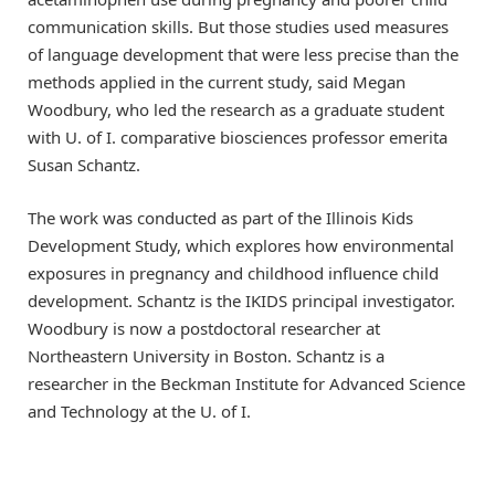
communication skills. But those studies used measures
of language development that were less precise than the
methods applied in the current study, said Megan
Woodbury, who led the research as a graduate student
with U. of I. comparative biosciences professor emerita
Susan Schantz.
The work was conducted as part of the Illinois Kids
Development Study, which explores how environmental
exposures in pregnancy and childhood influence child
development. Schantz is the IKIDS principal investigator.
Woodbury is now a postdoctoral researcher at
Northeastern University in Boston. Schantz is a
researcher in the Beckman Institute for Advanced Science
and Technology at the U. of I.