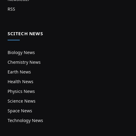
RSS
SCITECH NEWS
Biology News
Chemistry News
Earth News
Health News
Physics News
Science News
Space News
Technology News