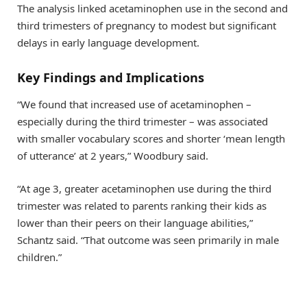
The analysis linked acetaminophen use in the second and
third trimesters of pregnancy to modest but significant
delays in early language development.
Key Findings and Implications
“We found that increased use of acetaminophen –
especially during the third trimester – was associated
with smaller vocabulary scores and shorter ‘mean length
of utterance’ at 2 years,” Woodbury said.
“At age 3, greater acetaminophen use during the third
trimester was related to parents ranking their kids as
lower than their peers on their language abilities,”
Schantz said. “That outcome was seen primarily in male
children.”