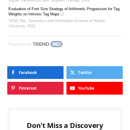
Signal Transduction and Targeted Therapy
,
2026
Evaluation of Font Size Strategy of Arithmetic Progression for Tag
Weights on Intrinsic Tag Maps
YANG Nai
,
Geomatics and Information Science of Wuhan
University
,
2022
Powered by
Facebook
Twitter
Pinterest
YouTube
Don't Miss a Discovery