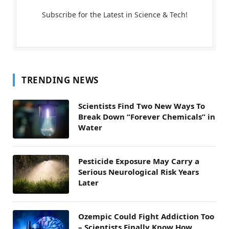
Subscribe for the Latest in Science & Tech!
TRENDING NEWS
Scientists Find Two New Ways To
Break Down “Forever Chemicals” in
Water
Pesticide Exposure May Carry a
Serious Neurological Risk Years
Later
Ozempic Could Fight Addiction Too
– Scientists Finally Know How