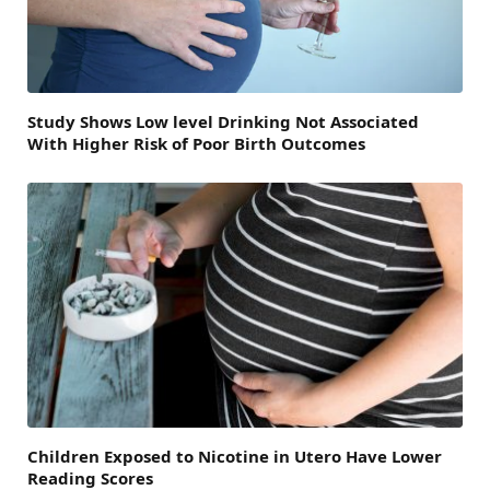
Study Shows Low level Drinking Not Associated
With Higher Risk of Poor Birth Outcomes
Children Exposed to Nicotine in Utero Have Lower
Reading Scores