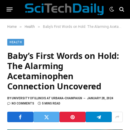
»
»
Home
Health
Baby’s First Words on Hold: The Alarming Acetaminophen Connection Uncovered
HEALTH
Baby’s First Words on Hold:
The Alarming
Acetaminophen
Connection Uncovered
BY
UNIVERSITY OF ILLINOIS AT URBANA-CHAMPAIGN
JANUARY 28, 2024
NO COMMENTS
5 MINS READ