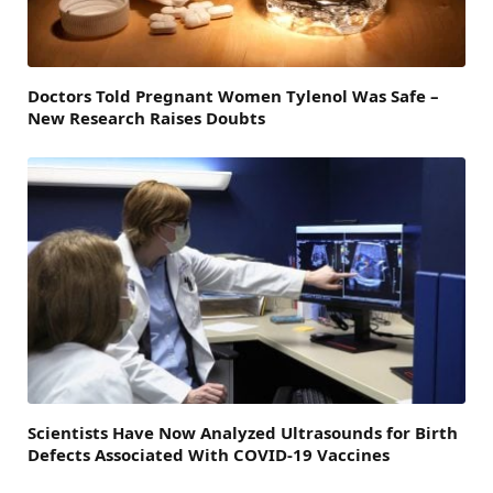
Doctors Told Pregnant Women Tylenol Was Safe –
New Research Raises Doubts
Scientists Have Now Analyzed Ultrasounds for Birth
Defects Associated With COVID-19 Vaccines