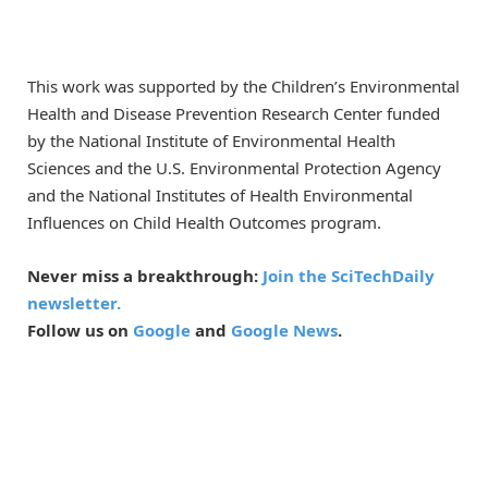
This work was supported by the Children’s Environmental
Health and Disease Prevention Research Center funded
by the National Institute of Environmental Health
Sciences and the U.S. Environmental Protection Agency
and the National Institutes of Health Environmental
Influences on Child Health Outcomes program.
Never miss a breakthrough:
Join the SciTechDaily
newsletter.
Follow us on
Google
and
Google News
.