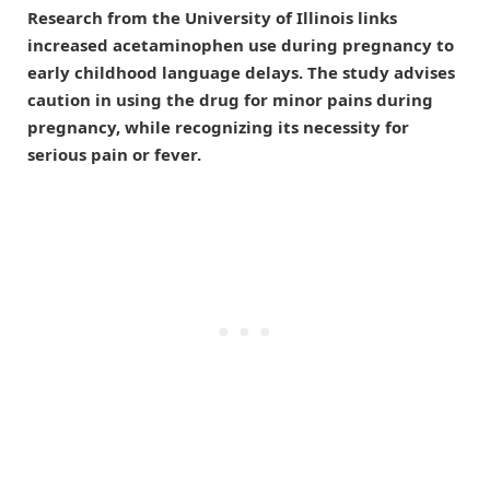
Research from the University of Illinois links
increased acetaminophen use during pregnancy to
early childhood language delays. The study advises
caution in using the drug for minor pains during
pregnancy, while recognizing its necessity for
serious pain or fever.