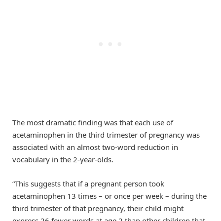
The most dramatic finding was that each use of
acetaminophen in the third trimester of pregnancy was
associated with an almost two-word reduction in
vocabulary in the 2-year-olds.
“This suggests that if a pregnant person took
acetaminophen 13 times – or once per week – during the
third trimester of that pregnancy, their child might
express 26 fewer words at age 2 than other children that