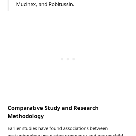
Mucinex, and Robitussin.
Comparative Study and Research
Methodology
Earlier studies have found associations between
acetaminophen use during pregnancy and poorer child