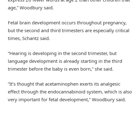
age,” Woodbury said.
Fetal brain development occurs throughout pregnancy,
but the second and third trimesters are especially critical
times, Schantz said.
“Hearing is developing in the second trimester, but
language development is already starting in the third
trimester before the baby is even born,” she said.
“It’s thought that acetaminophen exerts its analgesic
effect through the endocannabinoid system, which is also
very important for fetal development,” Woodbury said.