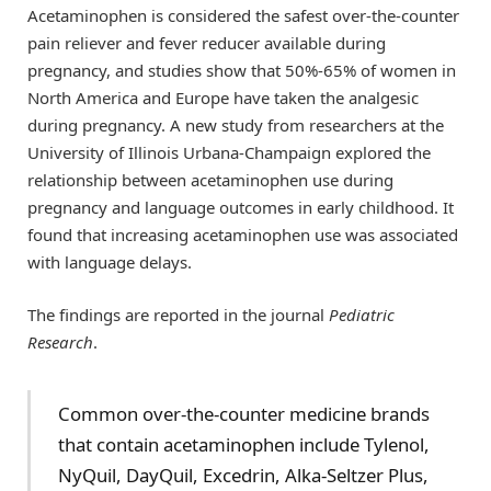
Acetaminophen is considered the safest over-the-counter
pain reliever and fever reducer available during
pregnancy, and studies show that 50%-65% of women in
North America and Europe have taken the analgesic
during pregnancy. A new study from researchers at the
University of Illinois Urbana-Champaign explored the
relationship between acetaminophen use during
pregnancy and language outcomes in early childhood. It
found that increasing acetaminophen use was associated
with language delays.
The findings are reported in the journal
Pediatric
Research
.
Common over-the-counter medicine brands
that contain acetaminophen include Tylenol,
NyQuil, DayQuil, Excedrin, Alka-Seltzer Plus,