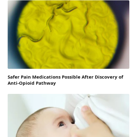
Safer Pain Medications Possible After Discovery of
Anti-Opioid Pathway