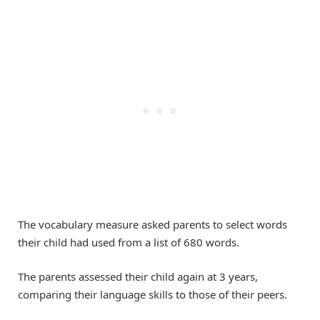
The vocabulary measure asked parents to select words
their child had used from a list of 680 words.
The parents assessed their child again at 3 years,
comparing their language skills to those of their peers.