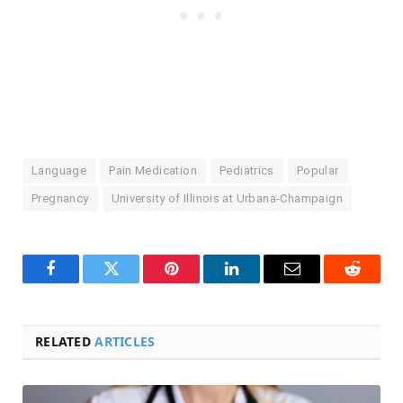
Language
Pain Medication
Pediatrics
Popular
Pregnancy
University of Illinois at Urbana-Champaign
Facebook
Twitter
Pinterest
LinkedIn
Email
Reddit
RELATED
ARTICLES