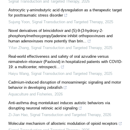
Signal Transduction and Targeted Therapy
,
2026
Astrocytic γ-aminobutyric acid dysregulation as a therapeutic target
for posttraumatic stress disorder
Sujung Yoon
,
Signal Transduction and Targeted Therapy
,
2025
Novel derivatives of brincidofovir and (S)-9-(3-hydroxy-2-
phosphonylmethoxypropyl)adenine inhibit orthopoxviruses and
human adenoviruses more potently than brin...
Yifan Zhang
,
Signal Transduction and Targeted Therapy
,
2025
Real‐world effectiveness and safety of oral azvudine versus
nirmatrelvir‒ritonavir (Paxlovid) in hospitalized patients with COVID-
19: a multicenter, retrospecti...
Haiyu Wang
,
Signal Transduction and Targeted Therapy
,
2025
Cadmium-induced disruption of monoaminergic signaling and motor
behavior in developing zebrafish
Aquaculture and Fisheries
,
2026
Anti-asthma drug montelukast induces autistic behaviors via
disrupting neuronal retinoic acid signaling
Zi-Jian Hao
,
Signal Transduction and Targeted Therapy
,
2026
Molecular mechanism of allosteric modulation of opioid receptors