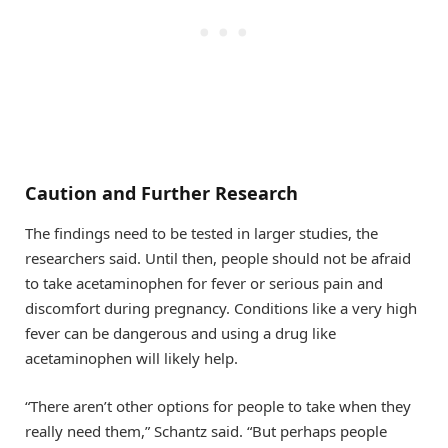
Caution and Further Research
The findings need to be tested in larger studies, the
researchers said. Until then, people should not be afraid
to take acetaminophen for fever or serious pain and
discomfort during pregnancy. Conditions like a very high
fever can be dangerous and using a drug like
acetaminophen will likely help.
“There aren’t other options for people to take when they
really need them,” Schantz said. “But perhaps people