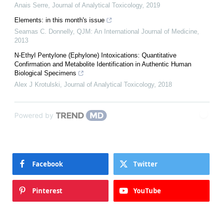
Anais Serre
,
Journal of Analytical Toxicology
,
2019
Elements: in this month's issue
Seamas C. Donnelly
,
QJM: An International Journal of Medicine
,
2013
N-Ethyl Pentylone (Ephylone) Intoxications: Quantitative
Confirmation and Metabolite Identification in Authentic Human
Biological Specimens
Alex J Krotulski
,
Journal of Analytical Toxicology
,
2018
Powered by
Facebook
Twitter
Pinterest
YouTube