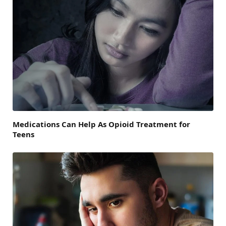
Medications Can Help As Opioid Treatment for
Teens