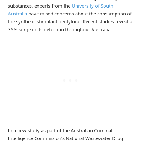
substances, experts from the
University of South
Australia
have raised concerns about the consumption of
the synthetic stimulant pentylone. Recent studies reveal a
75% surge in its detection throughout Australia.
In a new study as part of the Australian Criminal
Intelligence Commission’s National Wastewater Drug