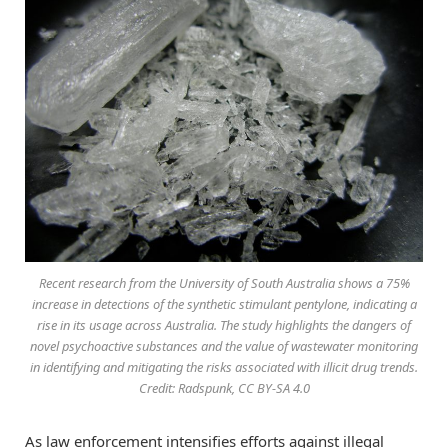
Recent research from the University of South Australia shows a 75%
increase in detections of the synthetic stimulant pentylone, indicating a
rise in its usage across Australia. The study highlights the dangers of
novel psychoactive substances and the value of wastewater monitoring
in identifying and mitigating the risks associated with illicit drug trends.
Credit: Radspunk, CC BY-SA 4.0
As law enforcement intensifies efforts against illegal