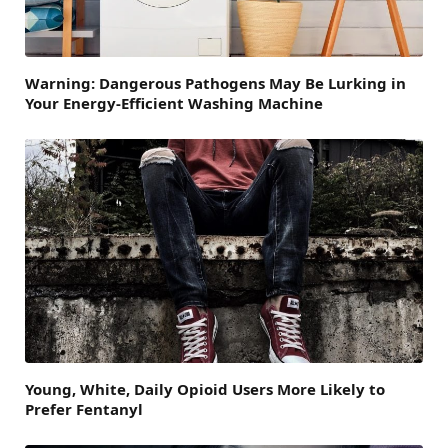
Warning: Dangerous Pathogens May Be Lurking in
Your Energy-Efficient Washing Machine
Young, White, Daily Opioid Users More Likely to
Prefer Fentanyl