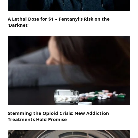
A Lethal Dose for $1 – Fentanyl’s Risk on the
‘Darknet’
Stemming the Opioid Crisis: New Addiction
Treatments Hold Promise