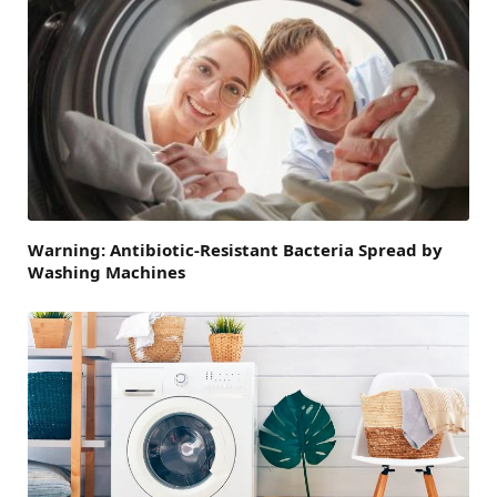
Warning: Antibiotic-Resistant Bacteria Spread by
Washing Machines