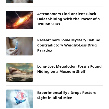
Astronomers Find Ancient Black
Holes Shining With the Power of a
Trillion Suns
Researchers Solve Mystery Behind
Contradictory Weight-Loss Drug
Paradox
Long-Lost Megalodon Fossils Found
Hiding on a Museum Shelf
Experimental Eye Drops Restore
Sight in Blind Mice