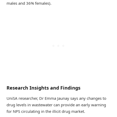
males and 36% females).
Research Insights and Findings
UniSA researcher, Dr Emma Jaunay says any changes to
drug levels in wastewater can provide an early warning
for NPS circulating in the illicit drug market.