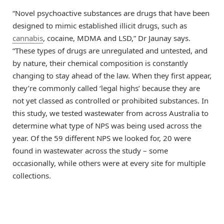
“Novel psychoactive substances are drugs that have been
designed to mimic established illicit drugs, such as
cannabis
, cocaine, MDMA and LSD,” Dr Jaunay says.
“These types of drugs are unregulated and untested, and
by nature, their chemical composition is constantly
changing to stay ahead of the law. When they first appear,
they’re commonly called ‘legal highs’ because they are
not yet classed as controlled or prohibited substances. In
this study, we tested wastewater from across Australia to
determine what type of NPS was being used across the
year. Of the 59 different NPS we looked for, 20 were
found in wastewater across the study ­­– some
occasionally, while others were at every site for multiple
collections.