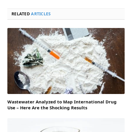
RELATED
ARTICLES
Wastewater Analyzed to Map International Drug
Use – Here Are the Shocking Results