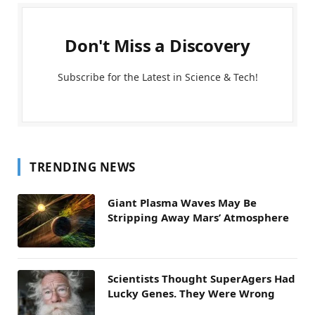
Don't Miss a Discovery
Subscribe for the Latest in Science & Tech!
TRENDING NEWS
Giant Plasma Waves May Be
Stripping Away Mars’ Atmosphere
Scientists Thought SuperAgers Had
Lucky Genes. They Were Wrong