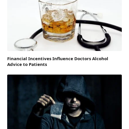
Financial Incentives Influence Doctors Alcohol
Advice to Patients