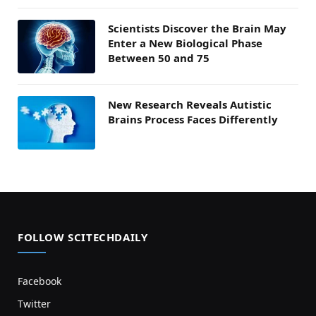
Scientists Discover the Brain May
Enter a New Biological Phase
Between 50 and 75
New Research Reveals Autistic
Brains Process Faces Differently
FOLLOW SCITECHDAILY
Facebook
Twitter