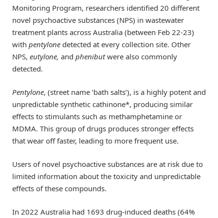
Monitoring Program, researchers identified 20 different
novel psychoactive substances (NPS) in wastewater
treatment plants across Australia (between Feb 22-23)
with
pentylone
detected at every collection site. Other
NPS,
eutylone,
and
phenibut
were also commonly
detected.
Pentylone
, (street name ‘bath salts’), is a highly potent and
unpredictable synthetic cathinone*, producing similar
effects to stimulants such as methamphetamine or
MDMA. This group of drugs produces stronger effects
that wear off faster, leading to more frequent use.
Users of novel psychoactive substances are at risk due to
limited information about the toxicity and unpredictable
effects of these compounds.
In 2022 Australia had 1693 drug-induced deaths (64%