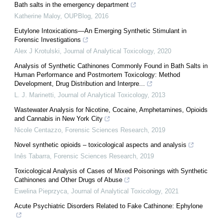
Bath salts in the emergency department
Katherine Maloy
,
OUPBlog
,
2016
Eutylone Intoxications—An Emerging Synthetic Stimulant in
Forensic Investigations
Alex J Krotulski
,
Journal of Analytical Toxicology
,
2020
Analysis of Synthetic Cathinones Commonly Found in Bath Salts in
Human Performance and Postmortem Toxicology: Method
Development, Drug Distribution and Interpre...
L. J. Marinetti
,
Journal of Analytical Toxicology
,
2013
Wastewater Analysis for Nicotine, Cocaine, Amphetamines, Opioids
and Cannabis in New York City
Nicole Centazzo
,
Forensic Sciences Research
,
2019
Novel synthetic opioids – toxicological aspects and analysis
Inês Tabarra
,
Forensic Sciences Research
,
2019
Toxicological Analysis of Cases of Mixed Poisonings with Synthetic
Cathinones and Other Drugs of Abuse
Ewelina Pieprzyca
,
Journal of Analytical Toxicology
,
2021
Acute Psychiatric Disorders Related to Fake Cathinone: Ephylone