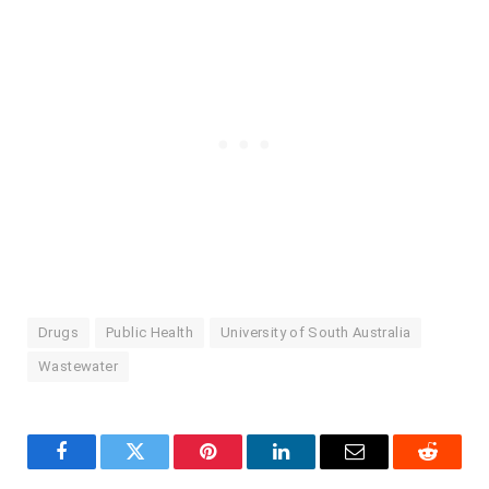
Drugs
Public Health
University of South Australia
Wastewater
Facebook
Twitter
Pinterest
LinkedIn
Email
Reddit