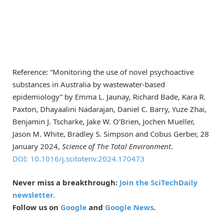
Reference: “Monitoring the use of novel psychoactive
substances in Australia by wastewater-based
epidemiology” by Emma L. Jaunay, Richard Bade, Kara R.
Paxton, Dhayaalini Nadarajan, Daniel C. Barry, Yuze Zhai,
Benjamin J. Tscharke, Jake W. O’Brien, Jochen Mueller,
Jason M. White, Bradley S. Simpson and Cobus Gerber, 28
January 2024,
Science of The Total Environment
.
DOI: 10.1016/j.scitotenv.2024.170473
Never miss a breakthrough:
Join the SciTechDaily
newsletter.
Follow us on
Google
and
Google News
.