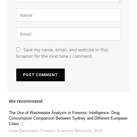
Save my name, email, and website in this
browser for the next time I comment.
We recommend
The Use of Wastewater Analysis in Forensic Intelligence: Drug
Consumption Comparison Between Sydney and Different European
Cities
Anne Bannwarth
,
Forensic Sciences Research
,
2019