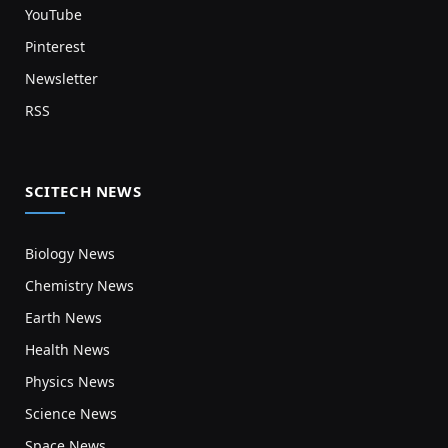
YouTube
Pinterest
Newsletter
RSS
SCITECH NEWS
Biology News
Chemistry News
Earth News
Health News
Physics News
Science News
Space News