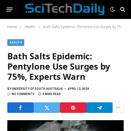
»
»
Home
Health
Bath Salts Epidemic: Pentylone Use Surges by 75%, Experts Warn
HEALTH
Bath Salts Epidemic:
Pentylone Use Surges by
75%, Experts Warn
BY
UNIVERSITY OF SOUTH AUSTRALIA
APRIL 12, 2024
NO COMMENTS
3 MINS READ