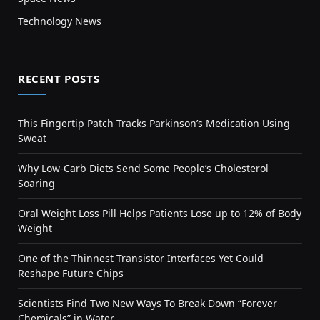
Technology News
RECENT POSTS
This Fingertip Patch Tracks Parkinson’s Medication Using
Sweat
Why Low-Carb Diets Send Some People’s Cholesterol
Soaring
Oral Weight Loss Pill Helps Patients Lose up to 12% of Body
Weight
One of the Thinnest Transistor Interfaces Yet Could
Reshape Future Chips
Scientists Find Two New Ways To Break Down “Forever
Chemicals” in Water