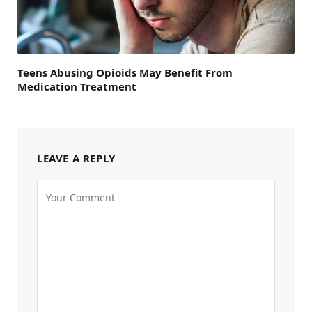
Teens Abusing Opioids May Benefit From
Medication Treatment
LEAVE A REPLY