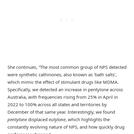
She continues, “The most common group of NPS detected
were synthetic cathinones, also known as ‘bath salts’,
which mimic the effect of stimulant drugs like MDMA.
Specifically, we detected an increase in pentylone across
Australia, with frequencies rising from 25% in April in
2022 to 100% across all states and territories by
December of that same year. Interestingly, we found
pentylone
displaced
eutylone
, which highlights the
constantly evolving nature of NPS, and how quickly drug