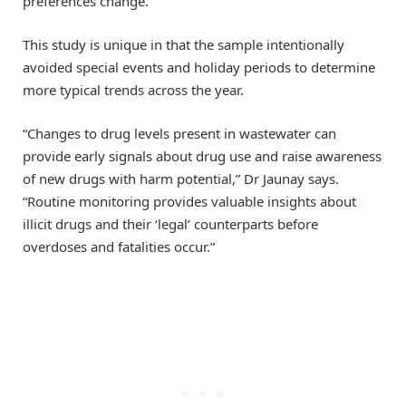
preferences change.”
This study is unique in that the sample intentionally
avoided special events and holiday periods to determine
more typical trends across the year.
“Changes to drug levels present in wastewater can
provide early signals about drug use and raise awareness
of new drugs with harm potential,” Dr Jaunay says.
“Routine monitoring provides valuable insights about
illicit drugs and their ‘legal’ counterparts before
overdoses and fatalities occur.”