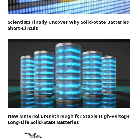
Scientists Finally Uncover Why Solid-State Batteries
Short-Circuit
New Material Breakthrough for Stable High-Voltage
Long-Life Solid-State Batteries