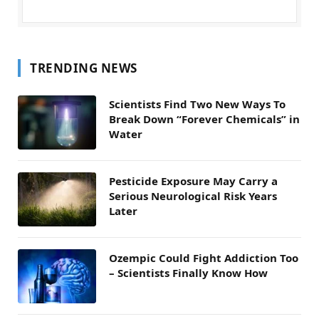
TRENDING NEWS
Scientists Find Two New Ways To
Break Down “Forever Chemicals” in
Water
Pesticide Exposure May Carry a
Serious Neurological Risk Years
Later
Ozempic Could Fight Addiction Too
– Scientists Finally Know How