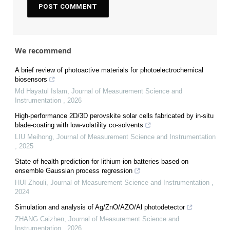
We recommend
A brief review of photoactive materials for photoelectrochemical
biosensors
Md Hayatul Islam
,
Journal of Measurement Science and
Instrumentation
,
2026
High-performance 2D/3D perovskite solar cells fabricated by in-situ
blade-coating with low-volatility co-solvents
LIU Meihong
,
Journal of Measurement Science and Instrumentation
,
2025
State of health prediction for lithium-ion batteries based on
ensemble Gaussian process regression
HUI Zhouli
,
Journal of Measurement Science and Instrumentation
,
2024
Simulation and analysis of Ag/ZnO/AZO/Al photodetector
ZHANG Caizhen
,
Journal of Measurement Science and
Instrumentation
,
2026