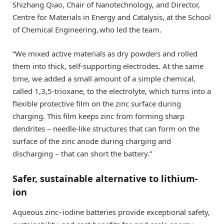
Shizhang Qiao, Chair of Nanotechnology, and Director,
Centre for Materials in Energy and Catalysis, at the School
of Chemical Engineering, who led the team.
“We mixed active materials as dry powders and rolled
them into thick, self-supporting electrodes. At the same
time, we added a small amount of a simple chemical,
called 1,3,5-trioxane, to the electrolyte, which turns into a
flexible protective film on the zinc surface during
charging. This film keeps zinc from forming sharp
dendrites – needle-like structures that can form on the
surface of the zinc anode during charging and
discharging – that can short the battery.”
Safer, sustainable alternative to lithium-
ion
Aqueous zinc–iodine batteries provide exceptional safety,