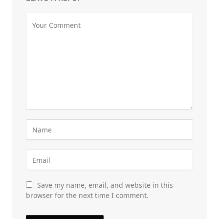
Save my name, email, and website in this
browser for the next time I comment.