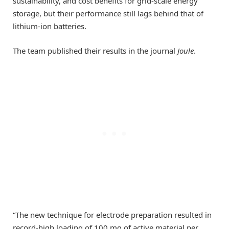
sustainability, and cost benefits for grid-scale energy
storage, but their performance still lags behind that of
lithium-ion batteries.
The team published their results in the journal
Joule
.
“The new technique for electrode preparation resulted in
record-high loading of 100 mg of active material per