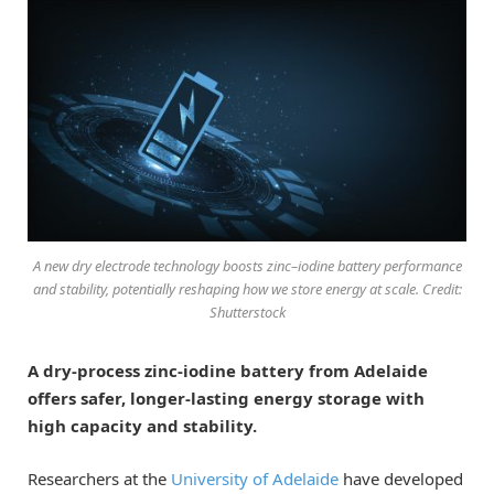
A new dry electrode technology boosts zinc–iodine battery performance
and stability, potentially reshaping how we store energy at scale. Credit:
Shutterstock
A dry-process zinc-iodine battery from Adelaide
offers safer, longer-lasting energy storage with
high capacity and stability.
Researchers at the
University of Adelaide
have developed