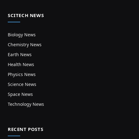
SCITECH NEWS
Biology News
Chemistry News
Earth News
Health News
Physics News
Science News
Space News
Technology News
RECENT POSTS