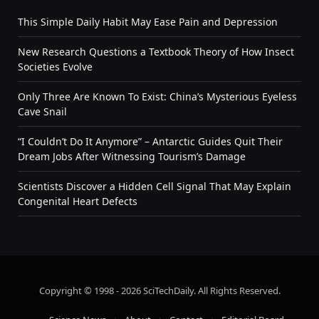
This Simple Daily Habit May Ease Pain and Depression
New Research Questions a Textbook Theory of How Insect
Societies Evolve
Only Three Are Known To Exist: China’s Mysterious Eyeless
Cave Snail
“I Couldn’t Do It Anymore” – Antarctic Guides Quit Their
Dream Jobs After Witnessing Tourism’s Damage
Scientists Discover a Hidden Cell Signal That May Explain
Congenital Heart Defects
Copyright © 1998 - 2026 SciTechDaily. All Rights Reserved.