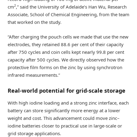
2
cm
,” said the University of Adelaide’s Han Wu, Research
Associate, School of Chemical Engineering, from the team
that worked on the study.
“After charging the pouch cells we made that use the new
electrodes, they retained 88.6 per cent of their capacity
after 750 cycles and coin cells kept nearly 99.8 per cent
capacity after 500 cycles. We directly observed how the
protective film forms on the zinc by using synchrotron
infrared measurements.”
Real-world potential for grid-scale storage
With high iodine loading and a strong zinc interface, each
battery can store significantly more energy at a lower
weight and cost. This advancement could move zinc–
iodine batteries closer to practical use in large-scale or
grid storage applications.