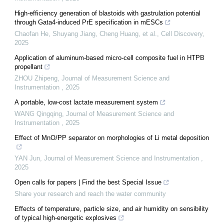
High-efficiency generation of blastoids with gastrulation potential
through Gata4-induced PrE specification in mESCs
Chaofan He, Shuyang Jiang, Cheng Huang, et al.
,
Cell Discovery
,
2025
Application of aluminum-based micro-cell composite fuel in HTPB
propellant
ZHOU Zhipeng
,
Journal of Measurement Science and
Instrumentation
,
2025
A portable, low-cost lactate measurement system
WANG Qingqing
,
Journal of Measurement Science and
Instrumentation
,
2025
Effect of MnO/PP separator on morphologies of Li metal deposition
YAN Jun
,
Journal of Measurement Science and Instrumentation
,
2025
Open calls for papers | Find the best Special Issue
Share your research and reach the water community
Effects of temperature, particle size, and air humidity on sensibility
of typical high-energetic explosives