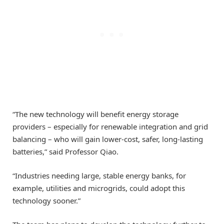
“The new technology will benefit energy storage
providers – especially for renewable integration and grid
balancing – who will gain lower-cost, safer, long-lasting
batteries,” said Professor Qiao.
“Industries needing large, stable energy banks, for
example, utilities and microgrids, could adopt this
technology sooner.”