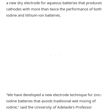
a new dry electrode for aqueous batteries that produces
cathodes with more than twice the performance of both
iodine and lithium-ion batteries.
“We have developed a new electrode technique for zinc–
iodine batteries that avoids traditional wet mixing of
iodine,” said the University of Adelaide’s Professor