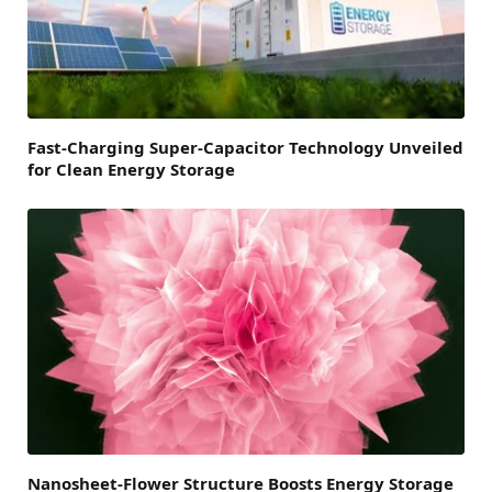
Fast-Charging Super-Capacitor Technology Unveiled
for Clean Energy Storage
Nanosheet-Flower Structure Boosts Energy Storage