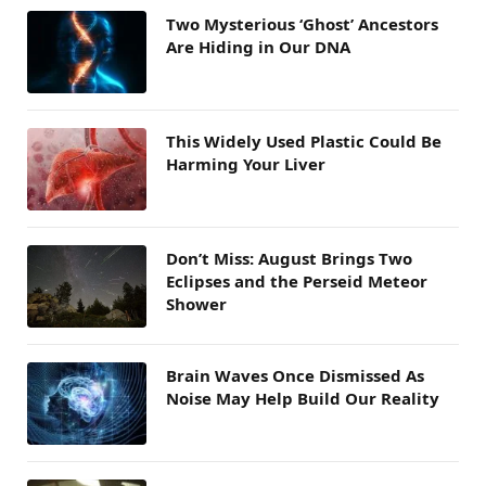
Two Mysterious ‘Ghost’ Ancestors
Are Hiding in Our DNA
This Widely Used Plastic Could Be
Harming Your Liver
Don’t Miss: August Brings Two
Eclipses and the Perseid Meteor
Shower
Brain Waves Once Dismissed As
Noise May Help Build Our Reality