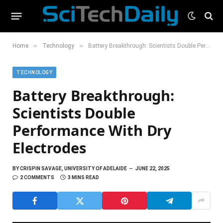
»
»
Home
Technology
Battery Breakthrough: Scientists Double Performance With Dry Electrodes
TECHNOLOGY
Battery Breakthrough:
Scientists Double
Performance With Dry
Electrodes
BY
CRISPIN SAVAGE, UNIVERSITY OF ADELAIDE
JUNE 22, 2025
2 COMMENTS
3 MINS READ