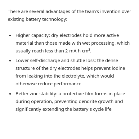
There are several advantages of the team’s invention over
existing battery technology:
Higher capacity: dry electrodes hold more active
material than those made with wet processing, which
usually reach less than 2 mA h cm².
Lower self-discharge and shuttle loss: the dense
structure of the dry electrodes helps prevent iodine
from leaking into the electrolyte, which would
otherwise reduce performance.
Better zinc stability: a protective film forms in place
during operation, preventing dendrite growth and
significantly extending the battery’s cycle life.