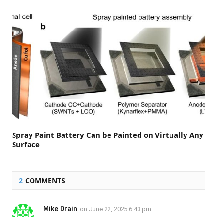
Spray Paint Battery Can be Painted on Virtually Any
Surface
2
COMMENTS
Mike Drain
on
June 22, 2025 6:43 pm