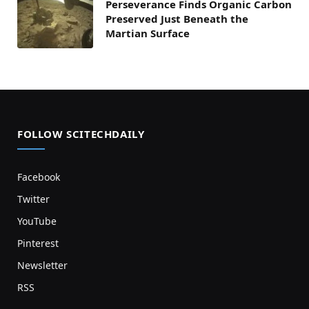
Perseverance Finds Organic Carbon
Preserved Just Beneath the
Martian Surface
FOLLOW SCITECHDAILY
Facebook
Twitter
YouTube
Pinterest
Newsletter
RSS