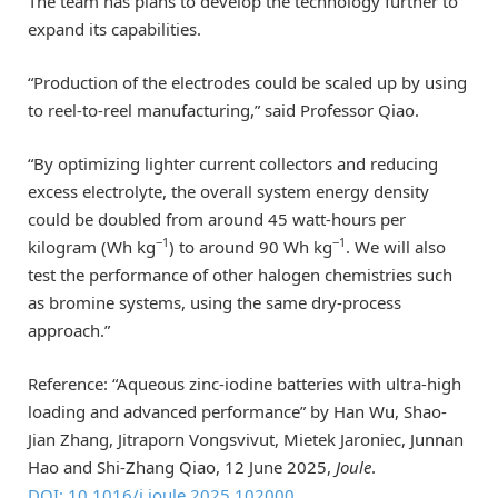
The team has plans to develop the technology further to
expand its capabilities.
“Production of the electrodes could be scaled up by using
to reel-to-reel manufacturing,” said Professor Qiao.
“By optimizing lighter current collectors and reducing
excess electrolyte, the overall system energy density
could be doubled from around 45 watt-hours per
−1
−1
kilogram (Wh kg
) to around 90 Wh kg
. We will also
test the performance of other halogen chemistries such
as bromine systems, using the same dry-process
approach.”
Reference: “Aqueous zinc-iodine batteries with ultra-high
loading and advanced performance” by Han Wu, Shao-
Jian Zhang, Jitraporn Vongsvivut, Mietek Jaroniec, Junnan
Hao and Shi-Zhang Qiao, 12 June 2025,
Joule
.
DOI: 10.1016/j.joule.2025.102000