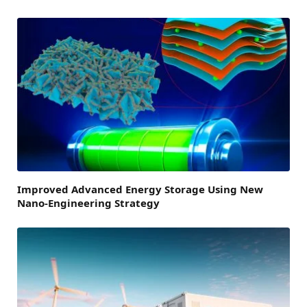
Improved Advanced Energy Storage Using New
Nano-Engineering Strategy