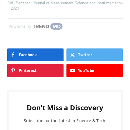
WU Sanzhen
,
Journal of Measurement Science and Instrumentation
,
2024
Powered by
Facebook
Twitter
Pinterest
YouTube
Don't Miss a Discovery
Subscribe for the Latest in Science & Tech!