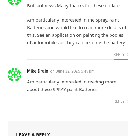
Brilliant news Many thanks for these updates
Am particularly interested in the Spray.Paint
Batteries and would like to read more details of
this. See an application on painting the bodies
of automobiles as they can become the battery
REPLY
Mike Drain
on
June 22, 2025 6:45 pm
Am particularly interested in reading more
about these SPRAY paint Batteries
REPLY
LEAVE A REPLY