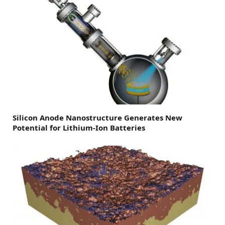
Silicon Anode Nanostructure Generates New
Potential for Lithium-Ion Batteries