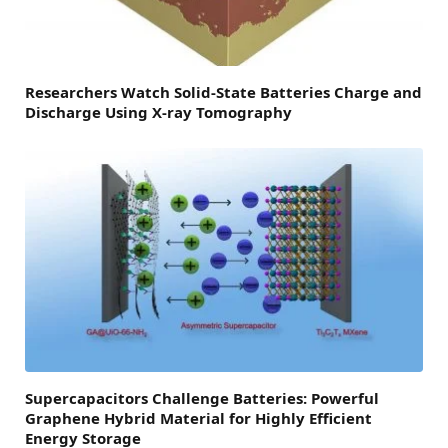
Researchers Watch Solid-State Batteries Charge and
Discharge Using X-ray Tomography
Supercapacitors Challenge Batteries: Powerful
Graphene Hybrid Material for Highly Efficient
Energy Storage