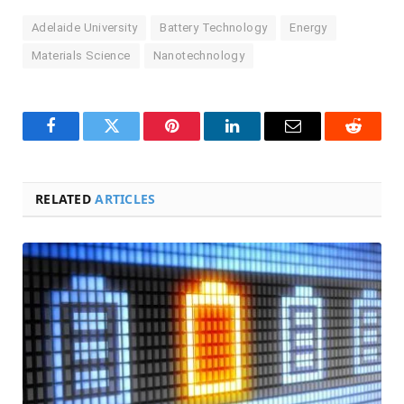
Adelaide University
Battery Technology
Energy
Materials Science
Nanotechnology
Facebook
Twitter
Pinterest
LinkedIn
Email
Reddit
RELATED
ARTICLES