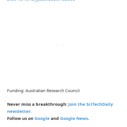
Funding: Australian Research Council
Never miss a breakthrough:
Join the SciTechDaily
newsletter.
Follow us on
Google
and
Google News
.