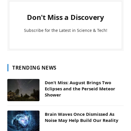
Don't Miss a Discovery
Subscribe for the Latest in Science & Tech!
TRENDING NEWS
Don’t Miss: August Brings Two
Eclipses and the Perseid Meteor
Shower
Brain Waves Once Dismissed As
Noise May Help Build Our Reality