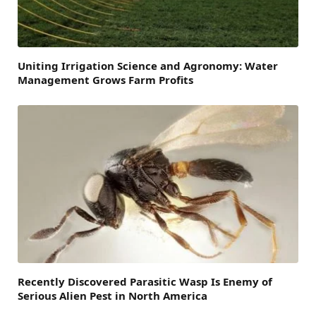
Uniting Irrigation Science and Agronomy: Water
Management Grows Farm Profits
Recently Discovered Parasitic Wasp Is Enemy of
Serious Alien Pest in North America