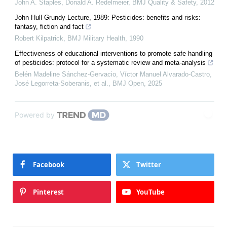
John A. Staples, Donald A. Redelmeier
,
BMJ Quality & Safety
,
2012
John Hull Grundy Lecture, 1989: Pesticides: benefits and risks:
fantasy, fiction and fact
Robert Kilpatrick
,
BMJ Military Health
,
1990
Effectiveness of educational interventions to promote safe handling
of pesticides: protocol for a systematic review and meta-analysis
Belén Madeline Sánchez-Gervacio, Víctor Manuel Alvarado-Castro,
José Legorreta-Soberanis, et al.
,
BMJ Open
,
2025
Powered by
Facebook
Twitter
Pinterest
YouTube