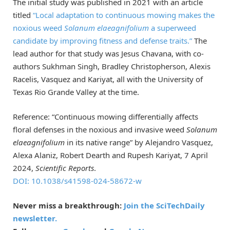
The initial study was published in 2021 with an article
titled
“Local adaptation to continuous mowing makes the
noxious weed
Solanum elaeagnifolium
a superweed
candidate by improving fitness and defense traits.”
The
lead author for that study was Jesus Chavana, with co-
authors Sukhman Singh, Bradley Christopherson, Alexis
Racelis, Vasquez and Kariyat, all with the University of
Texas Rio Grande Valley at the time.
Reference: “Continuous mowing differentially affects
floral defenses in the noxious and invasive weed
Solanum
elaeagnifolium
in its native range” by Alejandro Vasquez,
Alexa Alaniz, Robert Dearth and Rupesh Kariyat, 7 April
2024,
Scientific Reports
.
DOI: 10.1038/s41598-024-58672-w
Never miss a breakthrough:
Join the SciTechDaily
newsletter.