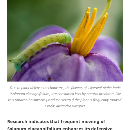
Due to plant defense mechanisms, the flowers of silverleaf nightshade
(Solanum elaeagnifolium) are consumed less by natural predators like
this tobacco hornworm (Maduca sexta) if the plant is frequently mowed.
Credit: Alejandro Vasquez
Research indicates that frequent mowing of
Solanum elaeagnifolium enhances its defensive