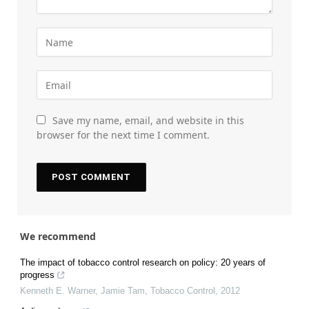
Save my name, email, and website in this
browser for the next time I comment.
We recommend
The impact of tobacco control research on policy: 20 years of
progress
Kenneth E. Warner, Jamie Tam
,
Tobacco Control
,
2012