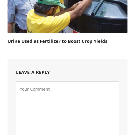
Urine Used as Fertilizer to Boost Crop Yields
LEAVE A REPLY