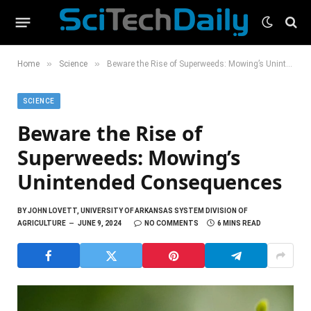
»
»
Home
Science
Beware the Rise of Superweeds: Mowing’s Unintended Consequences
SCIENCE
Beware the Rise of
Superweeds: Mowing’s
Unintended Consequences
BY
JOHN LOVETT, UNIVERSITY OF ARKANSAS SYSTEM DIVISION OF
AGRICULTURE
JUNE 9, 2024
NO COMMENTS
6 MINS READ