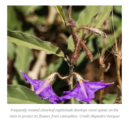
Frequently mowed silverleaf nightshade develops more spines on the
stem to protect its flowers from caterpillars. Credit: Alejandro Vasquez