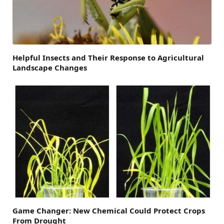
Helpful Insects and Their Response to Agricultural
Landscape Changes
Game Changer: New Chemical Could Protect Crops
From Drought