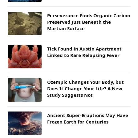
Perseverance Finds Organic Carbon
Preserved Just Beneath the
Martian Surface
Tick Found in Austin Apartment
Linked to Rare Relapsing Fever
Ozempic Changes Your Body, but
Does It Change Your Life? A New
Study Suggests Not
Ancient Super-Eruptions May Have
Frozen Earth for Centuries