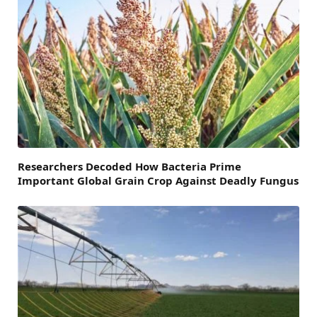
Researchers Decoded How Bacteria Prime
Important Global Grain Crop Against Deadly Fungus