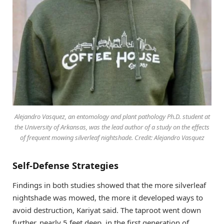
Alejandro Vasquez, an entomology and plant pathology Ph.D. student at
the University of Arkansas, was the lead author of a study on the effects
of frequent mowing silverleaf nightshade. Credit: Alejandro Vasquez
Self-Defense Strategies
Findings in both studies showed that the more silverleaf
nightshade was mowed, the more it developed ways to
avoid destruction, Kariyat said. The taproot went down
further, nearly 5 feet deep, in the first generation of