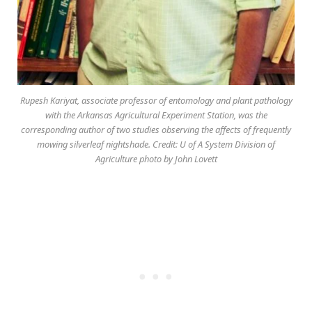
Rupesh Kariyat, associate professor of entomology and plant pathology
with the Arkansas Agricultural Experiment Station, was the
corresponding author of two studies observing the affects of frequently
mowing silverleaf nightshade. Credit: U of A System Division of
Agriculture photo by John Lovett