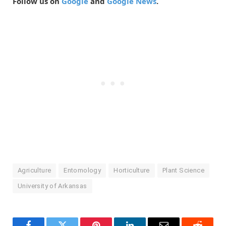
Follow us on
Google
and
Google News
.
Agriculture
Entomology
Horticulture
Plant Science
University of Arkansas