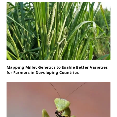
Mapping Millet Genetics to Enable Better Varieties
for Farmers in Developing Countries