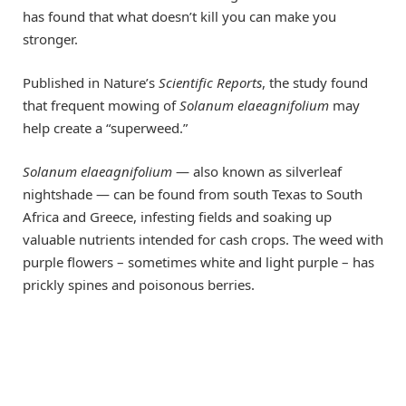
has found that what doesn’t kill you can make you
stronger.
Published in Nature’s
Scientific Reports
, the study found
that frequent mowing of
Solanum elaeagnifolium
may
help create a “superweed.”
Solanum elaeagnifolium
— also known as silverleaf
nightshade — can be found from south Texas to South
Africa and Greece, infesting fields and soaking up
valuable nutrients intended for cash crops. The weed with
purple flowers – sometimes white and light purple – has
prickly spines and poisonous berries.