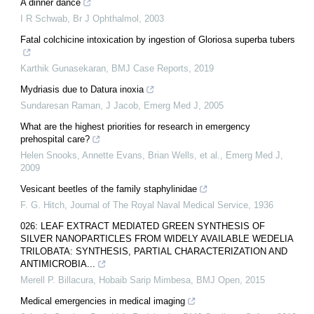
A dinner dance
I R Schwab
,
Br J Ophthalmol
,
2003
Fatal colchicine intoxication by ingestion of Gloriosa superba tubers
Karthik Gunasekaran
,
BMJ Case Reports
,
2019
Mydriasis due to Datura inoxia
Sundaresan Raman, J Jacob
,
Emerg Med J
,
2005
What are the highest priorities for research in emergency
prehospital care?
Helen Snooks, Annette Evans, Brian Wells, et al.
,
Emerg Med J
,
2009
Vesicant beetles of the family staphylinidae
F. G. Hitch
,
Journal of The Royal Naval Medical Service
,
1936
026: LEAF EXTRACT MEDIATED GREEN SYNTHESIS OF
SILVER NANOPARTICLES FROM WIDELY AVAILABLE WEDELIA
TRILOBATA: SYNTHESIS, PARTIAL CHARACTERIZATION AND
ANTIMICROBIA...
Merell P. Billacura, Hobaib Sarip Mimbesa
,
BMJ Open
,
2015
Medical emergencies in medical imaging