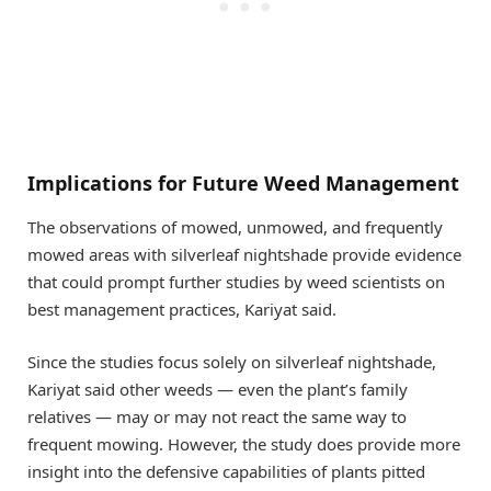
Implications for Future Weed Management
The observations of mowed, unmowed, and frequently
mowed areas with silverleaf nightshade provide evidence
that could prompt further studies by weed scientists on
best management practices, Kariyat said.
Since the studies focus solely on silverleaf nightshade,
Kariyat said other weeds — even the plant’s family
relatives — may or may not react the same way to
frequent mowing. However, the study does provide more
insight into the defensive capabilities of plants pitted