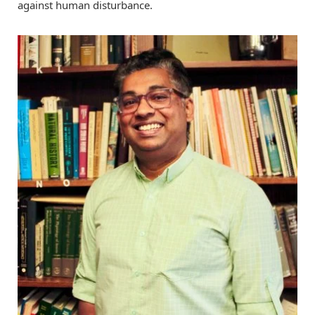
against human disturbance.