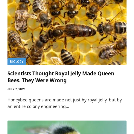
BIOLOGY
Scientists Thought Royal Jelly Made Queen
Bees. They Were Wrong
JULY 7, 2026
Honeybee queens are made not just by royal jelly, but by
an entire colony engineering…