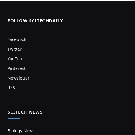
FOLLOW SCITECHDAILY
Facebook
Twitter
YouTube
Pinterest
Newsletter
RSS
SCITECH NEWS
Biology News