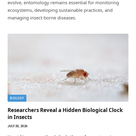
evolve, entomology remains essential for monitoring
ecosystems, developing sustainable practices, and
managing insect-borne diseases.
BIOLOGY
Researchers Reveal a Hidden Biological Clock
in Insects
JULY 20, 2026