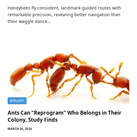
Honeybees fly consistent, landmark-guided routes with
remarkable precision, revealing better navigation than
their waggle dance…
BIOLOGY
Ants Can “Reprogram” Who Belongs in Their
Colony, Study Finds
MARCH 26, 2026