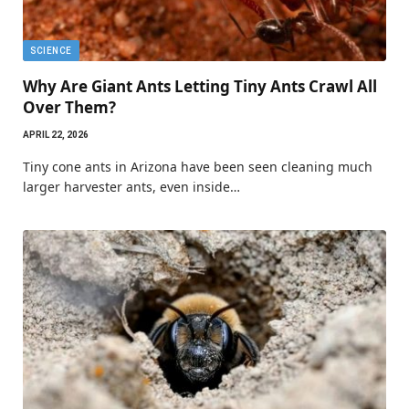
SCIENCE
Why Are Giant Ants Letting Tiny Ants Crawl All
Over Them?
APRIL 22, 2026
Tiny cone ants in Arizona have been seen cleaning much
larger harvester ants, even inside…