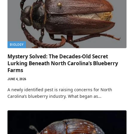
BIOLOGY
Mystery Solved: The Decades-Old Secret
Lurking Beneath North Carolina’s Blueberry
Farms
JUNE 4, 2026
A newly identified pest is raising concerns for North
Carolina’s blueberry industry. What began as…