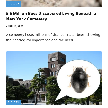
BIOLOGY
5.5 Million Bees Discovered Living Beneath a
New York Cemetery
APRIL 19, 2026
A cemetery hosts millions of vital pollinator bees, showing
their ecological importance and the need…
BIOLOGY