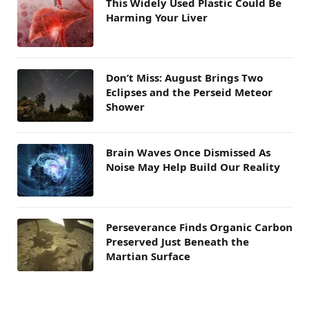
This Widely Used Plastic Could Be
Harming Your Liver
Don’t Miss: August Brings Two
Eclipses and the Perseid Meteor
Shower
Brain Waves Once Dismissed As
Noise May Help Build Our Reality
Perseverance Finds Organic Carbon
Preserved Just Beneath the
Martian Surface