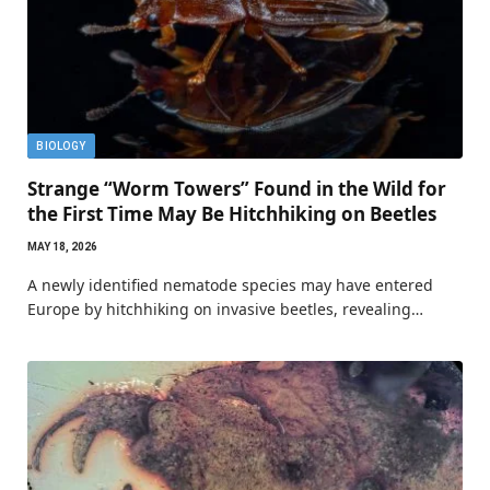
BIOLOGY
Strange “Worm Towers” Found in the Wild for
the First Time May Be Hitchhiking on Beetles
MAY 18, 2026
A newly identified nematode species may have entered
Europe by hitchhiking on invasive beetles, revealing…