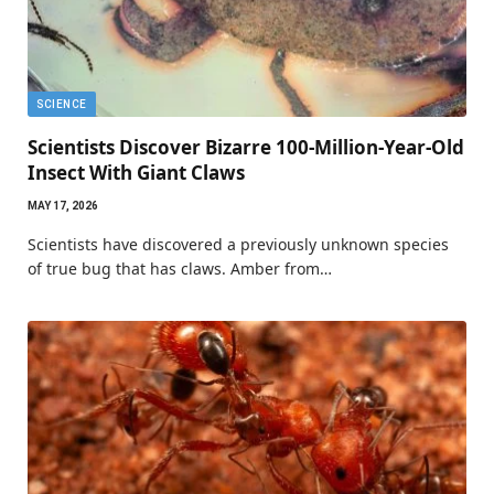
SCIENCE
Scientists Discover Bizarre 100-Million-Year-Old
Insect With Giant Claws
MAY 17, 2026
Scientists have discovered a previously unknown species
of true bug that has claws. Amber from…