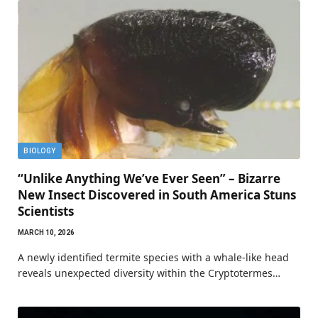
BIOLOGY
“Unlike Anything We’ve Ever Seen” – Bizarre
New Insect Discovered in South America Stuns
Scientists
MARCH 10, 2026
A newly identified termite species with a whale-like head
reveals unexpected diversity within the Cryptotermes…