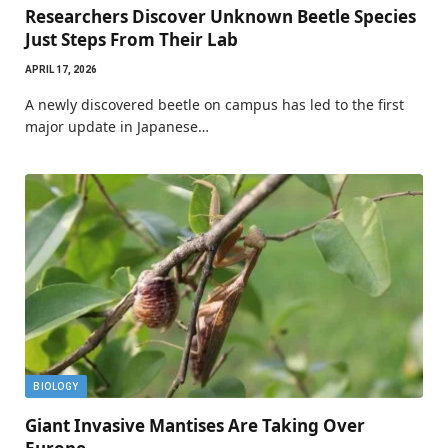
Researchers Discover Unknown Beetle Species
Just Steps From Their Lab
APRIL 17, 2026
A newly discovered beetle on campus has led to the first
major update in Japanese…
BIOLOGY
Giant Invasive Mantises Are Taking Over