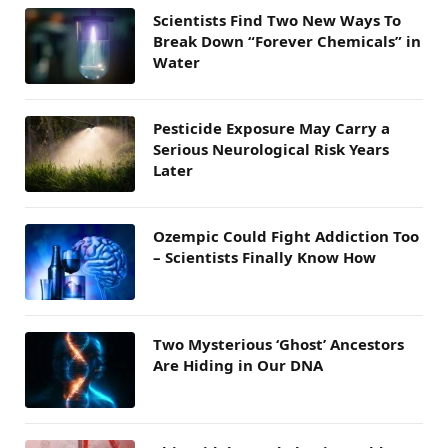
Scientists Find Two New Ways To
Break Down “Forever Chemicals” in
Water
Pesticide Exposure May Carry a
Serious Neurological Risk Years
Later
Ozempic Could Fight Addiction Too
– Scientists Finally Know How
Two Mysterious ‘Ghost’ Ancestors
Are Hiding in Our DNA