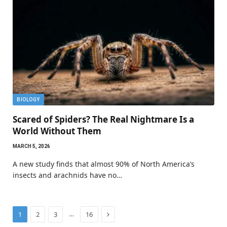
BIOLOGY
Scared of Spiders? The Real Nightmare Is a
World Without Them
MARCH 5, 2026
A new study finds that almost 90% of North America’s
insects and arachnids have no…
Next
…
1
2
3
16