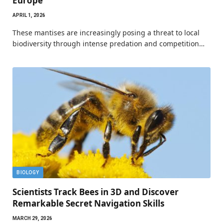
Europe
APRIL 1, 2026
These mantises are increasingly posing a threat to local
biodiversity through intense predation and competition…
BIOLOGY
Scientists Track Bees in 3D and Discover
Remarkable Secret Navigation Skills
MARCH 29, 2026