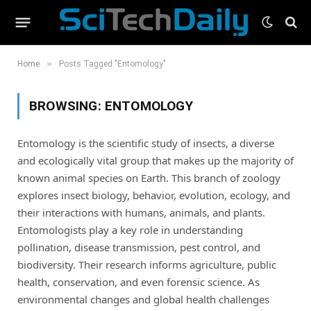
»
Home
Posts Tagged "Entomology"
BROWSING:
ENTOMOLOGY
Entomology is the scientific study of insects, a diverse
and ecologically vital group that makes up the majority of
known animal species on Earth. This branch of zoology
explores insect biology, behavior, evolution, ecology, and
their interactions with humans, animals, and plants.
Entomologists play a key role in understanding
pollination, disease transmission, pest control, and
biodiversity. Their research informs agriculture, public
health, conservation, and even forensic science. As
environmental changes and global health challenges