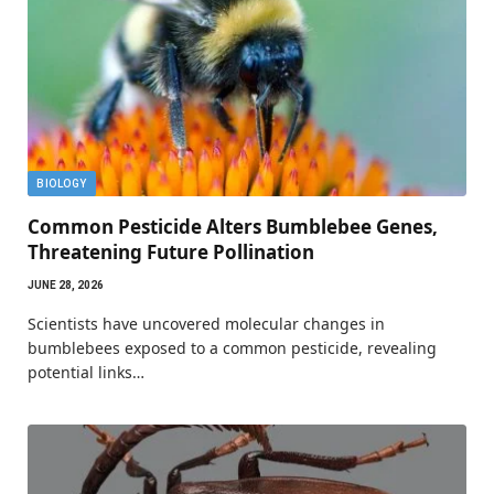
BIOLOGY
Common Pesticide Alters Bumblebee Genes,
Threatening Future Pollination
JUNE 28, 2026
Scientists have uncovered molecular changes in
bumblebees exposed to a common pesticide, revealing
potential links…