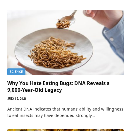
SCIENCE
Why You Hate Eating Bugs: DNA Reveals a
9,000-Year-Old Legacy
JULY 12, 2026
Ancient DNA indicates that humans’ ability and willingness
to eat insects may have depended strongly…