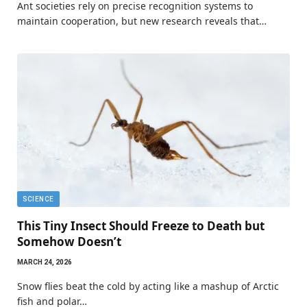
Ant societies rely on precise recognition systems to
maintain cooperation, but new research reveals that…
SCIENCE
This Tiny Insect Should Freeze to Death but
Somehow Doesn’t
MARCH 24, 2026
Snow flies beat the cold by acting like a mashup of Arctic
fish and polar…