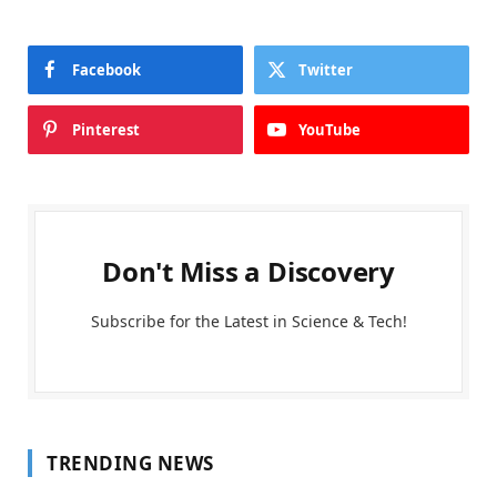
Facebook
Twitter
Pinterest
YouTube
Don't Miss a Discovery
Subscribe for the Latest in Science & Tech!
TRENDING NEWS