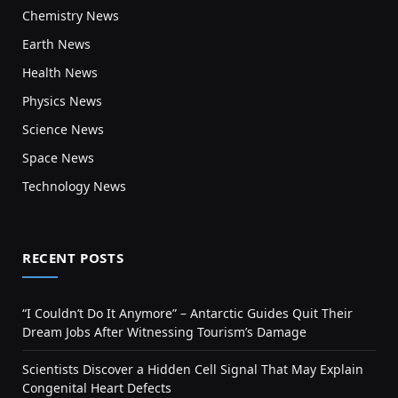
Chemistry News
Earth News
Health News
Physics News
Science News
Space News
Technology News
RECENT POSTS
“I Couldn’t Do It Anymore” – Antarctic Guides Quit Their
Dream Jobs After Witnessing Tourism’s Damage
Scientists Discover a Hidden Cell Signal That May Explain
Congenital Heart Defects