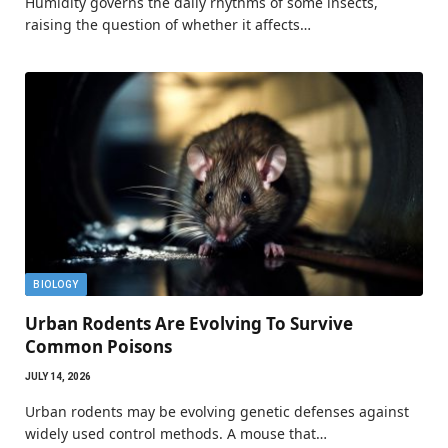
Humidity governs the daily rhythms of some insects,
raising the question of whether it affects…
BIOLOGY
Urban Rodents Are Evolving To Survive
Common Poisons
JULY 14, 2026
Urban rodents may be evolving genetic defenses against
widely used control methods. A mouse that…