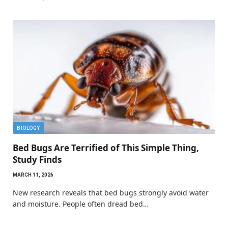
BIOLOGY
Bed Bugs Are Terrified of This Simple Thing,
Study Finds
MARCH 11, 2026
New research reveals that bed bugs strongly avoid water
and moisture. People often dread bed…