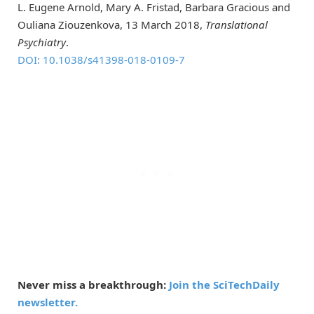
L. Eugene Arnold, Mary A. Fristad, Barbara Gracious and
Ouliana Ziouzenkova, 13 March 2018,
Translational
Psychiatry
.
DOI: 10.1038/s41398-018-0109-7
Never miss a breakthrough:
Join the SciTechDaily
newsletter.