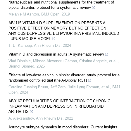
Nutraceuticals and nutritional supplements for the treatment of
bipolar disorder: protocol for a systematic review
Melanie M Ashton
,
BMJ Open
,
2019
AB1115 VITAMIN D SUPPLEMENTATION PRESENTS A
POSITIVE EFFECT ON MEMORY BUT NO EFFECT ON
ANXIOUS-DEPRESSIVE BEHAVIOR IN A PRISTANE-INDUCED
LUPUS MOUSE MODEL
T. E. Karnopp
,
Ann Rheum Dis
,
2024
Vitamin D and depression in adults: A systematic review
Vlad Dionisie, Mihnea‐Alexandru Găman, Cristina Anghele, et al.
,
Biomol Biomed
,
2025
Effects of low-dose aspirin in bipolar disorder: study protocol for a
randomised controlled trial (the A-Bipolar RCT)
Caroline Fussing Bruun, Jeff Zarp, Julie Lyng Forman, et al.
,
BMJ
Open
,
2024
AB0167 PECULIARITIES OF INTERACTION OF CHRONIC
INFLAMMATION AND DEPRESSION IN RHEUMATOID
ARTHRITIS
A. Aleksandrov
,
Ann Rheum Dis
,
2021
Astrocyte subtype dynamics in mood disorders: Current insights