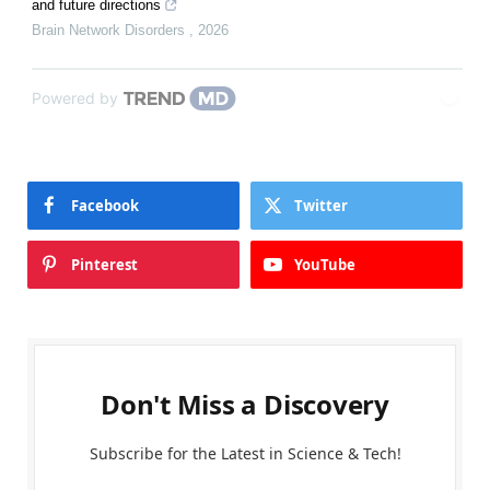
and future directions
Brain Network Disorders
,
2026
Powered by
Facebook
Twitter
Pinterest
YouTube
Don't Miss a Discovery
Subscribe for the Latest in Science & Tech!