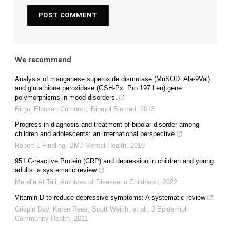
We recommend
Analysis of manganese superoxide dismutase (MnSOD: Ala-9Val)
and glutathione peroxidase (GSH-Px: Pro 197 Leu) gene
polymorphisms in mood disorders.
Birgül Elbozan Cumurcu
,
Biomol Biomed
,
2013
Progress in diagnosis and treatment of bipolar disorder among
children and adolescents: an international perspective
Robert L Findling
,
BMJ Mental Health
,
2018
951 C-reactive Protein (CRP) and depression in children and young
adults: a systematic review
Merella Al Tali
,
Archives of Disease in Childhood
,
2022
Vitamin D to reduce depressive symptoms: A systematic review
Crispin Day, Karen Rees, Scott Weich, et al.
,
J Epidemiol
Community Health
,
2011