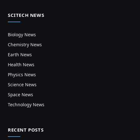
SCITECH NEWS
Biology News
Chemistry News
Earth News
Health News
Physics News
Science News
Space News
Technology News
RECENT POSTS