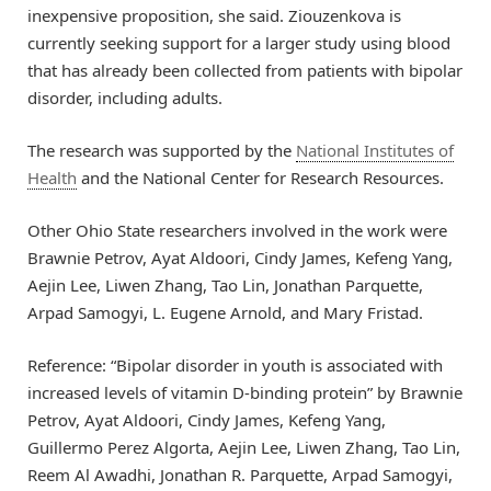
inexpensive proposition, she said. Ziouzenkova is
currently seeking support for a larger study using blood
that has already been collected from patients with bipolar
disorder, including adults.
The research was supported by the
National Institutes of
Health
and the National Center for Research Resources.
Other Ohio State researchers involved in the work were
Brawnie Petrov, Ayat Aldoori, Cindy James, Kefeng Yang,
Aejin Lee, Liwen Zhang, Tao Lin, Jonathan Parquette,
Arpad Samogyi, L. Eugene Arnold, and Mary Fristad.
Reference: “Bipolar disorder in youth is associated with
increased levels of vitamin D-binding protein” by Brawnie
Petrov, Ayat Aldoori, Cindy James, Kefeng Yang,
Guillermo Perez Algorta, Aejin Lee, Liwen Zhang, Tao Lin,
Reem Al Awadhi, Jonathan R. Parquette, Arpad Samogyi,