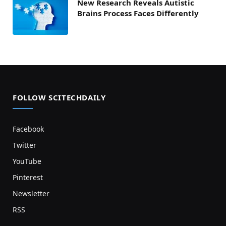
New Research Reveals Autistic
Brains Process Faces Differently
FOLLOW SCITECHDAILY
Facebook
Twitter
YouTube
Pinterest
Newsletter
RSS