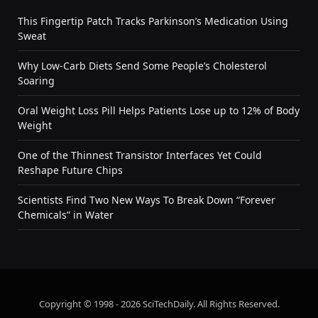
This Fingertip Patch Tracks Parkinson’s Medication Using
Sweat
Why Low-Carb Diets Send Some People’s Cholesterol
Soaring
Oral Weight Loss Pill Helps Patients Lose up to 12% of Body
Weight
One of the Thinnest Transistor Interfaces Yet Could
Reshape Future Chips
Scientists Find Two New Ways To Break Down “Forever
Chemicals” in Water
Copyright © 1998 - 2026 SciTechDaily. All Rights Reserved.