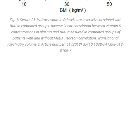
Fig. 1: Serum 25-hydroxy vitamin D levels are inversely correlated with
BMI in combined groups. Inverse linear correlation between vitamin D
concentrations in plasma and BMI measured in combined groups of
patients with and without MMD. Pearson correlation. Translational
Psychiatry volume 8, Article number: 61 (2018) doi:10.1038/s41398-018-
0109-7