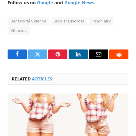
Follow us on
Google
and
Google News
.
Behavioral Science
Bipolar Disorder
Psychiatry
Vitamins
Facebook
Twitter
Pinterest
LinkedIn
Email
Reddit
RELATED
ARTICLES