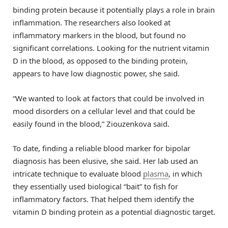
binding protein because it potentially plays a role in brain
inflammation. The researchers also looked at
inflammatory markers in the blood, but found no
significant correlations. Looking for the nutrient vitamin
D in the blood, as opposed to the binding protein,
appears to have low diagnostic power, she said.
“We wanted to look at factors that could be involved in
mood disorders on a cellular level and that could be
easily found in the blood,” Ziouzenkova said.
To date, finding a reliable blood marker for bipolar
diagnosis has been elusive, she said. Her lab used an
intricate technique to evaluate blood
plasma
, in which
they essentially used biological “bait” to fish for
inflammatory factors. That helped them identify the
vitamin D binding protein as a potential diagnostic target.