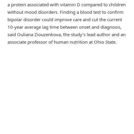
a protein associated with vitamin D compared to children
without mood disorders. Finding a blood test to confirm
bipolar disorder could improve care and cut the current
10-year average lag time between onset and diagnosis,
said Ouliana Ziouzenkova, the study’s lead author and an
associate professor of human nutrition at Ohio State.