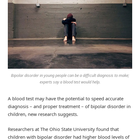
Bipolar disorder in young people can be a difficult diagnosis to make;
experts say a blood test would help.
A blood test may have the potential to speed accurate
diagnosis – and proper treatment – of bipolar disorder in
children, new research suggests.
Researchers at The Ohio State University found that
children with bipolar disorder had higher blood levels of