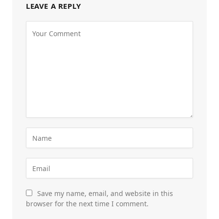
LEAVE A REPLY
Save my name, email, and website in this
browser for the next time I comment.