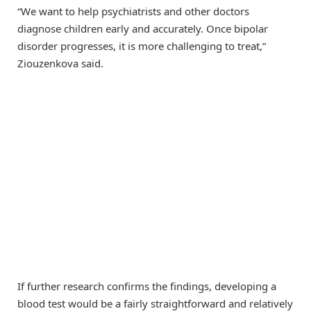
“We want to help psychiatrists and other doctors
diagnose children early and accurately. Once bipolar
disorder progresses, it is more challenging to treat,”
Ziouzenkova said.
If further research confirms the findings, developing a
blood test would be a fairly straightforward and relatively