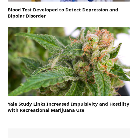
Blood Test Developed to Detect Depression and
Bipolar Disorder
Yale Study Links Increased Impulsivity and Hostility
with Recreational Marijuana Use