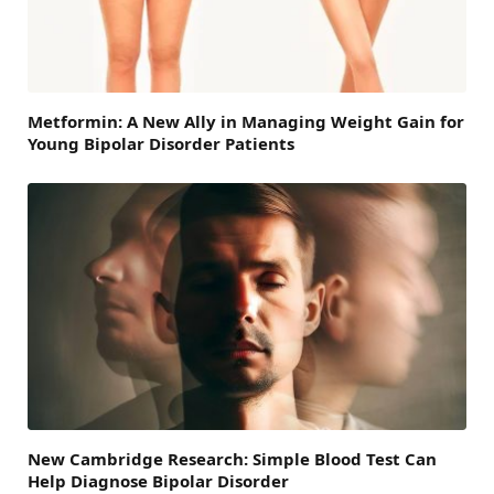
Metformin: A New Ally in Managing Weight Gain for
Young Bipolar Disorder Patients
New Cambridge Research: Simple Blood Test Can
Help Diagnose Bipolar Disorder