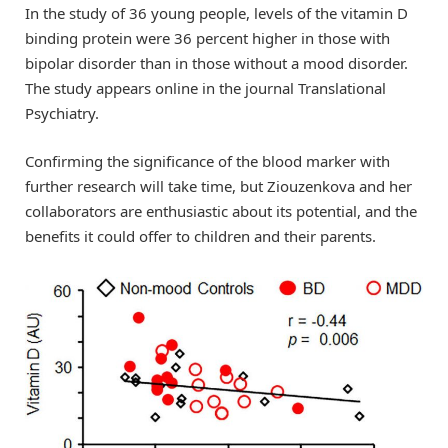
In the study of 36 young people, levels of the vitamin D
binding protein were 36 percent higher in those with
bipolar disorder than in those without a mood disorder.
The study appears online in the journal Translational
Psychiatry.
Confirming the significance of the blood marker with
further research will take time, but Ziouzenkova and her
collaborators are enthusiastic about its potential, and the
benefits it could offer to children and their parents.