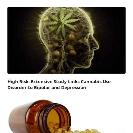
High Risk: Extensive Study Links Cannabis Use
Disorder to Bipolar and Depression