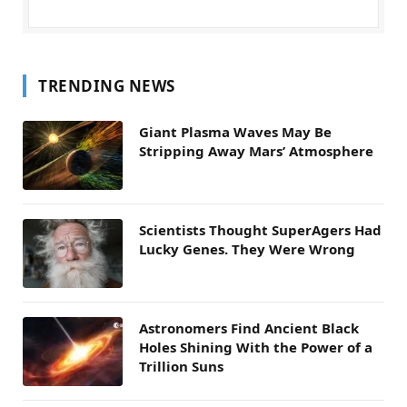
TRENDING NEWS
Giant Plasma Waves May Be
Stripping Away Mars’ Atmosphere
Scientists Thought SuperAgers Had
Lucky Genes. They Were Wrong
Astronomers Find Ancient Black
Holes Shining With the Power of a
Trillion Suns