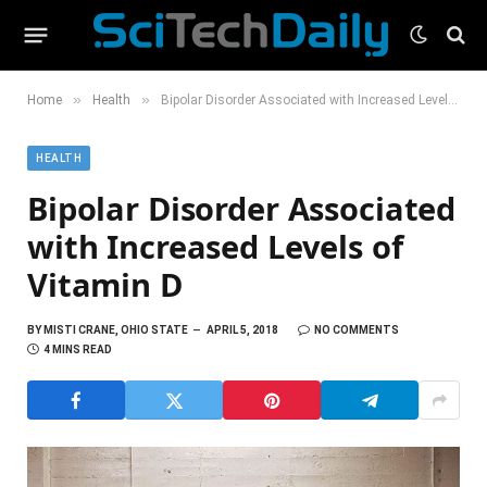
»
»
Home
Health
Bipolar Disorder Associated with Increased Levels of Vitamin D
HEALTH
Bipolar Disorder Associated
with Increased Levels of
Vitamin D
BY
MISTI CRANE, OHIO STATE
APRIL 5, 2018
NO COMMENTS
4 MINS READ