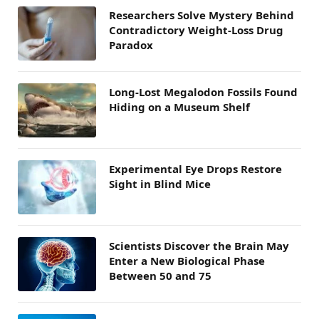
Researchers Solve Mystery Behind
Contradictory Weight-Loss Drug
Paradox
Long-Lost Megalodon Fossils Found
Hiding on a Museum Shelf
Experimental Eye Drops Restore
Sight in Blind Mice
Scientists Discover the Brain May
Enter a New Biological Phase
Between 50 and 75