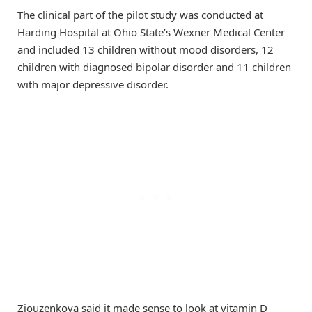
The clinical part of the pilot study was conducted at
Harding Hospital at Ohio State’s Wexner Medical Center
and included 13 children without mood disorders, 12
children with diagnosed bipolar disorder and 11 children
with major depressive disorder.
Ziouzenkova said it made sense to look at vitamin D