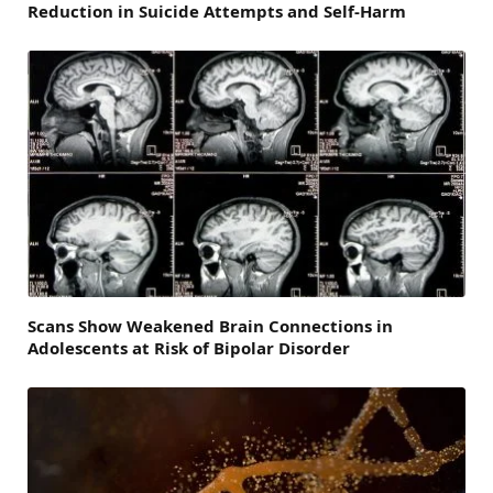
Reduction in Suicide Attempts and Self-Harm
Scans Show Weakened Brain Connections in
Adolescents at Risk of Bipolar Disorder