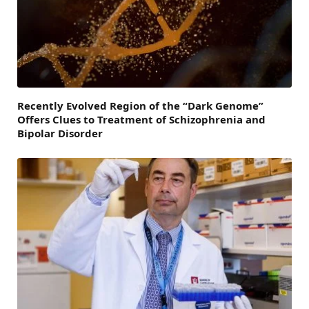
Recently Evolved Region of the “Dark Genome”
Offers Clues to Treatment of Schizophrenia and
Bipolar Disorder