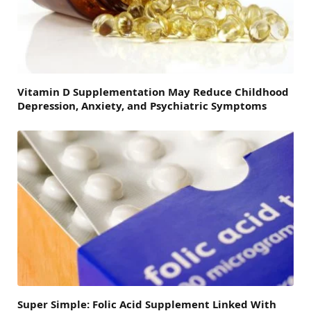
Vitamin D Supplementation May Reduce Childhood
Depression, Anxiety, and Psychiatric Symptoms
Super Simple: Folic Acid Supplement Linked With