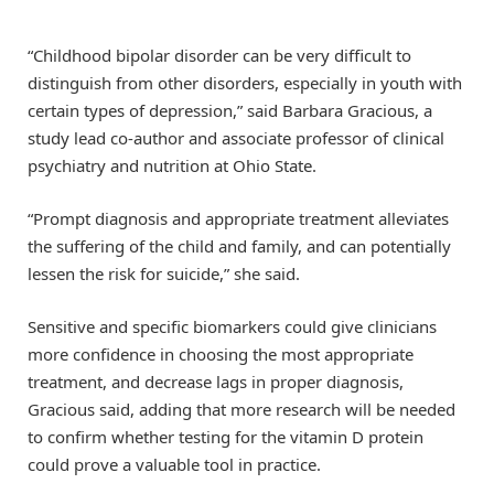
“Childhood bipolar disorder can be very difficult to
distinguish from other disorders, especially in youth with
certain types of depression,” said Barbara Gracious, a
study lead co-author and associate professor of clinical
psychiatry and nutrition at Ohio State.
“Prompt diagnosis and appropriate treatment alleviates
the suffering of the child and family, and can potentially
lessen the risk for suicide,” she said.
Sensitive and specific biomarkers could give clinicians
more confidence in choosing the most appropriate
treatment, and decrease lags in proper diagnosis,
Gracious said, adding that more research will be needed
to confirm whether testing for the vitamin D protein
could prove a valuable tool in practice.