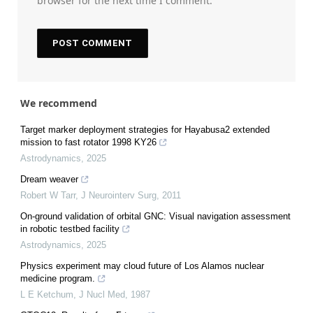
browser for the next time I comment.
We recommend
Target marker deployment strategies for Hayabusa2 extended
mission to fast rotator 1998 KY26
Astrodynamics
,
2025
Dream weaver
Robert W Tarr
,
J Neurointerv Surg
,
2011
On-ground validation of orbital GNC: Visual navigation assessment
in robotic testbed facility
Astrodynamics
,
2025
Physics experiment may cloud future of Los Alamos nuclear
medicine program.
L E Ketchum
,
J Nucl Med
,
1987