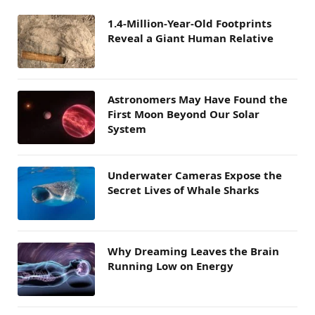
1.4-Million-Year-Old Footprints
Reveal a Giant Human Relative
Astronomers May Have Found the
First Moon Beyond Our Solar
System
Underwater Cameras Expose the
Secret Lives of Whale Sharks
Why Dreaming Leaves the Brain
Running Low on Energy