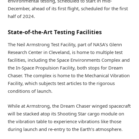
environmental testing, scheduled to start in mid-
December, ahead of its first flight, scheduled for the first
half of 2024.
State-of-the-Art Testing Facilities
The Neil Armstrong Test Facility, part of NASA’s Glenn
Research Center in Cleveland, is home to multiple test
facilities, including the Space Environments Complex and
the In-Space Propulsion Facility, both stops for Dream
Chaser. The complex is home to the Mechanical Vibration
Facility, which subjects test articles to the rigorous
conditions of launch.
While at Armstrong, the Dream Chaser winged spacecraft
will be stacked atop its Shooting Star cargo module on
the vibration table to experience vibrations like those
during launch and re-entry to the Earth’s atmosphere.