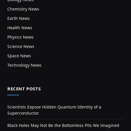
Chemistry News
Earth News
Health News
Physics News
Science News
Space News
Technology News
RECENT POSTS
Scientists Expose Hidden Quantum Identity of a
Superconductor
Black Holes May Not Be the Bottomless Pits We Imagined