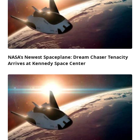
NASA’s Newest Spaceplane: Dream Chaser Tenacity
Arrives at Kennedy Space Center