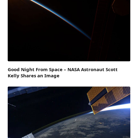
Good Night From Space – NASA Astronaut Scott
Kelly Shares an Image