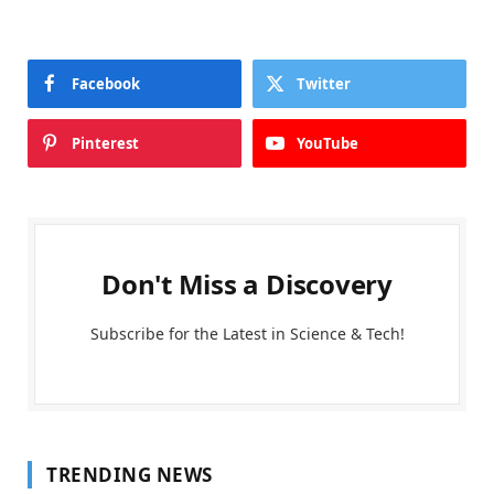
Facebook
Twitter
Pinterest
YouTube
Don't Miss a Discovery
Subscribe for the Latest in Science & Tech!
TRENDING NEWS