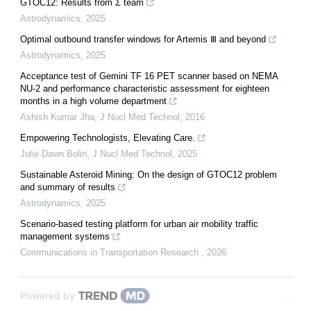
GTOC12: Results from Σ team
Astrodynamics
,
2025
Optimal outbound transfer windows for Artemis Ⅲ and beyond
Astrodynamics
,
2025
Acceptance test of Gemini TF 16 PET scanner based on NEMA
NU-2 and performance characteristic assessment for eighteen
months in a high volume department
Ashish Kumar Jha
,
J Nucl Med Technol
,
2016
Empowering Technologists, Elevating Care.
Julie Dawn Bolin
,
J Nucl Med Technol
,
2025
Sustainable Asteroid Mining: On the design of GTOC12 problem
and summary of results
Astrodynamics
,
2025
Scenario-based testing platform for urban air mobility traffic
management systems
Communications in Transportation Research
,
2026
Powered by