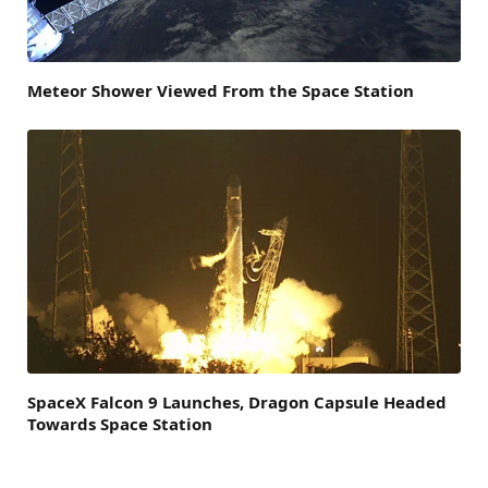
Meteor Shower Viewed From the Space Station
SpaceX Falcon 9 Launches, Dragon Capsule Headed
Towards Space Station