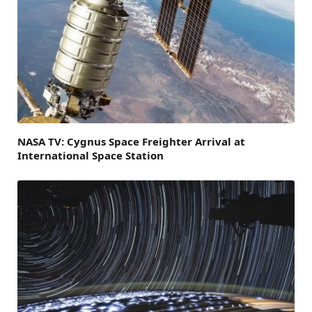
NASA TV: Cygnus Space Freighter Arrival at
International Space Station