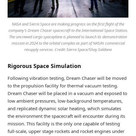
NASA and Sierra Space are making progress on the first flight of the
company’s Dream Chaser spacecraft to the International Space Station.
The uncrewed cargo spaceplane is planned to launch its demonstration
mission in 2024 to the orbital complex as part of NASA’s commercial
resupply services. Credit: Sierra Space/Shay Saldana
Rigorous Space Simulation
Following vibration testing, Dream Chaser will be moved
to the propulsion facility for thermal vacuum testing.
Dream Chaser will be placed in a vacuum and exposed to
low ambient pressures, low-background temperatures,
and replicated dynamic solar heating, which simulates
the environment the spacecraft will encounter during its
mission. This facility is the only one capable of testing
full-scale, upper stage rockets and rocket engines under