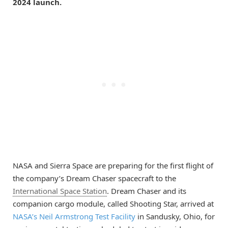
2024 launch.
NASA and Sierra Space are preparing for the first flight of
the company’s Dream Chaser spacecraft to the
International Space Station
. Dream Chaser and its
companion cargo module, called Shooting Star, arrived at
NASA’s Neil Armstrong Test Facility
in Sandusky, Ohio, for