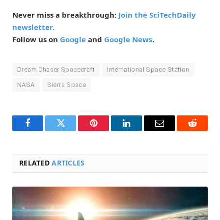
Never miss a breakthrough:
Join the SciTechDaily
newsletter.
Follow us on
Google
and
Google News
.
Dream Chaser Spacecraft
International Space Station
NASA
Sierra Space
Facebook
Twitter
Pinterest
LinkedIn
Email
Reddit
RELATED
ARTICLES