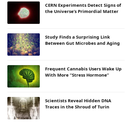
CERN Experiments Detect Signs of
the Universe’s Primordial Matter
Study Finds a Surprising Link
Between Gut Microbes and Aging
Frequent Cannabis Users Wake Up
With More “Stress Hormone”
Scientists Reveal Hidden DNA
Traces in the Shroud of Turin