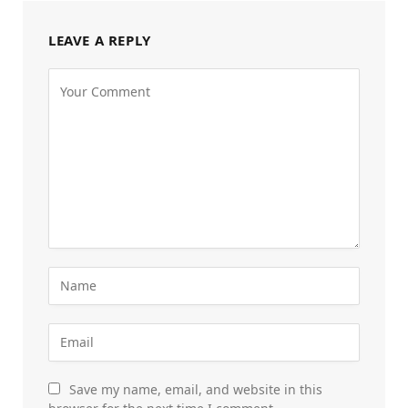
LEAVE A REPLY
Save my name, email, and website in this