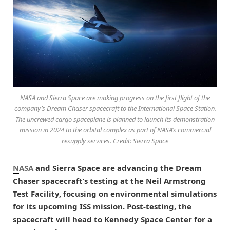
NASA and Sierra Space are making progress on the first flight of the
company’s Dream Chaser spacecraft to the International Space Station.
The uncrewed cargo spaceplane is planned to launch its demonstration
mission in 2024 to the orbital complex as part of NASA’s commercial
resupply services. Credit: Sierra Space
NASA
and Sierra Space are advancing the Dream
Chaser spacecraft’s testing at the Neil Armstrong
Test Facility, focusing on environmental simulations
for its upcoming ISS mission. Post-testing, the
spacecraft will head to Kennedy Space Center for a