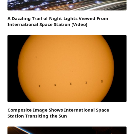
A Dazzling Trail of Night Lights Viewed From
International Space Station [Video]
Composite Image Shows International Space
Station Transiting the Sun