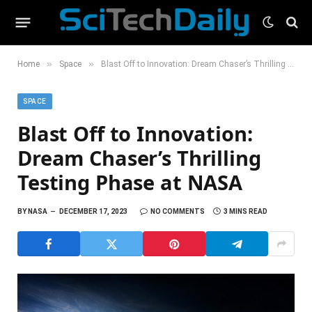
»
»
Home
Space
Blast Off to Innovation: Dream Chaser’s Thrilling Testing Phase at NASA
SPACE
Blast Off to Innovation:
Dream Chaser’s Thrilling
Testing Phase at NASA
BY
NASA
DECEMBER 17, 2023
NO COMMENTS
3 MINS READ