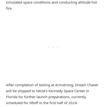
simulated space conditions and conducting altitude hot
fire.
After completion of testing at Armstrong, Dream Chaser
will be shipped to NASA’s Kennedy Space Center in
Florida for further launch preparations, currently
scheduled for liftoff in the first half of 2024.