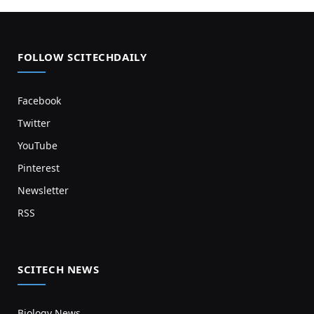
FOLLOW SCITECHDAILY
Facebook
Twitter
YouTube
Pinterest
Newsletter
RSS
SCITECH NEWS
Biology News