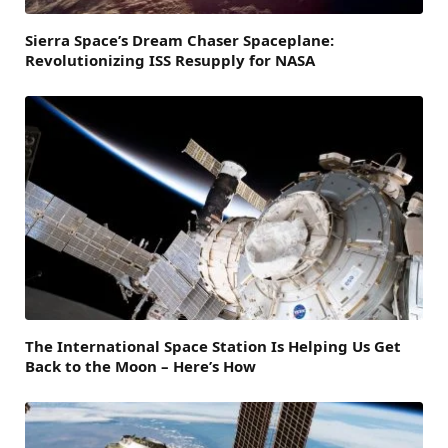
Sierra Space’s Dream Chaser Spaceplane:
Revolutionizing ISS Resupply for NASA
The International Space Station Is Helping Us Get
Back to the Moon – Here’s How