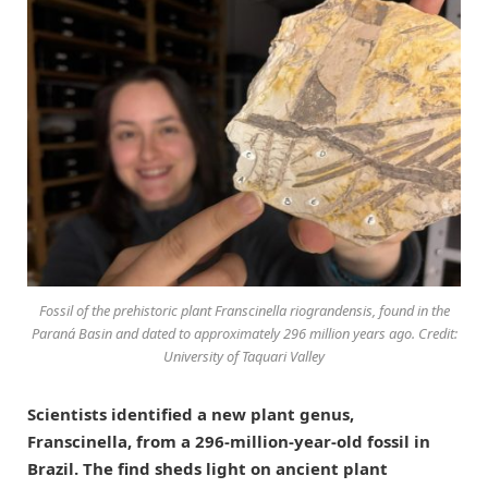
Fossil of the prehistoric plant Franscinella riograndensis, found in the
Paraná Basin and dated to approximately 296 million years ago. Credit:
University of Taquari Valley
Scientists identified a new plant genus,
Franscinella, from a 296-million-year-old fossil in
Brazil. The find sheds light on ancient plant