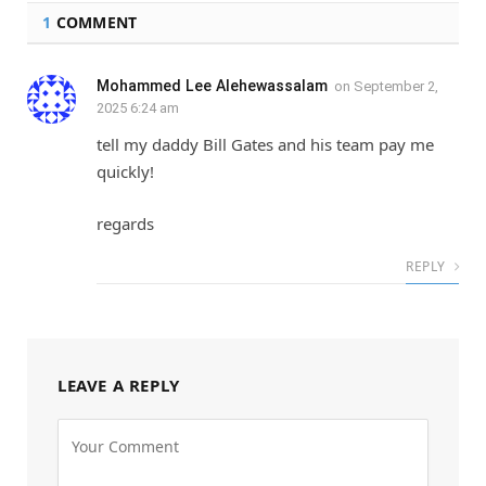
1
COMMENT
Mohammed Lee Alehewassalam
on
September 2,
2025 6:24 am
tell my daddy Bill Gates and his team pay me
quickly!
regards
REPLY
LEAVE A REPLY