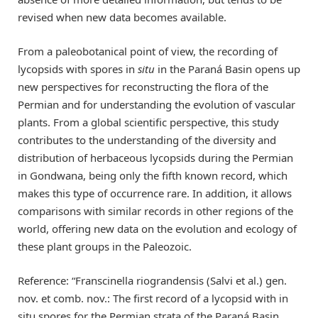
revised when new data becomes available.
From a paleobotanical point of view, the recording of
lycopsids with spores in
situ
in the Paraná Basin opens up
new perspectives for reconstructing the flora of the
Permian and for understanding the evolution of vascular
plants. From a global scientific perspective, this study
contributes to the understanding of the diversity and
distribution of herbaceous lycopsids during the Permian
in Gondwana, being only the fifth known record, which
makes this type of occurrence rare. In addition, it allows
comparisons with similar records in other regions of the
world, offering new data on the evolution and ecology of
these plant groups in the Paleozoic.
Reference: “Franscinella riograndensis (Salvi et al.) gen.
nov. et comb. nov.: The first record of a lycopsid with in
situ spores for the Permian strata of the Paraná Basin,