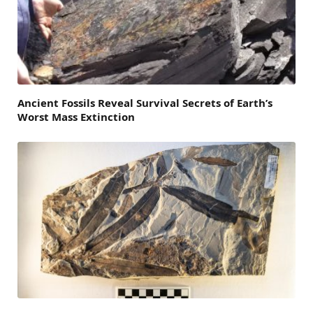
Ancient Fossils Reveal Survival Secrets of Earth’s
Worst Mass Extinction