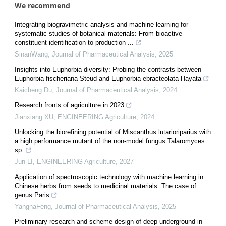
We recommend
Integrating biogravimetric analysis and machine learning for
systematic studies of botanical materials: From bioactive
constituent identification to production ...
SinanWang
,
Journal of Pharmaceutical Analysis
,
2025
Insights into Euphorbia diversity: Probing the contrasts between
Euphorbia fischeriana Steud and Euphorbia ebracteolata Hayata
Kaicheng Du
,
Journal of Pharmaceutical Analysis
,
2024
Research fronts of agriculture in 2023
Jianxiang XU
,
ENGINEERING Agriculture
,
2024
Unlocking the biorefining potential of Miscanthus lutarioriparius with
a high performance mutant of the non-model fungus Talaromyces
sp.
Jun LI
,
ENGINEERING Agriculture
,
2027
Application of spectroscopic technology with machine learning in
Chinese herbs from seeds to medicinal materials: The case of
genus Paris
YangnaFeng
,
Journal of Pharmaceutical Analysis
,
2025
Preliminary research and scheme design of deep underground in