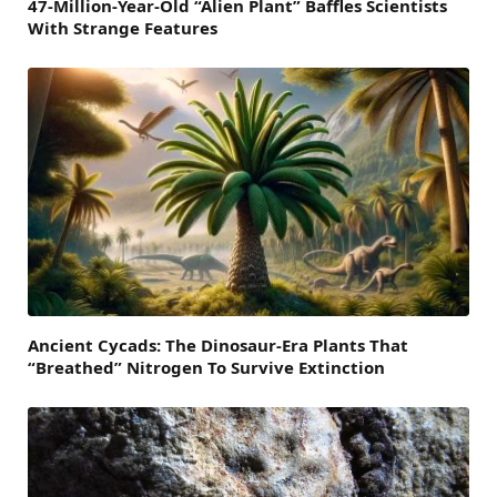
47-Million-Year-Old “Alien Plant” Baffles Scientists
With Strange Features
Ancient Cycads: The Dinosaur-Era Plants That
“Breathed” Nitrogen To Survive Extinction