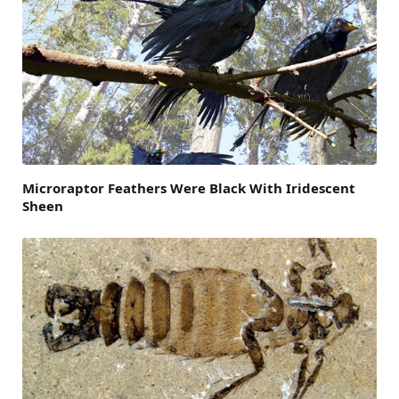
Microraptor Feathers Were Black With Iridescent
Sheen