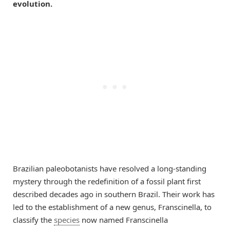
evolution.
Brazilian paleobotanists have resolved a long-standing
mystery through the redefinition of a fossil plant first
described decades ago in southern Brazil. Their work has
led to the establishment of a new genus, Franscinella, to
classify the
species
now named Franscinella