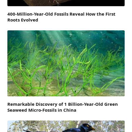
400-Million-Year-Old Fossils Reveal How the First
Roots Evolved
Remarkable Discovery of 1 Billion-Year-Old Green
Seaweed Micro-Fossils in China