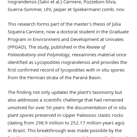
riograndensis (Salvi et al.) Carniere, Pozzebon-Silva,
Guerra-Sommer, Uhl, Jasper et Spiekermann comb. nov.
This research forms part of the master’s thesis of Júlia
Siqueira Carniere, now a doctoral student in the Graduate
Program in Environment and Development at Univates
(PPGAD). The study, published in the
Review of
Palaeobotany and Palynology
, reexamines material once
identified as Lycopodites riograndensis and provides the
first confirmed record of lycopodites with in situ spores
from the Permian strata of the Paraná Basin.
The finding not only updates the plant’s taxonomy but
also addresses a scientific challenge that had remained
unsolved for over 50 years: the documentation of in situ
plant spores preserved in Upper Paleozoic clastic rocks
(dating from 298.9 million to 252.17 million years ago)
in Brazil. This breakthrough was made possible by the