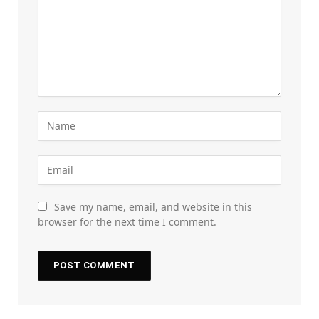
Save my name, email, and website in this
browser for the next time I comment.