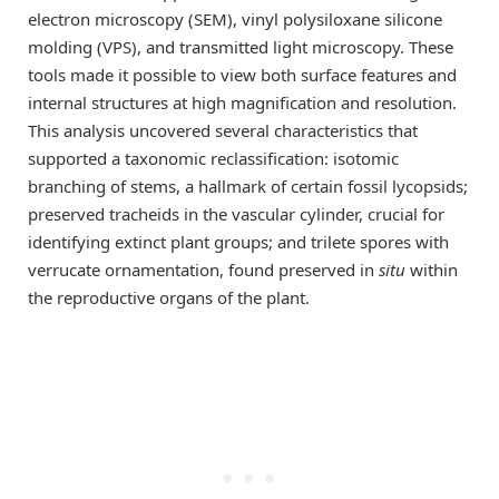
electron microscopy (SEM), vinyl polysiloxane silicone
molding (VPS), and transmitted light microscopy. These
tools made it possible to view both surface features and
internal structures at high magnification and resolution.
This analysis uncovered several characteristics that
supported a taxonomic reclassification: isotomic
branching of stems, a hallmark of certain fossil lycopsids;
preserved tracheids in the vascular cylinder, crucial for
identifying extinct plant groups; and trilete spores with
verrucate ornamentation, found preserved in
situ
within
the reproductive organs of the plant.