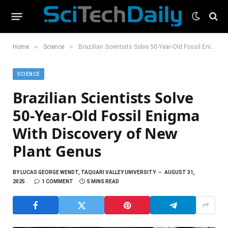
»
»
Home
Science
Brazilian Scientists Solve 50-Year-Old Fossil Enigma With Discovery of New Plant Genus
SCIENCE
Brazilian Scientists Solve
50-Year-Old Fossil Enigma
With Discovery of New
Plant Genus
BY
LUCAS GEORGE WENDT, TAQUARI VALLEY UNIVERSITY
AUGUST 31,
2025
1 COMMENT
5 MINS READ