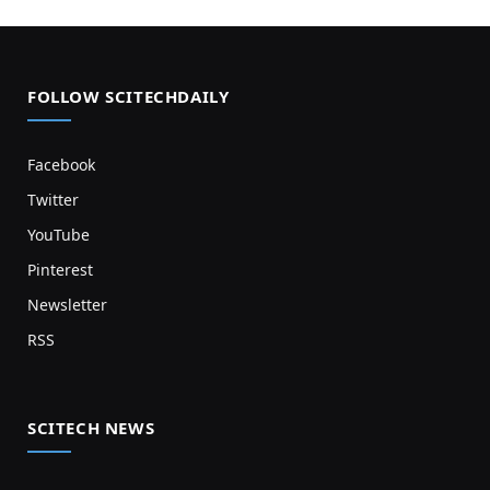
FOLLOW SCITECHDAILY
Facebook
Twitter
YouTube
Pinterest
Newsletter
RSS
SCITECH NEWS