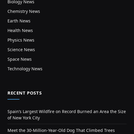
Biology News
Chemistry News
Earth News
Health News
Physics News
Science News
Space News
Technology News
RECENT POSTS
Spain’s Largest Wildfire on Record Burned an Area the Size
of New York City
Meet the 30-Million-Year-Old Dog That Climbed Trees