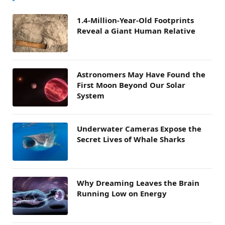
1.4-Million-Year-Old Footprints
Reveal a Giant Human Relative
Astronomers May Have Found the
First Moon Beyond Our Solar
System
Underwater Cameras Expose the
Secret Lives of Whale Sharks
Why Dreaming Leaves the Brain
Running Low on Energy