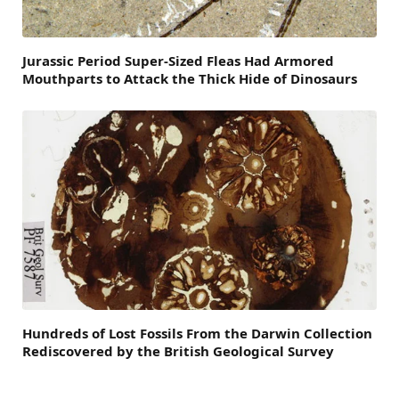
Jurassic Period Super-Sized Fleas Had Armored
Mouthparts to Attack the Thick Hide of Dinosaurs
Hundreds of Lost Fossils From the Darwin Collection
Rediscovered by the British Geological Survey