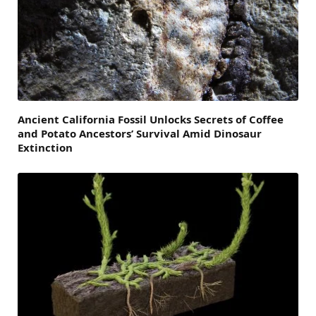
Ancient California Fossil Unlocks Secrets of Coffee
and Potato Ancestors’ Survival Amid Dinosaur
Extinction