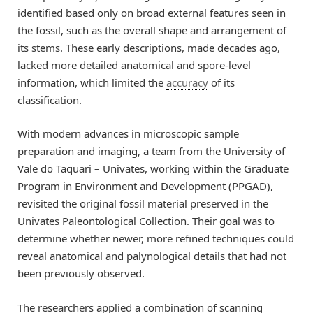
identified based only on broad external features seen in
the fossil, such as the overall shape and arrangement of
its stems. These early descriptions, made decades ago,
lacked more detailed anatomical and spore-level
information, which limited the
accuracy
of its
classification.
With modern advances in microscopic sample
preparation and imaging, a team from the University of
Vale do Taquari – Univates, working within the Graduate
Program in Environment and Development (PPGAD),
revisited the original fossil material preserved in the
Univates Paleontological Collection. Their goal was to
determine whether newer, more refined techniques could
reveal anatomical and palynological details that had not
been previously observed.
The researchers applied a combination of scanning