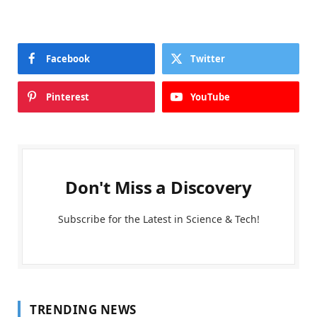
Facebook
Twitter
Pinterest
YouTube
Don't Miss a Discovery
Subscribe for the Latest in Science & Tech!
TRENDING NEWS