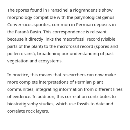
The spores found in Franscinella riograndensis show
morphology compatible with the palynological genus
Converrucosisporites, common in Permian deposits in
the Paraná Basin. This correspondence is relevant
because it directly links the macrofossil record (visible
parts of the plant) to the microfossil record (spores and
pollen grains), broadening our understanding of past
vegetation and ecosystems.
In practice, this means that researchers can now make
more complete interpretations of Permian plant
communities, integrating information from different lines
of evidence. In addition, this correlation contributes to
biostratigraphy studies, which use fossils to date and
correlate rock layers.