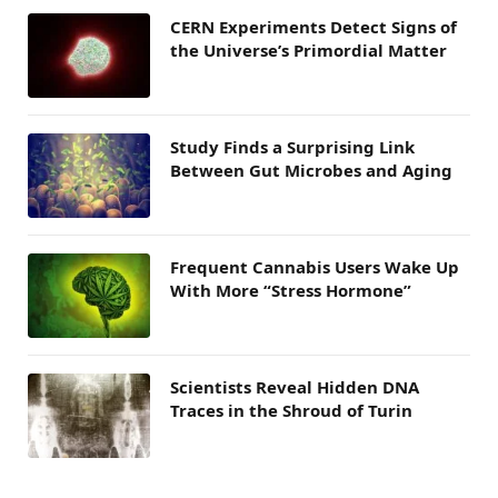
CERN Experiments Detect Signs of
the Universe’s Primordial Matter
Study Finds a Surprising Link
Between Gut Microbes and Aging
Frequent Cannabis Users Wake Up
With More “Stress Hormone”
Scientists Reveal Hidden DNA
Traces in the Shroud of Turin