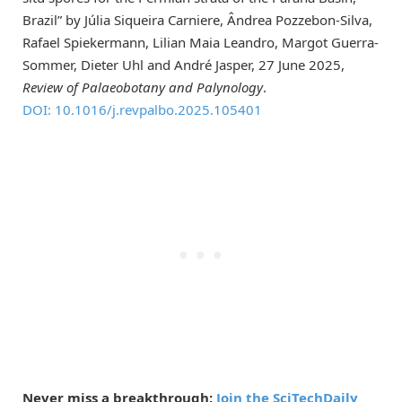
Brazil” by Júlia Siqueira Carniere, Ândrea Pozzebon-Silva,
Rafael Spiekermann, Lilian Maia Leandro, Margot Guerra-
Sommer, Dieter Uhl and André Jasper, 27 June 2025,
Review of Palaeobotany and Palynology
.
DOI: 10.1016/j.revpalbo.2025.105401
Never miss a breakthrough:
Join the SciTechDaily