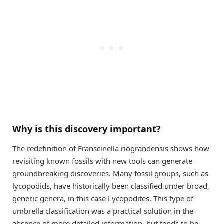
Why is this discovery important?
The redefinition of Franscinella riograndensis shows how
revisiting known fossils with new tools can generate
groundbreaking discoveries. Many fossil groups, such as
lycopodids, have historically been classified under broad,
generic genera, in this case Lycopodites. This type of
umbrella classification was a practical solution in the
absence of more detailed information, but tends to be