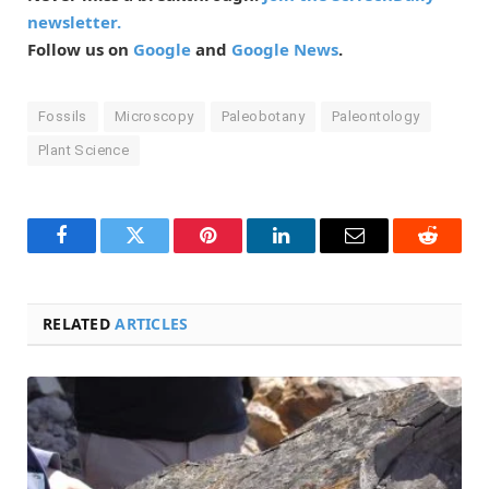
newsletter.
Follow us on
Google
and
Google News
.
Fossils
Microscopy
Paleobotany
Paleontology
Plant Science
Facebook
Twitter
Pinterest
LinkedIn
Email
Reddit
RELATED
ARTICLES