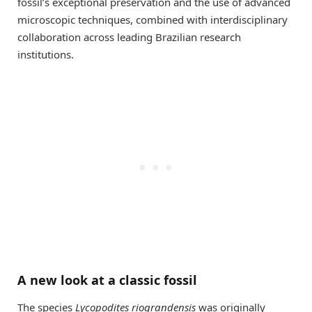
fossil’s exceptional preservation and the use of advanced
microscopic techniques, combined with interdisciplinary
collaboration across leading Brazilian research
institutions.
A new look at a classic fossil
The species
Lycopodites riograndensis
was originally