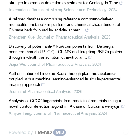
situ geo-information detection experiment for Geology in Time
International Journal of Mining Science and Technology
,
2024
A tailored database combining reference compound-derived
metabolite, metabolism platform and chemical characteristic of
Chinese herb followed by activity screen...
Zhenzhen Xue
,
Journal of Pharmaceutical Analysis
,
2025
Discovery of potent anti-MRSA components from Dalbergia
odorifera through UPLC-Q-TOF-MS and targeting PBP2a protein
through in-depth transcriptomic, invitro, an...
Jiajia Wu
,
Journal of Pharmaceutical Analysis
,
2024
Authentication of Linderae Radix through plant metabolomics
coupled with a machine learning-enhanced in situ hyperspectral
imaging approach
Journal of Pharmaceutical Analysis
,
2026
Analysis of GCGC fingerprints from medicinal materials using a
novel contour detection algorithm: A case of Curcuma wenyujin
Xinyue Yang
,
Journal of Pharmaceutical Analysis
,
2024
Powered by