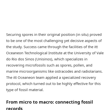
Securing spores in their original position (in situ) proved
to be one of the most challenging yet decisive aspects of
the study. Success came through the facilities of the itt
Oceaneon Technological Institute at the University of Vale
do Rio dos Sinos (Unisinos), which specializes in
recovering microfossils such as spores, pollen, and
marine microorganisms like ostracodes and radiolarians.
The itt Oceaneon team applied a specialized recovery
protocol, which turned out to be highly effective for this
type of fossil material.
From micro to macro: connecting fossil
records