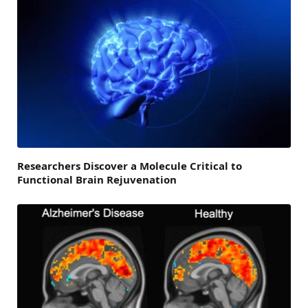
Researchers Discover a Molecule Critical to
Functional Brain Rejuvenation