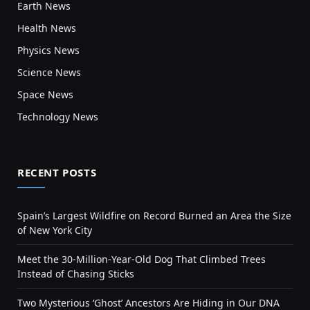
Earth News
Health News
Physics News
Science News
Space News
Technology News
RECENT POSTS
Spain’s Largest Wildfire on Record Burned an Area the Size
of New York City
Meet the 30-Million-Year-Old Dog That Climbed Trees
Instead of Chasing Sticks
Two Mysterious ‘Ghost’ Ancestors Are Hiding in Our DNA