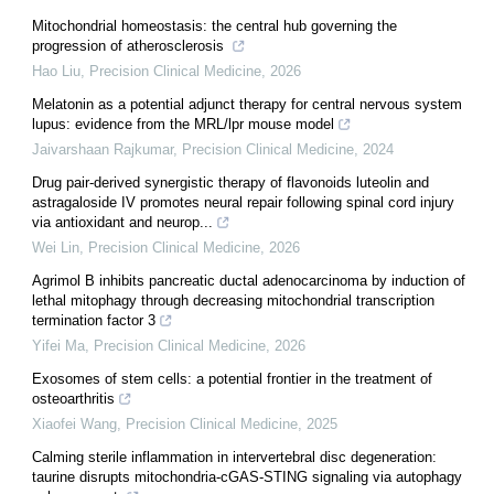
Mitochondrial homeostasis: the central hub governing the
progression of atherosclerosis
Hao Liu
,
Precision Clinical Medicine
,
2026
Melatonin as a potential adjunct therapy for central nervous system
lupus: evidence from the MRL/lpr mouse model
Jaivarshaan Rajkumar
,
Precision Clinical Medicine
,
2024
Drug pair-derived synergistic therapy of flavonoids luteolin and
astragaloside IV promotes neural repair following spinal cord injury
via antioxidant and neurop...
Wei Lin
,
Precision Clinical Medicine
,
2026
Agrimol B inhibits pancreatic ductal adenocarcinoma by induction of
lethal mitophagy through decreasing mitochondrial transcription
termination factor 3
Yifei Ma
,
Precision Clinical Medicine
,
2026
Exosomes of stem cells: a potential frontier in the treatment of
osteoarthritis
Xiaofei Wang
,
Precision Clinical Medicine
,
2025
Calming sterile inflammation in intervertebral disc degeneration:
taurine disrupts mitochondria-cGAS-STING signaling via autophagy