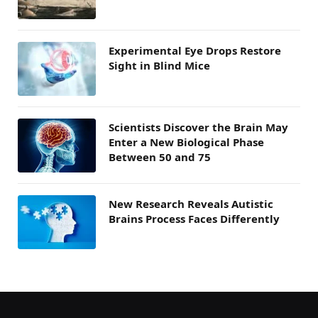
Experimental Eye Drops Restore
Sight in Blind Mice
Scientists Discover the Brain May
Enter a New Biological Phase
Between 50 and 75
New Research Reveals Autistic
Brains Process Faces Differently