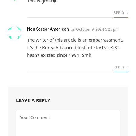
This is great❤️
REPLY
NonKoreanAmerican
on
October 9, 2024 5:25 pm
The writer of this article is an embarrassment.
It’s the Korea Advanced Institute KAIST. KIST
hasn’t existed since 1981. Smh
REPLY
LEAVE A REPLY