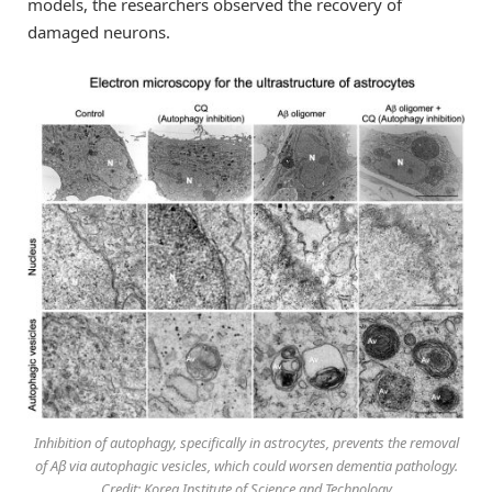
models, the researchers observed the recovery of
damaged neurons.
Inhibition of autophagy, specifically in astrocytes, prevents the removal
of Aβ via autophagic vesicles, which could worsen dementia pathology.
Credit: Korea Institute of Science and Technology