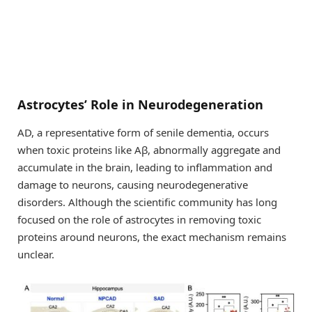
Astrocytes’ Role in Neurodegeneration
AD, a representative form of senile dementia, occurs
when toxic proteins like Aβ, abnormally aggregate and
accumulate in the brain, leading to inflammation and
damage to neurons, causing neurodegenerative
disorders. Although the scientific community has long
focused on the role of astrocytes in removing toxic
proteins around neurons, the exact mechanism remains
unclear.