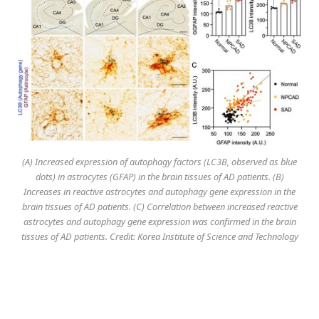
(A) Increased expression of autophagy factors (LC3B, observed as blue
dots) in astrocytes (GFAP) in the brain tissues of AD patients. (B)
Increases in reactive astrocytes and autophagy gene expression in the
brain tissues of AD patients. (C) Correlation between increased reactive
astrocytes and autophagy gene expression was confirmed in the brain
tissues of AD patients. Credit: Korea Institute of Science and Technology