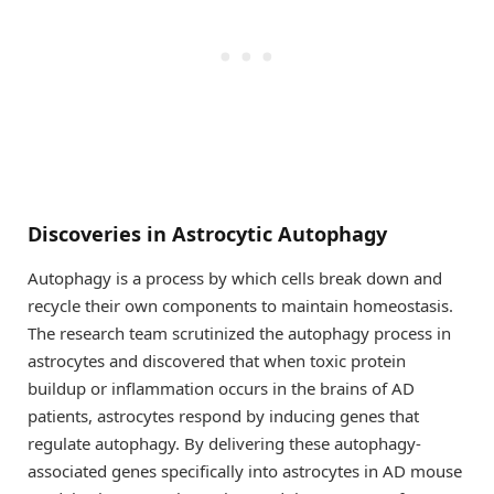
Discoveries in Astrocytic Autophagy
Autophagy is a process by which cells break down and
recycle their own components to maintain homeostasis.
The research team scrutinized the autophagy process in
astrocytes and discovered that when toxic protein
buildup or inflammation occurs in the brains of AD
patients, astrocytes respond by inducing genes that
regulate autophagy. By delivering these autophagy-
associated genes specifically into astrocytes in AD mouse