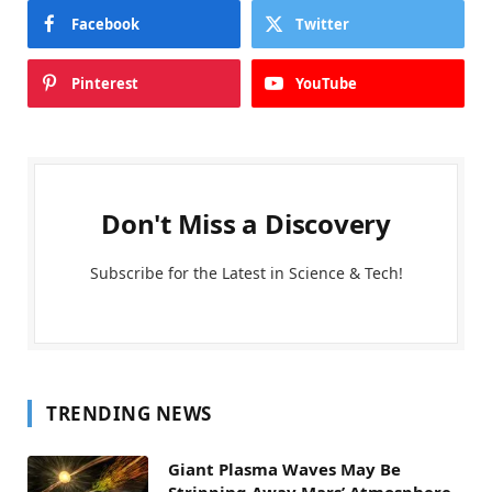
Facebook
Twitter
Pinterest
YouTube
Don't Miss a Discovery
Subscribe for the Latest in Science & Tech!
TRENDING NEWS
Giant Plasma Waves May Be