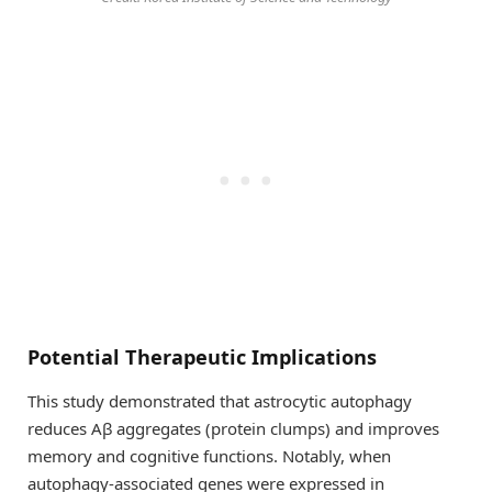
Potential Therapeutic Implications
This study demonstrated that astrocytic autophagy
reduces Aβ aggregates (protein clumps) and improves
memory and cognitive functions. Notably, when
autophagy-associated genes were expressed in