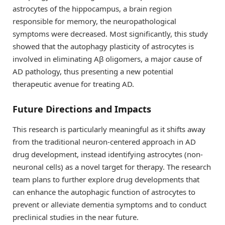
astrocytes of the hippocampus, a brain region
responsible for memory, the neuropathological
symptoms were decreased. Most significantly, this study
showed that the autophagy plasticity of astrocytes is
involved in eliminating Aβ oligomers, a major cause of
AD pathology, thus presenting a new potential
therapeutic avenue for treating AD.
Future Directions and Impacts
This research is particularly meaningful as it shifts away
from the traditional neuron-centered approach in AD
drug development, instead identifying astrocytes (non-
neuronal cells) as a novel target for therapy. The research
team plans to further explore drug developments that
can enhance the autophagic function of astrocytes to
prevent or alleviate dementia symptoms and to conduct
preclinical studies in the near future.