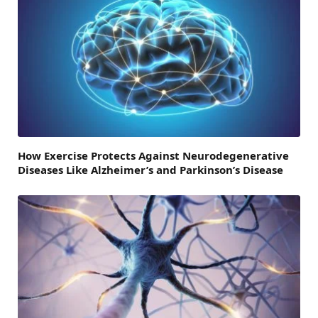
How Exercise Protects Against Neurodegenerative
Diseases Like Alzheimer’s and Parkinson’s Disease