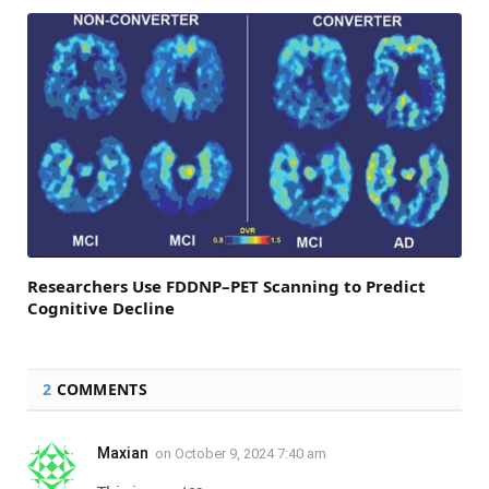
Researchers Use FDDNP–PET Scanning to Predict
Cognitive Decline
2
COMMENTS
Maxian
on
October 9, 2024 7:40 am