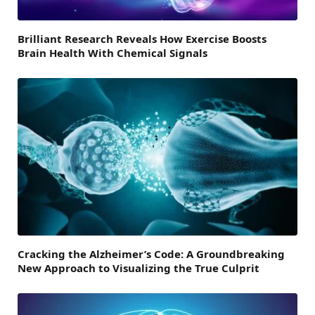
Brilliant Research Reveals How Exercise Boosts
Brain Health With Chemical Signals
Cracking the Alzheimer’s Code: A Groundbreaking
New Approach to Visualizing the True Culprit