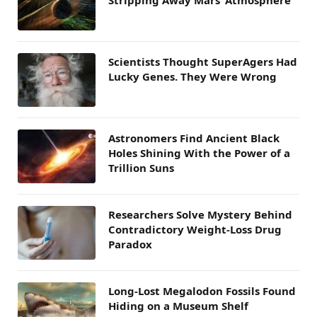
Stripping Away Mars’ Atmosphere
Scientists Thought SuperAgers Had
Lucky Genes. They Were Wrong
Astronomers Find Ancient Black
Holes Shining With the Power of a
Trillion Suns
Researchers Solve Mystery Behind
Contradictory Weight-Loss Drug
Paradox
Long-Lost Megalodon Fossils Found
Hiding on a Museum Shelf