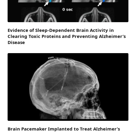
Evidence of Sleep-Dependent Brain Activity in
Clearing Toxic Proteins and Preventing Alzheimer’s
Disease
Brain Pacemaker Implanted to Treat Alzheimer’s