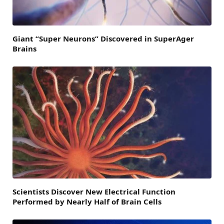
Giant “Super Neurons” Discovered in SuperAger
Brains
Scientists Discover New Electrical Function
Performed by Nearly Half of Brain Cells