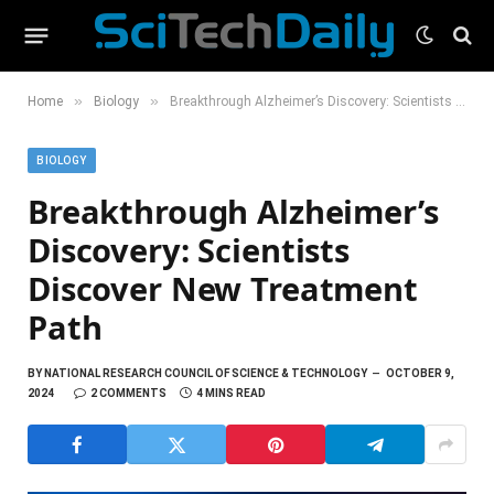
»
»
Home
Biology
Breakthrough Alzheimer’s Discovery: Scientists Discover New Treatment Path
BIOLOGY
Breakthrough Alzheimer’s
Discovery: Scientists
Discover New Treatment
Path
BY
NATIONAL RESEARCH COUNCIL OF SCIENCE & TECHNOLOGY
OCTOBER 9,
2024
2 COMMENTS
4 MINS READ