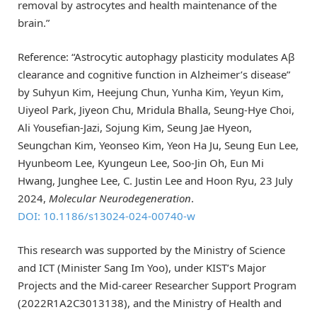
removal by astrocytes and health maintenance of the
brain.”
Reference: “Astrocytic autophagy plasticity modulates Aβ
clearance and cognitive function in Alzheimer’s disease”
by Suhyun Kim, Heejung Chun, Yunha Kim, Yeyun Kim,
Uiyeol Park, Jiyeon Chu, Mridula Bhalla, Seung-Hye Choi,
Ali Yousefian-Jazi, Sojung Kim, Seung Jae Hyeon,
Seungchan Kim, Yeonseo Kim, Yeon Ha Ju, Seung Eun Lee,
Hyunbeom Lee, Kyungeun Lee, Soo-Jin Oh, Eun Mi
Hwang, Junghee Lee, C. Justin Lee and Hoon Ryu, 23 July
2024,
Molecular Neurodegeneration
.
DOI: 10.1186/s13024-024-00740-w
This research was supported by the Ministry of Science
and ICT (Minister Sang Im Yoo), under KIST’s Major
Projects and the Mid-career Researcher Support Program
(2022R1A2C3013138), and the Ministry of Health and