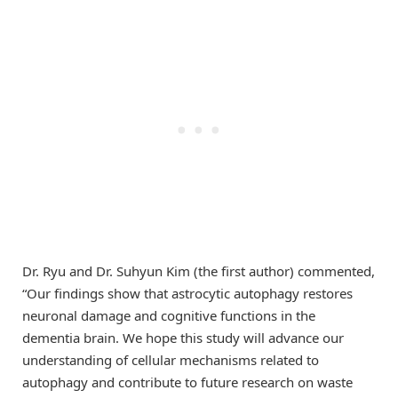
Dr. Ryu and Dr. Suhyun Kim (the first author) commented,
“Our findings show that astrocytic autophagy restores
neuronal damage and cognitive functions in the
dementia brain. We hope this study will advance our
understanding of cellular mechanisms related to
autophagy and contribute to future research on waste