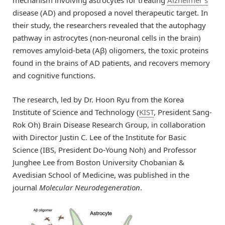
disease (AD) and proposed a novel therapeutic target. In
their study, the researchers revealed that the autophagy
pathway in astrocytes (non-neuronal cells in the brain)
removes amyloid-beta (Aβ) oligomers, the toxic proteins
found in the brains of AD patients, and recovers memory
and cognitive functions.
The research, led by Dr. Hoon Ryu from the Korea
Institute of Science and Technology (
KIST
, President Sang-
Rok Oh) Brain Disease Research Group, in collaboration
with Director Justin C. Lee of the Institute for Basic
Science (IBS, President Do-Young Noh) and Professor
Junghee Lee from Boston University Chobanian &
Avedisian School of Medicine, was published in the
journal
Molecular Neurodegeneration
.