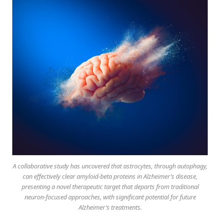
A collaborative study has uncovered that astrocytes, through autophagy,
can effectively clear amyloid-beta proteins in Alzheimer’s disease,
presenting a novel therapeutic target that departs from traditional
neuron-focused approaches, with significant potential for future
Alzheimer’s treatments.