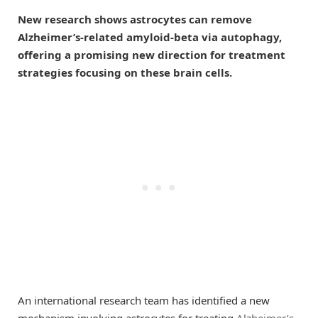
New research shows astrocytes can remove
Alzheimer’s-related amyloid-beta via autophagy,
offering a promising new direction for treatment
strategies focusing on these brain cells.
An international research team has identified a new
mechanism involving astrocytes for treating
Alzheimer’s