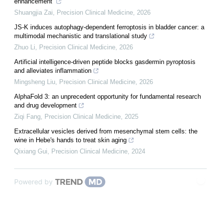
enhancement
Shuangjia Zai
,
Precision Clinical Medicine
,
2026
JS-K induces autophagy-dependent ferroptosis in bladder cancer: a
multimodal mechanistic and translational study
Zhuo Li
,
Precision Clinical Medicine
,
2026
Artificial intelligence-driven peptide blocks gasdermin pyroptosis
and alleviates inflammation
Mingsheng Liu
,
Precision Clinical Medicine
,
2026
AlphaFold 3: an unprecedent opportunity for fundamental research
and drug development
Ziqi Fang
,
Precision Clinical Medicine
,
2025
Extracellular vesicles derived from mesenchymal stem cells: the
wine in Hebe's hands to treat skin aging
Qixiang Gui
,
Precision Clinical Medicine
,
2024
Powered by