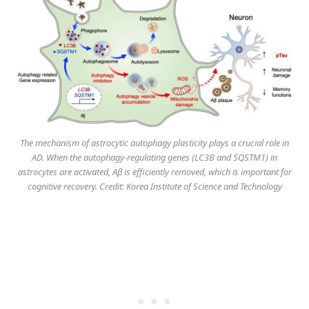
The mechanism of astrocytic autophagy plasticity plays a crucial role in
AD. When the autophagy-regulating genes (LC3B and SQSTM1) in
astrocytes are activated, Aβ is efficiently removed, which is important for
cognitive recovery. Credit: Korea Institute of Science and Technology