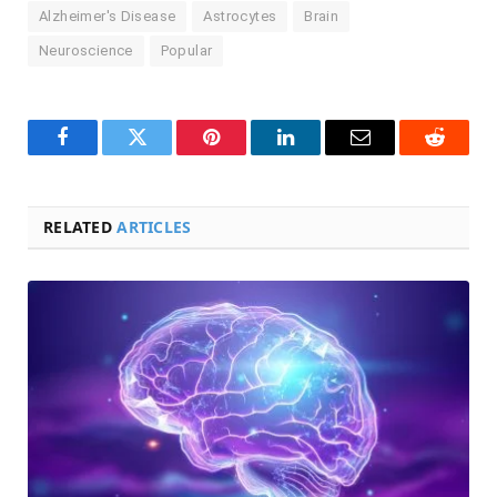
Alzheimer's Disease
Astrocytes
Brain
Neuroscience
Popular
Facebook
Twitter
Pinterest
LinkedIn
Email
Reddit
RELATED
ARTICLES