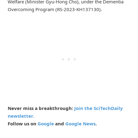
Welfare (Minister Gyu-Hong Cho), under the Dementia
Overcoming Program (RS-2023-KH137130).
Never miss a breakthrough:
Join the SciTechDaily
newsletter.
Follow us on
Google
and
Google News
.