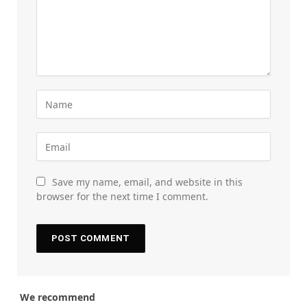
Save my name, email, and website in this
browser for the next time I comment.
We recommend