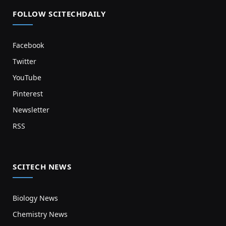
FOLLOW SCITECHDAILY
Facebook
Twitter
YouTube
Pinterest
Newsletter
RSS
SCITECH NEWS
Biology News
Chemistry News