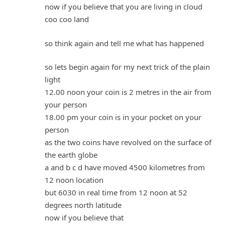
now if you believe that you are living in cloud
coo coo land
so think again and tell me what has happened
so lets begin again for my next trick of the plain
light
12.00 noon your coin is 2 metres in the air from
your person
18.00 pm your coin is in your pocket on your
person
as the two coins have revolved on the surface of
the earth globe
a and b c d have moved 4500 kilometres from
12 noon location
but 6030 in real time from 12 noon at 52
degrees north latitude
now if you believe that