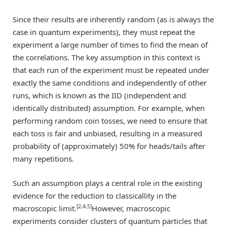
Since their results are inherently random (as is always the
case in quantum experiments), they must repeat the
experiment a large number of times to find the mean of
the correlations. The key assumption in this context is
that each run of the experiment must be repeated under
exactly the same conditions and independently of other
runs, which is known as the IID (independent and
identically distributed) assumption. For example, when
performing random coin tosses, we need to ensure that
each toss is fair and unbiased, resulting in a measured
probability of (approximately) 50% for heads/tails after
many repetitions.
Such an assumption plays a central role in the existing
evidence for the reduction to classicallity in the
[2,4,5]
macroscopic limit.
However, macroscopic
experiments consider clusters of quantum particles that