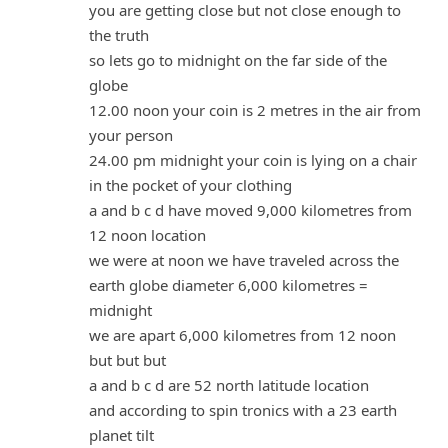
you are getting close but not close enough to
the truth
so lets go to midnight on the far side of the
globe
12.00 noon your coin is 2 metres in the air from
your person
24.00 pm midnight your coin is lying on a chair
in the pocket of your clothing
a and b c d have moved 9,000 kilometres from
12 noon location
we were at noon we have traveled across the
earth globe diameter 6,000 kilometres =
midnight
we are apart 6,000 kilometres from 12 noon
but but but
a and b c d are 52 north latitude location
and according to spin tronics with a 23 earth
planet tilt