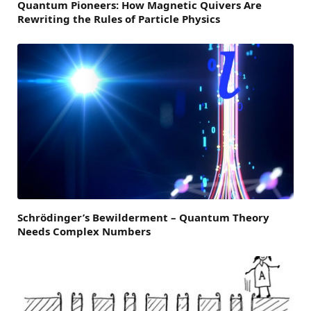
Quantum Pioneers: How Magnetic Quivers Are
Rewriting the Rules of Particle Physics
Schrödinger’s Bewilderment – Quantum Theory
Needs Complex Numbers