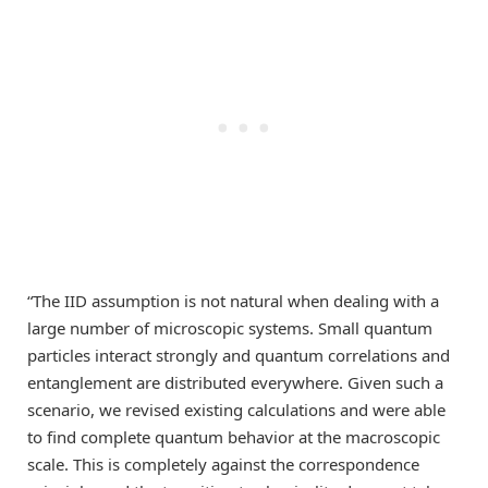
“The IID assumption is not natural when dealing with a
large number of microscopic systems. Small quantum
particles interact strongly and quantum correlations and
entanglement are distributed everywhere. Given such a
scenario, we revised existing calculations and were able
to find complete quantum behavior at the macroscopic
scale. This is completely against the correspondence