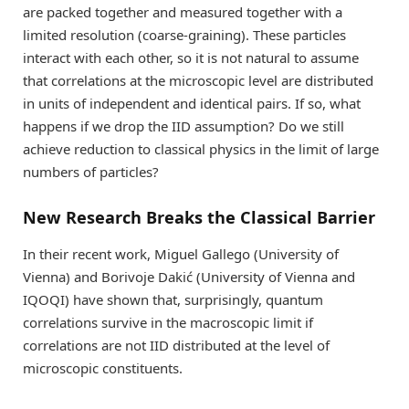
are packed together and measured together with a
limited resolution (coarse-graining). These particles
interact with each other, so it is not natural to assume
that correlations at the microscopic level are distributed
in units of independent and identical pairs. If so, what
happens if we drop the IID assumption? Do we still
achieve reduction to classical physics in the limit of large
numbers of particles?
New Research Breaks the Classical Barrier
In their recent work, Miguel Gallego (University of
Vienna) and Borivoje Dakić (University of Vienna and
IQOQI) have shown that, surprisingly, quantum
correlations survive in the macroscopic limit if
correlations are not IID distributed at the level of
microscopic constituents.