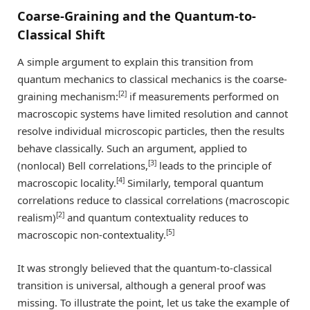
Coarse-Graining and the Quantum-to-
Classical Shift
A simple argument to explain this transition from
quantum mechanics to classical mechanics is the coarse-
[2]
graining mechanism:
if measurements performed on
macroscopic systems have limited resolution and cannot
resolve individual microscopic particles, then the results
behave classically. Such an argument, applied to
[3]
(nonlocal) Bell correlations,
leads to the principle of
[4]
macroscopic locality.
Similarly, temporal quantum
correlations reduce to classical correlations (macroscopic
[2]
realism)
and quantum contextuality reduces to
[5]
macroscopic non-contextuality.
It was strongly believed that the quantum-to-classical
transition is universal, although a general proof was
missing. To illustrate the point, let us take the example of