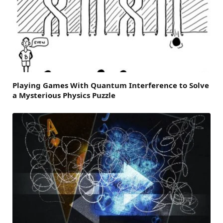
Playing Games With Quantum Interference to Solve
a Mysterious Physics Puzzle