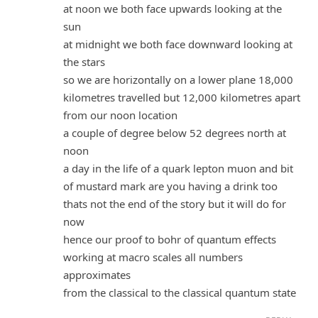
at noon we both face upwards looking at the
sun
at midnight we both face downward looking at
the stars
so we are horizontally on a lower plane 18,000
kilometres travelled but 12,000 kilometres apart
from our noon location
a couple of degree below 52 degrees north at
noon
a day in the life of a quark lepton muon and bit
of mustard mark are you having a drink too
thats not the end of the story but it will do for
now
hence our proof to bohr of quantum effects
working at macro scales all numbers
approximates
from the classical to the classical quantum state