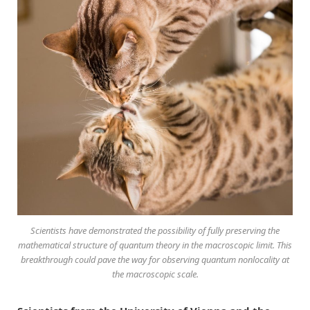
Scientists have demonstrated the possibility of fully preserving the
mathematical structure of quantum theory in the macroscopic limit. This
breakthrough could pave the way for observing quantum nonlocality at
the macroscopic scale.