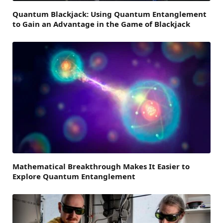
Quantum Blackjack: Using Quantum Entanglement
to Gain an Advantage in the Game of Blackjack
Mathematical Breakthrough Makes It Easier to
Explore Quantum Entanglement