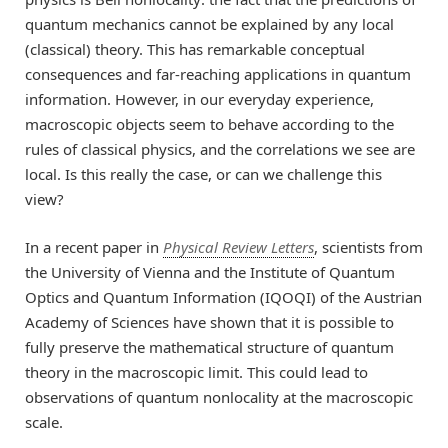
quantum mechanics cannot be explained by any local
(classical) theory. This has remarkable conceptual
consequences and far-reaching applications in quantum
information. However, in our everyday experience,
macroscopic objects seem to behave according to the
rules of classical physics, and the correlations we see are
local. Is this really the case, or can we challenge this
view?
In a recent paper in
Physical Review Letters
, scientists from
the University of Vienna and the Institute of Quantum
Optics and Quantum Information (IQOQI) of the Austrian
Academy of Sciences have shown that it is possible to
fully preserve the mathematical structure of quantum
theory in the macroscopic limit. This could lead to
observations of quantum nonlocality at the macroscopic
scale.