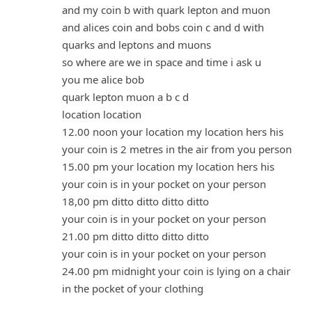
and my coin b with quark lepton and muon
and alices coin and bobs coin c and d with
quarks and leptons and muons
so where are we in space and time i ask u
you me alice bob
quark lepton muon a b c d
location location
12.00 noon your location my location hers his
your coin is 2 metres in the air from you person
15.00 pm your location my location hers his
your coin is in your pocket on your person
18,00 pm ditto ditto ditto ditto
your coin is in your pocket on your person
21.00 pm ditto ditto ditto ditto
your coin is in your pocket on your person
24.00 pm midnight your coin is lying on a chair
in the pocket of your clothing