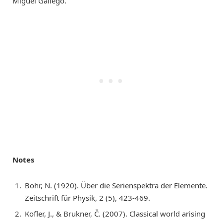
Miguel Gallego.
Notes
Bohr, N. (1920). Über die Serienspektra der Elemente.
Zeitschrift für Physik, 2 (5), 423-469.
Kofler, J., & Brukner, Č. (2007). Classical world arising