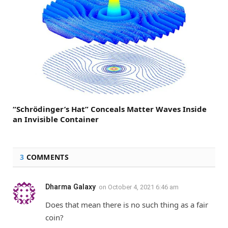
“Schrödinger’s Hat” Conceals Matter Waves Inside
an Invisible Container
3
COMMENTS
Dharma Galaxy
on
October 4, 2021 6:46 am
Does that mean there is no such thing as a fair
coin?