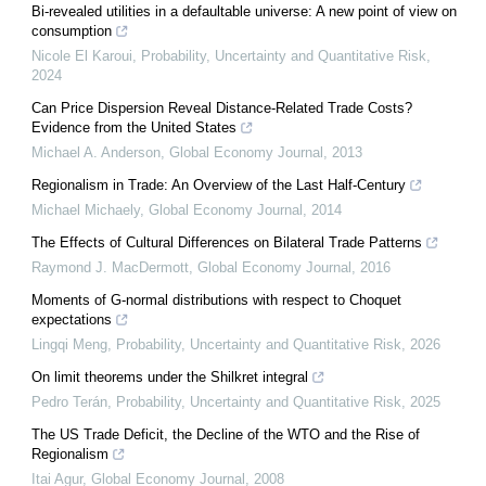
Bi-revealed utilities in a defaultable universe: A new point of view on
consumption
Nicole El Karoui
,
Probability, Uncertainty and Quantitative Risk
,
2024
Can Price Dispersion Reveal Distance-Related Trade Costs?
Evidence from the United States
Michael A. Anderson
,
Global Economy Journal
,
2013
Regionalism in Trade: An Overview of the Last Half-Century
Michael Michaely
,
Global Economy Journal
,
2014
The Effects of Cultural Differences on Bilateral Trade Patterns
Raymond J. MacDermott
,
Global Economy Journal
,
2016
Moments of G-normal distributions with respect to Choquet
expectations
Lingqi Meng
,
Probability, Uncertainty and Quantitative Risk
,
2026
On limit theorems under the Shilkret integral
Pedro Terán
,
Probability, Uncertainty and Quantitative Risk
,
2025
The US Trade Deficit, the Decline of the WTO and the Rise of
Regionalism
Itai Agur
,
Global Economy Journal
,
2008