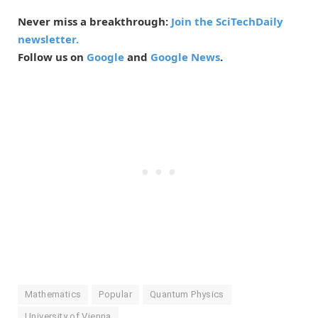
Never miss a breakthrough:
Join the SciTechDaily
newsletter.
Follow us on
Google
and
Google News
.
Mathematics
Popular
Quantum Physics
University of Vienna