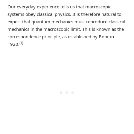
Our everyday experience tells us that macroscopic
systems obey classical physics. It is therefore natural to
expect that quantum mechanics must reproduce classical
mechanics in the macroscopic limit. This is known as the
correspondence principle, as established by Bohr in
[1]
1920.