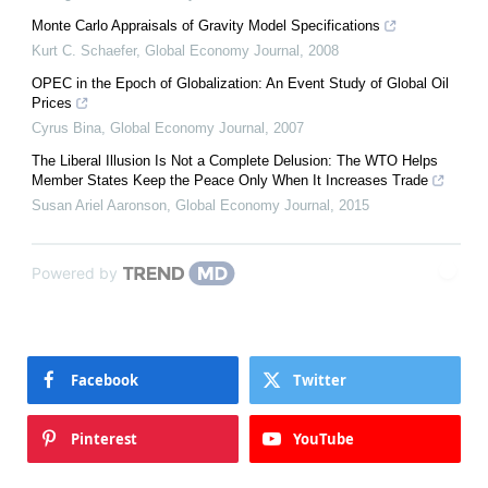
Monte Carlo Appraisals of Gravity Model Specifications
Kurt C. Schaefer
,
Global Economy Journal
,
2008
OPEC in the Epoch of Globalization: An Event Study of Global Oil
Prices
Cyrus Bina
,
Global Economy Journal
,
2007
The Liberal Illusion Is Not a Complete Delusion: The WTO Helps
Member States Keep the Peace Only When It Increases Trade
Susan Ariel Aaronson
,
Global Economy Journal
,
2015
Powered by
Facebook
Twitter
Pinterest
YouTube