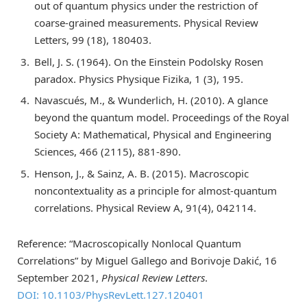
out of quantum physics under the restriction of
coarse-grained measurements. Physical Review
Letters, 99 (18), 180403.
Bell, J. S. (1964). On the Einstein Podolsky Rosen
paradox. Physics Physique Fizika, 1 (3), 195.
Navascués, M., & Wunderlich, H. (2010). A glance
beyond the quantum model. Proceedings of the Royal
Society A: Mathematical, Physical and Engineering
Sciences, 466 (2115), 881-890.
Henson, J., & Sainz, A. B. (2015). Macroscopic
noncontextuality as a principle for almost-quantum
correlations. Physical Review A, 91(4), 042114.
Reference: “Macroscopically Nonlocal Quantum
Correlations” by Miguel Gallego and Borivoje Dakić, 16
September 2021,
Physical Review Letters
.
DOI: 10.1103/PhysRevLett.127.120401