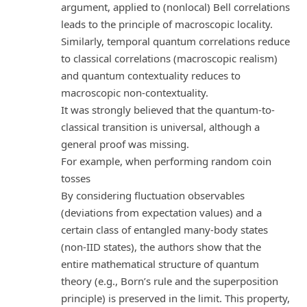
argument, applied to (nonlocal) Bell correlations
leads to the principle of macroscopic locality.
Similarly, temporal quantum correlations reduce
to classical correlations (macroscopic realism)
and quantum contextuality reduces to
macroscopic non-contextuality.
It was strongly believed that the quantum-to-
classical transition is universal, although a
general proof was missing.
For example, when performing random coin
tosses
By considering fluctuation observables
(deviations from expectation values) and a
certain class of entangled many-body states
(non-IID states), the authors show that the
entire mathematical structure of quantum
theory (e.g., Born’s rule and the superposition
principle) is preserved in the limit. This property,