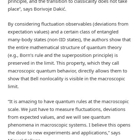
principle, and the transition to classicality does not take
place”, says Borivoje Dakić.
By considering fluctuation observables (deviations from
expectation values) and a certain class of entangled
many-body states (non-IID states), the authors show that
the entire mathematical structure of quantum theory
(e.g., Born’s rule and the superposition principle) is
preserved in the limit. This property, which they call
macroscopic quantum behavior, directly allows them to
show that Bell nonlocality is visible in the macroscopic
limit.
“It is amazing to have quantum rules at the macroscopic
scale. We just have to measure fluctuations, deviations
from expected values, and we will see quantum
phenomena in macroscopic systems. I believe this opens
the door to new experiments and applications,” says