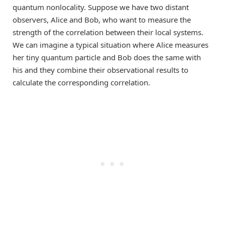
quantum nonlocality. Suppose we have two distant
observers, Alice and Bob, who want to measure the
strength of the correlation between their local systems.
We can imagine a typical situation where Alice measures
her tiny quantum particle and Bob does the same with
his and they combine their observational results to
calculate the corresponding correlation.