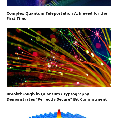
Complex Quantum Teleportation Achieved for the
First Time
Breakthrough in Quantum Cryptography
Demonstrates “Perfectly Secure” Bit Commitment