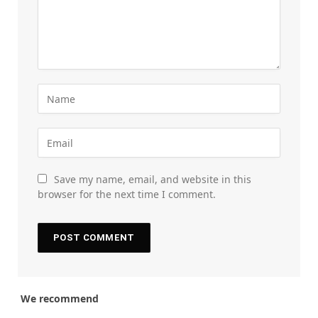
Save my name, email, and website in this
browser for the next time I comment.
We recommend