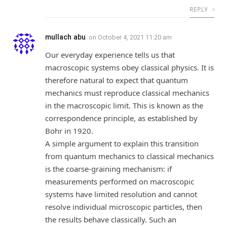
REPLY
mullach abu
on
October 4, 2021 11:20 am
Our everyday experience tells us that
macroscopic systems obey classical physics. It is
therefore natural to expect that quantum
mechanics must reproduce classical mechanics
in the macroscopic limit. This is known as the
correspondence principle, as established by
Bohr in 1920.
A simple argument to explain this transition
from quantum mechanics to classical mechanics
is the coarse-graining mechanism: if
measurements performed on macroscopic
systems have limited resolution and cannot
resolve individual microscopic particles, then
the results behave classically. Such an