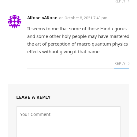
REPLY
ARoseIsARose
on
October 8, 2021 7:43 pm
It seems to me that some of those Hindu gurus
and some other holy people may have mastered
the art of perception of macro quantum physics
effects without giving it that name.
REPLY
LEAVE A REPLY