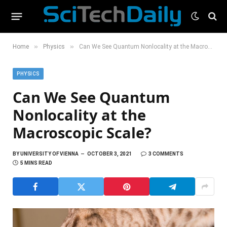
»
»
Home
Physics
Can We See Quantum Nonlocality at the Macroscopic Scale?
PHYSICS
Can We See Quantum
Nonlocality at the
Macroscopic Scale?
BY
UNIVERSITY OF VIENNA
OCTOBER 3, 2021
3 COMMENTS
5 MINS READ