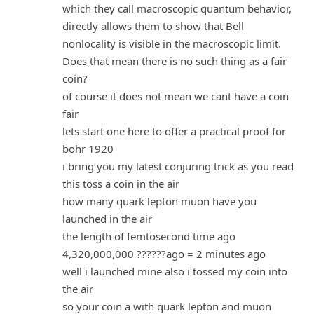
which they call macroscopic quantum behavior,
directly allows them to show that Bell
nonlocality is visible in the macroscopic limit.
Does that mean there is no such thing as a fair
coin?
of course it does not mean we cant have a coin
fair
lets start one here to offer a practical proof for
bohr 1920
i bring you my latest conjuring trick as you read
this toss a coin in the air
how many quark lepton muon have you
launched in the air
the length of femtosecond time ago
4,320,000,000 ??????ago = 2 minutes ago
well i launched mine also i tossed my coin into
the air
so your coin a with quark lepton and muon