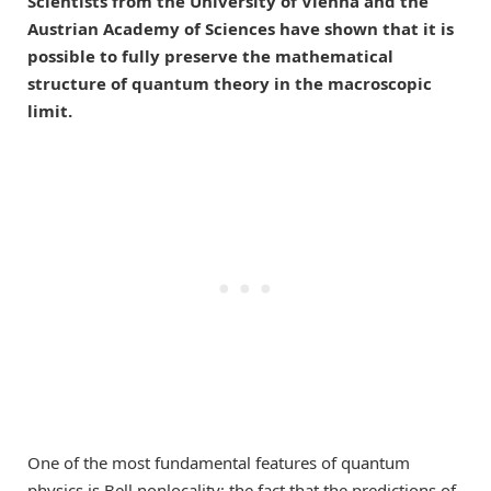
Scientists from the University of Vienna and the
Austrian Academy of Sciences have shown that it is
possible to fully preserve the mathematical
structure of quantum theory in the macroscopic
limit.
One of the most fundamental features of quantum
physics is Bell nonlocality: the fact that the predictions of