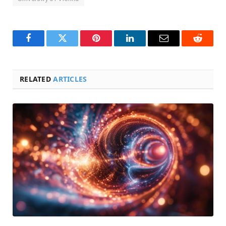
Facebook
Twitter
Pinterest
LinkedIn
Email
Reddit
RELATED
ARTICLES