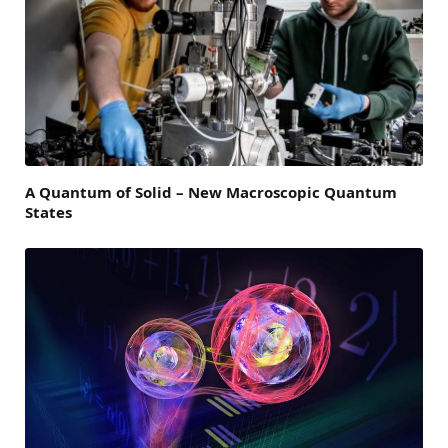
A Quantum of Solid – New Macroscopic Quantum
States