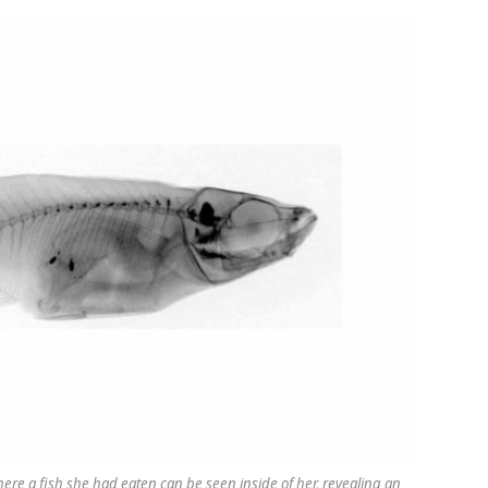
re a fish she had eaten can be seen inside of her, revealing an