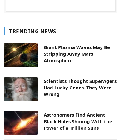
TRENDING NEWS
Giant Plasma Waves May Be
Stripping Away Mars’
Atmosphere
Scientists Thought SuperAgers
Had Lucky Genes. They Were
Wrong
Astronomers Find Ancient
Black Holes Shining With the
Power of a Trillion Suns