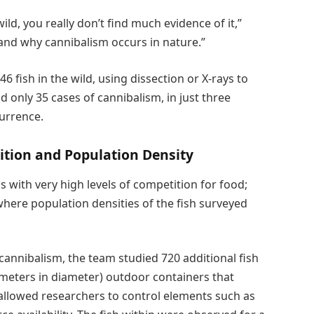
ild, you really don’t find much evidence of it,”
and why cannibalism occurs in nature.”
 fish in the wild, using dissection or X-rays to
 only 35 cases of cannibalism, in just three
currence.
ition and Population Density
 with very high levels of competition for food;
where population densities of the fish surveyed
 cannibalism, the team studied 720 additional fish
 meters in diameter) outdoor containers that
 allowed researchers to control elements such as