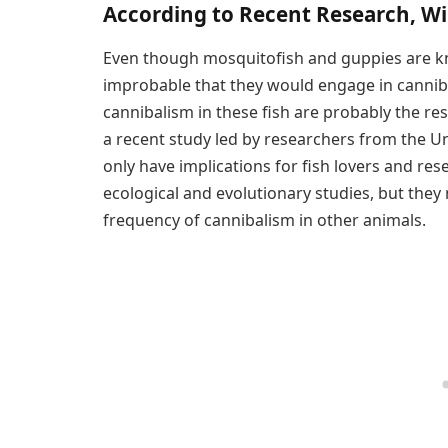
According to Recent Research, W
Even though mosquitofish and guppies are known
improbable that they would engage in cannibal
cannibalism in these fish are probably the res
a recent study led by researchers from the U
only have implications for fish lovers and r
ecological and evolutionary studies, but they
frequency of cannibalism in other animals.