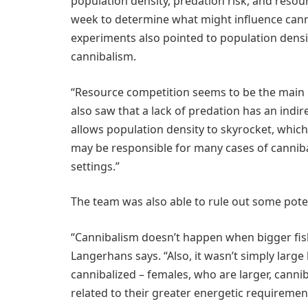
population density, predation risk, and resour
week to determine what might influence cannib
experiments also pointed to population density
cannibalism.
“Resource competition seems to be the main 
also saw that a lack of predation has an indi
allows population density to skyrocket, which
may be responsible for many cases of cannib
settings.”
The team was also able to rule out some pote
“Cannibalism doesn’t happen when bigger fish
Langerhans says. “Also, it wasn’t simply large
cannibalized – females, who are larger, canni
related to their greater energetic requirement