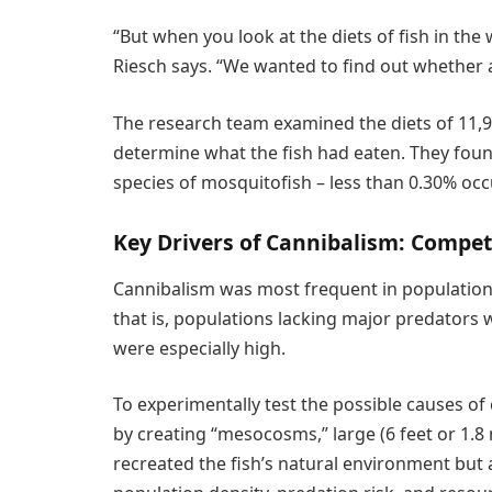
“But when you look at the diets of fish in the w
Riesch says. “We wanted to find out whether 
The research team examined the diets of 11,946
determine what the fish had eaten. They found
species of mosquitofish – less than 0.30% oc
Key Drivers of Cannibalism: Compet
Cannibalism was most frequent in populations
that is, populations lacking major predators 
were especially high.
To experimentally test the possible causes of
by creating “mesocosms,” large (6 feet or 1.8
recreated the fish’s natural environment but