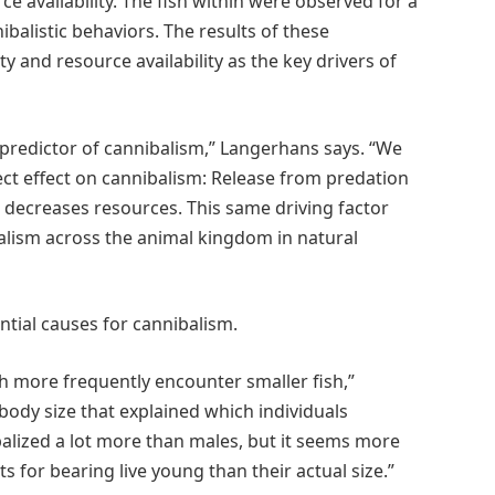
ce availability. The fish within were observed for a
alistic behaviors. The results of these
 and resource availability as the key drivers of
predictor of cannibalism,” Langerhans says. “We
rect effect on cannibalism: Release from predation
 decreases resources. This same driving factor
alism across the animal kingdom in natural
ntial causes for cannibalism.
 more frequently encounter smaller fish,”
 body size that explained which individuals
balized a lot more than males, but it seems more
s for bearing live young than their actual size.”