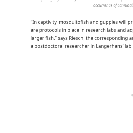
occurrence of cannibal
“In captivity, mosquitofish and guppies will
are protocols in place in research labs and a
larger fish,” says Riesch, the corresponding 
a postdoctoral researcher in Langerhans’ la