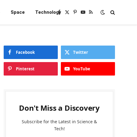
e
Space
Technology
Facebook
X
Pinterest
YouTube
RSS
(Twitter)
Facebook
Twitter
Pinterest
YouTube
Don't Miss a Discovery
Subscribe for the Latest in Science &
Tech!