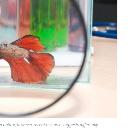
nature, however, recent research suggests differently.