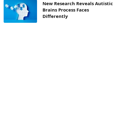
New Research Reveals Autistic
Brains Process Faces
Differently