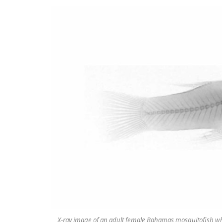
X-ray image of an adult female Bahamas mosquitofish whe