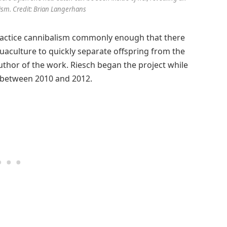
ism. Credit: Brian Langerhans
 practice cannibalism commonly enough that there
quaculture to quickly separate offspring from the
author of the work. Riesch began the project while
b between 2010 and 2012.