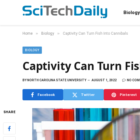
Biology
»
»
Home
Biology
Captivity Can Turn Fish Into Cannibals
BIOLOGY
Captivity Can Turn Fi
BY
NORTH CAROLINA STATE UNIVERSITY
AUGUST 1, 2022
NO CO
Facebook
Twitter
Pinterest
SHARE