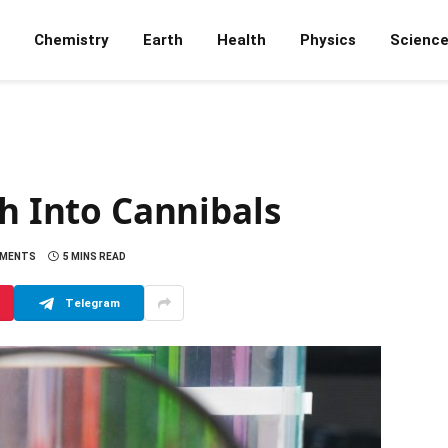
Chemistry
Earth
Health
Physics
Scienc
sh Into Cannibals
MMENTS
5 MINS READ
Telegram