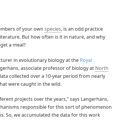
members of your own
species
, is an odd practice
erature. But how often is it in nature, and why
 get a meal?
cturer in evolutionary biology at the
Royal
gerhans, associate professor of biology at
North
data collected over a 10-year period from nearly
that were caught in the wild.
erent projects over the years,” says Langerhans,
mechanisms responsible for this sort of phenomenon
zes. So, we accumulated the data for this work