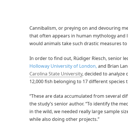
Cannibalism, or preying on and devouring 
that often appears in human mythology and lit
would animals take such drastic measures to
In order to find out, Rüdiger Riesch, senior le
Holloway University of London,
and Brian Lan
Carolina State University
, decided to analyze 
12,000 fish belonging to 17 different species 
“These are data accumulated from several diff
the study’s senior author. “To identify the 
in the wild, we needed really large sample si
while also doing other projects.”