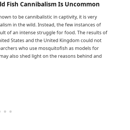
ild Fish Cannibalism Is Uncommon
 to be cannibalistic in captivity, it is very
ism in the wild. Instead, the few instances of
ult of an intense struggle for food. The results of
nited States and the United Kingdom could not
esearchers who use mosquitofish as models for
 may also shed light on the reasons behind and