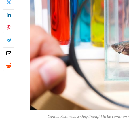
Cannibalism was widely thought to be common in 