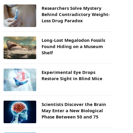
Researchers Solve Mystery
Behind Contradictory Weight-
Loss Drug Paradox
Long-Lost Megalodon Fossils
Found Hiding on a Museum
Shelf
Experimental Eye Drops
Restore Sight in Blind Mice
Scientists Discover the Brain
May Enter a New Biological
Phase Between 50 and 75