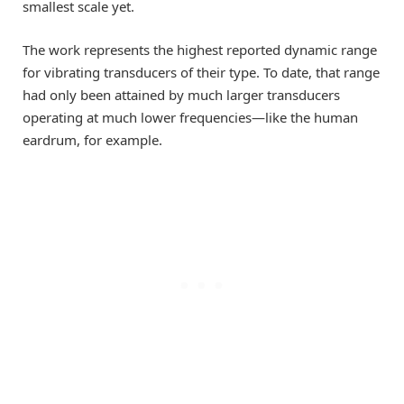
smallest scale yet.
The work represents the highest reported dynamic range
for vibrating transducers of their type. To date, that range
had only been attained by much larger transducers
operating at much lower frequencies—like the human
eardrum, for example.