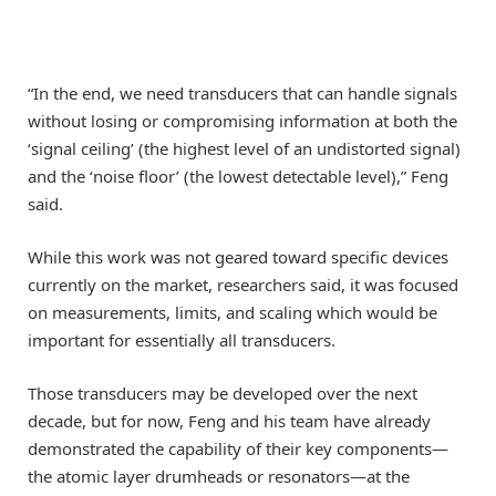
“In the end, we need transducers that can handle signals
without losing or compromising information at both the
‘signal ceiling’ (the highest level of an undistorted signal)
and the ‘noise floor’ (the lowest detectable level),” Feng
said.
While this work was not geared toward specific devices
currently on the market, researchers said, it was focused
on measurements, limits, and scaling which would be
important for essentially all transducers.
Those transducers may be developed over the next
decade, but for now, Feng and his team have already
demonstrated the capability of their key components—
the atomic layer drumheads or resonators—at the