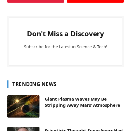
Don't Miss a Discovery
Subscribe for the Latest in Science & Tech!
TRENDING NEWS
Giant Plasma Waves May Be
Stripping Away Mars’ Atmosphere
Scientists Thought SuperAgers Had