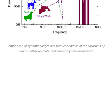
Comparison of dynamic ranges and frequency bands of the eardrums of
humans, other animals, and atomically thin drumheads.