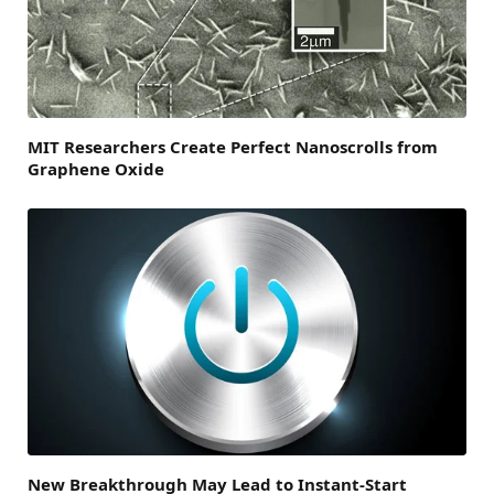
MIT Researchers Create Perfect Nanoscrolls from
Graphene Oxide
New Breakthrough May Lead to Instant-Start