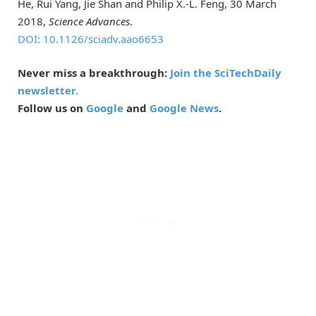
He, Rui Yang, Jie Shan and Philip X.-L. Feng, 30 March
2018,
Science Advances
.
DOI: 10.1126/sciadv.aao6653
Never miss a breakthrough:
Join the SciTechDaily
newsletter.
Follow us on
Google
and
Google News
.