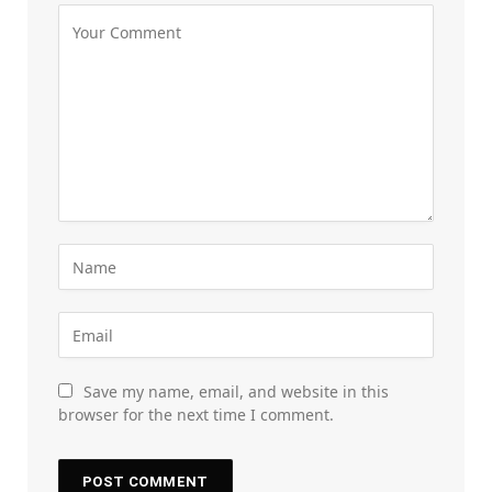
Save my name, email, and website in this
browser for the next time I comment.