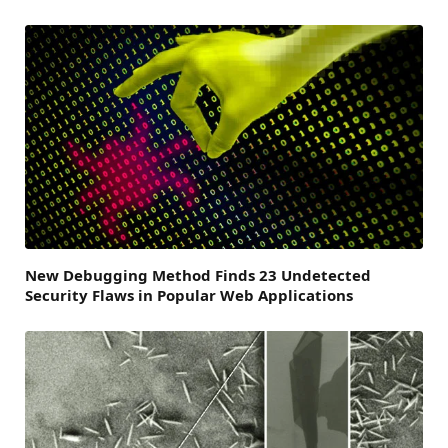
New Debugging Method Finds 23 Undetected
Security Flaws in Popular Web Applications