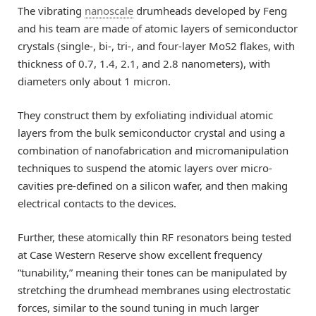
The vibrating
nanoscale
drumheads developed by Feng
and his team are made of atomic layers of semiconductor
crystals (single-, bi-, tri-, and four-layer MoS2 flakes, with
thickness of 0.7, 1.4, 2.1, and 2.8 nanometers), with
diameters only about 1 micron.
They construct them by exfoliating individual atomic
layers from the bulk semiconductor crystal and using a
combination of nanofabrication and micromanipulation
techniques to suspend the atomic layers over micro-
cavities pre-defined on a silicon wafer, and then making
electrical contacts to the devices.
Further, these atomically thin RF resonators being tested
at Case Western Reserve show excellent frequency
“tunability,” meaning their tones can be manipulated by
stretching the drumhead membranes using electrostatic
forces, similar to the sound tuning in much larger