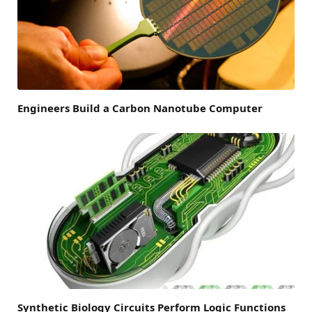
Engineers Build a Carbon Nanotube Computer
Synthetic Biology Circuits Perform Logic Functions