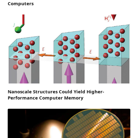
Computers
Nanoscale Structures Could Yield Higher-
Performance Computer Memory