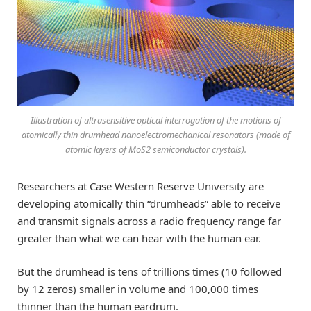
Illustration of ultrasensitive optical interrogation of the motions of
atomically thin drumhead nanoelectromechanical resonators (made of
atomic layers of MoS2 semiconductor crystals).
Researchers at Case Western Reserve University are
developing atomically thin “drumheads” able to receive
and transmit signals across a radio frequency range far
greater than what we can hear with the human ear.
But the drumhead is tens of trillions times (10 followed
by 12 zeros) smaller in volume and 100,000 times
thinner than the human eardrum.