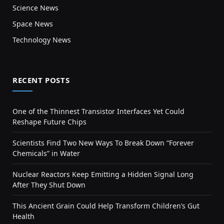
Science News
Space News
Technology News
RECENT POSTS
One of the Thinnest Transistor Interfaces Yet Could
Reshape Future Chips
Scientists Find Two New Ways To Break Down “Forever
Chemicals” in Water
Nuclear Reactors Keep Emitting a Hidden Signal Long
After They Shut Down
This Ancient Grain Could Help Transform Children’s Gut
Health