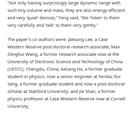
“Not only having surprisingly large dynamic range with
such tiny volume and mass, they are also energy-efficient
and very ‘quiet’ devices,” Feng said, “We ‘listen’ to them
very carefully and ‘talk’ to them very gently.”
The paper’s co-authors were: Jaesung Lee, a Case
Western Reserve post-doctoral research associate; Max
Zenghui Wang, a former research associate now at the
University of Electronic Science and Technology of China
(UESTC), Chengdu, China; Keliang He, a former graduate
student in physics, now a senior engineer at Nvidia; Rui
Yang, a former graduate student and now a post-doctoral
scholar at Stanford University; and Jie Shan, a former
physics professor at Case Western Reserve now at Cornell
University.