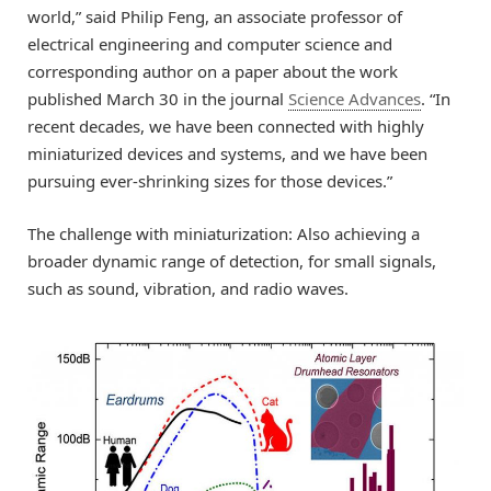
world,” said Philip Feng, an associate professor of
electrical engineering and computer science and
corresponding author on a paper about the work
published March 30 in the journal
Science Advances
. “In
recent decades, we have been connected with highly
miniaturized devices and systems, and we have been
pursuing ever-shrinking sizes for those devices.”
The challenge with miniaturization: Also achieving a
broader dynamic range of detection, for small signals,
such as sound, vibration, and radio waves.