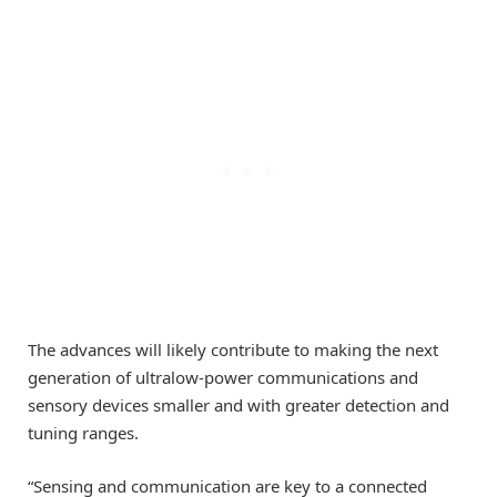
The advances will likely contribute to making the next
generation of ultralow-power communications and
sensory devices smaller and with greater detection and
tuning ranges.
“Sensing and communication are key to a connected