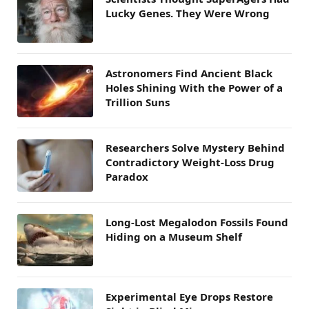
Lucky Genes. They Were Wrong
Astronomers Find Ancient Black
Holes Shining With the Power of a
Trillion Suns
Researchers Solve Mystery Behind
Contradictory Weight-Loss Drug
Paradox
Long-Lost Megalodon Fossils Found
Hiding on a Museum Shelf
Experimental Eye Drops Restore