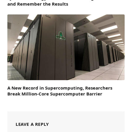
and Remember the Results
A New Record in Supercomputing, Researchers
Break Million-Core Supercomputer Barrier
LEAVE A REPLY