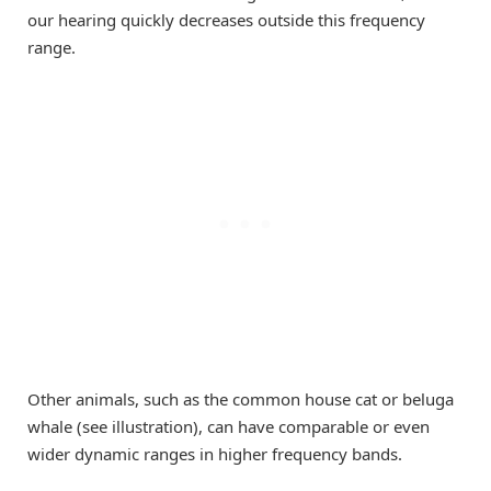
our hearing quickly decreases outside this frequency
range.
Other animals, such as the common house cat or beluga
whale (see illustration), can have comparable or even
wider dynamic ranges in higher frequency bands.