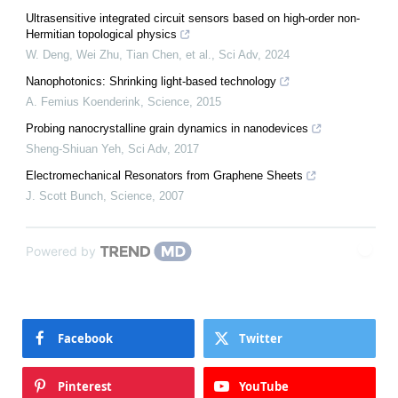
Ultrasensitive integrated circuit sensors based on high-order non-
Hermitian topological physics
W. Deng, Wei Zhu, Tian Chen, et al.
,
Sci Adv
,
2024
Nanophotonics: Shrinking light-based technology
A. Femius Koenderink
,
Science
,
2015
Probing nanocrystalline grain dynamics in nanodevices
Sheng-Shiuan Yeh
,
Sci Adv
,
2017
Electromechanical Resonators from Graphene Sheets
J. Scott Bunch
,
Science
,
2007
Powered by
Facebook
Twitter
Pinterest
YouTube