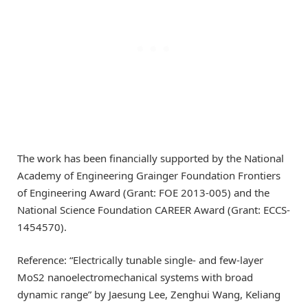
The work has been financially supported by the National
Academy of Engineering Grainger Foundation Frontiers
of Engineering Award (Grant: FOE 2013-005) and the
National Science Foundation CAREER Award (Grant: ECCS-
1454570).
Reference: “Electrically tunable single- and few-layer
MoS2 nanoelectromechanical systems with broad
dynamic range” by Jaesung Lee, Zenghui Wang, Keliang