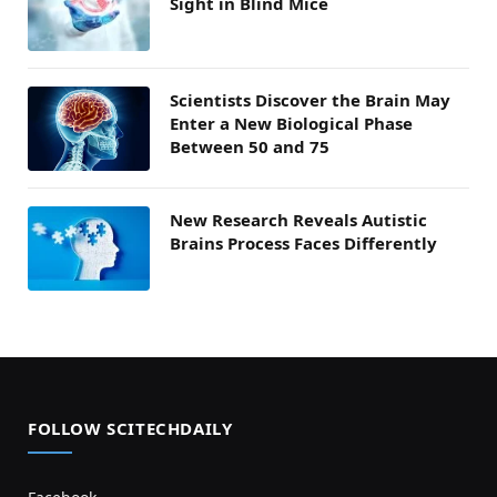
Sight in Blind Mice
Scientists Discover the Brain May
Enter a New Biological Phase
Between 50 and 75
New Research Reveals Autistic
Brains Process Faces Differently
FOLLOW SCITECHDAILY