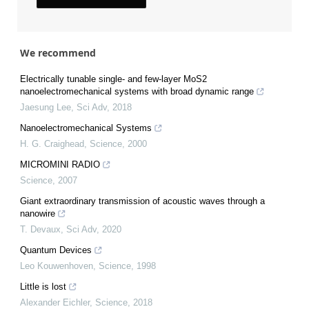
We recommend
Electrically tunable single- and few-layer MoS2
nanoelectromechanical systems with broad dynamic range
Jaesung Lee
,
Sci Adv
,
2018
Nanoelectromechanical Systems
H. G. Craighead
,
Science
,
2000
MICROMINI RADIO
Science
,
2007
Giant extraordinary transmission of acoustic waves through a
nanowire
T. Devaux
,
Sci Adv
,
2020
Quantum Devices
Leo Kouwenhoven
,
Science
,
1998
Little is lost
Alexander Eichler
,
Science
,
2018