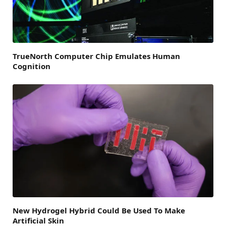
TrueNorth Computer Chip Emulates Human
Cognition
New Hydrogel Hybrid Could Be Used To Make
Artificial Skin