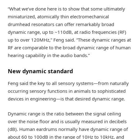
“What we’ve done here is to show that some ultimately
miniaturized, atomically thin electromechanical
drumhead resonators can offer remarkably broad
dynamic range, up to ~110dB, at radio frequencies (RF)
up to over 120MHz,” Feng said. “These dynamic ranges at
RF are comparable to the broad dynamic range of human
hearing capability in the audio bands.”
New dynamic standard
Feng said the key to all sensory systems—from naturally
occurring sensory functions in animals to sophisticated
devices in engineering—is that desired dynamic range.
Dynamic range is the ratio between the signal ceiling
over the noise floor and is usually measured in decibels
(dB). Human eardrums normally have dynamic range of
about 60 to 100dB in the range of 10Hz to 10kHz, and