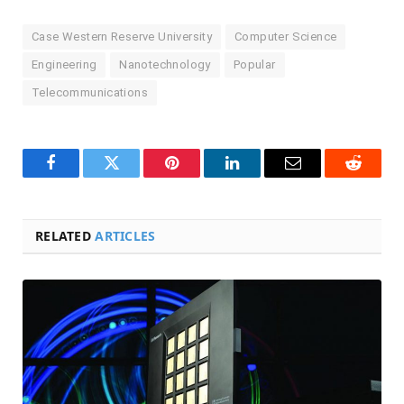
Case Western Reserve University
Computer Science
Engineering
Nanotechnology
Popular
Telecommunications
Facebook
Twitter
Pinterest
LinkedIn
Email
Reddit
RELATED
ARTICLES