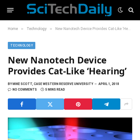
»
»
Home
Technology
New Nanotech Device Provides Cat-Like ‘Hearing’
TECHNOLOGY
New Nanotech Device
Provides Cat-Like ‘Hearing’
BY
MIKE SCOTT, CASE WESTERN RESERVE UNIVERSITY
APRIL 1, 2018
NO COMMENTS
5 MINS READ