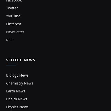
Facebook
Twitter
YouTube
Pinterest
Newsletter
RSS
SCITECH NEWS
Biology News
Chemistry News
Earth News
Health News
Physics News