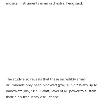
musical instruments in an orchestra, Feng said.
The study also reveals that these incredibly small
drumheads only need picoWatt (pW, 10^-12 Watt) up to
nanoWatt (nW, 10^-9 Watt) level of RF power to sustain
their high-frequency oscillations.