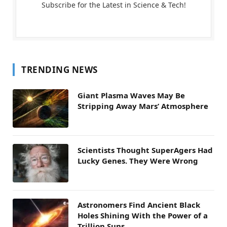
Subscribe for the Latest in Science & Tech!
TRENDING NEWS
Giant Plasma Waves May Be
Stripping Away Mars’ Atmosphere
Scientists Thought SuperAgers Had
Lucky Genes. They Were Wrong
Astronomers Find Ancient Black
Holes Shining With the Power of a
Trillion Suns