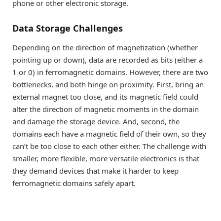
phone or other electronic storage.
Data Storage Challenges
Depending on the direction of magnetization (whether
pointing up or down), data are recorded as bits (either a
1 or 0) in ferromagnetic domains. However, there are two
bottlenecks, and both hinge on proximity. First, bring an
external magnet too close, and its magnetic field could
alter the direction of magnetic moments in the domain
and damage the storage device. And, second, the
domains each have a magnetic field of their own, so they
can’t be too close to each other either. The challenge with
smaller, more flexible, more versatile electronics is that
they demand devices that make it harder to keep
ferromagnetic domains safely apart.