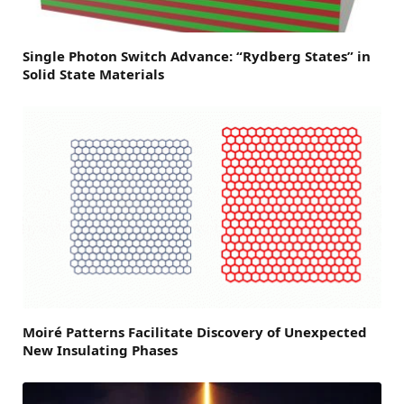
Single Photon Switch Advance: “Rydberg States” in
Solid State Materials
Moiré Patterns Facilitate Discovery of Unexpected
New Insulating Phases