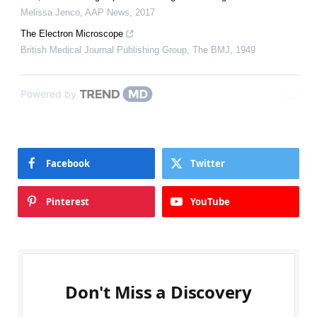
Melissa Jenco
,
AAP News
,
2017
The Electron Microscope
British Medical Journal Publishing Group
,
The BMJ
,
1949
Powered by
Facebook
Twitter
Pinterest
YouTube
Don't Miss a Discovery