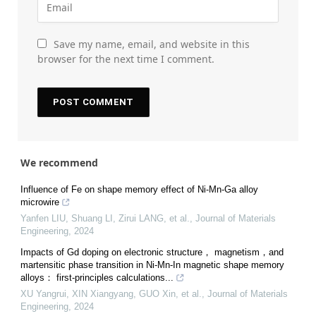
Save my name, email, and website in this
browser for the next time I comment.
We recommend
Influence of Fe on shape memory effect of Ni-Mn-Ga alloy
microwire
Yanfen LIU, Shuang LI, Zirui LANG, et al.
,
Journal of Materials
Engineering
,
2024
Impacts of Gd doping on electronic structure， magnetism，and
martensitic phase transition in Ni-Mn-In magnetic shape memory
alloys： first-principles calculations...
XU Yangrui, XIN Xiangyang, GUO Xin, et al.
,
Journal of Materials
Engineering
,
2024