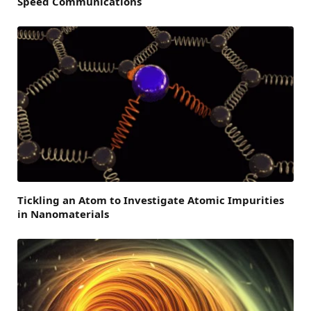
Speed Communications
Tickling an Atom to Investigate Atomic Impurities
in Nanomaterials