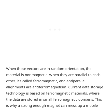
When these vectors are in random orientation, the
material is nonmagnetic. When they are parallel to each
other, it’s called ferromagnetic, and antiparallel
alignments are antiferromagnetism. Current data storage
technology is based on ferromagnetic materials, where
the data are stored in small ferromagnetic domains. This
is why a strong enough magnet can mess up a mobile