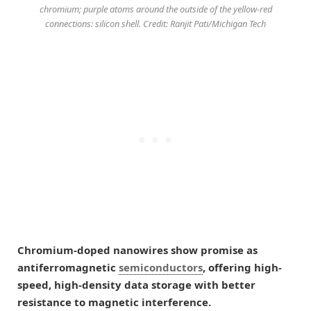
chromium; purple atoms around the outside of the yellow-red
connections: silicon shell. Credit: Ranjit Pati/Michigan Tech
Chromium-doped nanowires show promise as
antiferromagnetic
semiconductors
, offering high-
speed, high-density data storage with better
resistance to magnetic interference.