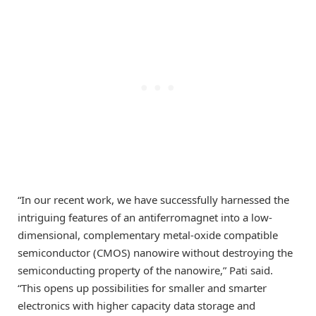
“In our recent work, we have successfully harnessed the
intriguing features of an antiferromagnet into a low-
dimensional, complementary metal-oxide compatible
semiconductor (CMOS) nanowire without destroying the
semiconducting property of the nanowire,” Pati said.
“This opens up possibilities for smaller and smarter
electronics with higher capacity data storage and