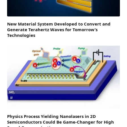
New Material System Developed to Convert and
Generate Terahertz Waves for Tomorrow’s
Technologies
Physics Process Yielding Nanolasers in 2D
Semiconductors Could Be Game-Changer for High