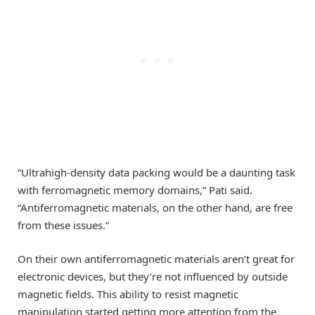
“Ultrahigh-density data packing would be a daunting task
with ferromagnetic memory domains,” Pati said.
“Antiferromagnetic materials, on the other hand, are free
from these issues.”
On their own antiferromagnetic materials aren’t great for
electronic devices, but they’re not influenced by outside
magnetic fields. This ability to resist magnetic
manipulation started getting more attention from the