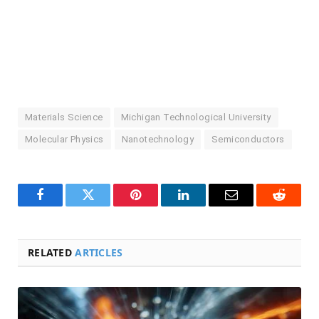
Materials Science
Michigan Technological University
Molecular Physics
Nanotechnology
Semiconductors
Facebook
Twitter
Pinterest
LinkedIn
Email
Reddit
RELATED
ARTICLES