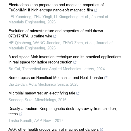
Electrodeposition preparation and magnetic properties of
FeCoNiMnHf high entropy nano-soft magnetic film
LEI Yuanteng, ZHU Yingli, LI Xiangcheng, et al.
,
Journal of
Materials Engineering
,
2026
Evolution of microstructure and properties of cold-drawn
07Cr17Ni7Al ultrafine wire
HE Qinsheng, WANG Jianqiao, ZHAO Zhen, et al.
,
Journal of
Materials Engineering
,
2025
A real space Moir inversion technique and its practical applications
in real space for lattice reconstruction
Bo Cui
,
Theoretical and Applied Mechanics Letters
,
2024
Some topics on Nanofluid Mechanics and Heat Transfer
Dia Zeidan
,
Acta Mechanica Sinica
,
2025
Microbial nanowires: an electrifying tale
Sandeep Sure
,
Microbiology
,
2016
Deadly attraction: Keep magnetic desk toys away from children,
teens
Trisha Korioth
,
AAP News
,
2017
AAP, other health groups warn of magnet set dangers