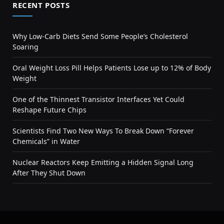
RECENT POSTS
Why Low-Carb Diets Send Some People’s Cholesterol
Soaring
Oral Weight Loss Pill Helps Patients Lose up to 12% of Body
Weight
One of the Thinnest Transistor Interfaces Yet Could
Reshape Future Chips
Scientists Find Two New Ways To Break Down “Forever
Chemicals” in Water
Nuclear Reactors Keep Emitting a Hidden Signal Long
After They Shut Down