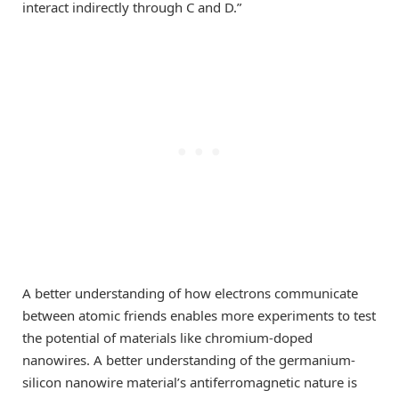
interact indirectly through C and D.”
A better understanding of how electrons communicate
between atomic friends enables more experiments to test
the potential of materials like chromium-doped
nanowires. A better understanding of the germanium-
silicon nanowire material’s antiferromagnetic nature is