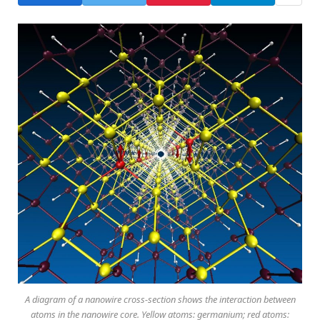
A diagram of a nanowire cross-section shows the interaction between
atoms in the nanowire core. Yellow atoms: germanium; red atoms: