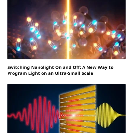
Switching Nanolight On and Off: A New Way to
Program Light on an Ultra-Small Scale