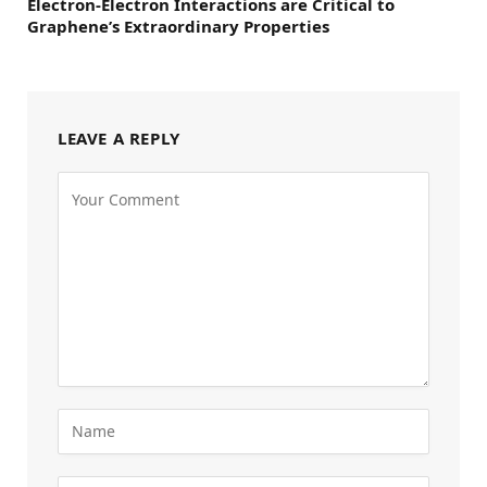
Electron-Electron Interactions are Critical to
Graphene’s Extraordinary Properties
LEAVE A REPLY