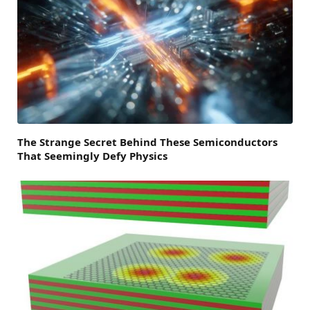
The Strange Secret Behind These Semiconductors
That Seemingly Defy Physics