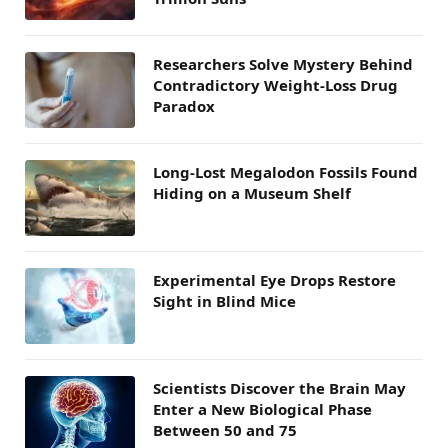
Researchers Solve Mystery Behind
Contradictory Weight-Loss Drug
Paradox
Long-Lost Megalodon Fossils Found
Hiding on a Museum Shelf
Experimental Eye Drops Restore
Sight in Blind Mice
Scientists Discover the Brain May
Enter a New Biological Phase
Between 50 and 75