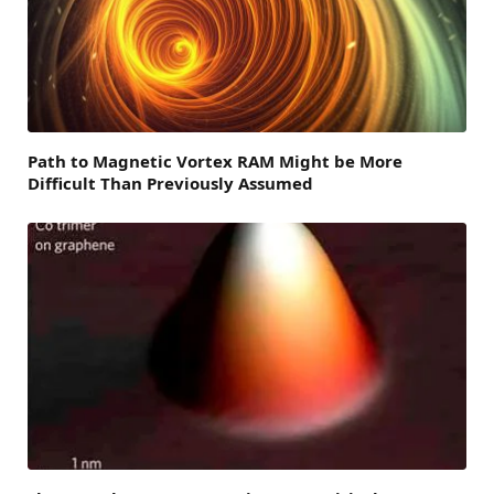
Path to Magnetic Vortex RAM Might be More
Difficult Than Previously Assumed