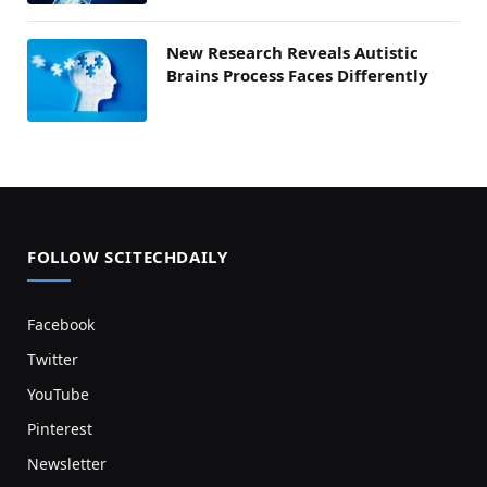
New Research Reveals Autistic
Brains Process Faces Differently
FOLLOW SCITECHDAILY
Facebook
Twitter
YouTube
Pinterest
Newsletter