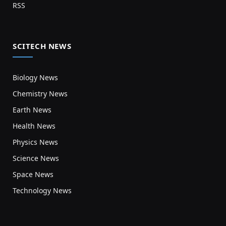
RSS
SCITECH NEWS
Biology News
Chemistry News
Earth News
Health News
Physics News
Science News
Space News
Technology News