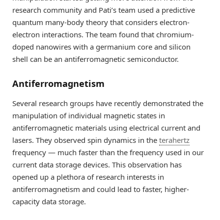
research community and Pati’s team used a predictive
quantum many-body theory that considers electron-
electron interactions. The team found that chromium-
doped nanowires with a germanium core and silicon
shell can be an antiferromagnetic semiconductor.
Antiferromagnetism
Several research groups have recently demonstrated the
manipulation of individual magnetic states in
antiferromagnetic materials using electrical current and
lasers. They observed spin dynamics in the
terahertz
frequency — much faster than the frequency used in our
current data storage devices. This observation has
opened up a plethora of research interests in
antiferromagnetism and could lead to faster, higher-
capacity data storage.