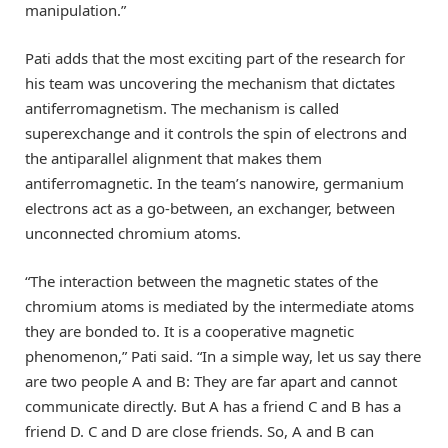
manipulation.”
Pati adds that the most exciting part of the research for
his team was uncovering the mechanism that dictates
antiferromagnetism. The mechanism is called
superexchange and it controls the spin of electrons and
the antiparallel alignment that makes them
antiferromagnetic. In the team’s nanowire, germanium
electrons act as a go-between, an exchanger, between
unconnected chromium atoms.
“The interaction between the magnetic states of the
chromium atoms is mediated by the intermediate atoms
they are bonded to. It is a cooperative magnetic
phenomenon,” Pati said. “In a simple way, let us say there
are two people A and B: They are far apart and cannot
communicate directly. But A has a friend C and B has a
friend D. C and D are close friends. So, A and B can