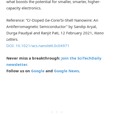
what boosts the potential for smaller, smarter, higher-
capacity electronics.
Reference: “Cr-Doped Ge-Core/Si-Shell Nanowire: An
Antiferromagnetic Semiconductor” by Sandip Aryal,
Durga Paudyal and Ranjit Pati, 12 February 2021,
Nano
Letters
.
DOI: 10.1021/acs.nanolett.0c04971
Never miss a breakthrough:
Join the SciTechDaily
newsletter.
Follow us on
Google
and
Google News
.