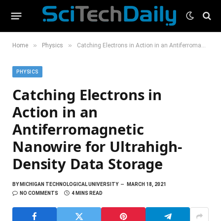
»
»
Home
Physics
Catching Electrons in Action in an Antiferromagnetic Nanowire for Ultrahigh-Density Data Storage
PHYSICS
Catching Electrons in
Action in an
Antiferromagnetic
Nanowire for Ultrahigh-
Density Data Storage
BY
MICHIGAN TECHNOLOGICAL UNIVERSITY
MARCH 18, 2021
NO COMMENTS
4 MINS READ