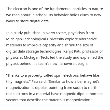
The electron is one of the fundamental particles in nature
we read about in school. Its behavior holds clues to new
ways to store digital data.
In a study published in
Nano Letters
, physicists from
Michigan Technological University explore alternative
materials to improve capacity and shrink the size of
digital data storage technologies. Ranjit Pati, professor of
physics at Michigan Tech, led the study and explained the
physics behind his team’s new nanowire design.
“Thanks to a property called spin, electrons behave like
tiny magnets,” Pati said. “Similar to how a bar magnet’s
magnetization is dipolar, pointing from south to north,
the electrons in a material have magnetic dipole moment
vectors that describe the material’s magnetization.”