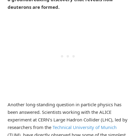
deuterons are formed.
Another long-standing question in particle physics has
been answered. Scientists working with the ALICE
experiment at CERN’s Large Hadron Collider (LHC), led by
researchers from the
Technical University of Munich
(TUM), have directly observed how some of the simplest