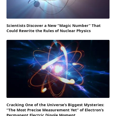
Scientists Discover a New “Magic Number” That
Could Rewrite the Rules of Nuclear Physics
Cracking One of the Universe’s Biggest Mysteries:
“The Most Precise Measurement Yet” of Electron’s
Permanent Electric Dipole Moment