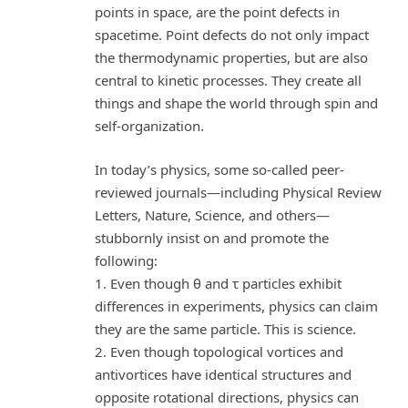
points in space, are the point defects in
spacetime. Point defects do not only impact
the thermodynamic properties, but are also
central to kinetic processes. They create all
things and shape the world through spin and
self-organization.
In today’s physics, some so-called peer-
reviewed journals—including Physical Review
Letters, Nature, Science, and others—
stubbornly insist on and promote the
following:
1. Even though θ and τ particles exhibit
differences in experiments, physics can claim
they are the same particle. This is science.
2. Even though topological vortices and
antivortices have identical structures and
opposite rotational directions, physics can