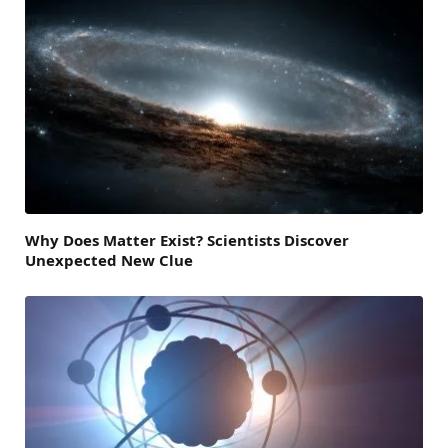
Why Does Matter Exist? Scientists Discover
Unexpected New Clue