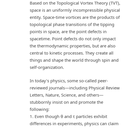
Based on the Topological Vortex Theory (TVT),
space is an uniformly incompressible physical
entity. Space-time vortices are the products of
topological phase transitions of the tipping
points in space, are the point defects in
spacetime. Point defects do not only impact
the thermodynamic properties, but are also
central to kinetic processes. They create all
things and shape the world through spin and
self-organization.
In today’s physics, some so-called peer-
reviewed journals—including Physical Review
Letters, Nature, Science, and others—
stubbornly insist on and promote the
following:
1. Even though θ and τ particles exhibit
differences in experiments, physics can claim