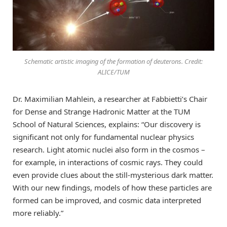
Schematic artistic imaging of the formation of deuterons. Credit:
ALICE/TUM
Dr. Maximilian Mahlein, a researcher at Fabbietti’s Chair
for Dense and Strange Hadronic Matter at the TUM
School of Natural Sciences, explains: “Our discovery is
significant not only for fundamental nuclear physics
research. Light atomic nuclei also form in the cosmos –
for example, in interactions of cosmic rays. They could
even provide clues about the still-mysterious dark matter.
With our new findings, models of how these particles are
formed can be improved, and cosmic data interpreted
more reliably.”