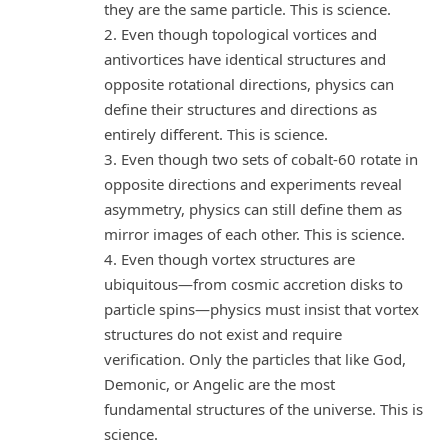
they are the same particle. This is science.
2. Even though topological vortices and
antivortices have identical structures and
opposite rotational directions, physics can
define their structures and directions as
entirely different. This is science.
3. Even though two sets of cobalt-60 rotate in
opposite directions and experiments reveal
asymmetry, physics can still define them as
mirror images of each other. This is science.
4. Even though vortex structures are
ubiquitous—from cosmic accretion disks to
particle spins—physics must insist that vortex
structures do not exist and require
verification. Only the particles that like God,
Demonic, or Angelic are the most
fundamental structures of the universe. This is
science.