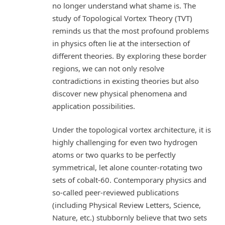
no longer understand what shame is. The
study of Topological Vortex Theory (TVT)
reminds us that the most profound problems
in physics often lie at the intersection of
different theories. By exploring these border
regions, we can not only resolve
contradictions in existing theories but also
discover new physical phenomena and
application possibilities.
Under the topological vortex architecture, it is
highly challenging for even two hydrogen
atoms or two quarks to be perfectly
symmetrical, let alone counter-rotating two
sets of cobalt-60. Contemporary physics and
so-called peer-reviewed publications
(including Physical Review Letters, Science,
Nature, etc.) stubbornly believe that two sets