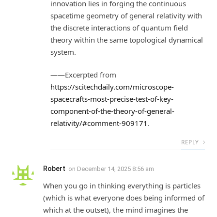
innovation lies in forging the continuous
spacetime geometry of general relativity with
the discrete interactions of quantum field
theory within the same topological dynamical
system.
——Excerpted from
https://scitechdaily.com/microscope-
spacecrafts-most-precise-test-of-key-
component-of-the-theory-of-general-
relativity/#comment-909171
.
REPLY
Robert
on
December 14, 2025 8:56 am
When you go in thinking everything is particles
(which is what everyone does being informed of
which at the outset), the mind imagines the