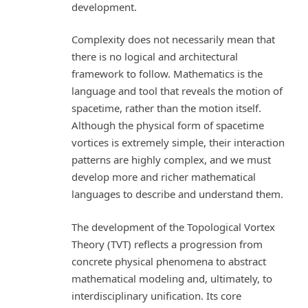
development.
Complexity does not necessarily mean that
there is no logical and architectural
framework to follow. Mathematics is the
language and tool that reveals the motion of
spacetime, rather than the motion itself.
Although the physical form of spacetime
vortices is extremely simple, their interaction
patterns are highly complex, and we must
develop more and richer mathematical
languages to describe and understand them.
The development of the Topological Vortex
Theory (TVT) reflects a progression from
concrete physical phenomena to abstract
mathematical modeling and, ultimately, to
interdisciplinary unification. Its core