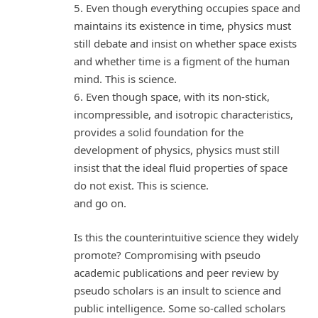
5. Even though everything occupies space and
maintains its existence in time, physics must
still debate and insist on whether space exists
and whether time is a figment of the human
mind. This is science.
6. Even though space, with its non-stick,
incompressible, and isotropic characteristics,
provides a solid foundation for the
development of physics, physics must still
insist that the ideal fluid properties of space
do not exist. This is science.
and go on.
Is this the counterintuitive science they widely
promote? Compromising with pseudo
academic publications and peer review by
pseudo scholars is an insult to science and
public intelligence. Some so-called scholars