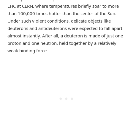
LHC at CERN, where temperatures briefly soar to more
than 100,000 times hotter than the center of the Sun.
Under such violent conditions, delicate objects like
deuterons and antideuterons were expected to fall apart
almost instantly. After all, a deuteron is made of just one
proton and one neutron, held together by a relatively
weak binding force.