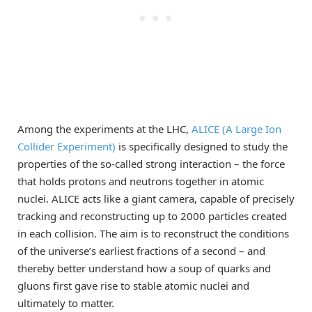
Among the experiments at the LHC,
ALICE (A Large Ion
Collider Experiment)
is specifically designed to study the
properties of the so-called strong interaction – the force
that holds protons and neutrons together in atomic
nuclei. ALICE acts like a giant camera, capable of precisely
tracking and reconstructing up to 2000 particles created
in each collision. The aim is to reconstruct the conditions
of the universe’s earliest fractions of a second – and
thereby better understand how a soup of quarks and
gluons first gave rise to stable atomic nuclei and
ultimately to matter.