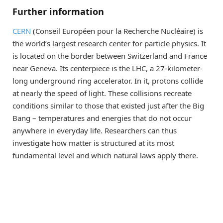
Further information
CERN
(Conseil Européen pour la Recherche Nucléaire) is
the world’s largest research center for particle physics. It
is located on the border between Switzerland and France
near Geneva. Its centerpiece is the LHC, a 27-kilometer-
long underground ring accelerator. In it, protons collide
at nearly the speed of light. These collisions recreate
conditions similar to those that existed just after the Big
Bang – temperatures and energies that do not occur
anywhere in everyday life. Researchers can thus
investigate how matter is structured at its most
fundamental level and which natural laws apply there.