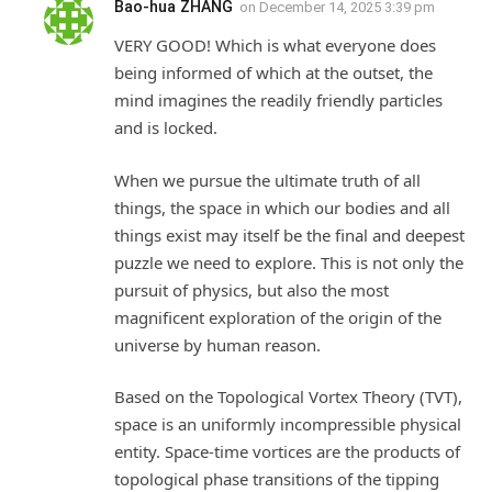
Bao-hua ZHANG
on
December 14, 2025 3:39 pm
VERY GOOD! Which is what everyone does
being informed of which at the outset, the
mind imagines the readily friendly particles
and is locked.
When we pursue the ultimate truth of all
things, the space in which our bodies and all
things exist may itself be the final and deepest
puzzle we need to explore. This is not only the
pursuit of physics, but also the most
magnificent exploration of the origin of the
universe by human reason.
Based on the Topological Vortex Theory (TVT),
space is an uniformly incompressible physical
entity. Space-time vortices are the products of
topological phase transitions of the tipping