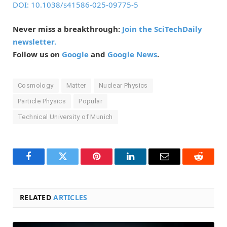
DOI: 10.1038/s41586-025-09775-5
Never miss a breakthrough:
Join the SciTechDaily
newsletter.
Follow us on
Google
and
Google News
.
Cosmology
Matter
Nuclear Physics
Particle Physics
Popular
Technical University of Munich
Facebook
Twitter
Pinterest
LinkedIn
Email
Reddit
RELATED
ARTICLES