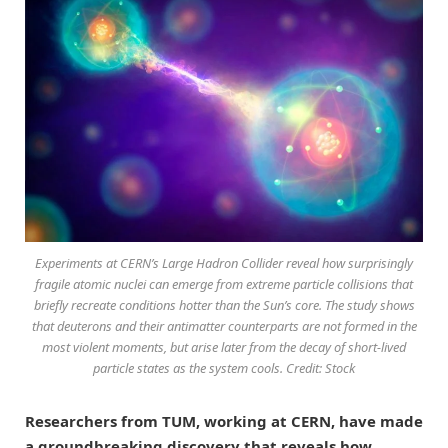
Experiments at CERN’s Large Hadron Collider reveal how surprisingly
fragile atomic nuclei can emerge from extreme particle collisions that
briefly recreate conditions hotter than the Sun’s core. The study shows
that deuterons and their antimatter counterparts are not formed in the
most violent moments, but arise later from the decay of short-lived
particle states as the system cools. Credit: Stock
Researchers from TUM, working at CERN, have made
a groundbreaking discovery that reveals how