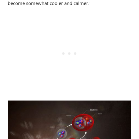
become somewhat cooler and calmer.”