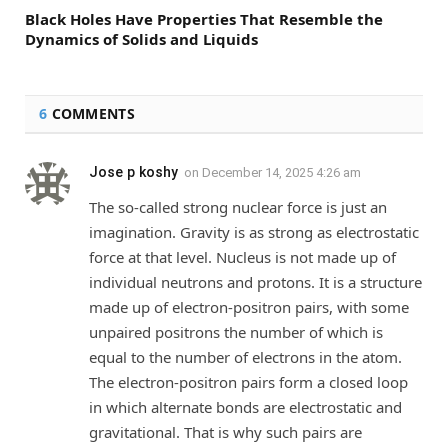
Black Holes Have Properties That Resemble the
Dynamics of Solids and Liquids
6
COMMENTS
Jose p koshy
on
December 14, 2025 4:26 am
The so-called strong nuclear force is just an
imagination. Gravity is as strong as electrostatic
force at that level. Nucleus is not made up of
individual neutrons and protons. It is a structure
made up of electron-positron pairs, with some
unpaired positrons the number of which is
equal to the number of electrons in the atom.
The electron-positron pairs form a closed loop
in which alternate bonds are electrostatic and
gravitational. That is why such pairs are