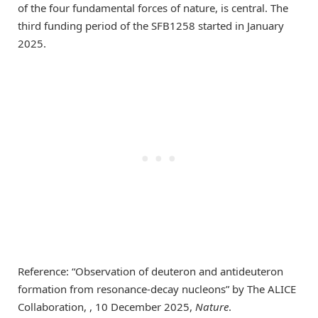
of the four fundamental forces of nature, is central. The
third funding period of the SFB1258 started in January
2025.
Reference: “Observation of deuteron and antideuteron
formation from resonance-decay nucleons” by The ALICE
Collaboration, , 10 December 2025,
Nature
.