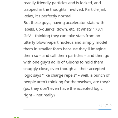
readily friendly particles and is locked, and
trapped in the thoughts involved. Particle jail.
Relax, it’s perfectly normal.
But these guys, having accelerator stats with
labels, up-quarks, down, etc, at what? 173.1
GeV – thinking they can take stats from an
utterly blown-apart nucleus and simply model
them in smaller form because they’ll imagine
them so – and call them particles – and then go
with one guy’s adlib of Gluons to hold them
snuggly close, even though all their accepted
logic says “like charge repels” – well, a bunch of
people aren’t thinking for themselves, are they?
(ps: they don’t even have the accepted logic
right – not really)
REPLY