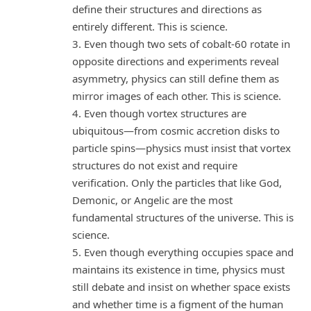
define their structures and directions as
entirely different. This is science.
3. Even though two sets of cobalt-60 rotate in
opposite directions and experiments reveal
asymmetry, physics can still define them as
mirror images of each other. This is science.
4. Even though vortex structures are
ubiquitous—from cosmic accretion disks to
particle spins—physics must insist that vortex
structures do not exist and require
verification. Only the particles that like God,
Demonic, or Angelic are the most
fundamental structures of the universe. This is
science.
5. Even though everything occupies space and
maintains its existence in time, physics must
still debate and insist on whether space exists
and whether time is a figment of the human