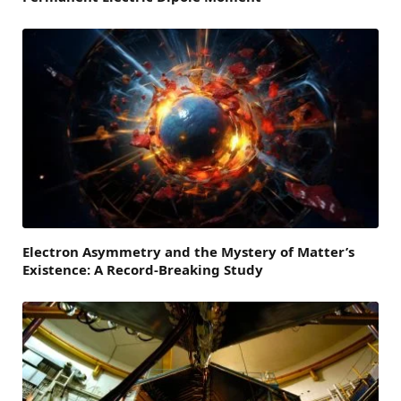
Electron Asymmetry and the Mystery of Matter’s
Existence: A Record-Breaking Study