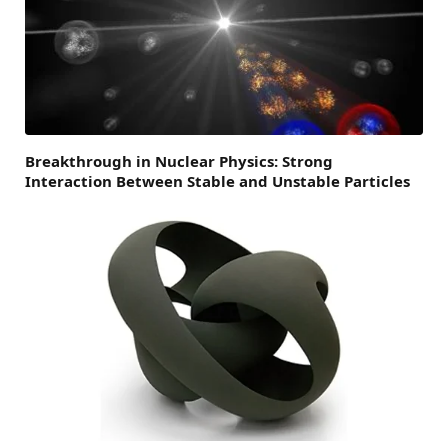
Breakthrough in Nuclear Physics: Strong
Interaction Between Stable and Unstable Particles