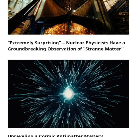
“Extremely Surprising” – Nuclear Physicists Have a
Groundbreaking Observation of “Strange Matter”
Unraveling a Cosmic Antimatter Mystery