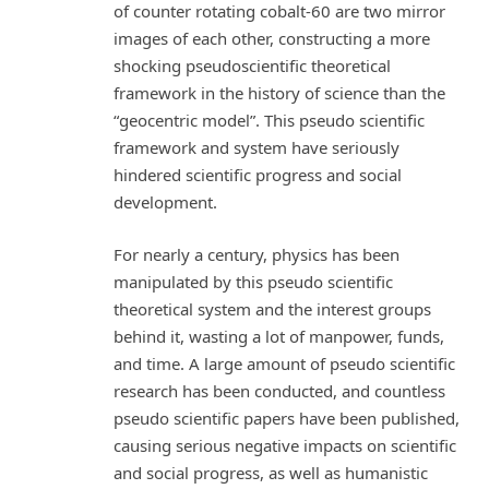
of counter rotating cobalt-60 are two mirror
images of each other, constructing a more
shocking pseudoscientific theoretical
framework in the history of science than the
“geocentric model”. This pseudo scientific
framework and system have seriously
hindered scientific progress and social
development.
For nearly a century, physics has been
manipulated by this pseudo scientific
theoretical system and the interest groups
behind it, wasting a lot of manpower, funds,
and time. A large amount of pseudo scientific
research has been conducted, and countless
pseudo scientific papers have been published,
causing serious negative impacts on scientific
and social progress, as well as humanistic