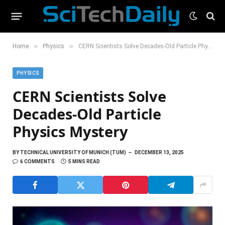
»
»
Home
Physics
CERN Scientists Solve Decades-Old Particle Physics Mystery
PHYSICS
CERN Scientists Solve
Decades-Old Particle
Physics Mystery
BY
TECHNICAL UNIVERSITY OF MUNICH (TUM)
DECEMBER 13, 2025
6 COMMENTS
5 MINS READ