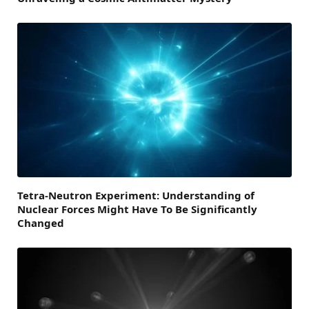
Tetra-Neutron Experiment: Understanding of
Nuclear Forces Might Have To Be Significantly
Changed