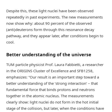
Despite this, these light nuclei have been observed
repeatedly in past experiments. The new measurements
now show why: about 90 percent of the observed
(anti)deuterons form through this resonance decay
pathway, and they appear later, after conditions begin to
cool.
Better understanding of the universe
TUM particle physicist Prof. Laura Fabbietti, a researcher
in the ORIGINS Cluster of Excellence and SFB1258,
emphasizes: “Our result is an important step toward a
better understanding of the ‘strong interaction’ – that
fundamental force that binds protons and neutrons
together in the atomic nucleus. The measurements
clearly show: light nuclei do not form in the hot initial
stage of the collision, but later, when the conditions have