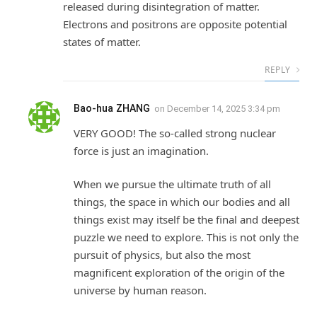
released during disintegration of matter.
Electrons and positrons are opposite potential
states of matter.
REPLY
Bao-hua ZHANG
on
December 14, 2025 3:34 pm
VERY GOOD! The so-called strong nuclear
force is just an imagination.
When we pursue the ultimate truth of all
things, the space in which our bodies and all
things exist may itself be the final and deepest
puzzle we need to explore. This is not only the
pursuit of physics, but also the most
magnificent exploration of the origin of the
universe by human reason.