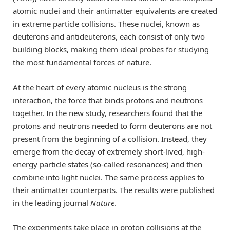
atomic nuclei and their antimatter equivalents are created
in extreme particle collisions. These nuclei, known as
deuterons and antideuterons, each consist of only two
building blocks, making them ideal probes for studying
the most fundamental forces of nature.
At the heart of every atomic nucleus is the strong
interaction, the force that binds protons and neutrons
together. In the new study, researchers found that the
protons and neutrons needed to form deuterons are not
present from the beginning of a collision. Instead, they
emerge from the decay of extremely short-lived, high-
energy particle states (so-called resonances) and then
combine into light nuclei. The same process applies to
their antimatter counterparts. The results were published
in the leading journal
Nature
.
The experiments take place in proton collisions at the