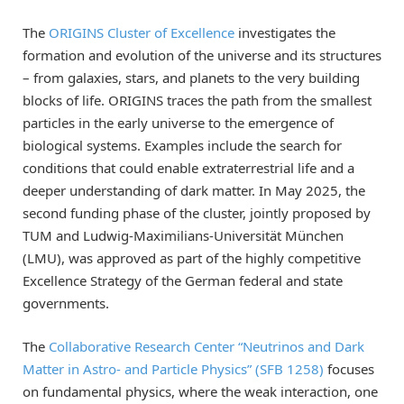
The
ORIGINS Cluster of Excellence
investigates the
formation and evolution of the universe and its structures
– from galaxies, stars, and planets to the very building
blocks of life. ORIGINS traces the path from the smallest
particles in the early universe to the emergence of
biological systems. Examples include the search for
conditions that could enable extraterrestrial life and a
deeper understanding of dark matter. In May 2025, the
second funding phase of the cluster, jointly proposed by
TUM and Ludwig-Maximilians-Universität München
(LMU), was approved as part of the highly competitive
Excellence Strategy of the German federal and state
governments.
The
Collaborative Research Center “Neutrinos and Dark
Matter in Astro- and Particle Physics” (SFB 1258)
focuses
on fundamental physics, where the weak interaction, one