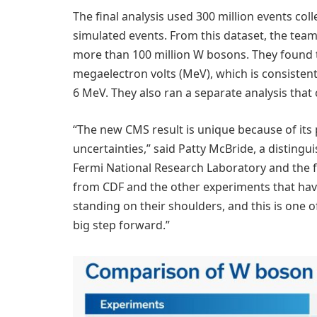
The final analysis used 300 million events col
simulated events. From this dataset, the te
more than 100 million W bosons. They found t
megaelectron volts (MeV), which is consisten
6 MeV. They also ran a separate analysis that
“The new CMS result is unique because of its
uncertainties,” said Patty McBride, a distingu
Fermi National Research Laboratory and the 
from CDF and the other experiments that ha
standing on their shoulders, and this is one o
big step forward.”