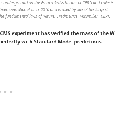
s underground on the Franco-Swiss border at CERN and collects
been operational since 2010 and is used by one of the largest
y the fundamental laws of nature. Credit: Brice, Maximilien, CERN
e CMS experiment has verified the mass of the W
 perfectly with Standard Model predictions.