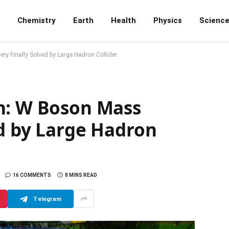
Chemistry
Earth
Health
Physics
Scienc
y Finally Solved by Large Hadron Collider
h: W Boson Mass
ed by Large Hadron
16 COMMENTS
8 MINS READ
Telegram