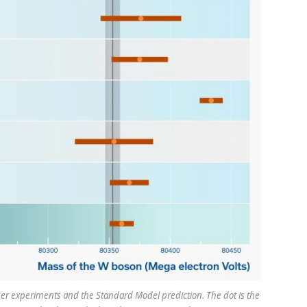
 experiments and the Standard Model prediction. The dot is the