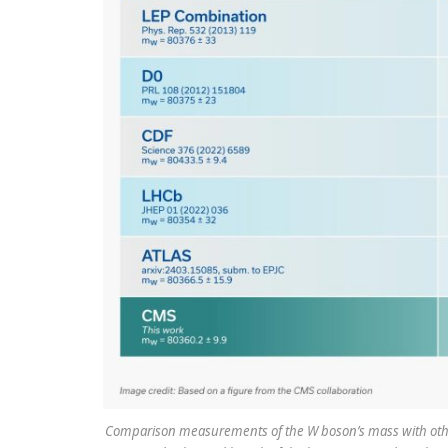
Comparison measurements of the W boson’s mass with other