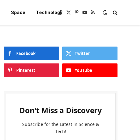
e
Space
Technology
Facebook
X
Pinterest
YouTube
RSS
(Twitter)
Facebook
Twitter
Pinterest
YouTube
Don't Miss a Discovery
Subscribe for the Latest in Science &
Tech!