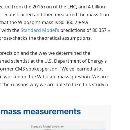
lected from the 2016 run of the LHC, and 4 billion
am reconstructed and then measured the mass from
hat the W boson’s mass is 80 360.2 ± 9.9
t with the
Standard Model’s
predictions of 80 357 ±
 cross-checks the theoretical assumptions.
 precision and the way we determined the
ished scientist at the U.S. Department of Energy’s
former CMS spokesperson. “We’ve learned a lot
ve worked on the W boson mass question. We are
f the reasons why we are able to take this study a