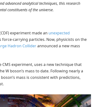
 and advanced analytical techniques, this research
al constituents of the universe.
ab (CDF) experiment made an
unexpected
s force-carrying particles. Now, physicists on the
arge Hadron Collider
announced a new mass
he CMS experiment, uses a new technique that
the W boson’s mass to date. Following nearly a
boson’s mass is consistent with predictions,
st.