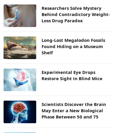
Researchers Solve Mystery
Behind Contradictory Weight-
Loss Drug Paradox
Long-Lost Megalodon Fossils
Found Hiding on a Museum
Shelf
Experimental Eye Drops
Restore Sight in Blind Mice
Scientists Discover the Brain
May Enter a New Biological
Phase Between 50 and 75