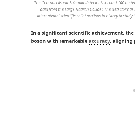
The Compact Muon Solenoid detector is located 100 meter
data from the Large Hadron Collider. The detector has 
international scientific collaborations in history to stud
In a significant scientific achievement, th
boson with remarkable
accuracy
, aligning