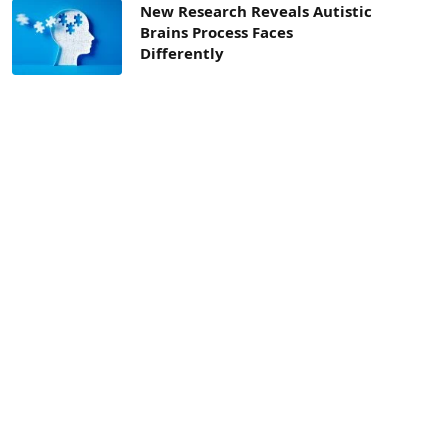
New Research Reveals Autistic
Brains Process Faces
Differently