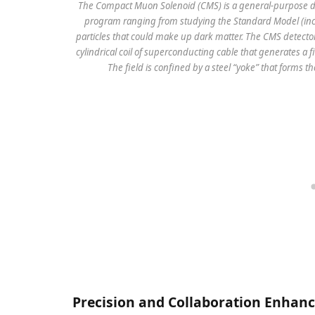
The Compact Muon Solenoid (CMS) is a general-purpose det
program ranging from studying the Standard Model (incl
particles that could make up dark matter. The CMS detector
cylindrical coil of superconducting cable that generates a fi
The field is confined by a steel “yoke” that forms t
Precision and Collaboration Enhan