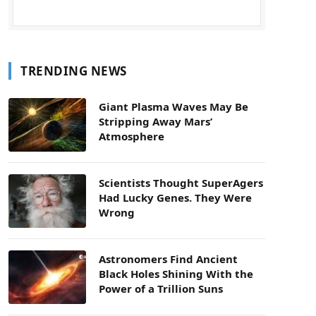
TRENDING NEWS
Giant Plasma Waves May Be
Stripping Away Mars’
Atmosphere
Scientists Thought SuperAgers
Had Lucky Genes. They Were
Wrong
Astronomers Find Ancient
Black Holes Shining With the
Power of a Trillion Suns