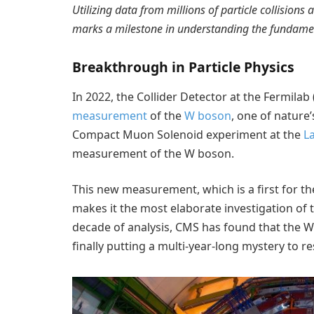
Utilizing data from millions of particle collisions
marks a milestone in understanding the fundament
Breakthrough in Particle Physics
In 2022, the Collider Detector at the Fermil
measurement
of the
W boson
, one of nature’
Compact Muon Solenoid experiment at the
L
measurement of the W boson.
This new measurement, which is a first for t
makes it the most elaborate investigation of 
decade of analysis, CMS has found that the W 
finally putting a multi-year-long mystery to re