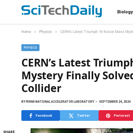
Biology
»
»
Home
Physics
CERN’s Latest Triumph: W Boson Mass Myster
PHYSICS
CERN’s Latest Triump
Mystery Finally Solv
Collider
BY
FERMI NATIONAL ACCELERATOR LABORATORY
SEPTEMBER 24, 2024
Facebook
Twitter
Pinterest
SHARE