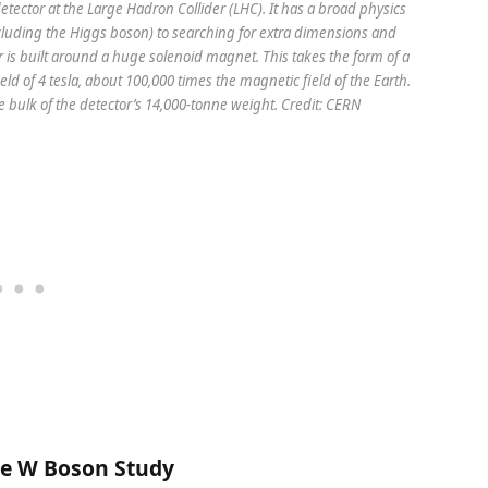
ector at the Large Hadron Collider (LHC). It has a broad physics
uding the Higgs boson) to searching for extra dimensions and
 is built around a huge solenoid magnet. This takes the form of a
eld of 4 tesla, about 100,000 times the magnetic field of the Earth.
he bulk of the detector’s 14,000-tonne weight. Credit: CERN
ce W Boson Study