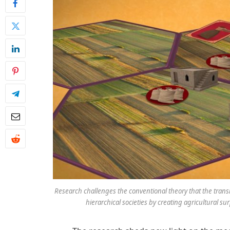
Research challenges the conventional theory that the tran
hierarchical societies by creating agricultural sur