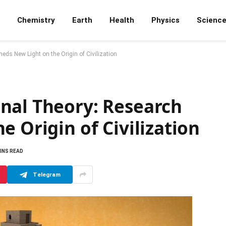
Chemistry
Earth
Health
Physics
Scienc
ds New Light on the Origin of Civilization
nal Theory: Research
e Origin of Civilization
MINS READ
Telegram