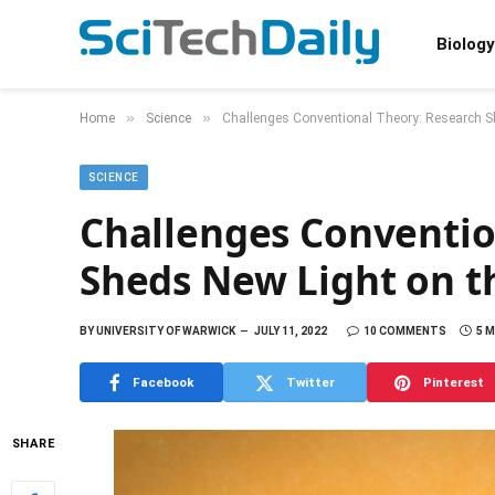
Biology
»
»
Home
Science
Challenges Conventional Theory: Research She
SCIENCE
Challenges Conventio
Sheds New Light on th
BY
UNIVERSITY OF WARWICK
JULY 11, 2022
10 COMMENTS
5 
Facebook
Twitter
Pinterest
SHARE