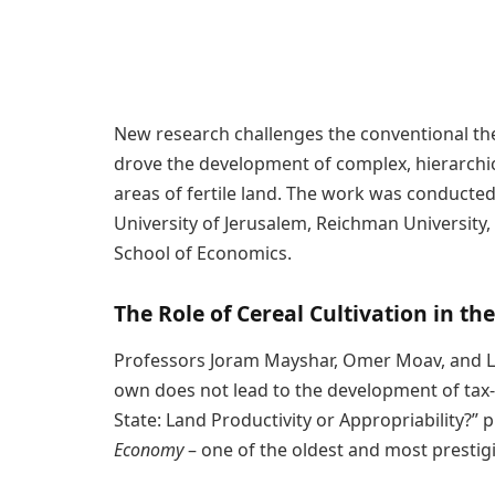
New research challenges the conventional the
drove the development of complex, hierarchica
areas of fertile land. The work was conducte
University of Jerusalem, Reichman University
School of Economics.
The Role of Cereal Cultivation in t
Professors Joram Mayshar, Omer Moav, and Lui
own does not lead to the development of tax-le
State: Land Productivity or Appropriability?” p
Economy
– one of the oldest and most prestig