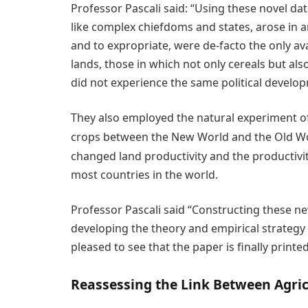
Professor Pascali said: “Using these novel da
like complex chiefdoms and states, arose in a
and to expropriate, were de-facto the only av
lands, those in which not only cereals but al
did not experience the same political develo
They also employed the natural experiment o
crops between the New World and the Old Wor
changed land productivity and the productivit
most countries in the world.
Professor Pascali said “Constructing these ne
developing the theory and empirical strategy
pleased to see that the paper is finally printe
Reassessing the Link Between Agri