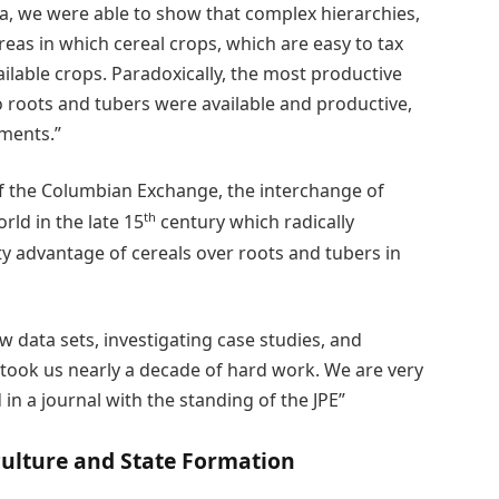
ta, we were able to show that complex hierarchies,
reas in which cereal crops, which are easy to tax
ailable crops. Paradoxically, the most productive
so roots and tubers were available and productive,
pments.”
f the Columbian Exchange, the interchange of
th
ld in the late 15
century which radically
y advantage of cereals over roots and tubers in
w data sets, investigating case studies, and
 took us nearly a decade of hard work. We are very
d in a journal with the standing of the JPE”
culture and State Formation