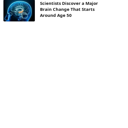
Scientists Discover a Major
Brain Change That Starts
Around Age 50