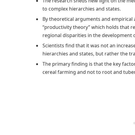
The research sheds new light on the mec
to complex hierarchies and states.
By theoretical arguments and empirical a
“productivity theory” which holds that re
regional disparities in the development o
Scientists find that it was not an increa
hierarchies and states, but rather the tra
The primary finding is that the key factor
cereal farming and not to root and tube