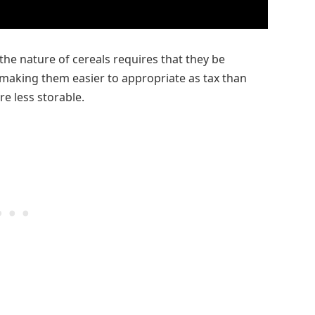
the nature of cereals requires that they be
 making them easier to appropriate as tax than
e less storable.