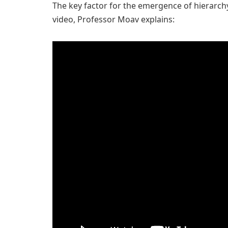
The key factor for the emergence of hierarchy 
video, Professor Moav explains: