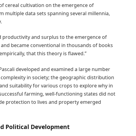
of cereal cultivation on the emergence of
m multiple data sets spanning several millennia,
.
d productivity and surplus to the emergence of
s and became conventional in thousands of books
mpirically, that this theory is flawed.”
 Pascali developed and examined a large number
l complexity in society; the geographic distribution
and suitability for various crops to explore why in
uccessful farming, well-functioning states did not
ide protection to lives and property emerged
d Political Development