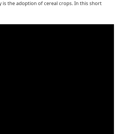
is the adoption of cereal crops. In this short