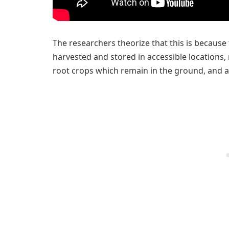
The researchers theorize that this is because 
harvested and stored in accessible locations,
root crops which remain in the ground, and ar