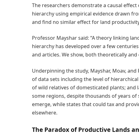
The researchers demonstrate a causal effect 
hierarchy using empirical evidence drawn fro
and find no similar effect for land productivity
Professor Mayshar said: “A theory linking lan
hierarchy has developed over a few centurie
and articles. We show, both theoretically and e
Underpinning the study, Mayshar, Moav, and
of data sets including the level of hierarchica
of wild relatives of domesticated plants; and l
some regions, despite thousands of years of s
emerge, while states that could tax and prov
elsewhere.
The Paradox of Productive Lands an