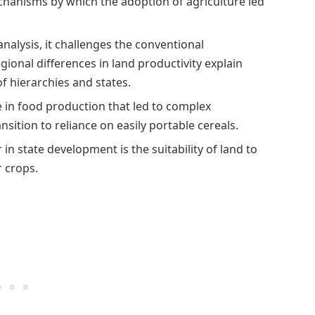
hanisms by which the adoption of agriculture led
nalysis, it challenges the conventional
gional differences in land productivity explain
f hierarchies and states.
se in food production that led to complex
nsition to reliance on easily portable cereals.
 in state development is the suitability of land to
r crops.