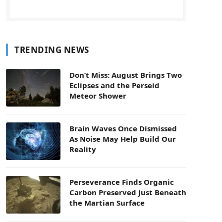
TRENDING NEWS
Don’t Miss: August Brings Two
Eclipses and the Perseid
Meteor Shower
Brain Waves Once Dismissed
As Noise May Help Build Our
Reality
Perseverance Finds Organic
Carbon Preserved Just Beneath
the Martian Surface