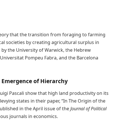
ory that the transition from foraging to farming
l societies by creating agricultural surplus in
d by the University of Warwick, the Hebrew
, Universitat Pompeu Fabra, and the Barcelona
he Emergence of Hierarchy
gi Pascali show that high land productivity on its
vying states in their paper, “In The Origin of the
ublished in the April issue of the
Journal of Political
ious journals in economics.