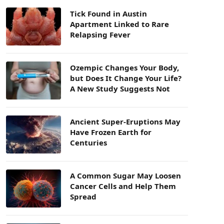
Tick Found in Austin
Apartment Linked to Rare
Relapsing Fever
Ozempic Changes Your Body,
but Does It Change Your Life?
A New Study Suggests Not
Ancient Super-Eruptions May
Have Frozen Earth for
Centuries
A Common Sugar May Loosen
Cancer Cells and Help Them
Spread