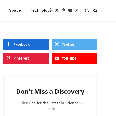
e
Space
Technology
Facebook
X
Pinterest
YouTube
RSS
(Twitter)
Facebook
Twitter
Pinterest
YouTube
Don't Miss a Discovery
Subscribe for the Latest in Science &
Tech!