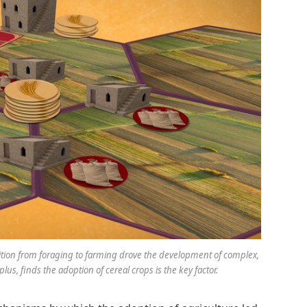
sition from foraging to farming drove the development of complex,
plus, finds the adoption of cereal crops is the key factor.