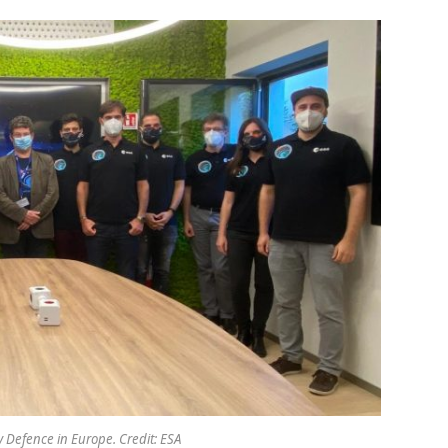
 Defence in Europe. Credit: ESA