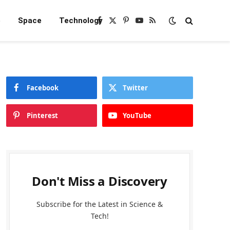
e
Space
Technology
Facebook
X
Pinterest
YouTube
RSS
(Twitter)
Facebook
Twitter
Pinterest
YouTube
Don't Miss a Discovery
Subscribe for the Latest in Science &
Tech!