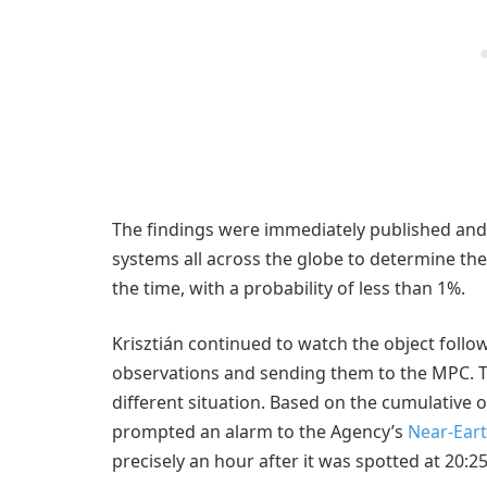
The findings were immediately published and
systems all across the globe to determine the 
the time, with a probability of less than 1%.
Krisztián continued to watch the object follow
observations and sending them to the MPC. Th
different situation. Based on the cumulative
prompted an alarm to the Agency’s
Near-Eart
precisely an hour after it was spotted at 20:2