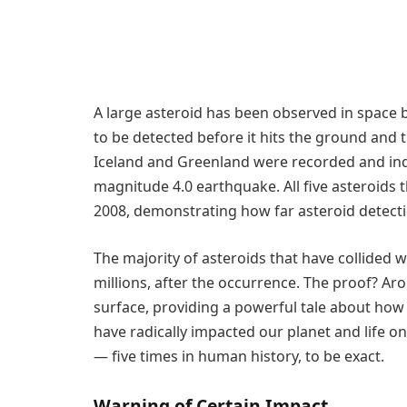
A large asteroid has been observed in space b
to be detected before it hits the ground and 
Iceland and Greenland were recorded and ind
magnitude 4.0 earthquake. All five asteroids
2008, demonstrating how far asteroid detecti
The majority of asteroids that have collided 
millions, after the occurrence. The proof? A
surface, providing a powerful tale about how
have radically impacted our planet and life on
— five times in human history, to be exact.
Warning of Certain Impact