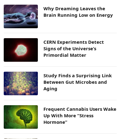
Why Dreaming Leaves the
Brain Running Low on Energy
CERN Experiments Detect
Signs of the Universe’s
Primordial Matter
Study Finds a Surprising Link
Between Gut Microbes and
Aging
Frequent Cannabis Users Wake
Up With More “Stress
Hormone”