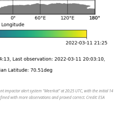
 impactor alert system “Meerkat” at 20:25 UTC, with the initial 14
fined with more observations and proved correct. Credit: ESA