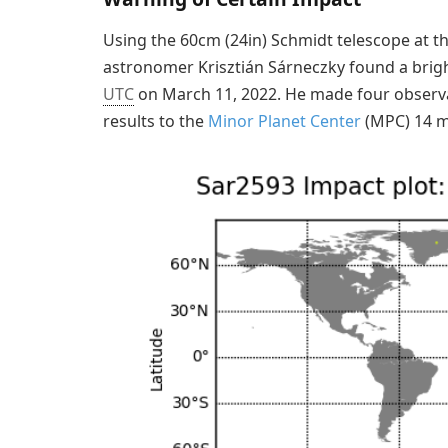
Using the 60cm (24in) Schmidt telescope at t
astronomer Krisztián Sárneczky found a brigh
UTC
on March 11, 2022. He made four observa
results to the
Minor Planet Center
(MPC) 14 mi