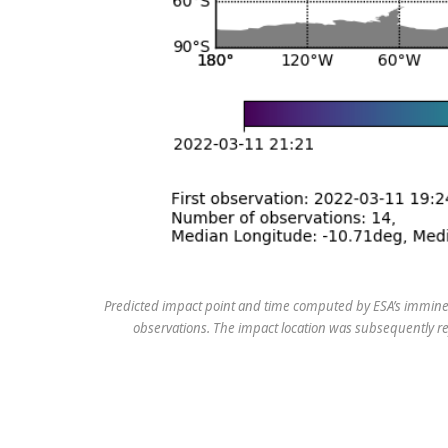
Predicted impact point and time computed by ESA’s imminent
observations. The impact location was subsequently re