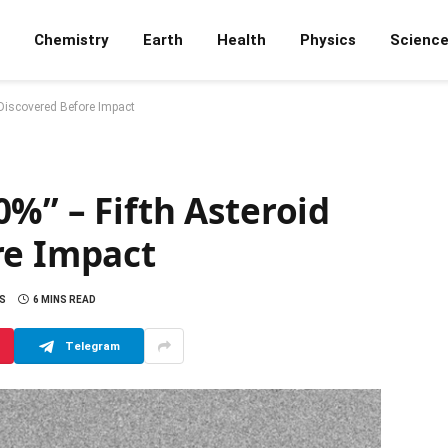
Chemistry
Earth
Health
Physics
Scienc
 Discovered Before Impact
%” – Fifth Asteroid
re Impact
S
6 MINS READ
Telegram