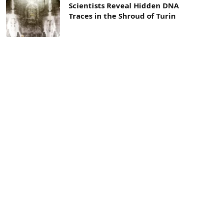
Scientists Reveal Hidden DNA
Traces in the Shroud of Turin