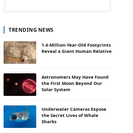
TRENDING NEWS
1.4-Million-Year-Old Footprints
Reveal a Giant Human Relative
Astronomers May Have Found
the First Moon Beyond Our
Solar System
Underwater Cameras Expose
the Secret Lives of Whale
Sharks