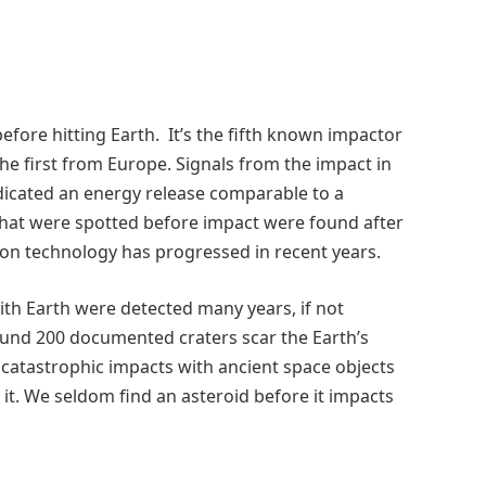
efore hitting Earth. It’s the fifth known impactor
the first from Europe. Signals from the impact in
icated an energy release comparable to a
 that were spotted before impact were found after
on technology has progressed in recent years.
with Earth were detected many years, if not
round 200 documented craters scar the Earth’s
 catastrophic impacts with ancient space objects
 it. We seldom find an asteroid before it impacts