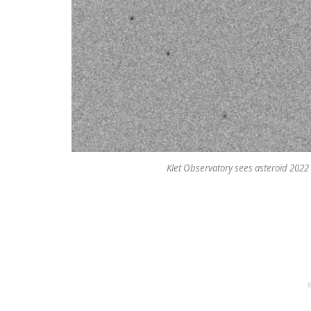
Klet Observatory sees asteroid 2022