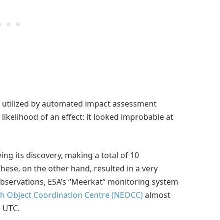
 utilized by automated impact assessment
likelihood of an effect: it looked improbable at
ing its discovery, making a total of 10
ese, on the other hand, resulted in a very
 observations, ESA’s “Meerkat” monitoring system
h Object Coordination Centre (NEOCC)
almost
5 UTC.