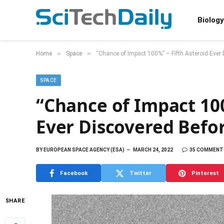
Biology
»
»
Home
Space
“Chance of Impact 100%” – Fifth Asteroid Ever
SPACE
“Chance of Impact 100
Ever Discovered Befo
BY
EUROPEAN SPACE AGENCY (ESA)
MARCH 24, 2022
35 COMMENT
Facebook
Twitter
Pinterest
SHARE