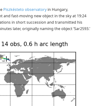
he
Piszkésteto observatory
in Hungary,
t and fast-moving new object in the sky at 19:24
tions in short succession and transmitted his
nutes later, originally naming the object ‘Sar2593.’