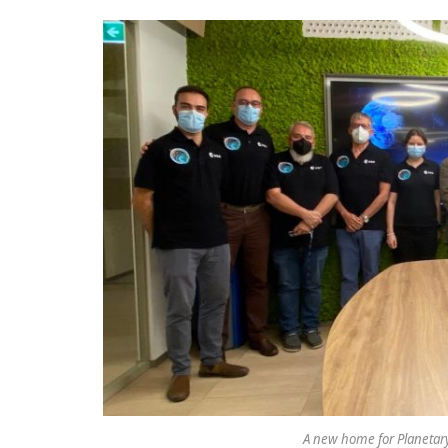
A new home for Planetary