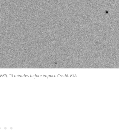
 EB5, 13 minutes before impact. Credit: ESA