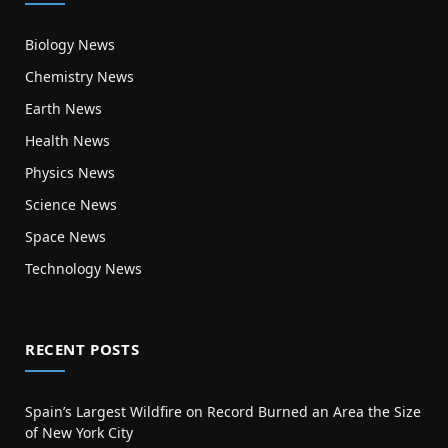
Biology News
Chemistry News
Earth News
Health News
Physics News
Science News
Space News
Technology News
RECENT POSTS
Spain’s Largest Wildfire on Record Burned an Area the Size
of New York City