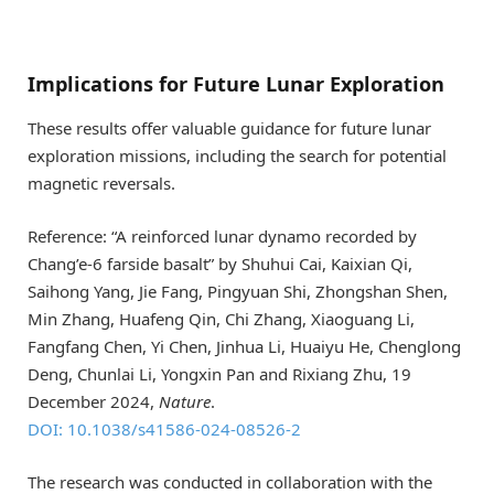
Implications for Future Lunar Exploration
These results offer valuable guidance for future lunar
exploration missions, including the search for potential
magnetic reversals.
Reference: “A reinforced lunar dynamo recorded by
Chang’e-6 farside basalt” by Shuhui Cai, Kaixian Qi,
Saihong Yang, Jie Fang, Pingyuan Shi, Zhongshan Shen,
Min Zhang, Huafeng Qin, Chi Zhang, Xiaoguang Li,
Fangfang Chen, Yi Chen, Jinhua Li, Huaiyu He, Chenglong
Deng, Chunlai Li, Yongxin Pan and Rixiang Zhu, 19
December 2024,
Nature
.
DOI: 10.1038/s41586-024-08526-2
The research was conducted in collaboration with the