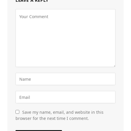
LEAVE A REPLY
Save my name, email, and website in this
browser for the next time I comment.