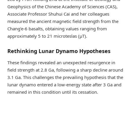
Geophysics of the Chinese Academy of Sciences (CAS),
Associate Professor Shuhui Cai and her colleagues
measured the ancient magnetic field strength from the
Chang’e-6 basalts, obtaining values ranging from
approximately 5 to 21 microteslas (µT).
Rethinking Lunar Dynamo Hypotheses
These findings revealed an unexpected resurgence in
field strength at 2.8 Ga, following a sharp decline around
3.1 Ga. This challenges the prevailing hypothesis that the
lunar dynamo entered a low-energy state after 3 Ga and
remained in this condition until its cessation.