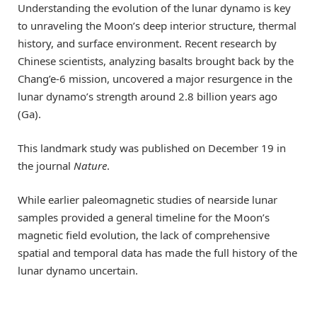
Understanding the evolution of the lunar dynamo is key
to unraveling the Moon’s deep interior structure, thermal
history, and surface environment. Recent research by
Chinese scientists, analyzing basalts brought back by the
Chang’e-6 mission, uncovered a major resurgence in the
lunar dynamo’s strength around 2.8 billion years ago
(Ga).
This landmark study was published on December 19 in
the journal
Nature
.
While earlier paleomagnetic studies of nearside lunar
samples provided a general timeline for the Moon’s
magnetic field evolution, the lack of comprehensive
spatial and temporal data has made the full history of the
lunar dynamo uncertain.