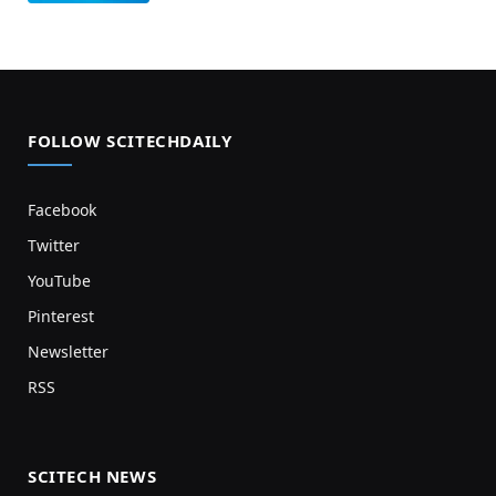
FOLLOW SCITECHDAILY
Facebook
Twitter
YouTube
Pinterest
Newsletter
RSS
SCITECH NEWS