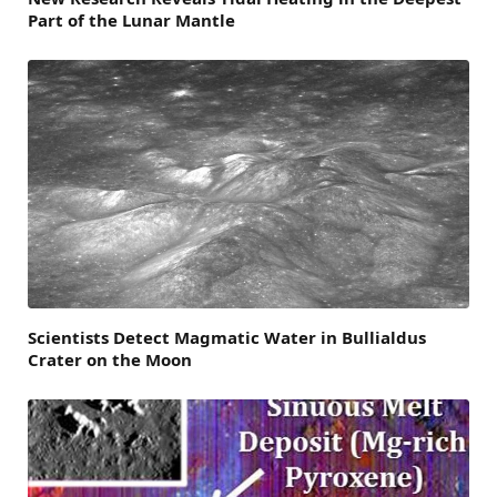
Part of the Lunar Mantle
Scientists Detect Magmatic Water in Bullialdus
Crater on the Moon