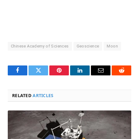
Chinese Academy of Sciences
Geoscience
Moon
Facebook
Twitter
Pinterest
LinkedIn
Email
Reddit
RELATED
ARTICLES