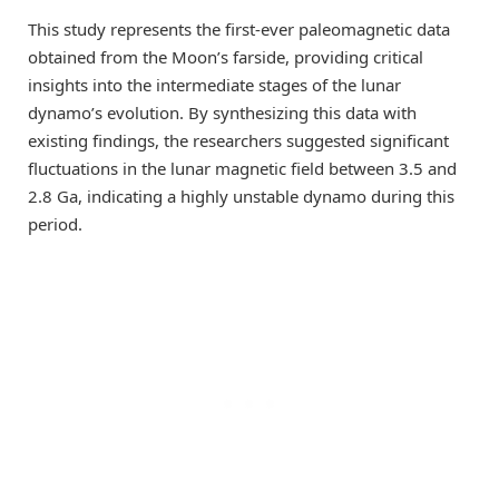
This study represents the first-ever paleomagnetic data
obtained from the Moon’s farside, providing critical
insights into the intermediate stages of the lunar
dynamo’s evolution. By synthesizing this data with
existing findings, the researchers suggested significant
fluctuations in the lunar magnetic field between 3.5 and
2.8 Ga, indicating a highly unstable dynamo during this
period.