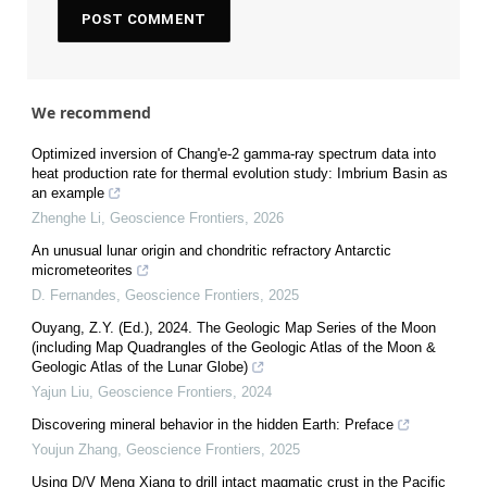
We recommend
Optimized inversion of Chang'e-2 gamma-ray spectrum data into
heat production rate for thermal evolution study: Imbrium Basin as
an example
Zhenghe Li
,
Geoscience Frontiers
,
2026
An unusual lunar origin and chondritic refractory Antarctic
micrometeorites
D. Fernandes
,
Geoscience Frontiers
,
2025
Ouyang, Z.Y. (Ed.), 2024. The Geologic Map Series of the Moon
(including Map Quadrangles of the Geologic Atlas of the Moon &
Geologic Atlas of the Lunar Globe)
Yajun Liu
,
Geoscience Frontiers
,
2024
Discovering mineral behavior in the hidden Earth: Preface
Youjun Zhang
,
Geoscience Frontiers
,
2025
Using D/V Meng Xiang to drill intact magmatic crust in the Pacific