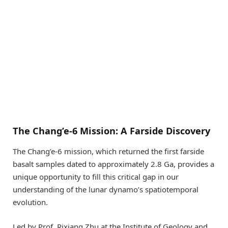
The Chang’e-6 Mission: A Farside Discovery
The Chang’e-6 mission, which returned the first farside
basalt samples dated to approximately 2.8 Ga, provides a
unique opportunity to fill this critical gap in our
understanding of the lunar dynamo’s spatiotemporal
evolution.
Led by Prof. Rixiang Zhu at the Institute of Geology and