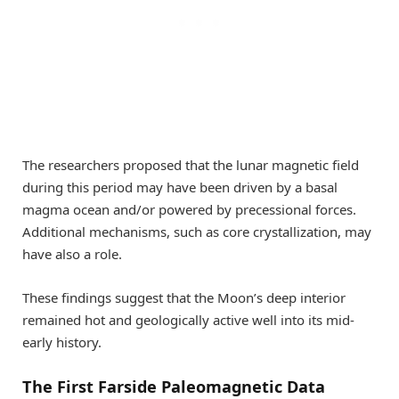
The researchers proposed that the lunar magnetic field
during this period may have been driven by a basal
magma ocean and/or powered by precessional forces.
Additional mechanisms, such as core crystallization, may
have also a role.
These findings suggest that the Moon’s deep interior
remained hot and geologically active well into its mid-
early history.
The First Farside Paleomagnetic Data