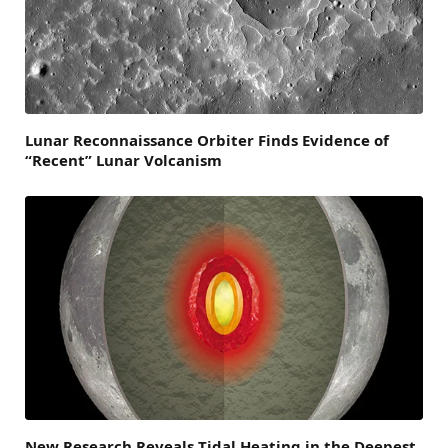
Lunar Reconnaissance Orbiter Finds Evidence of
“Recent” Lunar Volcanism
New Research Reveals Tidal Heating in the Deepest