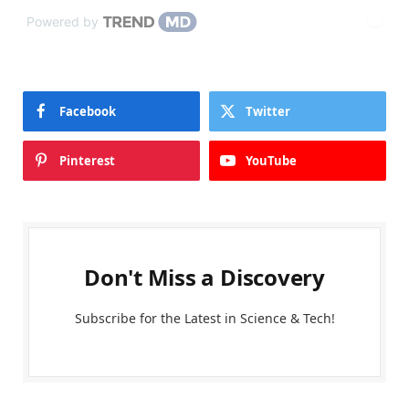
Powered by
Facebook
Twitter
Pinterest
YouTube
Don't Miss a Discovery
Subscribe for the Latest in Science & Tech!