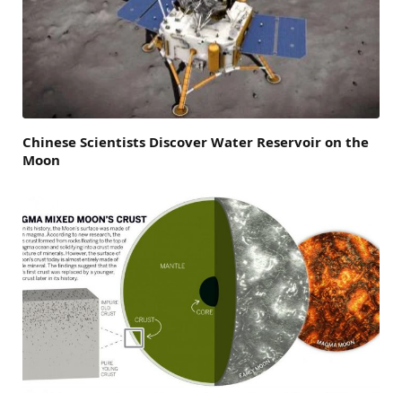
Chinese Scientists Discover Water Reservoir on the
Moon