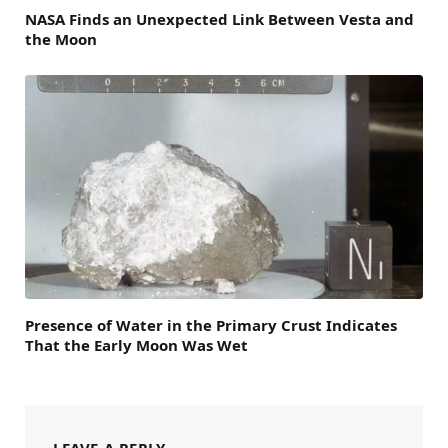
NASA Finds an Unexpected Link Between Vesta and
the Moon
Presence of Water in the Primary Crust Indicates
That the Early Moon Was Wet