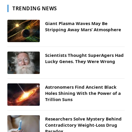
TRENDING NEWS
Giant Plasma Waves May Be
Stripping Away Mars’ Atmosphere
Scientists Thought SuperAgers Had
Lucky Genes. They Were Wrong
Astronomers Find Ancient Black
Holes Shining With the Power of a
Trillion Suns
Researchers Solve Mystery Behind
Contradictory Weight-Loss Drug
Paradox