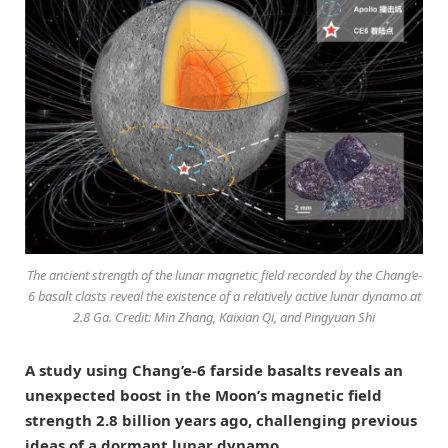
The ancient strength of the lunar magnetic field recorded by the Chang’e-
6 basalt clasts reveal the existence of a relatively active lunar dynamo at
2.8 Ga. Credit: Min Zhang, Kaixian Qi, and Pingyuan Shi
A study using Chang’e-6 farside basalts reveals an
unexpected boost in the Moon’s magnetic field
strength 2.8 billion years ago, challenging previous
ideas of a dormant lunar dynamo.