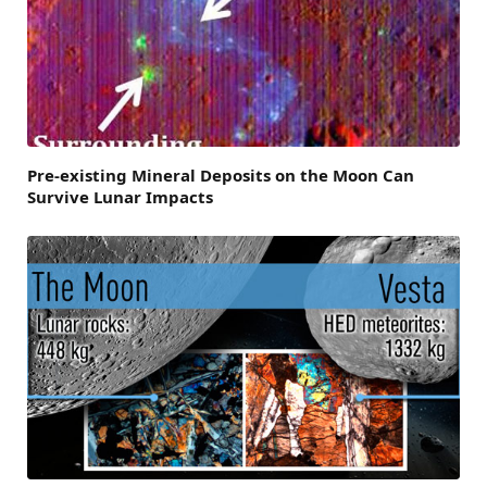
Pre-existing Mineral Deposits on the Moon Can
Survive Lunar Impacts