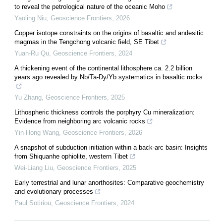
to reveal the petrological nature of the oceanic Moho
Yaoling Niu
,
Geoscience Frontiers
,
2026
Copper isotope constraints on the origins of basaltic and andesitic
magmas in the Tengchong volcanic field, SE Tibet
Yuan-Ru Qu
,
Geoscience Frontiers
,
2024
A thickening event of the continental lithosphere ca. 2.2 billion
years ago revealed by Nb/Ta-Dy/Yb systematics in basaltic rocks
Yu Zhang
,
Geoscience Frontiers
,
2025
Lithospheric thickness controls the porphyry Cu mineralization:
Evidence from neighboring arc volcanic rocks
Yin-Hong Wang
,
Geoscience Frontiers
,
2026
A snapshot of subduction initiation within a back-arc basin: Insights
from Shiquanhe ophiolite, western Tibet
Wei-Liang Liu
,
Geoscience Frontiers
,
2025
Early terrestrial and lunar anorthosites: Comparative geochemistry
and evolutionary processes
Paul Sotiriou
,
Geoscience Frontiers
,
2024