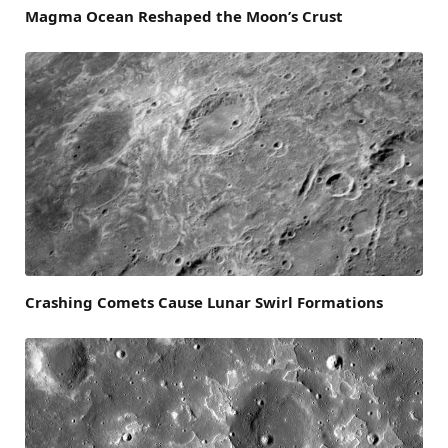
Magma Ocean Reshaped the Moon’s Crust
Crashing Comets Cause Lunar Swirl Formations