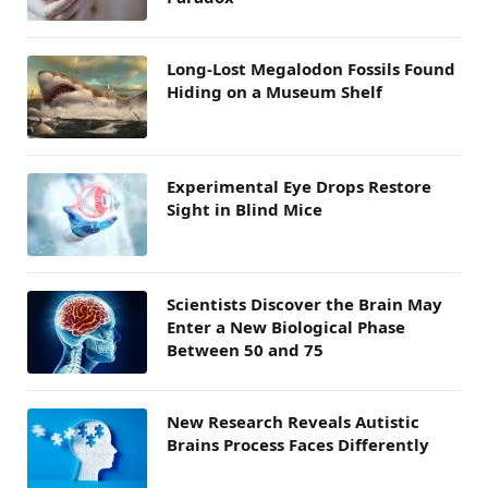
Long-Lost Megalodon Fossils Found
Hiding on a Museum Shelf
Experimental Eye Drops Restore
Sight in Blind Mice
Scientists Discover the Brain May
Enter a New Biological Phase
Between 50 and 75
New Research Reveals Autistic
Brains Process Faces Differently