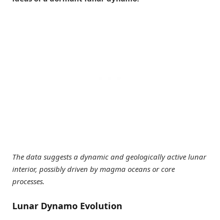
The data suggests a dynamic and geologically active lunar
interior, possibly driven by magma oceans or core
processes.
Lunar Dynamo Evolution