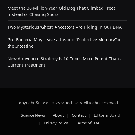
Meet the 30-Million-Year-Old Dog That Climbed Trees
Instead of Chasing Sticks
Two Mysterious ‘Ghost’ Ancestors Are Hiding in Our DNA
Gut Bacteria May Leave a Lasting “Protective Memory” in
the Intestine
New Antivenom Strategy Is 10 Times More Potent Than a
Current Treatment
Copyright © 1998 - 2026 SciTechDaily. All Rights Reserved.
Science News
About
Contact
Editorial Board
Privacy Policy
Terms of Use