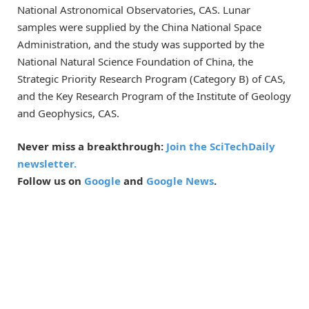
National Astronomical Observatories, CAS. Lunar
samples were supplied by the China National Space
Administration, and the study was supported by the
National Natural Science Foundation of China, the
Strategic Priority Research Program (Category B) of CAS,
and the Key Research Program of the Institute of Geology
and Geophysics, CAS.
Never miss a breakthrough:
Join the SciTechDaily
newsletter.
Follow us on
Google
and
Google News
.