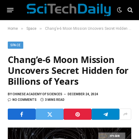
»
»
Home
Space
Chang’e-6 Moon Mission Uncovers Secret Hidden for Billions of Years
SPACE
Chang’e-6 Moon Mission
Uncovers Secret Hidden for
Billions of Years
BY
CHINESE ACADEMY OF SCIENCES
DECEMBER 24, 2024
NO COMMENTS
3 MINS READ