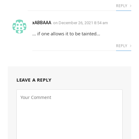
REPLY
xABBAAA
on
December 26, 2021 8:54 am
… if one allows it to be tainted…
REPLY
LEAVE A REPLY