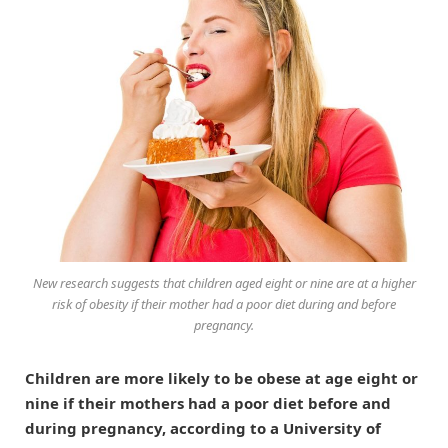
New research suggests that children aged eight or nine are at a higher
risk of obesity if their mother had a poor diet during and before
pregnancy.
Children are more likely to be obese at age eight or
nine if their mothers had a poor diet before and
during pregnancy, according to a University of