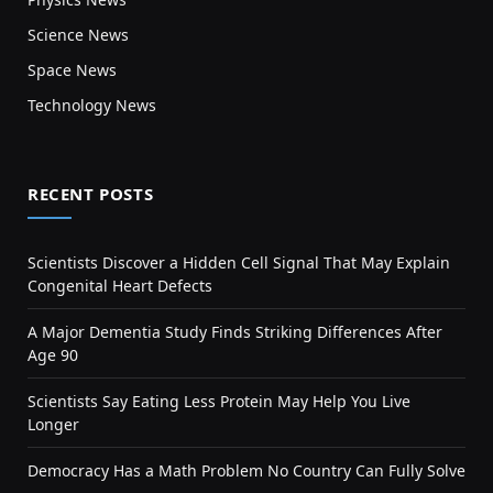
Science News
Space News
Technology News
RECENT POSTS
Scientists Discover a Hidden Cell Signal That May Explain
Congenital Heart Defects
A Major Dementia Study Finds Striking Differences After
Age 90
Scientists Say Eating Less Protein May Help You Live
Longer
Democracy Has a Math Problem No Country Can Fully Solve