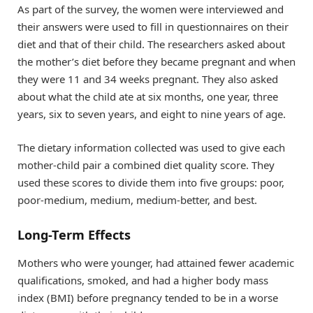
As part of the survey, the women were interviewed and
their answers were used to fill in questionnaires on their
diet and that of their child. The researchers asked about
the mother’s diet before they became pregnant and when
they were 11 and 34 weeks pregnant. They also asked
about what the child ate at six months, one year, three
years, six to seven years, and eight to nine years of age.
The dietary information collected was used to give each
mother-child pair a combined diet quality score. They
used these scores to divide them into five groups: poor,
poor-medium, medium, medium-better, and best.
Long-Term Effects
Mothers who were younger, had attained fewer academic
qualifications, smoked, and had a higher body mass
index (BMI) before pregnancy tended to be in a worse