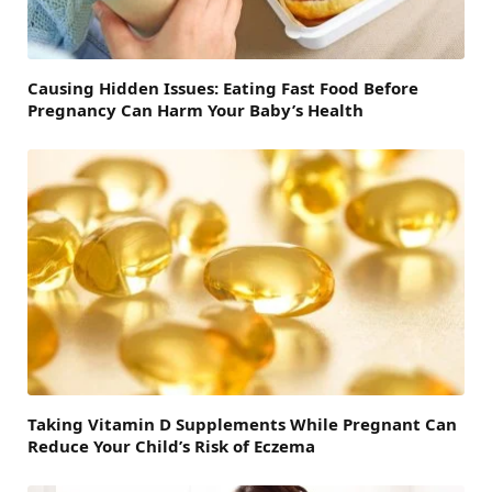
Causing Hidden Issues: Eating Fast Food Before
Pregnancy Can Harm Your Baby’s Health
Taking Vitamin D Supplements While Pregnant Can
Reduce Your Child’s Risk of Eczema