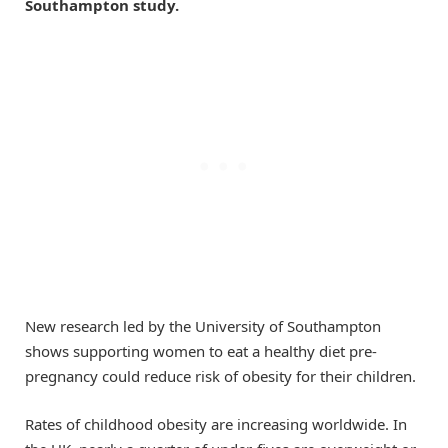
Southampton study.
New research led by the University of Southampton
shows supporting women to eat a healthy diet pre-
pregnancy could reduce risk of obesity for their children.
Rates of childhood obesity are increasing worldwide. In