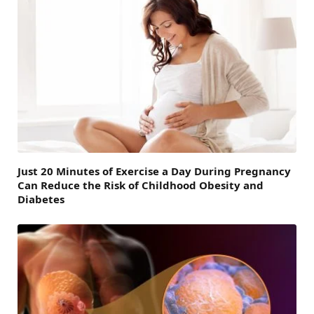
Just 20 Minutes of Exercise a Day During Pregnancy
Can Reduce the Risk of Childhood Obesity and
Diabetes