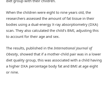
diet group with their children.
When the children were eight to nine years old, the
researchers assessed the amount of fat tissue in their
bodies using a dual-energy X-ray absorptiometry (DXA)
scan. They also calculated the child’s BMI, adjusting this
to account for their age and sex.
The results, published in the
International Journal of
Obesity
, showed that if a mother-child pair was in a lower
diet quality group, this was associated with a child having
a higher DXA percentage body fat and BMI at age eight
or nine.