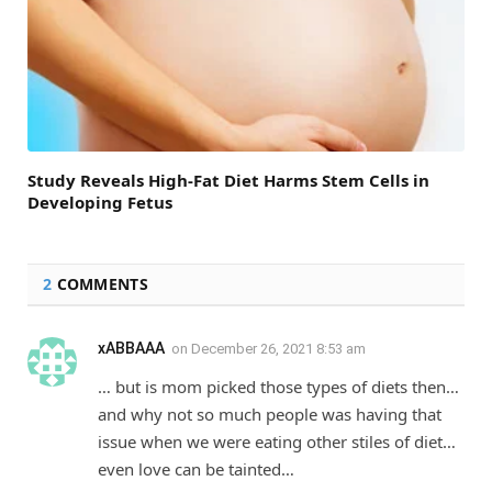
Study Reveals High-Fat Diet Harms Stem Cells in
Developing Fetus
2
COMMENTS
xABBAAA
on
December 26, 2021 8:53 am
… but is mom picked those types of diets then…
and why not so much people was having that
issue when we were eating other stiles of diet…
even love can be tainted…