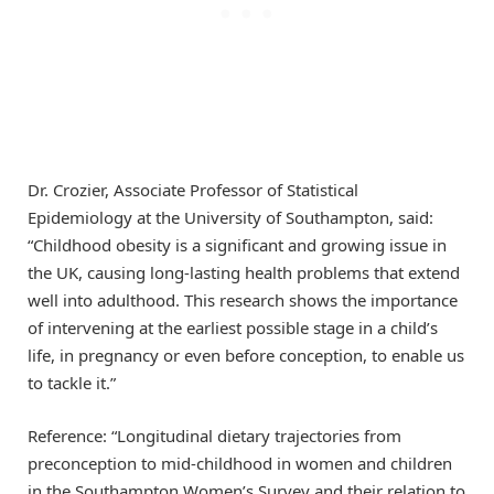
Dr. Crozier, Associate Professor of Statistical
Epidemiology at the University of Southampton, said:
“Childhood obesity is a significant and growing issue in
the UK, causing long-lasting health problems that extend
well into adulthood. This research shows the importance
of intervening at the earliest possible stage in a child’s
life, in pregnancy or even before conception, to enable us
to tackle it.”
Reference: “Longitudinal dietary trajectories from
preconception to mid-childhood in women and children
in the Southampton Women’s Survey and their relation to