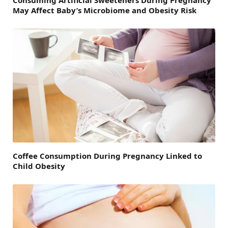
May Affect Baby’s Microbiome and Obesity Risk
Coffee Consumption During Pregnancy Linked to
Child Obesity