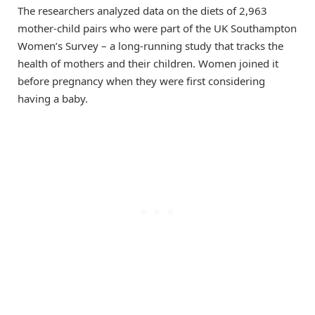
The researchers analyzed data on the diets of 2,963
mother-child pairs who were part of the UK Southampton
Women’s Survey – a long-running study that tracks the
health of mothers and their children. Women joined it
before pregnancy when they were first considering
having a baby.