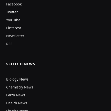
Facebook
Twitter
YouTube
Pinterest
Newsletter
RSS
SCITECH NEWS
Biology News
Chemistry News
Earth News
Health News
Physics News