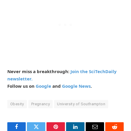
Never miss a breakthrough:
Join the SciTechDaily
newsletter.
Follow us on
Google
and
Google News
.
Obesity
Pregnancy
University of Southampton