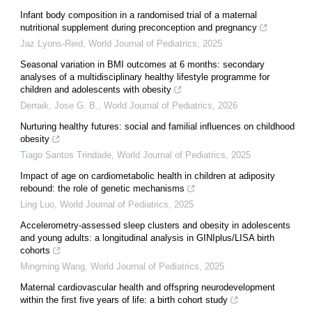
Infant body composition in a randomised trial of a maternal
nutritional supplement during preconception and pregnancy
Jaz Lyons-Reid
,
World Journal of Pediatrics
,
2025
Seasonal variation in BMI outcomes at 6 months: secondary
analyses of a multidisciplinary healthy lifestyle programme for
children and adolescents with obesity
Derraik, Jose G. B.
,
World Journal of Pediatrics
,
2026
Nurturing healthy futures: social and familial influences on childhood
obesity
Tiago Santos Trindade
,
World Journal of Pediatrics
,
2025
Impact of age on cardiometabolic health in children at adiposity
rebound: the role of genetic mechanisms
Ling Luo
,
World Journal of Pediatrics
,
2025
Accelerometry-assessed sleep clusters and obesity in adolescents
and young adults: a longitudinal analysis in GINIplus/LISA birth
cohorts
Mingming Wang
,
World Journal of Pediatrics
,
2025
Maternal cardiovascular health and offspring neurodevelopment
within the first five years of life: a birth cohort study