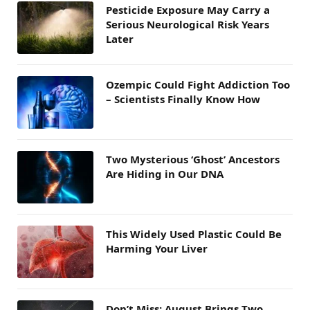
Pesticide Exposure May Carry a
Serious Neurological Risk Years
Later
Ozempic Could Fight Addiction Too
– Scientists Finally Know How
Two Mysterious ‘Ghost’ Ancestors
Are Hiding in Our DNA
This Widely Used Plastic Could Be
Harming Your Liver
Don’t Miss: August Brings Two