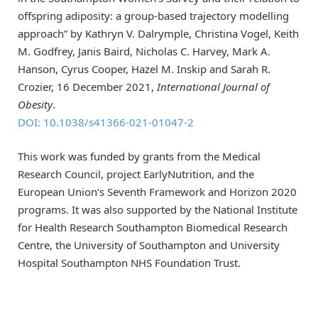
offspring adiposity: a group-based trajectory modelling
approach” by Kathryn V. Dalrymple, Christina Vogel, Keith
M. Godfrey, Janis Baird, Nicholas C. Harvey, Mark A.
Hanson, Cyrus Cooper, Hazel M. Inskip and Sarah R.
Crozier, 16 December 2021,
International Journal of
Obesity
.
DOI: 10.1038/s41366-021-01047-2
This work was funded by grants from the Medical
Research Council, project EarlyNutrition, and the
European Union’s Seventh Framework and Horizon 2020
programs. It was also supported by the National Institute
for Health Research Southampton Biomedical Research
Centre, the University of Southampton and University
Hospital Southampton NHS Foundation Trust.