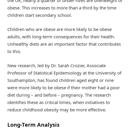
the UK, nearly a quarter of under-fives are overweight or
obese. This increases to more than a third by the time
children start secondary school.
Children who are obese are more likely to be obese
adults, with long-term consequences for their health.
Unhealthy diets are an important factor that contributes
to this.
New research, led by Dr. Sarah Crozier, Associate
Professor of Statistical Epidemiology at the University of
Southampton, has found children aged eight or nine
were more likely to be obese if their mother had a poor
diet during – and before – pregnancy. The research
identifies these as critical times, when initiatives to
reduce childhood obesity may be more effective.
Long-Term Analysis