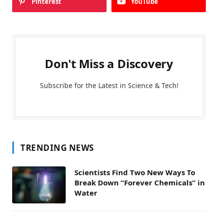
Pinterest
YouTube
Don't Miss a Discovery
Subscribe for the Latest in Science & Tech!
TRENDING NEWS
Scientists Find Two New Ways To
Break Down “Forever Chemicals” in
Water