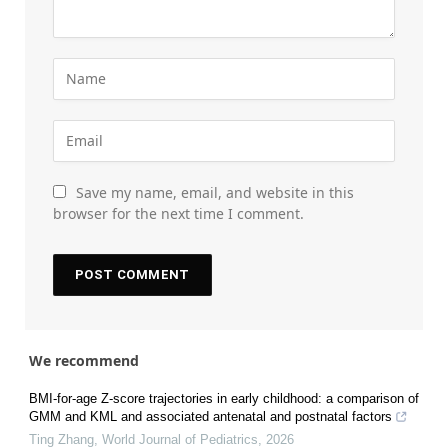
Save my name, email, and website in this
browser for the next time I comment.
We recommend
BMI-for-age Z-score trajectories in early childhood: a comparison of
GMM and KML and associated antenatal and postnatal factors
Ting Zhang
,
World Journal of Pediatrics
,
2026