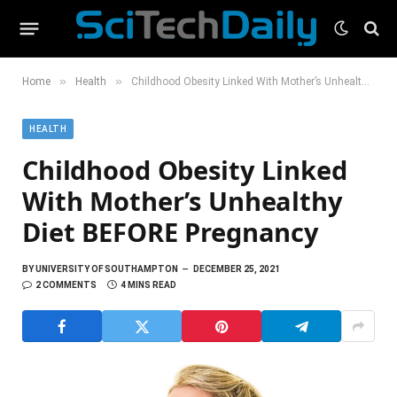
»
»
Home
Health
Childhood Obesity Linked With Mother’s Unhealthy Diet BEFORE Pregnancy
HEALTH
Childhood Obesity Linked
With Mother’s Unhealthy
Diet BEFORE Pregnancy
BY
UNIVERSITY OF SOUTHAMPTON
DECEMBER 25, 2021
2 COMMENTS
4 MINS READ