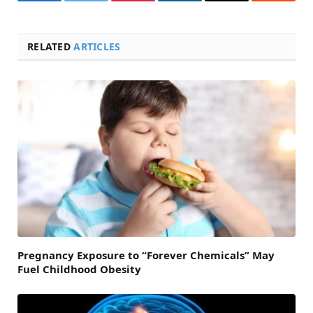
Facebook
Twitter
Pinterest
LinkedIn
Email
Reddit
RELATED
ARTICLES
Pregnancy Exposure to “Forever Chemicals” May
Fuel Childhood Obesity