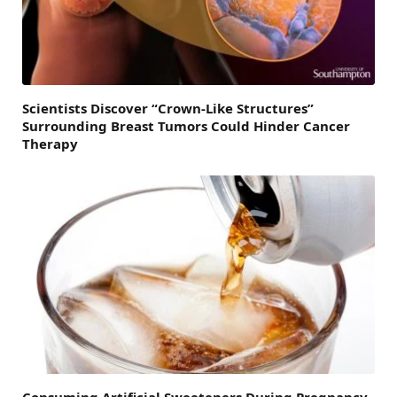
Scientists Discover “Crown-Like Structures”
Surrounding Breast Tumors Could Hinder Cancer
Therapy
Consuming Artificial Sweeteners During Pregnancy