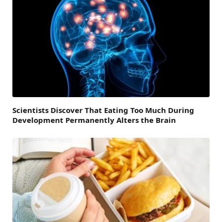
Scientists Discover That Eating Too Much During
Development Permanently Alters the Brain