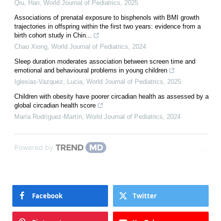
Qiu, Han
,
World Journal of Pediatrics
,
2025
Associations of prenatal exposure to bisphenols with BMI growth
trajectories in offspring within the first two years: evidence from a
birth cohort study in Chin...
Chao Xiong
,
World Journal of Pediatrics
,
2024
Sleep duration moderates association between screen time and
emotional and behavioural problems in young children
Iglesias-Vazquez, Lucia
,
World Journal of Pediatrics
,
2025
Children with obesity have poorer circadian health as assessed by a
global circadian health score
María Rodríguez-Martín
,
World Journal of Pediatrics
,
2024
Powered by
Facebook
Twitter