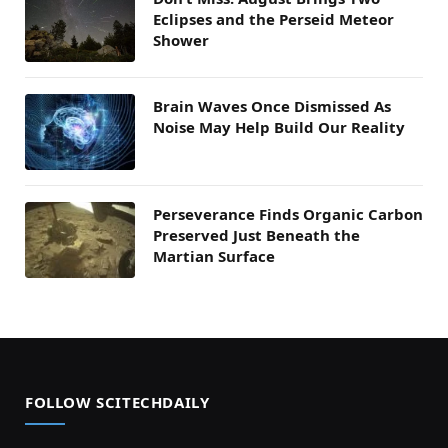
Eclipses and the Perseid Meteor
Shower
Brain Waves Once Dismissed As
Noise May Help Build Our Reality
Perseverance Finds Organic Carbon
Preserved Just Beneath the
Martian Surface
FOLLOW SCITECHDAILY