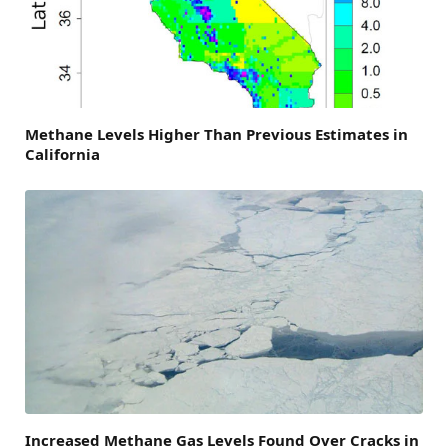
Methane Levels Higher Than Previous Estimates in
California
Increased Methane Gas Levels Found Over Cracks in