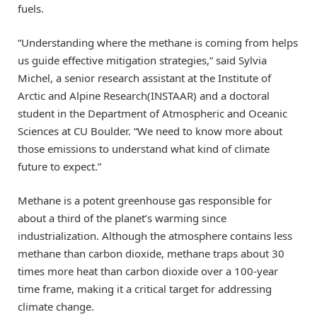
fuels.
“Understanding where the methane is coming from helps
us guide effective mitigation strategies,” said Sylvia
Michel, a senior research assistant at the Institute of
Arctic and Alpine Research(INSTAAR) and a doctoral
student in the Department of Atmospheric and Oceanic
Sciences at CU Boulder. “We need to know more about
those emissions to understand what kind of climate
future to expect.”
Methane is a potent greenhouse gas responsible for
about a third of the planet’s warming since
industrialization. Although the atmosphere contains less
methane than carbon dioxide, methane traps about 30
times more heat than carbon dioxide over a 100-year
time frame, making it a critical target for addressing
climate change.