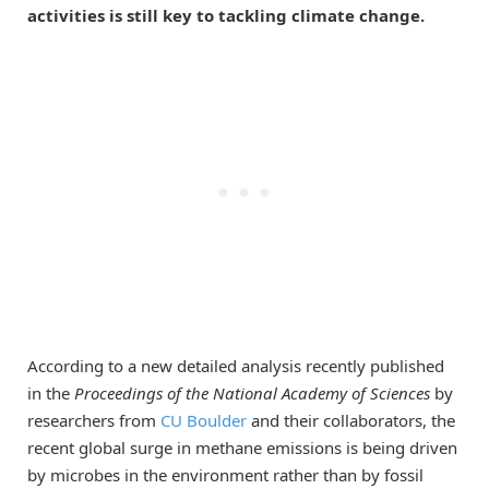
activities is still key to tackling climate change.
According to a new detailed analysis recently published
in the
Proceedings of the National Academy of Sciences
by
researchers from
CU Boulder
and their collaborators, the
recent global surge in methane emissions is being driven
by microbes in the environment rather than by fossil