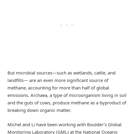
But microbial sources—such as wetlands, cattle, and
landfills— are an even more significant source of
methane, accounting for more than half of global
emissions. Archaea, a type of microorganism living in soil
and the guts of cows, produce methane as a byproduct of
breaking down organic matter.
Michel and Li have been working with Boulder’s Global
Monitoring Laboratory (GML) at the National Oceanic