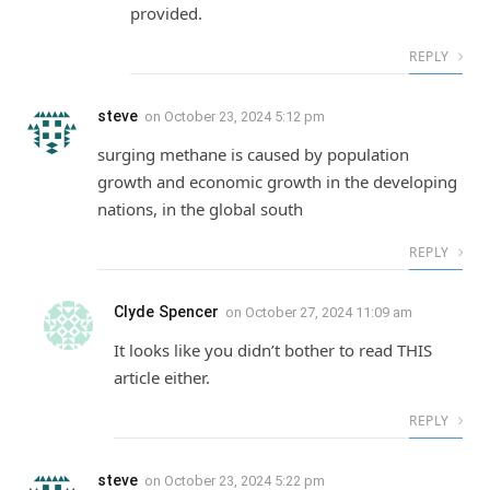
provided.
REPLY
steve
on
October 23, 2024 5:12 pm
surging methane is caused by population
growth and economic growth in the developing
nations, in the global south
REPLY
Clyde Spencer
on
October 27, 2024 11:09 am
It looks like you didn’t bother to read THIS
article either.
REPLY
steve
on
October 23, 2024 5:22 pm