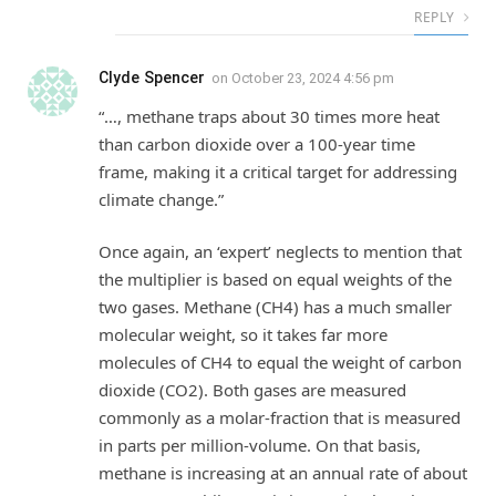
REPLY
Clyde Spencer
on
October 23, 2024 4:56 pm
“…, methane traps about 30 times more heat
than carbon dioxide over a 100-year time
frame, making it a critical target for addressing
climate change.”
Once again, an ‘expert’ neglects to mention that
the multiplier is based on equal weights of the
two gases. Methane (CH4) has a much smaller
molecular weight, so it takes far more
molecules of CH4 to equal the weight of carbon
dioxide (CO2). Both gases are measured
commonly as a molar-fraction that is measured
in parts per million-volume. On that basis,
methane is increasing at an annual rate of about