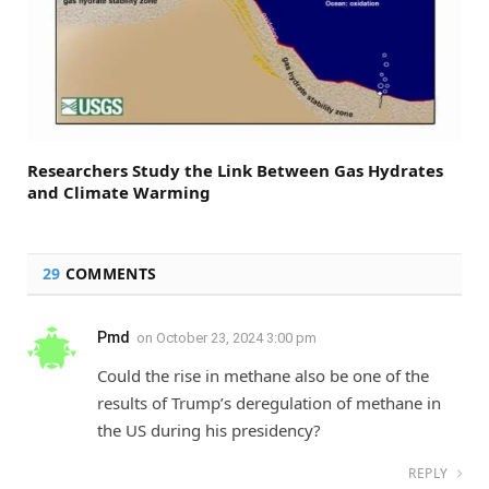
Researchers Study the Link Between Gas Hydrates
and Climate Warming
29
COMMENTS
Pmd
on
October 23, 2024 3:00 pm
Could the rise in methane also be one of the
results of Trump’s deregulation of methane in
the US during his presidency?
REPLY