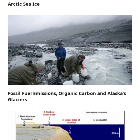
Arctic Sea Ice
Fossil Fuel Emissions, Organic Carbon and Alaska’s
Glaciers