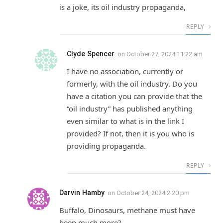
is a joke, its oil industry propaganda,
REPLY
Clyde Spencer
on
October 27, 2024 11:22 am
I have no association, currently or
formerly, with the oil industry. Do you
have a citation you can provide that the
“oil industry” has published anything
even similar to what is in the link I
provided? If not, then it is you who is
providing propaganda.
REPLY
Darvin Hamby
on
October 24, 2024 2:20 pm
Buffalo, Dinosaurs, methane must have
been much more?