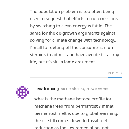
The population problem is too often being
used to suggest that efforts to cut emissions
by switching to clean energy is futile. The
same for the de-growth arguments against
solving for climate change with technology.
I’m all for getting off the consumerism on
steroids treadmill, and have avoided it all my
life, but it’s still a lame argument.
REPLY
senatorhung
on
October 24, 2024 5:55 pm
what is the methane isotope profile for
methane freed from permafrost ? if that
permafrost melt is due to global warming,
then it still comes down to fossil fuel
reduction as the key remediation, not