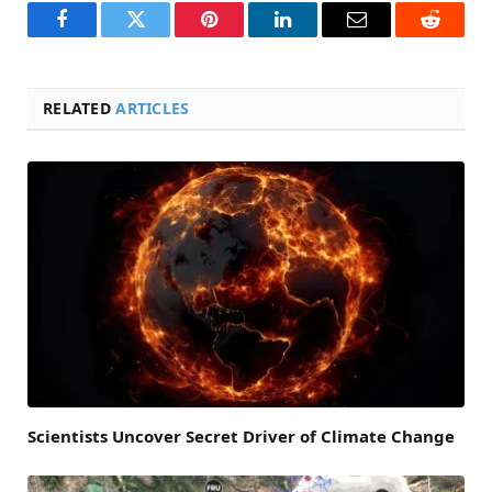
Facebook
Twitter
Pinterest
LinkedIn
Email
Reddit
RELATED
ARTICLES
Scientists Uncover Secret Driver of Climate Change