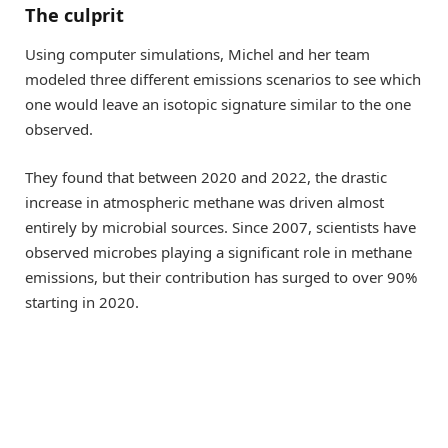
The culprit
Using computer simulations, Michel and her team
modeled three different emissions scenarios to see which
one would leave an isotopic signature similar to the one
observed.
They found that between 2020 and 2022, the drastic
increase in atmospheric methane was driven almost
entirely by microbial sources. Since 2007, scientists have
observed microbes playing a significant role in methane
emissions, but their contribution has surged to over 90%
starting in 2020.