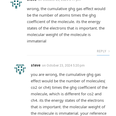
wrong, the cumulative ghg gas effect would
be the number of atoms times the ghg
coefficient of the molecule. its the energy
states of the electrons that is important. the
molecular weight of the molecule is
immaterial
REPLY
steve
on
October 23, 2024 5:20 pm
you are wrong, the cumulative ghg gas
effect would be the number of molecules(
co2 or ch4) times the ghg coefficient of the
molecule, which is different for co2 and
ch4. its the energy states of the electrons
that is important. the molecular weight of
the molecule is immaterial. your reference