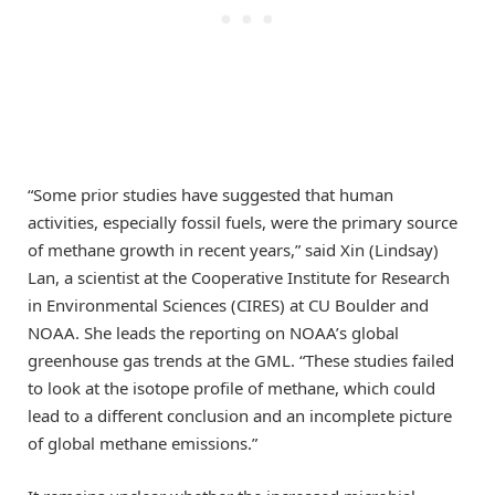
“Some prior studies have suggested that human
activities, especially fossil fuels, were the primary source
of methane growth in recent years,” said Xin (Lindsay)
Lan, a scientist at the Cooperative Institute for Research
in Environmental Sciences (CIRES) at CU Boulder and
NOAA. She leads the reporting on NOAA’s global
greenhouse gas trends at the GML. “These studies failed
to look at the isotope profile of methane, which could
lead to a different conclusion and an incomplete picture
of global methane emissions.”