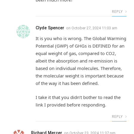
REPLY
Clyde Spencer
on
October 27, 2024 11:03 am
It is you who is wrong. The Global Warming
Potential (GWP) of GHGs is DEFINED for an
equal weight of gas, compared to CO2,
albeit the absorption and re-emission is
based on individual molecules. Therefore,
the molecular weight is important because
of the way it has been defined.
I take it that you didn’t bother to read the
link I provided before responding.
REPLY
Richard Mercer
on
October 23, 2024 11:37 pm