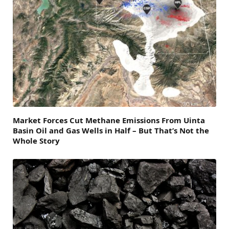
Market Forces Cut Methane Emissions From Uinta
Basin Oil and Gas Wells in Half – But That’s Not the
Whole Story