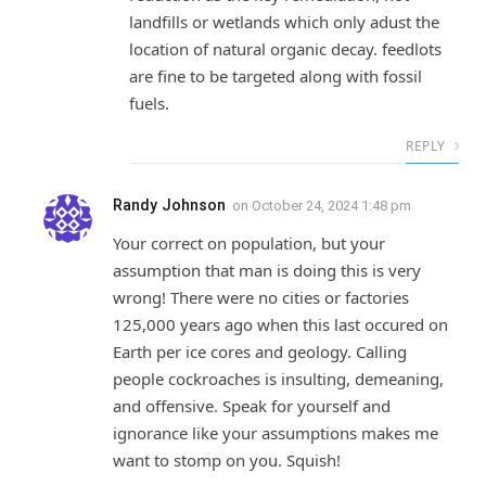
landfills or wetlands which only adust the
location of natural organic decay. feedlots
are fine to be targeted along with fossil
fuels.
REPLY
Randy Johnson
on
October 24, 2024 1:48 pm
Your correct on population, but your
assumption that man is doing this is very
wrong! There were no cities or factories
125,000 years ago when this last occured on
Earth per ice cores and geology. Calling
people cockroaches is insulting, demeaning,
and offensive. Speak for yourself and
ignorance like your assumptions makes me
want to stomp on you. Squish!