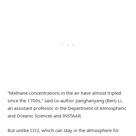
“Methane concentrations in the air have almost tripled
since the 1700s,” said co-author Jianghanyang (Ben) Li,
an assistant professor in the Department of Atmospheric
and Oceanic Sciences and INSTAAR.
But unlike CO2, which can stay in the atmosphere for