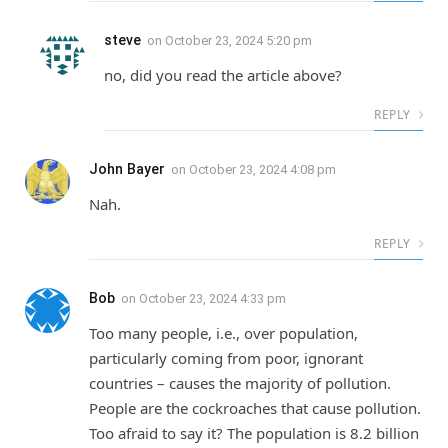
steve
on
October 23, 2024 5:20 pm
no, did you read the article above?
REPLY
John Bayer
on
October 23, 2024 4:08 pm
Nah.
REPLY
Bob
on
October 23, 2024 4:33 pm
Too many people, i.e., over population,
particularly coming from poor, ignorant
countries – causes the majority of pollution.
People are the cockroaches that cause pollution.
Too afraid to say it? The population is 8.2 billion