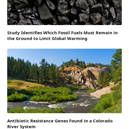
Study Identifies Which Fossil Fuels Must Remain in
the Ground to Limit Global Warming
Antibiotic Resistance Genes Found in a Colorado
River System