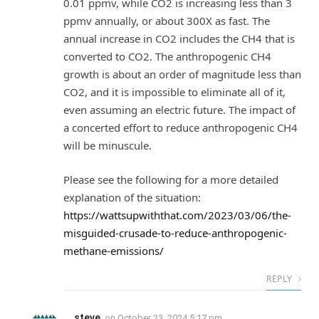
0.01 ppmv, while CO2 is increasing less than 3
ppmv annually, or about 300X as fast. The
annual increase in CO2 includes the CH4 that is
converted to CO2. The anthropogenic CH4
growth is about an order of magnitude less than
CO2, and it is impossible to eliminate all of it,
even assuming an electric future. The impact of
a concerted effort to reduce anthropogenic CH4
will be minuscule.
Please see the following for a more detailed
explanation of the situation:
https://wattsupwiththat.com/2023/03/06/the-
misguided-crusade-to-reduce-anthropogenic-
methane-emissions/
REPLY
steve
on
October 23, 2024 5:17 pm