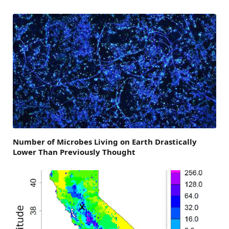
Number of Microbes Living on Earth Drastically
Lower Than Previously Thought