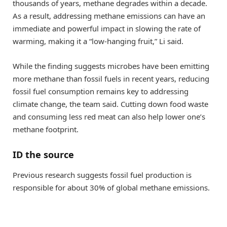
thousands of years, methane degrades within a decade.
As a result, addressing methane emissions can have an
immediate and powerful impact in slowing the rate of
warming, making it a “low-hanging fruit,” Li said.
While the finding suggests microbes have been emitting
more methane than fossil fuels in recent years, reducing
fossil fuel consumption remains key to addressing
climate change, the team said. Cutting down food waste
and consuming less red meat can also help lower one’s
methane footprint.
ID the source
Previous research suggests fossil fuel production is
responsible for about 30% of global methane emissions.