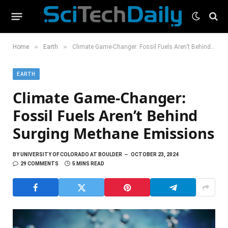
»
»
Home
Earth
Climate Game-Changer: Fossil Fuels Aren’t Behind Surging Methane Emissions
EARTH
Climate Game-Changer:
Fossil Fuels Aren’t Behind
Surging Methane Emissions
BY
UNIVERSITY OF COLORADO AT BOULDER
OCTOBER 23, 2024
29 COMMENTS
5 MINS READ