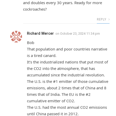
and doubles every 30 years. Ready for more
cockroaches?
REPLY
Richard Mercer
on
October 23, 2024 11:34 pm
Bob
That population and poor countries narrative
is a tired canard.
It’s the industrialized nations that put most of
the CO2 into the atmosphere, that has
accumulated since the industrial revolution.
The U.S. is the #1 emitter of those cumulative
emissions, about 2 times that of China and 8
times that of India. The EU is the #2
cumulative emitter of CO2.
The U.S. had the most annual CO2 emissions
until China passed it in 2012.