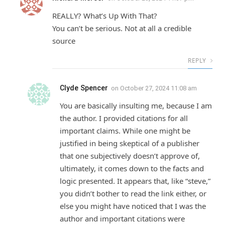
REALLY? What’s Up With That?
You can’t be serious. Not at all a credible
source
REPLY
Clyde Spencer
on
October 27, 2024 11:08 am
You are basically insulting me, because I am
the author. I provided citations for all
important claims. While one might be
justified in being skeptical of a publisher
that one subjectively doesn’t approve of,
ultimately, it comes down to the facts and
logic presented. It appears that, like “steve,”
you didn’t bother to read the link either, or
else you might have noticed that I was the
author and important citations were