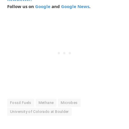
Follow us on
Google
and
Google News
.
Fossil Fuels
Methane
Microbes
University of Colorado at Boulder