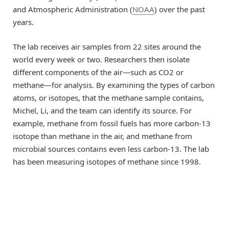
and Atmospheric Administration (
NOAA
) over the past
years.
The lab receives air samples from 22 sites around the
world every week or two. Researchers then isolate
different components of the air—such as CO2 or
methane—for analysis. By examining the types of carbon
atoms, or isotopes, that the methane sample contains,
Michel, Li, and the team can identify its source. For
example, methane from fossil fuels has more carbon-13
isotope than methane in the air, and methane from
microbial sources contains even less carbon-13. The lab
has been measuring isotopes of methane since 1998.