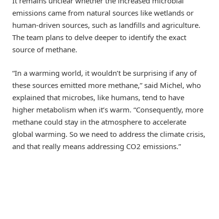
It remains unclear whether the increased microbial
emissions came from natural sources like wetlands or
human-driven sources, such as landfills and agriculture.
The team plans to delve deeper to identify the exact
source of methane.
“In a warming world, it wouldn’t be surprising if any of
these sources emitted more methane,” said Michel, who
explained that microbes, like humans, tend to have
higher metabolism when it’s warm. “Consequently, more
methane could stay in the atmosphere to accelerate
global warming. So we need to address the climate crisis,
and that really means addressing CO2 emissions.”