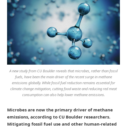
A new study from CU Boulder reveals that microbes, rather than fossil
fuels, have been the main driver of the recent surge in methane
emissions globally. While fossil fuel reduction remains essential for
climate change mitigation, cutting food waste and reducing red meat
consumption can also help lower methane emissions.
Microbes are now the primary driver of methane
emissions, according to CU Boulder researchers.
Mitigating fossil fuel use and other human-related