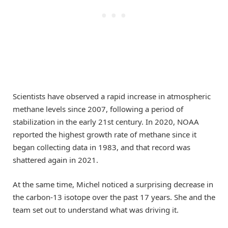
Scientists have observed a rapid increase in atmospheric
methane levels since 2007, following a period of
stabilization in the early 21st century. In 2020, NOAA
reported the highest growth rate of methane since it
began collecting data in 1983, and that record was
shattered again in 2021.
At the same time, Michel noticed a surprising decrease in
the carbon-13 isotope over the past 17 years. She and the
team set out to understand what was driving it.