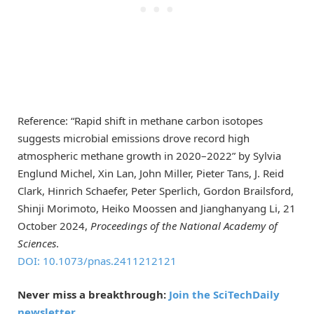
Reference: “Rapid shift in methane carbon isotopes
suggests microbial emissions drove record high
atmospheric methane growth in 2020–2022” by Sylvia
Englund Michel, Xin Lan, John Miller, Pieter Tans, J. Reid
Clark, Hinrich Schaefer, Peter Sperlich, Gordon Brailsford,
Shinji Morimoto, Heiko Moossen and Jianghanyang Li, 21
October 2024,
Proceedings of the National Academy of
Sciences
.
DOI: 10.1073/pnas.2411212121
Never miss a breakthrough:
Join the SciTechDaily
newsletter.