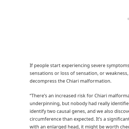
If people start experiencing severe symptoms
sensations or loss of sensation, or weakness,
decompress the Chiari malformation.
“There’s an increased risk for Chiari malform
underpinning, but nobody had really identifie
identify two causal genes, and we also discov
circumference than expected. It’s a significan
with an enlarged head, it might be worth chec