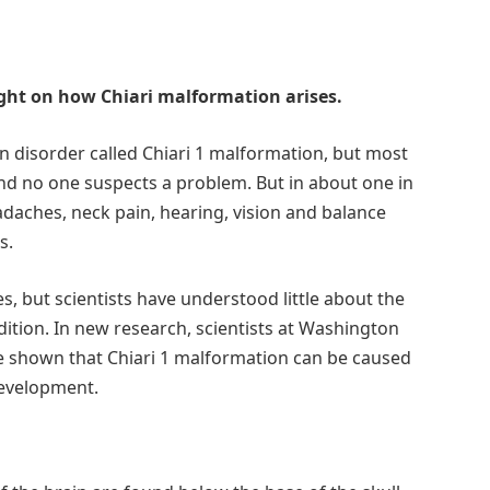
light on how Chiari malformation arises.
 disorder called Chiari 1 malformation, but most
nd no one suspects a problem. But in about one in
adaches, neck pain, hearing, vision and balance
s.
s, but scientists have understood little about the
dition. In new research, scientists at Washington
ave shown that Chiari 1 malformation can be caused
development.