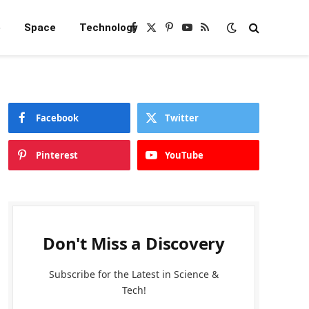
e
Space
Technology
Facebook
X
Pinterest
YouTube
RSS
(Twitter)
Facebook
Twitter
Pinterest
YouTube
Don't Miss a Discovery
Subscribe for the Latest in Science &
Tech!