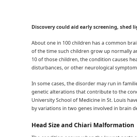
Discovery could aid early screening, shed 
About one in 100 children has a common brain
of the time such children grow up normally a
10 of those children, the condition causes he
disturbances, or other neurological symptom
In some cases, the disorder may run in familie
genetic alterations that contribute to the con
University School of Medicine in St. Louis h
by variations in two genes involved in brain 
Head Size and Chiari Malformation