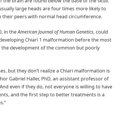
 the brain are found below the base of the skull.
sually large heads are four times more likely to
n their peers with normal head circumference.
, in the
American Journal of Human Genetics
, could
f developing Chiari 1 malformation before the most
 on the development of the common but poorly
s, but they don’t realize a Chiari malformation is
hor Gabriel Haller, PhD, an assistant professor of
nd even if they do, not everyone is willing to have
nts, and the first step to better treatments is a
s.”