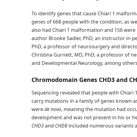
To identify genes that cause Chiari 1 malform
genes of 668 people with the condition, as well
also had Chiari 1 malformation and 156 were 
author Brooke Sadler, PhD, an instructor in pe
PhD, a professor of neurosurgery and director
Christina Gurnett, MD, PhD, a professor of neu
and Developmental Neurology, among others
Chromodomain Genes CHD3 and CH
Sequencing revealed that people with Chiari 1
carry mutations in a family of genes known 
were
de novo
, meaning the mutation had occur
development and was not present in his or he
CHD3
and
CHD8
included numerous variants a