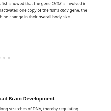
rafish showed that the gene
CHD8
is involved in
nactivated one copy of the fish’s
chd8
gene, the
h no change in their overall body size.
oad Brain Development
ong stretches of DNA, thereby regulating