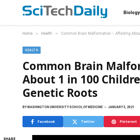
Biology
»
»
Home
Health
Common Brain Malformation – Affecting About 
HEALTH
Common Brain Malfor
About 1 in 100 Childre
Genetic Roots
BY
WASHINGTON UNIVERSITY SCHOOL OF MEDICINE
JANUARY 3, 2021
Facebook
Twitter
Pinterest
SHARE