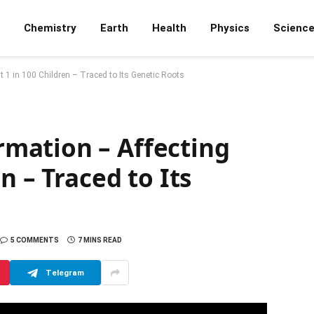
Chemistry
Earth
Health
Physics
Scienc
1 in 100 Children – Traced to Its Genetic Roots
mation – Affecting
n – Traced to Its
5 COMMENTS
7 MINS READ
Telegram