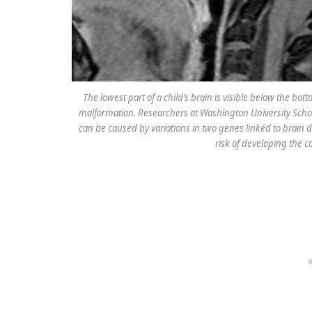
The lowest part of a child’s brain is visible below the bot
malformation. Researchers at Washington University Schoo
can be caused by variations in two genes linked to brain 
risk of developing the c