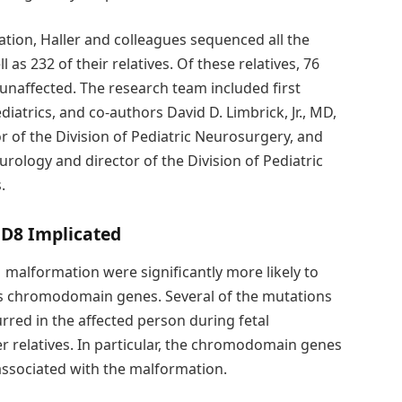
ation, Haller and colleagues sequenced all the
 as 232 of their relatives. Of these relatives, 76
unaffected. The research team included first
diatrics, and co-authors David D. Limbrick, Jr., MD,
 of the Division of Pediatric Neurosurgery, and
rology and director of the Division of Pediatric
.
D8 Implicated
 malformation were significantly more likely to
as chromodomain genes. Several of the mutations
red in the affected person during fetal
r relatives. In particular, the chromodomain genes
ssociated with the malformation.