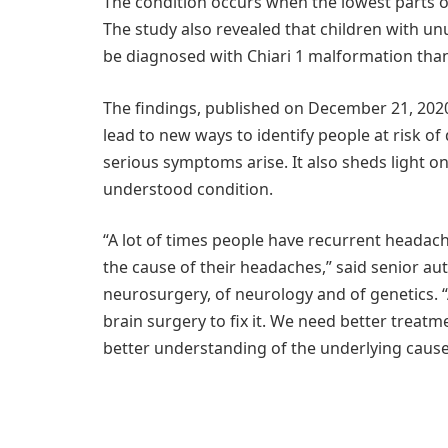
The condition occurs when the lowest parts of
The study also revealed that children with unu
be diagnosed with Chiari 1 malformation tha
The findings, published on December 21, 2020
lead to new ways to identify people at risk o
serious symptoms arise. It also sheds light
understood condition.
“A lot of times people have recurrent headache
the cause of their headaches,” said senior aut
neurosurgery, of neurology and of genetics. “A
brain surgery to fix it. We need better treatme
better understanding of the underlying cause