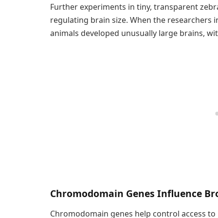
Further experiments in tiny, transparent zeb
regulating brain size. When the researchers i
animals developed unusually large brains, wit
Chromodomain Genes Influence Br
Chromodomain genes help control access to l