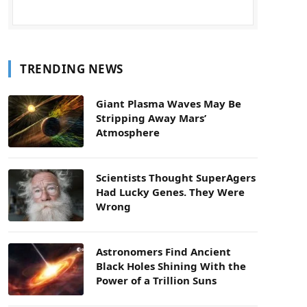
TRENDING NEWS
Giant Plasma Waves May Be
Stripping Away Mars’
Atmosphere
Scientists Thought SuperAgers
Had Lucky Genes. They Were
Wrong
Astronomers Find Ancient
Black Holes Shining With the
Power of a Trillion Suns