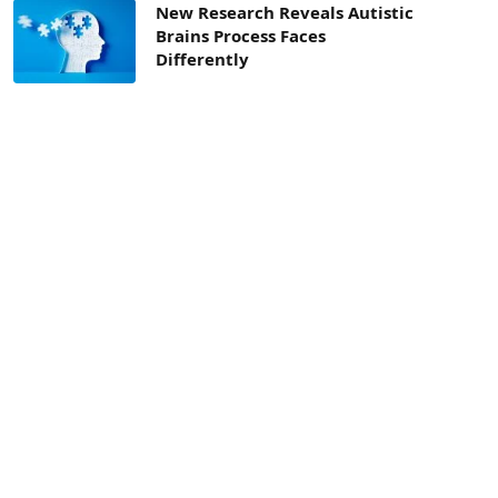
New Research Reveals Autistic
Brains Process Faces
Differently