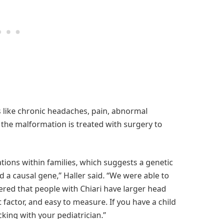
 like chronic headaches, pain, abnormal
 the malformation is treated with surgery to
ations within families, which suggests a genetic
d a causal gene,” Haller said. “We were able to
ered that people with Chiari have larger head
t factor, and easy to measure. If you have a child
king with your pediatrician.”