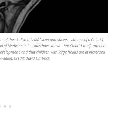
tom of the skull in this MRI scan and shows evidence of a Chiari 1
l of Medicine in St. Louis have shown that Chiari 1 malformation
development, and that children with large heads are at increased
ondition. Credit: David Limbrick