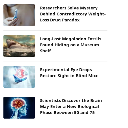
Researchers Solve Mystery
Behind Contradictory Weight-
Loss Drug Paradox
Long-Lost Megalodon Fossils
Found Hiding on a Museum
Shelf
Experimental Eye Drops
Restore Sight in Blind Mice
Scientists Discover the Brain
May Enter a New Biological
Phase Between 50 and 75