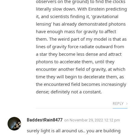
observers on the ground) to find the clocks
literally slow down. With Einstein predicting
it, and scientists finding it, ‘gravitational
lensing’ has already demonstrated photons
have enough mass for gravity to affect
them. The weird part of my model is that as
lines of gravity force radiate outward from
a star they become less dense and attract
photons to accelerate them, until they
encounter another field of gravity, at which
time they will begin to decelerate them, as
the encountered field becomes increasingly
dense; definitely not a constant.
REPLY
BaddestRain8477
on
November 29, 2022 12:12 pm
surely light is all around us.. you are building