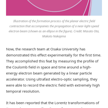
Illustration of the formation process of the planar electric field
contraction that accompanies the propagation of a near-light-speed
electron beam (shown as an ellipse in the figure). Credit: Masato Ota,
Makoto Nakajima
Now, the research team at Osaka University has
demonstrated this effect experimentally for the first time.
They accomplished this feat by measuring the profile of
the Coulomb field in space and time around a high-
energy electron beam generated by a linear particle
accelerator. Using ultrafast electro-optic sampling, they
were able to record the electric field with extremely high
temporal resolution.
It has been reported that the Lorentz transformations of