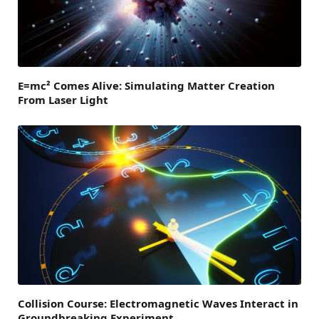
E=mc² Comes Alive: Simulating Matter Creation
From Laser Light
Collision Course: Electromagnetic Waves Interact in
Groundbreaking Experiment