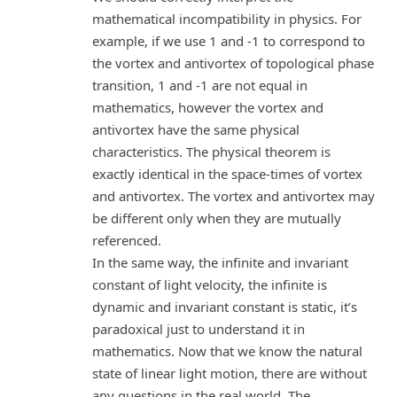
mathematical incompatibility in physics. For
example, if we use 1 and -1 to correspond to
the vortex and antivortex of topological phase
transition, 1 and -1 are not equal in
mathematics, however the vortex and
antivortex have the same physical
characteristics. The physical theorem is
exactly identical in the space-times of vortex
and antivortex. The vortex and antivortex may
be different only when they are mutually
referenced.
In the same way, the infinite and invariant
constant of light velocity, the infinite is
dynamic and invariant constant is static, it’s
paradoxical just to understand it in
mathematics. Now that we know the natural
state of linear light motion, there are without
any questions in the real world. The