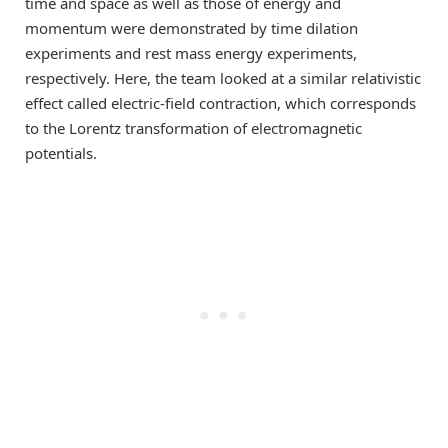
time and space as well as those of energy and
momentum were demonstrated by time dilation
experiments and rest mass energy experiments,
respectively. Here, the team looked at a similar relativistic
effect called electric-field contraction, which corresponds
to the Lorentz transformation of electromagnetic
potentials.