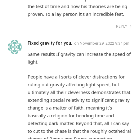
the test of time and now his theories are being
proven. To a lay person it’s an incredible feat.
REPLY
Fixed gravity for you.
on
November 29, 2022 9:34 pm
Same results If gravity can increase the speed of
light.
People have all sorts of clever distractions for
ruling out gravity affecting light speed, but
ultimately all their cleverness demonstrates that
extending special relativity to significant gravity
change is a matter of faith, meaning it’s
basically a religion for bending time and
detecting dark matter. Beyond that, all I can say
to cut to the chase is that the roughly octahedral
shapes of Bennu and Ryugu support an