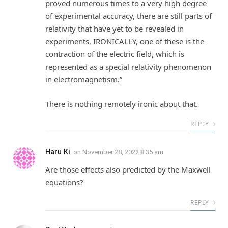
proved numerous times to a very high degree
of experimental accuracy, there are still parts of
relativity that have yet to be revealed in
experiments. IRONICALLY, one of these is the
contraction of the electric field, which is
represented as a special relativity phenomenon
in electromagnetism.”
There is nothing remotely ironic about that.
REPLY
Haru Ki
on
November 28, 2022 8:35 am
Are those effects also predicted by the Maxwell
equations?
REPLY