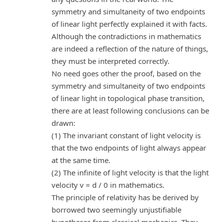
symmetry and simultaneity of two endpoints
of linear light perfectly explained it with facts.
Although the contradictions in mathematics
are indeed a reflection of the nature of things,
they must be interpreted correctly.
No need goes other the proof, based on the
symmetry and simultaneity of two endpoints
of linear light in topological phase transition,
there are at least following conclusions can be
drawn:
(1) The invariant constant of light velocity is
that the two endpoints of light always appear
at the same time.
(2) The infinite of light velocity is that the light
velocity v = d / 0 in mathematics.
The principle of relativity has be derived by
borrowed two seemingly unjustifiable