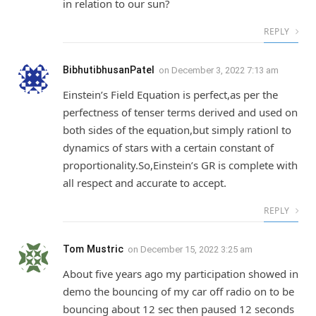
in relation to our sun?
REPLY
BibhutibhusanPatel
on
December 3, 2022 7:13 am
Einstein’s Field Equation is perfect,as per the
perfectness of tenser terms derived and used on
both sides of the equation,but simply rationl to
dynamics of stars with a certain constant of
proportionality.So,Einstein’s GR is complete with
all respect and accurate to accept.
REPLY
Tom Mustric
on
December 15, 2022 3:25 am
About five years ago my participation showed in
demo the bouncing of my car off radio on to be
bouncing about 12 sec then paused 12 seconds