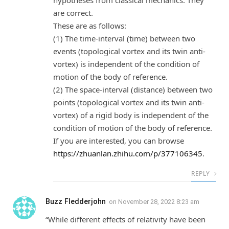
hypotheses from classical mechanics. They
are correct.
These are as follows:
(1) The time-interval (time) between two
events (topological vortex and its twin anti-
vortex) is independent of the condition of
motion of the body of reference.
(2) The space-interval (distance) between two
points (topological vortex and its twin anti-
vortex) of a rigid body is independent of the
condition of motion of the body of reference.
If you are interested, you can browse
https://zhuanlan.zhihu.com/p/377106345
.
REPLY
Buzz Fledderjohn
on
November 28, 2022 8:23 am
“While different effects of relativity have been