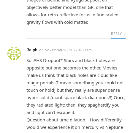
objectively better model than GR, one that
allows for retro-reflective focus in fine-scaled
gravity flows with cold matter.
REPLY
Ralph
on
November 30, 2022 4:00 am
So..*HS Dropout* Stars and black holes are
opposite but one becomes the other. Movies
make us think that black holes are cloud like
magic portals (I mean something you could not
touch or hold) but they really are super dense
hyper solid (giant space black diamonds!!) Once;
they radiated light; then, they spaghettify you
and light can’t escape it.
Question about time dilation… How differently
would we experience it on mercury vs Neptune