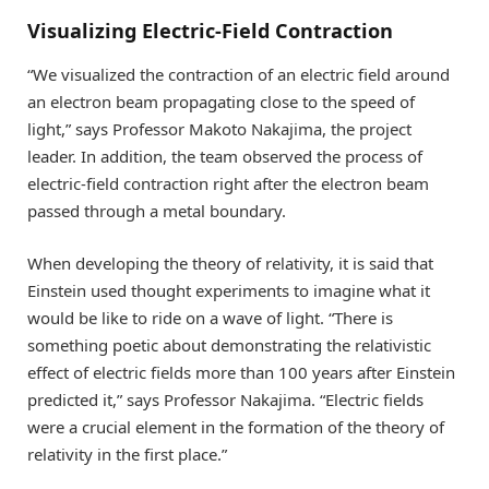
Visualizing Electric-Field Contraction
“We visualized the contraction of an electric field around
an electron beam propagating close to the speed of
light,” says Professor Makoto Nakajima, the project
leader. In addition, the team observed the process of
electric-field contraction right after the electron beam
passed through a metal boundary.
When developing the theory of relativity, it is said that
Einstein used thought experiments to imagine what it
would be like to ride on a wave of light. “There is
something poetic about demonstrating the relativistic
effect of electric fields more than 100 years after Einstein
predicted it,” says Professor Nakajima. “Electric fields
were a crucial element in the formation of the theory of
relativity in the first place.”