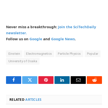
Never miss a breakthrough:
Join the SciTechDaily
newsletter.
Follow us on
Google
and
Google News
.
Einstein
Electromagnetics
Particle Physics
Popular
University of Osaka
Facebook
Twitter
Pinterest
LinkedIn
Email
Reddit
RELATED
ARTICLES