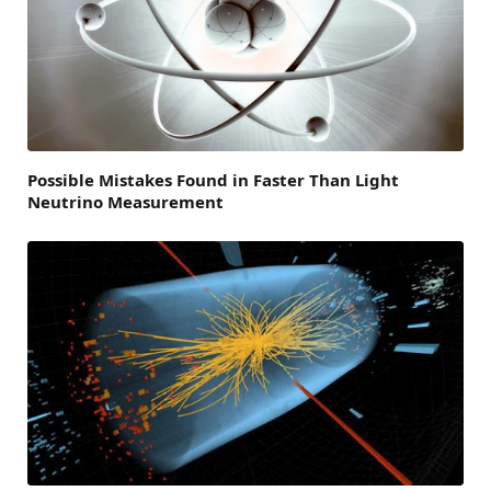
Possible Mistakes Found in Faster Than Light
Neutrino Measurement