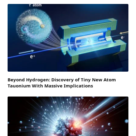
Beyond Hydrogen: Discovery of Tiny New Atom
Tauonium With Massive Implications