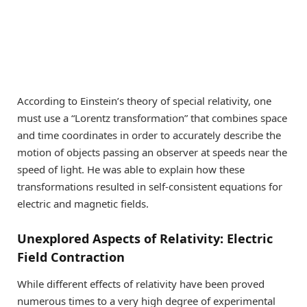
According to Einstein’s theory of special relativity, one
must use a “Lorentz transformation” that combines space
and time coordinates in order to accurately describe the
motion of objects passing an observer at speeds near the
speed of light. He was able to explain how these
transformations resulted in self-consistent equations for
electric and magnetic fields.
Unexplored Aspects of Relativity: Electric
Field Contraction
While different effects of relativity have been proved
numerous times to a very high degree of experimental