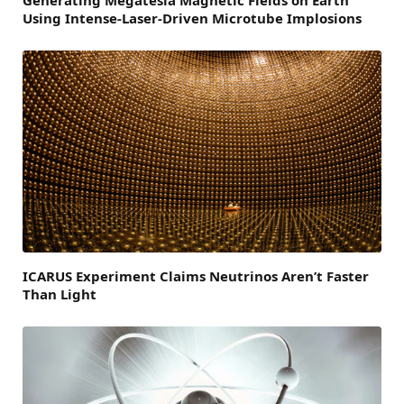
Using Intense-Laser-Driven Microtube Implosions
ICARUS Experiment Claims Neutrinos Aren’t Faster
Than Light