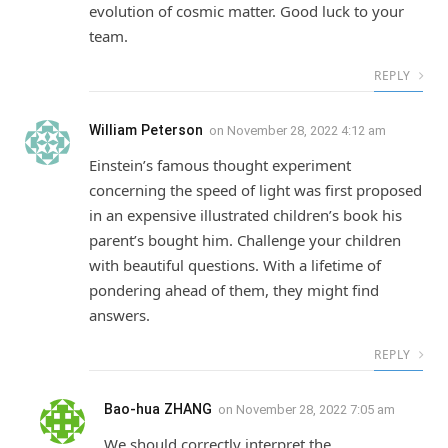
evolution of cosmic matter. Good luck to your
team.
REPLY
William Peterson
on
November 28, 2022 4:12 am
Einstein’s famous thought experiment
concerning the speed of light was first proposed
in an expensive illustrated children’s book his
parent’s bought him. Challenge your children
with beautiful questions. With a lifetime of
pondering ahead of them, they might find
answers.
REPLY
Bao-hua ZHANG
on
November 28, 2022 7:05 am
We should correctly interpret the