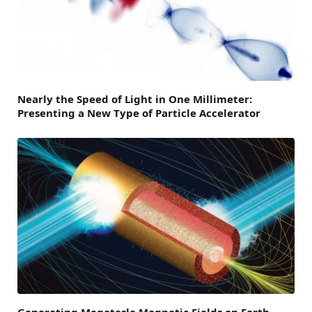
Nearly the Speed of Light in One Millimeter:
Presenting a New Type of Particle Accelerator
Generating Megatesla Magnetic Fields on Earth