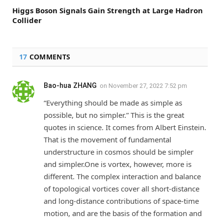
Higgs Boson Signals Gain Strength at Large Hadron
Collider
17
COMMENTS
Bao-hua ZHANG
on
November 27, 2022 7:52 pm
“Everything should be made as simple as
possible, but no simpler.” This is the great
quotes in science. It comes from Albert Einstein.
That is the movement of fundamental
understructure in cosmos should be simpler
and simpler.One is vortex, however, more is
different. The complex interaction and balance
of topological vortices cover all short-distance
and long-distance contributions of space-time
motion, and are the basis of the formation and