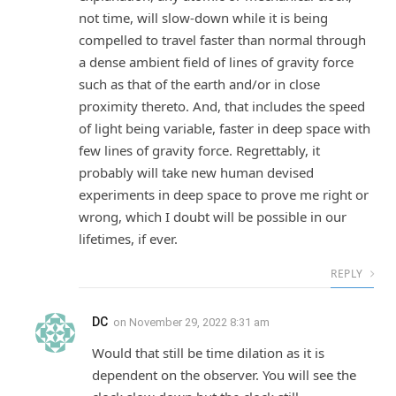
not time, will slow-down while it is being
compelled to travel faster than normal through
a dense ambient field of lines of gravity force
such as that of the earth and/or in close
proximity thereto. And, that includes the speed
of light being variable, faster in deep space with
few lines of gravity force. Regrettably, it
probably will take new human devised
experiments in deep space to prove me right or
wrong, which I doubt will be possible in our
lifetimes, if ever.
REPLY
DC
on
November 29, 2022 8:31 am
Would that still be time dilation as it is
dependent on the observer. You will see the