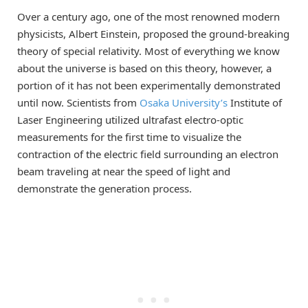
Over a century ago, one of the most renowned modern
physicists, Albert Einstein, proposed the ground-breaking
theory of special relativity. Most of everything we know
about the universe is based on this theory, however, a
portion of it has not been experimentally demonstrated
until now. Scientists from
Osaka University’s
Institute of
Laser Engineering utilized ultrafast electro-optic
measurements for the first time to visualize the
contraction of the electric field surrounding an electron
beam traveling at near the speed of light and
demonstrate the generation process.