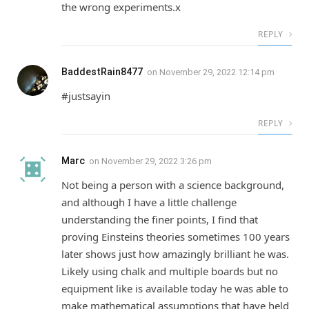
the wrong experiments.x
REPLY
BaddestRain8477
on
November 29, 2022 12:14 pm
#justsayin
REPLY
Marc
on
November 29, 2022 3:26 pm
Not being a person with a science background,
and although I have a little challenge
understanding the finer points, I find that
proving Einsteins theories sometimes 100 years
later shows just how amazingly brilliant he was.
Likely using chalk and multiple boards but no
equipment like is available today he was able to
make mathematical assumptions that have held