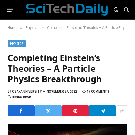
»
»
Home
Physics
Completing Einstein’s Theories – A Particle Physics Breakthrough
PHYSICS
Completing Einstein’s
Theories – A Particle
Physics Breakthrough
BY
OSAKA UNIVERSITY
NOVEMBER 27, 2022
17 COMMENTS
4 MINS READ