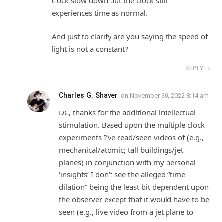
clock slow down but the clock still
experiences time as normal.
And just to clarify are you saying the speed of
light is not a constant?
REPLY
Charles G. Shaver
on
November 30, 2022 8:14 am
DC, thanks for the additional intellectual
stimulation. Based upon the multiple clock
experiments I’ve read/seen videos of (e.g.,
mechanical/atomic; tall buildings/jet
planes) in conjunction with my personal
‘insights’ I don’t see the alleged “time
dilation” being the least bit dependent upon
the observer except that it would have to be
seen (e.g., live video from a jet plane to