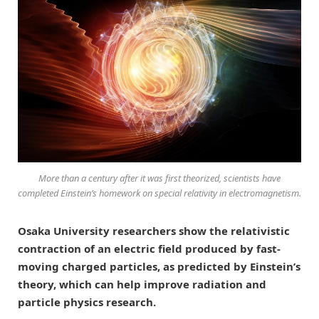
More than a century after it was first theorized, scientists have
completed Einstein’s homework on special relativity in electromagnetism.
Osaka University researchers show the relativistic
contraction of an electric field produced by fast-
moving charged particles, as predicted by Einstein’s
theory, which can help improve radiation and
particle physics research.