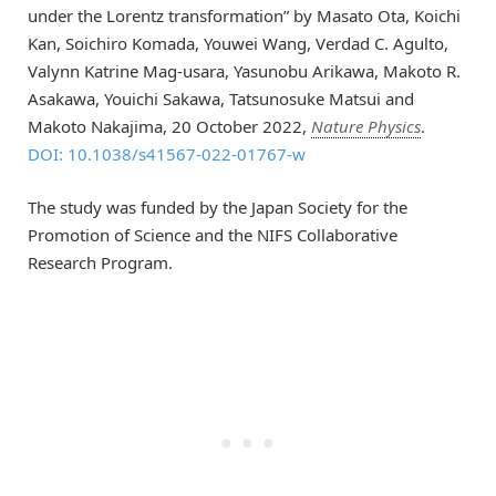
under the Lorentz transformation” by Masato Ota, Koichi
Kan, Soichiro Komada, Youwei Wang, Verdad C. Agulto,
Valynn Katrine Mag-usara, Yasunobu Arikawa, Makoto R.
Asakawa, Youichi Sakawa, Tatsunosuke Matsui and
Makoto Nakajima, 20 October 2022,
Nature Physics
.
DOI: 10.1038/s41567-022-01767-w
The study was funded by the Japan Society for the
Promotion of Science and the NIFS Collaborative
Research Program.