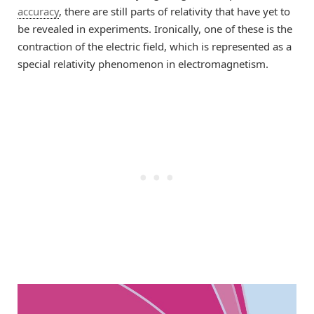
accuracy
, there are still parts of relativity that have yet to
be revealed in experiments. Ironically, one of these is the
contraction of the electric field, which is represented as a
special relativity phenomenon in electromagnetism.