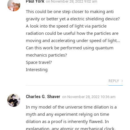
Paul York
on
November 28, 2022 9:02 am
This could be one step closer to making anti
gravity or better yet a electric shielding device?
A look into the speed of light via particle
radiation could be useful how the particles are
moving and accelerating under speed of light…
Can this work be performed using quantum
mechanics particles?
Space travel?
Interesting
REPLY
Charles G. Shaver
on
November 28, 2022 10:36 am
In my model of the universe time dilation is a
myth and any experiment relying on time
dilation as a proof is inherently flawed. In
explanation, any atomic or mechanical clock,