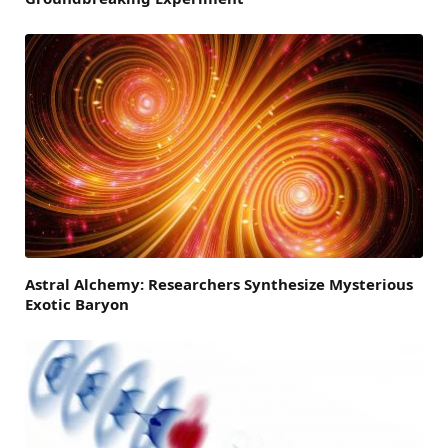
Astral Alchemy: Researchers Synthesize Mysterious
Exotic Baryon