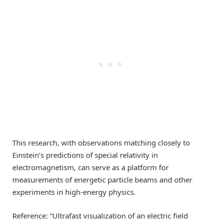
This research, with observations matching closely to
Einstein’s predictions of special relativity in
electromagnetism, can serve as a platform for
measurements of energetic particle beams and other
experiments in high-energy physics.
Reference: “Ultrafast visualization of an electric field