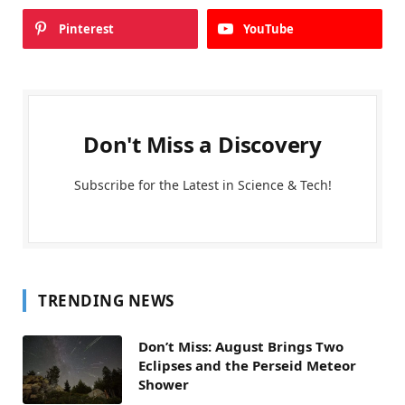
Pinterest
YouTube
Don't Miss a Discovery
Subscribe for the Latest in Science & Tech!
TRENDING NEWS
Don’t Miss: August Brings Two
Eclipses and the Perseid Meteor
Shower