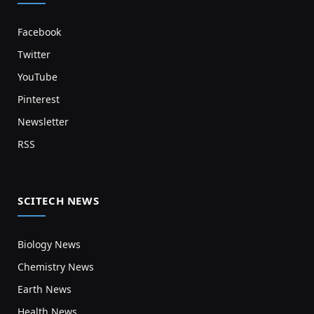
Facebook
Twitter
YouTube
Pinterest
Newsletter
RSS
SCITECH NEWS
Biology News
Chemistry News
Earth News
Health News