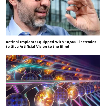
Retinal Implants Equipped With 10,500 Electrodes
to Give Artificial Vision to the Blind