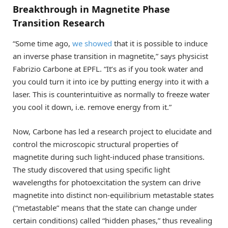
Breakthrough in Magnetite Phase
Transition Research
“Some time ago,
we showed
that it is possible to induce
an inverse phase transition in magnetite,” says physicist
Fabrizio Carbone at EPFL. “It’s as if you took water and
you could turn it into ice by putting energy into it with a
laser. This is counterintuitive as normally to freeze water
you cool it down, i.e. remove energy from it.”
Now, Carbone has led a research project to elucidate and
control the microscopic structural properties of
magnetite during such light-induced phase transitions.
The study discovered that using specific light
wavelengths for photoexcitation the system can drive
magnetite into distinct non-equilibrium metastable states
(“metastable” means that the state can change under
certain conditions) called “hidden phases,” thus revealing