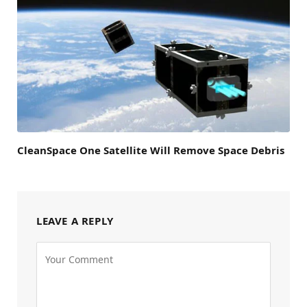
CleanSpace One Satellite Will Remove Space Debris
LEAVE A REPLY