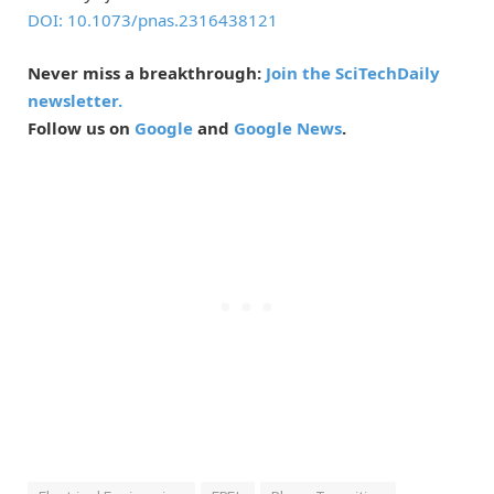
DOI: 10.1073/pnas.2316438121
Never miss a breakthrough:
Join the SciTechDaily
newsletter.
Follow us on
Google
and
Google News
.