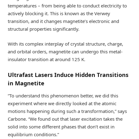
temperatures – from being able to conduct electricity to
actively blocking it. This is known as the Verwey
transition, and it changes magnetite’s electronic and
structural properties significantly.
With its complex interplay of crystal structure, charge,
and orbital orders, magnetite can undergo this metal-
insulator transition at around 125 K.
Ultrafast Lasers Induce Hidden Transitions
in Magnetite
“To understand this phenomenon better, we did this
experiment where we directly looked at the atomic
motions happening during such a transformation,” says
Carbone. “We found out that laser excitation takes the
solid into some different phases that don’t exist in
equilibrium conditions.”