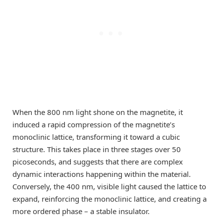
When the 800 nm light shone on the magnetite, it
induced a rapid compression of the magnetite’s
monoclinic lattice, transforming it toward a cubic
structure. This takes place in three stages over 50
picoseconds, and suggests that there are complex
dynamic interactions happening within the material.
Conversely, the 400 nm, visible light caused the lattice to
expand, reinforcing the monoclinic lattice, and creating a
more ordered phase – a stable insulator.