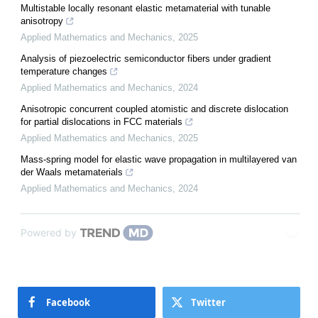
Multistable locally resonant elastic metamaterial with tunable
anisotropy
Applied Mathematics and Mechanics
,
2025
Analysis of piezoelectric semiconductor fibers under gradient
temperature changes
Applied Mathematics and Mechanics
,
2024
Anisotropic concurrent coupled atomistic and discrete dislocation
for partial dislocations in FCC materials
Applied Mathematics and Mechanics
,
2025
Mass-spring model for elastic wave propagation in multilayered van
der Waals metamaterials
Applied Mathematics and Mechanics
,
2024
Powered by
Facebook
Twitter