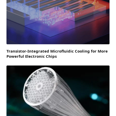
Transistor-Integrated Microfluidic Cooling for More
Powerful Electronic Chips