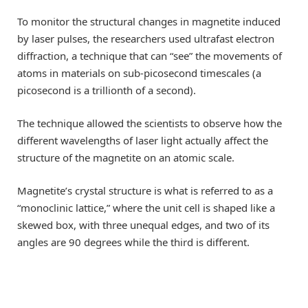
To monitor the structural changes in magnetite induced
by laser pulses, the researchers used ultrafast electron
diffraction, a technique that can “see” the movements of
atoms in materials on sub-picosecond timescales (a
picosecond is a trillionth of a second).
The technique allowed the scientists to observe how the
different wavelengths of laser light actually affect the
structure of the magnetite on an atomic scale.
Magnetite’s crystal structure is what is referred to as a
“monoclinic lattice,” where the unit cell is shaped like a
skewed box, with three unequal edges, and two of its
angles are 90 degrees while the third is different.