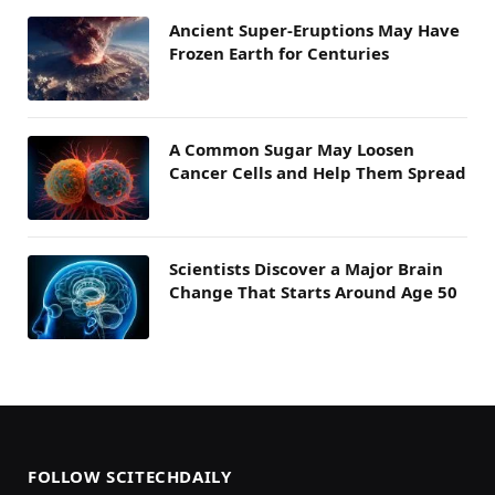
Ancient Super-Eruptions May Have
Frozen Earth for Centuries
A Common Sugar May Loosen
Cancer Cells and Help Them Spread
Scientists Discover a Major Brain
Change That Starts Around Age 50
FOLLOW SCITECHDAILY