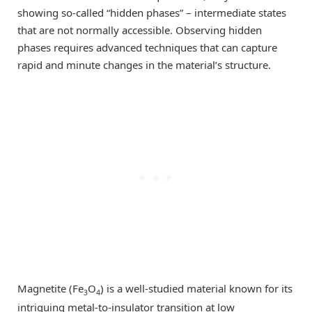
showing so-called “hidden phases” – intermediate states
that are not normally accessible. Observing hidden
phases requires advanced techniques that can capture
rapid and minute changes in the material’s structure.
Magnetite (Fe
O
) is a well-studied material known for its
3
4
intriguing metal-to-insulator transition at low