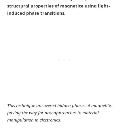
structural properties of magnetite using light-
induced phase transitions.
This technique uncovered hidden phases of magnetite,
paving the way for new approaches to material
manipulation in electronics.