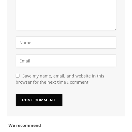
Save my name, email, and website in this
browser for the next time I comment.
We recommend