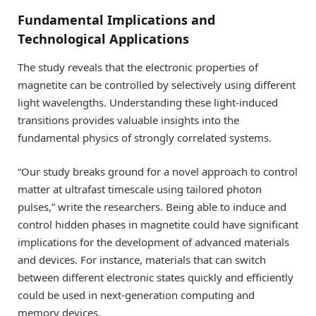
Fundamental Implications and
Technological Applications
The study reveals that the electronic properties of
magnetite can be controlled by selectively using different
light wavelengths. Understanding these light-induced
transitions provides valuable insights into the
fundamental physics of strongly correlated systems.
“Our study breaks ground for a novel approach to control
matter at ultrafast timescale using tailored photon
pulses,” write the researchers. Being able to induce and
control hidden phases in magnetite could have significant
implications for the development of advanced materials
and devices. For instance, materials that can switch
between different electronic states quickly and efficiently
could be used in next-generation computing and
memory devices.