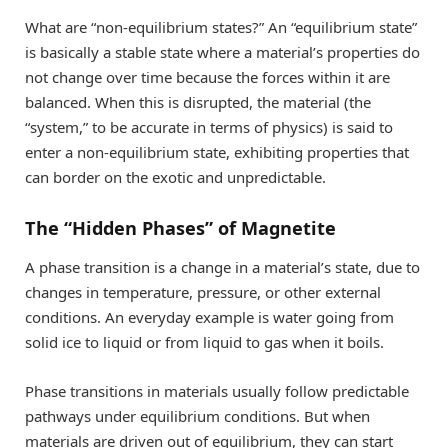
What are “non-equilibrium states?” An “equilibrium state”
is basically a stable state where a material’s properties do
not change over time because the forces within it are
balanced. When this is disrupted, the material (the
“system,” to be accurate in terms of physics) is said to
enter a non-equilibrium state, exhibiting properties that
can border on the exotic and unpredictable.
The “Hidden Phases” of Magnetite
A phase transition is a change in a material’s state, due to
changes in temperature, pressure, or other external
conditions. An everyday example is water going from
solid ice to liquid or from liquid to gas when it boils.
Phase transitions in materials usually follow predictable
pathways under equilibrium conditions. But when
materials are driven out of equilibrium, they can start