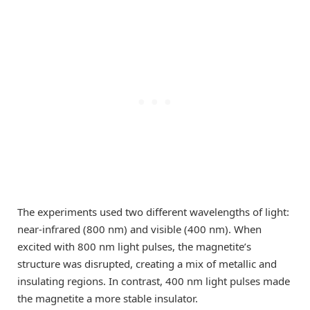
The experiments used two different wavelengths of light:
near-infrared (800 nm) and visible (400 nm). When
excited with 800 nm light pulses, the magnetite’s
structure was disrupted, creating a mix of metallic and
insulating regions. In contrast, 400 nm light pulses made
the magnetite a more stable insulator.