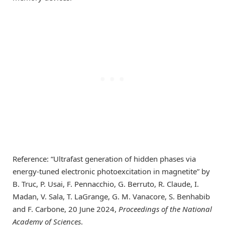
Reference: “Ultrafast generation of hidden phases via
energy-tuned electronic photoexcitation in magnetite” by
B. Truc, P. Usai, F. Pennacchio, G. Berruto, R. Claude, I.
Madan, V. Sala, T. LaGrange, G. M. Vanacore, S. Benhabib
and F. Carbone, 20 June 2024,
Proceedings of the National
Academy of Sciences
.