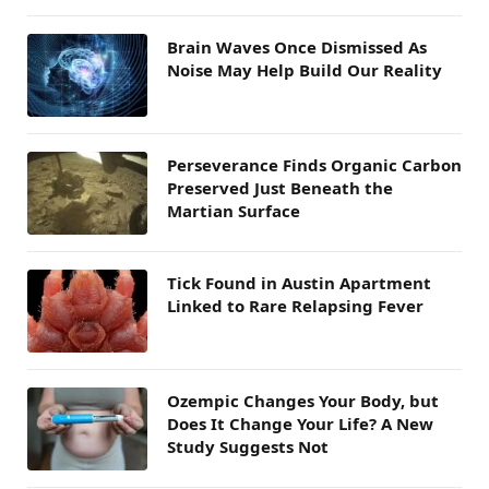
Brain Waves Once Dismissed As
Noise May Help Build Our Reality
Perseverance Finds Organic Carbon
Preserved Just Beneath the
Martian Surface
Tick Found in Austin Apartment
Linked to Rare Relapsing Fever
Ozempic Changes Your Body, but
Does It Change Your Life? A New
Study Suggests Not