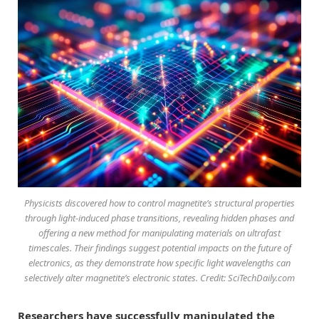
Physicists discovered how to control magnetite’s structural properties
through light-induced phase transitions, revealing hidden phases and
offering a new method for manipulating materials on ultrafast
timescales. Their findings suggest potential impacts on the future of
electronics, as they demonstrate how specific light wavelengths can
selectively alter magnetite’s electronic states. Credit: SciTechDaily.com
Researchers have successfully manipulated the