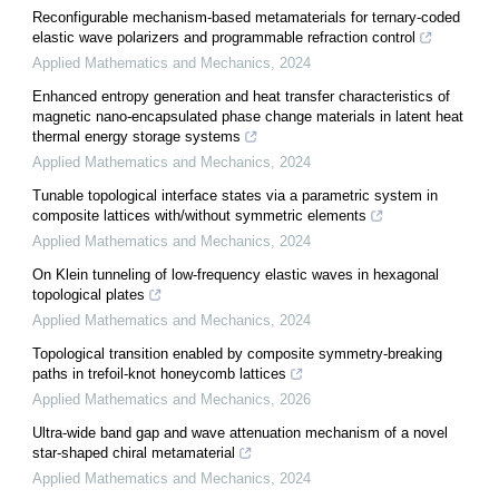
Reconfigurable mechanism-based metamaterials for ternary-coded
elastic wave polarizers and programmable refraction control
Applied Mathematics and Mechanics
,
2024
Enhanced entropy generation and heat transfer characteristics of
magnetic nano-encapsulated phase change materials in latent heat
thermal energy storage systems
Applied Mathematics and Mechanics
,
2024
Tunable topological interface states via a parametric system in
composite lattices with/without symmetric elements
Applied Mathematics and Mechanics
,
2024
On Klein tunneling of low-frequency elastic waves in hexagonal
topological plates
Applied Mathematics and Mechanics
,
2024
Topological transition enabled by composite symmetry-breaking
paths in trefoil-knot honeycomb lattices
Applied Mathematics and Mechanics
,
2026
Ultra-wide band gap and wave attenuation mechanism of a novel
star-shaped chiral metamaterial
Applied Mathematics and Mechanics
,
2024