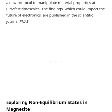
a new protocol to manipulate material properties at
ultrafast timescales. The findings, which could impact the
future of electronics, are published in the scientific
journal
PNAS
.
Exploring Non-Equilibrium States in
Magnetite