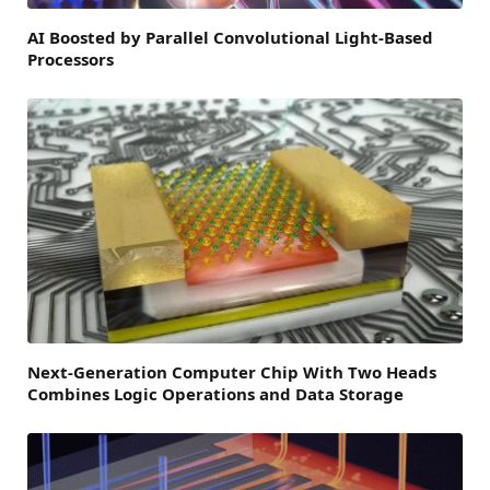
AI Boosted by Parallel Convolutional Light-Based
Processors
Next-Generation Computer Chip With Two Heads
Combines Logic Operations and Data Storage