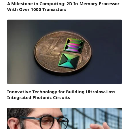
A Milestone in Computing: 2D In-Memory Processor
With Over 1000 Transistors
Innovative Technology for Building Ultralow-Loss
Integrated Photonic Circuits