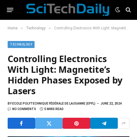
»
»
Home
Technology
Controlling Electronics With Light: Magnetite’s Hidden Phases Exposed by Lasers
TECHNOLOGY
Controlling Electronics
With Light: Magnetite’s
Hidden Phases Exposed by
Lasers
BY
ECOLE POLYTECHNIQUE FÉDÉRALE DE LAUSANNE (EPFL)
JUNE 22, 2024
NO COMMENTS
5 MINS READ