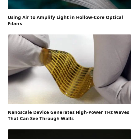
Using Air to Amplify Light in Hollow-Core Optical
Fibers
Nanoscale Device Generates High-Power THz Waves
That Can See Through Walls