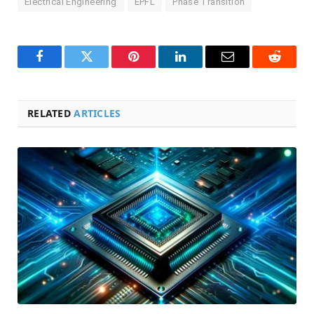
Electrical Engineering
EPFL
Phase Transition
Facebook
Twitter
Pinterest
LinkedIn
Email
Reddit
RELATED
ARTICLES