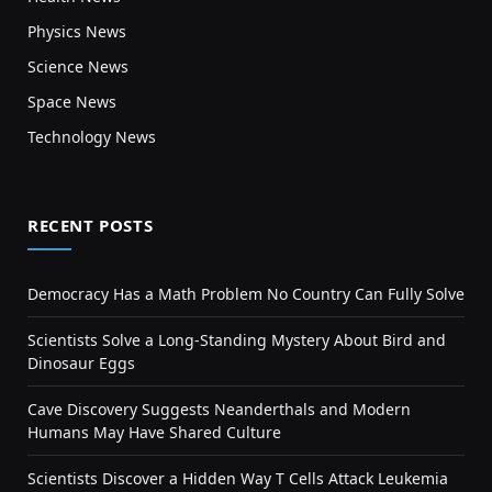
Physics News
Science News
Space News
Technology News
RECENT POSTS
Democracy Has a Math Problem No Country Can Fully Solve
Scientists Solve a Long-Standing Mystery About Bird and
Dinosaur Eggs
Cave Discovery Suggests Neanderthals and Modern
Humans May Have Shared Culture
Scientists Discover a Hidden Way T Cells Attack Leukemia