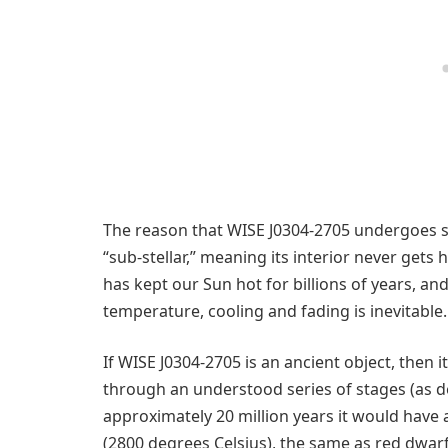
The reason that WISE J0304-2705 undergoes su
“sub-stellar,” meaning its interior never get
has kept our Sun hot for billions of years, a
temperature, cooling and fading is inevitable.
If WISE J0304-2705 is an ancient object, then
through an understood series of stages (as dep
approximately 20 million years it would have 
(2800 degrees Celsius), the same as red dwarf 