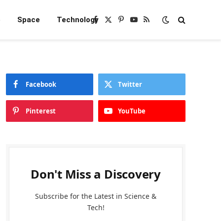
e
Space
Technology
Facebook
X
Pinterest
YouTube
RSS
(Twitter)
Facebook
Twitter
Pinterest
YouTube
Don't Miss a Discovery
Subscribe for the Latest in Science &
Tech!