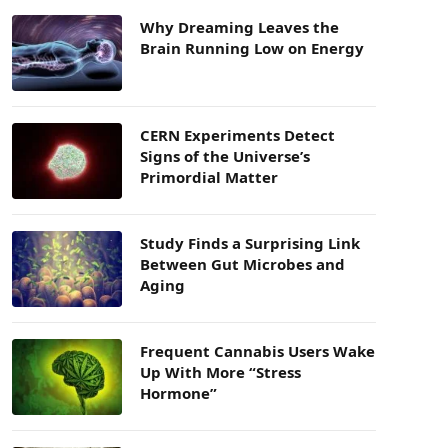
Why Dreaming Leaves the
Brain Running Low on Energy
CERN Experiments Detect
Signs of the Universe’s
Primordial Matter
Study Finds a Surprising Link
Between Gut Microbes and
Aging
Frequent Cannabis Users Wake
Up With More “Stress
Hormone”