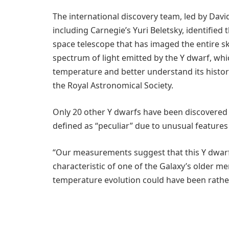
The international discovery team, led by Davi
including Carnegie’s Yuri Beletsky, identifie
space telescope that has imaged the entire s
spectrum of light emitted by the Y dwarf, wh
temperature and better understand its histor
the Royal Astronomical Society.
Only 20 other Y dwarfs have been discovered
defined as “peculiar” due to unusual features 
“Our measurements suggest that this Y dwar
characteristic of one of the Galaxy’s older me
temperature evolution could have been rathe