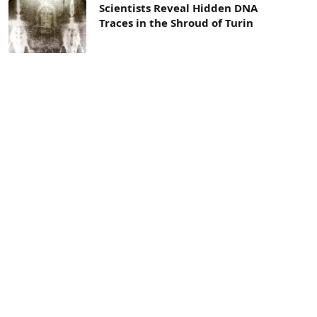
Scientists Reveal Hidden DNA
Traces in the Shroud of Turin