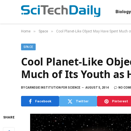
Biology
»
»
Home
Space
Cool Planet-Like Object May Have Spent Much of
SPACE
Cool Planet-Like Obj
Much of Its Youth as H
BY
CARNEGIE INSTITUTION FOR SCIENCE
AUGUST 5, 2014
NO COM
Facebook
Twitter
Pinterest
SHARE