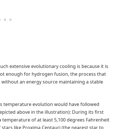
ch extensive evolutionary cooling is because it is
s hot enough for hydrogen fusion, the process that
nd without an energy source maintaining a stable
 its temperature evolution would have followed
icted above in the illustration): During its first
a temperature of at least 5,100 degrees Fahrenheit
stars like Proxima Centauri (the nearest star to