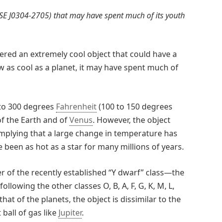
ISE J0304-2705) that may have spent much of its youth
red an extremely cool object that could have a
w as cool as a planet, it may have spent much of
 to 300 degrees
Fahrenheit
(100 to 150 degrees
of the Earth and of
Venus
. However, the object
implying that a large change in temperature has
e been as hot as a star for many millions of years.
r of the recently established “Y dwarf” class—the
ollowing the other classes O, B, A, F, G, K, M, L,
hat of the planets, the object is dissimilar to the
 ball of gas like
Jupiter
.