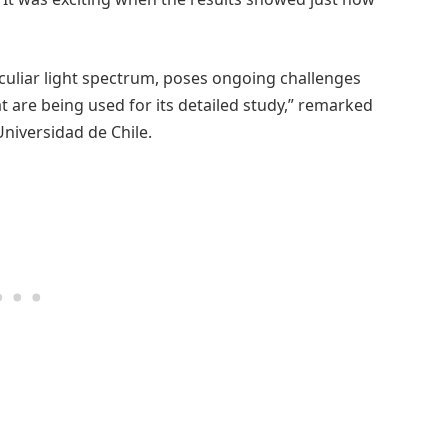
eculiar light spectrum, poses ongoing challenges
 are being used for its detailed study,” remarked
niversidad de Chile.