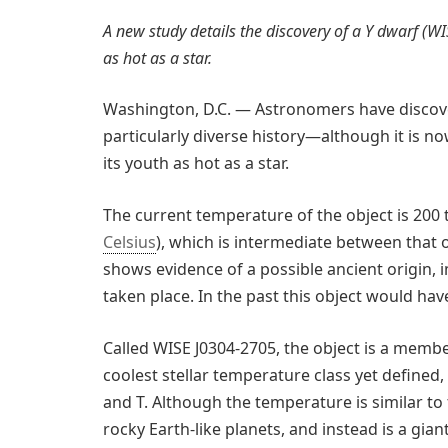
A new study details the discovery of a Y dwarf (W
as hot as a star.
Washington, D.C. — Astronomers have discove
particularly diverse history—although it is no
its youth as hot as a star.
The current temperature of the object is 200
Celsius
), which is intermediate between that 
shows evidence of a possible ancient origin, 
taken place. In the past this object would hav
Called WISE J0304-2705, the object is a membe
coolest stellar temperature class yet defined, f
and T. Although the temperature is similar to t
rocky Earth-like planets, and instead is a giant