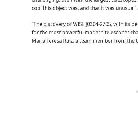
cool this object was, and that it was unusual”.
“The discovery of WISE J0304-2705, with its p
for the most powerful modern telescopes that
Maria Teresa Ruiz, a team member from the U