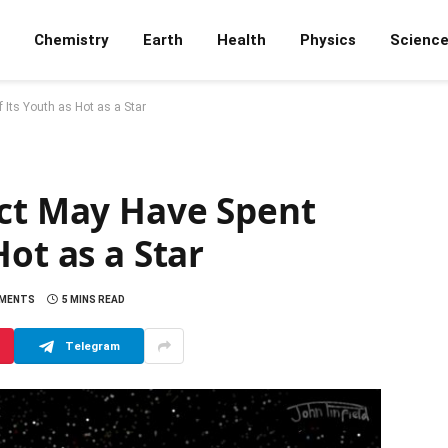
Chemistry
Earth
Health
Physics
Scienc
 Its Youth as Hot as a Star
ect May Have Spent
ot as a Star
MENTS
5 MINS READ
Telegram