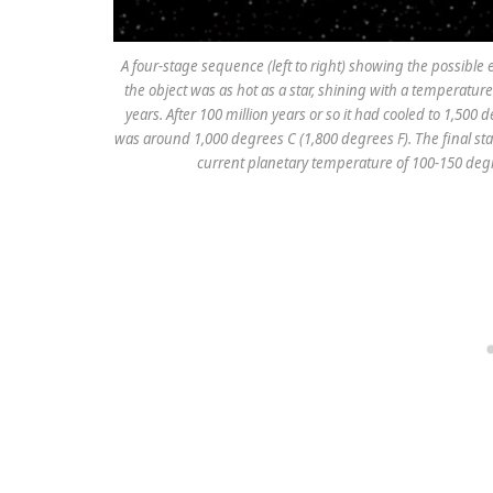
A four-stage sequence (left to right) showing the possib
the object was as hot as a star, shining with a temperature
years. After 100 million years or so it had cooled to 1,500 
was around 1,000 degrees C (1,800 degrees F). The final stag
current planetary temperature of 100-150 degre