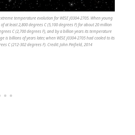
le extreme temperature evolution for WISE J0304-2705. When young
 of at least 2,800 degrees C (5,100 degrees F) for about 20 million
degrees C (2,700 degrees F), and by a billion years its temperature
e is billions of years later, when WISE J0304-2705 had cooled to its
es C (212-302 degrees F). Credit: John Pinfield, 2014