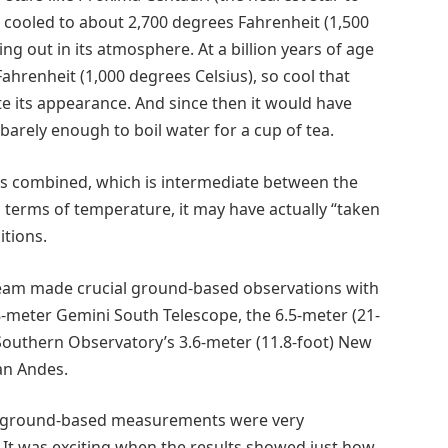
ve cooled to about 2,700 degrees Fahrenheit (1,500
ng out in its atmosphere. At a billion years of age
ahrenheit (1,000 degrees Celsius), so cool that
its appearance. And since then it would have
barely enough to boil water for a cup of tea.
ers combined, which is intermediate between the
n terms of temperature, it may have actually “taken
itions.
 team made crucial ground-based observations with
-meter Gemini South Telescope, the 6.5-meter (21-
Southern Observatory’s 3.6-meter (11.8-foot) New
ean Andes.
 ground-based measurements were very
. It was exciting when the results showed just how