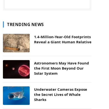
TRENDING NEWS
1.4-Million-Year-Old Footprints
Reveal a Giant Human Relative
Astronomers May Have Found
the First Moon Beyond Our
Solar System
Underwater Cameras Expose
the Secret Lives of Whale
Sharks