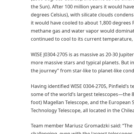
the Sun). After 100 million years it would ha
degrees Celsius), with silicate clouds condensi
it would have cooled to about 1,800 degrees F
methane gas and water vapor would dominate 
continued to cool to its current temperature, 
WISE J0304-2705 is as massive as 20-30 Jupit
more massive stars and typical planets. But i
the journey” from star-like to planet-like cond
Having identified WISE 0304-2705, Pinfield’s
some of the world’s largest telescopes—the 8
foot) Magellan Telescope, and the European 
Technology Telescope, all located in the Chil
Team member Mariusz Gromadzki said: “The
challenging, even with the largest telescopes