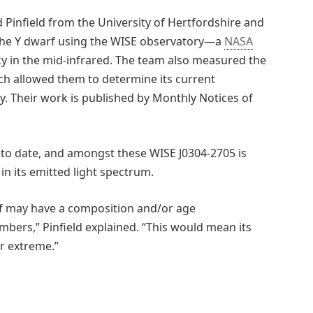
d Pinfield from the University of Hertfordshire and
d the Y dwarf using the WISE observatory—a
NASA
ky in the mid-infrared. The team also measured the
ich allowed them to determine its current
y. Their work is published by Monthly Notices of
 to date, and amongst these WISE J0304-2705 is
in its emitted light spectrum.
f may have a composition and/or age
mbers,” Pinfield explained. “This would mean its
r extreme.”