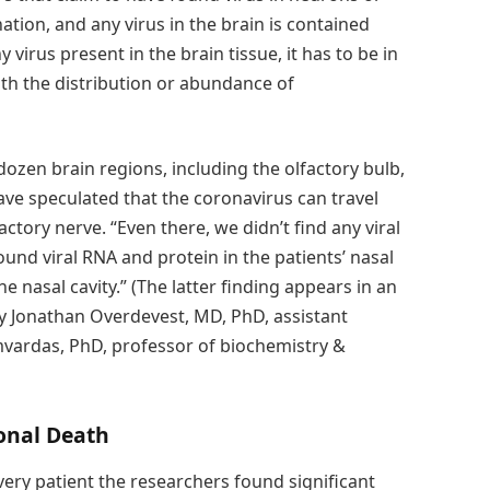
ation, and any virus in the brain is contained
y virus present in the brain tissue, it has to be in
th the distribution or abundance of
zen brain regions, including the olfactory bulb,
e speculated that the coronavirus can travel
actory nerve. “Even there, we didn’t find any viral
nd viral RNA and protein in the patients’ nasal
 nasal cavity.” (The latter finding appears in an
by Jonathan Overdevest, MD, PhD, assistant
mvardas, PhD, professor of biochemistry &
onal Death
every patient the researchers found significant