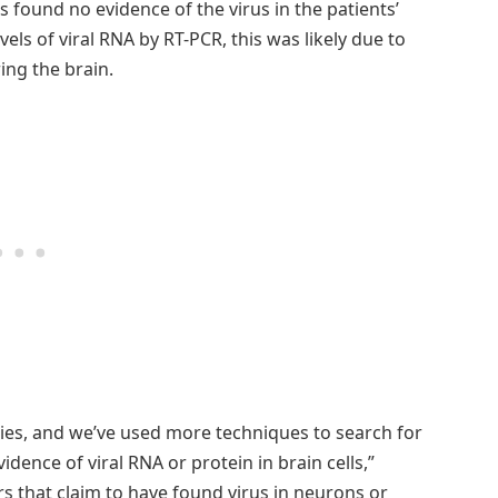
s found no evidence of the virus in the patients’
vels of viral RNA by RT-PCR, this was likely due to
ing the brain.
ies, and we’ve used more techniques to search for
idence of viral RNA or protein in brain cells,”
 that claim to have found virus in neurons or