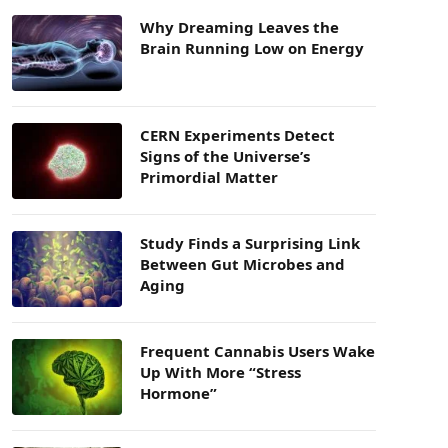
Why Dreaming Leaves the
Brain Running Low on Energy
CERN Experiments Detect
Signs of the Universe’s
Primordial Matter
Study Finds a Surprising Link
Between Gut Microbes and
Aging
Frequent Cannabis Users Wake
Up With More “Stress
Hormone”