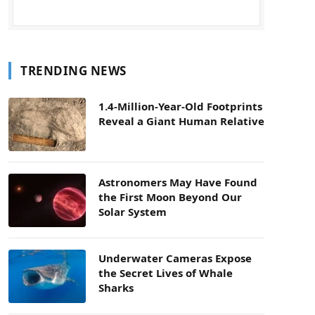
TRENDING NEWS
1.4-Million-Year-Old Footprints
Reveal a Giant Human Relative
Astronomers May Have Found
the First Moon Beyond Our
Solar System
Underwater Cameras Expose
the Secret Lives of Whale
Sharks