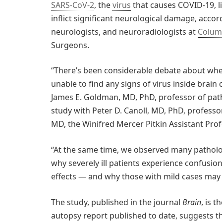
SARS-CoV-2
, the
virus
that causes COVID-19, lik
inflict significant neurological damage, acco
neurologists, and neuroradiologists at
Columb
Surgeons.
“There’s been considerable debate about wheth
unable to find any signs of virus inside brain
James E. Goldman, MD, PhD, professor of patho
study with Peter D. Canoll, MD, PhD, professor
MD, the Winifred Mercer Pitkin Assistant Pro
“At the same time, we observed many patholog
why severely ill patients experience confusio
effects — and why those with mild cases may 
The study, published in the journal
Brain
, is 
autopsy report published to date, suggests t