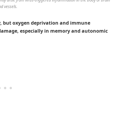
od vessels.
tly, but oxygen deprivation and immune
 damage, especially in memory and autonomic