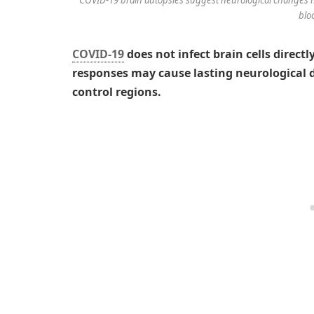
blo
COVID-19
does not infect brain cells direc
responses may cause lasting neurological
control regions.