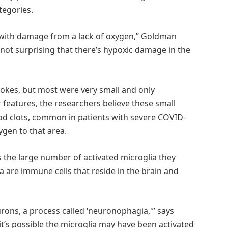
tegories.
as with damage from a lack of oxygen,” Goldman
s not surprising that there’s hypoxic damage in the
okes, but most were very small and only
features, the researchers believe these small
d clots, common in patients with severe COVID-
ygen to that area.
 the large number of activated microglia they
a are immune cells that reside in the brain and
rons, a process called ‘neuronophagia,'” says
 it’s possible the microglia may have been activated