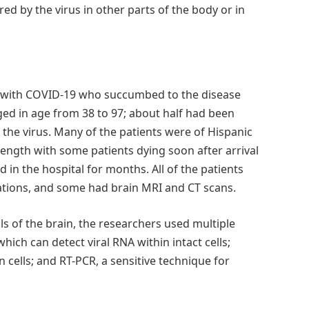
ed by the virus in other parts of the body or in
s with COVID-19 who succumbed to the disease
nged in age from 38 to 97; about half had been
the virus. Many of the patients were of Hispanic
length with some patients dying soon after arrival
in the hospital for months. All of the patients
gations, and some had brain MRI and CT scans.
lls of the brain, the researchers used multiple
which can detect viral RNA within intact cells;
n cells; and RT-PCR, a sensitive technique for