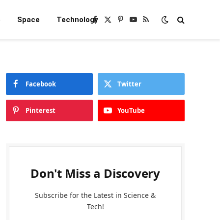
e
Space
Technology
Facebook
X
Pinterest
YouTube
RSS
(Twitter)
Facebook
Twitter
Pinterest
YouTube
Don't Miss a Discovery
Subscribe for the Latest in Science &
Tech!