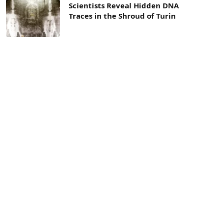
Scientists Reveal Hidden DNA
Traces in the Shroud of Turin