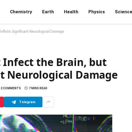
Chemistry
Earth
Health
Physics
Scienc
l Inflicts Significant Neurological Damage
Infect the Brain, but
cant Neurological Damage
2 COMMENTS
7 MINS READ
Telegram