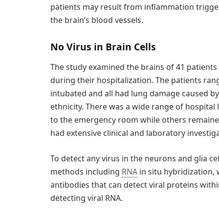
patients may result from inflammation trigger
the brain’s blood vessels.
No Virus in Brain Cells
The study examined the brains of 41 patient
during their hospitalization. The patients ra
intubated and all had lung damage caused by 
ethnicity. There was a wide range of hospital 
to the emergency room while others remained 
had extensive clinical and laboratory investi
To detect any virus in the neurons and glia ce
methods including
RNA
in situ hybridization, 
antibodies that can detect viral proteins withi
detecting viral RNA.