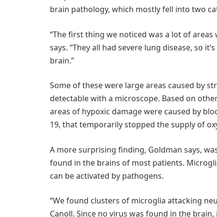
brain pathology, which mostly fell into two ca
“The first thing we noticed was a lot of are
says. “They all had severe lung disease, so it’
brain.”
Some of these were large areas caused by str
detectable with a microscope. Based on other 
areas of hypoxic damage were caused by bloo
19, that temporarily stopped the supply of ox
A more surprising finding, Goldman says, was
found in the brains of most patients. Microgli
can be activated by pathogens.
“We found clusters of microglia attacking neu
Canoll. Since no virus was found in the brain,