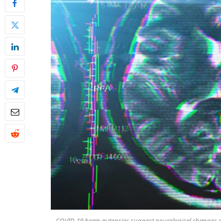
COVID-19 brain autopsies suggest neurological changes m