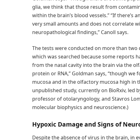
glia, we think that those result from contamin
within the brain’s blood vessels.” “If there’s an
very small amounts and does not correlate wi
neuropathological findings,” Canoll says.
The tests were conducted on more than two do
which was searched because some reports hav
from the nasal cavity into the brain via the olf
protein or RNA,” Goldman says, “though we fou
mucosa and in the olfactory mucosa high in the
unpublished study, currently on BioRxiv, led 
professor of otolaryngology, and Stavros Lo
molecular biophysics and neuroscience.)
Hypoxic Damage and Signs of Neur
Despite the absence of virus in the brain, in 