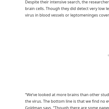
Despite their intensive search, the researcher
brain cells. Though they did detect very low le
virus in blood vessels or leptomeninges cover
“We’ve looked at more brains than other stud
the virus. The bottom line is that we find no ev
Goldman says. “Though there are some papers