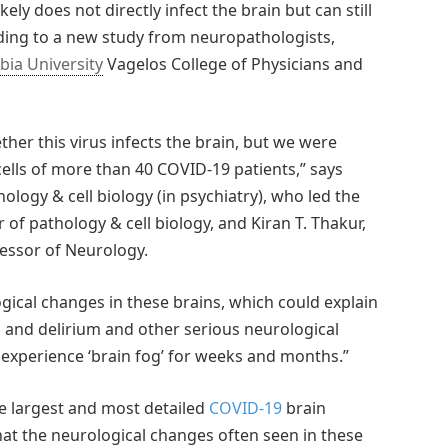
ely does not directly infect the brain but can still
rding to a new study from neuropathologists,
ia University
Vagelos College of Physicians and
er this virus infects the brain, but we were
 cells of more than 40 COVID-19 patients,” says
logy & cell biology (in psychiatry), who led the
 of pathology & cell biology, and Kiran T. Thakur,
fessor of Neurology.
ical changes in these brains, which could explain
n and delirium and other serious neurological
experience ‘brain fog’ for weeks and months.”
the largest and most detailed
COVID-19
brain
hat the neurological changes often seen in these