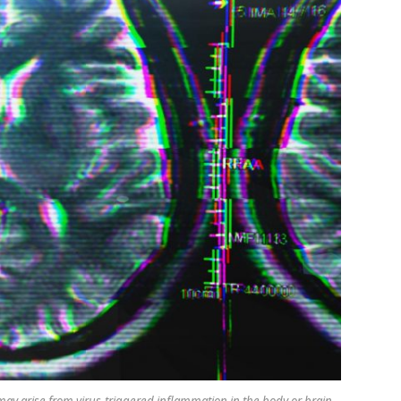
ay arise from virus-triggered inflammation in the body or brain