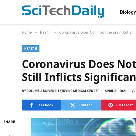
Biology
»
»
Home
Health
Coronavirus Does Not Infect the Brain, but Stil
HEALTH
Coronavirus Does Not 
Still Inflicts Signifi
BY
COLUMBIA UNIVERSITY IRVING MEDICAL CENTER
APRIL 21, 2021
Facebook
Twitter
Pinterest
SHARE