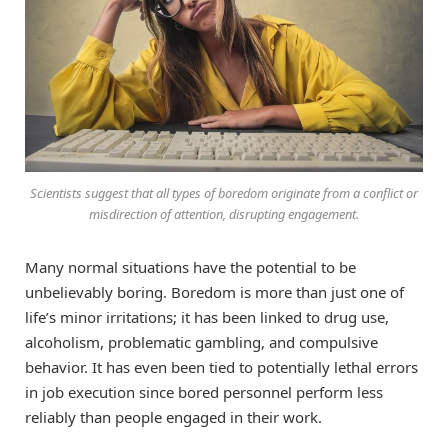
Scientists suggest that all types of boredom originate from a conflict or
misdirection of attention, disrupting engagement.
Many normal situations have the potential to be
unbelievably boring. Boredom is more than just one of
life’s minor irritations; it has been linked to drug use,
alcoholism, problematic gambling, and compulsive
behavior. It has even been tied to potentially lethal errors
in job execution since bored personnel perform less
reliably than people engaged in their work.