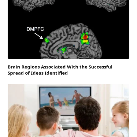
Brain Regions Associated With the Successful
Spread of Ideas Identified