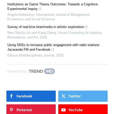
Institutions as Game Theory Outcomes: Towards a Cognitive-
Experimental Inquiry
Angela Ambrosino
,
International Journal of Management,
Economics and Social Sciences
Survey of real-time brainmedia in artistic exploration
Rem RunGu Lin and Kang Zhang
,
Visual Computing for Industry,
Biomedicine, and Art
,
2024
Using SNSs to increase public engagement with radio stations:
Jacaranda FM and Facebook
Educor Multidisciplinary Journal
,
2020
Powered by
Facebook
Twitter
Pinterest
YouTube