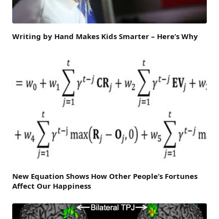
Writing by Hand Makes Kids Smarter – Here’s Why
New Equation Shows How Other People’s Fortunes
Affect Our Happiness