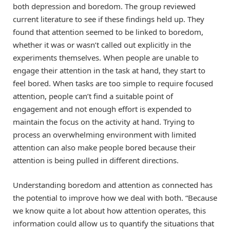
both depression and boredom. The group reviewed
current literature to see if these findings held up. They
found that attention seemed to be linked to boredom,
whether it was or wasn’t called out explicitly in the
experiments themselves. When people are unable to
engage their attention in the task at hand, they start to
feel bored. When tasks are too simple to require focused
attention, people can’t find a suitable point of
engagement and not enough effort is expended to
maintain the focus on the activity at hand. Trying to
process an overwhelming environment with limited
attention can also make people bored because their
attention is being pulled in different directions.
Understanding boredom and attention as connected has
the potential to improve how we deal with both. “Because
we know quite a lot about how attention operates, this
information could allow us to quantify the situations that