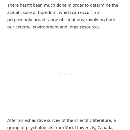
There hasn’t been much done in order to determine the
actual cause of boredom, which can occur in a
perplexingly broad range of situations, involving both
our external environment and inner resources.
After an exhaustive survey of the scientific literature, a
group of psychologists from York University, Canada,