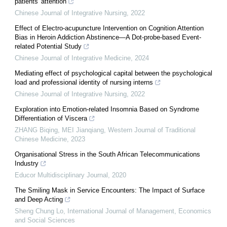
patients' attention
Chinese Journal of Integrative Nursing
,
2022
Effect of Electro-acupuncture Intervention on Cognition Attention
Bias in Heroin Addiction Abstinence—A Dot-probe-based Event-
related Potential Study
Chinese Journal of Integrative Medicine
,
2024
Mediating effect of psychological capital between the psychological
load and professional identity of nursing interns
Chinese Journal of Integrative Nursing
,
2022
Exploration into Emotion-related Insomnia Based on Syndrome
Differentiation of Viscera
ZHANG Biqing, MEI Jianqiang
,
Western Journal of Traditional
Chinese Medicine
,
2023
Organisational Stress in the South African Telecommunications
Industry
Educor Multidisciplinary Journal
,
2020
The Smiling Mask in Service Encounters: The Impact of Surface
and Deep Acting
Sheng Chung Lo
,
International Journal of Management, Economics
and Social Sciences