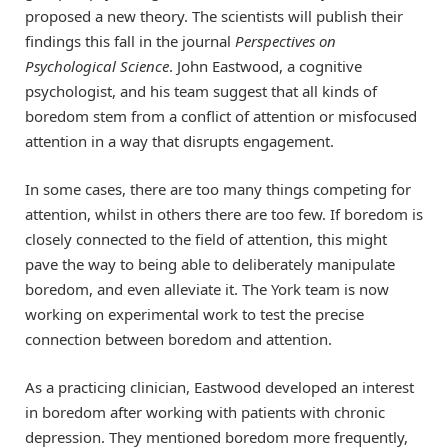
proposed a new theory. The scientists will publish their
findings this fall in the journal
Perspectives on
Psychological Science
. John Eastwood, a cognitive
psychologist, and his team suggest that all kinds of
boredom stem from a conflict of attention or misfocused
attention in a way that disrupts engagement.
In some cases, there are too many things competing for
attention, whilst in others there are too few. If boredom is
closely connected to the field of attention, this might
pave the way to being able to deliberately manipulate
boredom, and even alleviate it. The York team is now
working on experimental work to test the precise
connection between boredom and attention.
As a practicing clinician, Eastwood developed an interest
in boredom after working with patients with chronic
depression. They mentioned boredom more frequently,