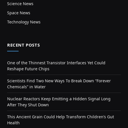
Science News
Space News
Technology News
RECENT POSTS
One of the Thinnest Transistor Interfaces Yet Could
Reshape Future Chips
Scientists Find Two New Ways To Break Down “Forever
Chemicals” in Water
Nuclear Reactors Keep Emitting a Hidden Signal Long
After They Shut Down
This Ancient Grain Could Help Transform Children’s Gut
Health