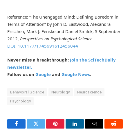
Reference: “The Unengaged Mind: Defining Boredom in
Terms of Attention” by John D. Eastwood, Alexandra
Frischen, Mark J. Fenske and Daniel Smilek, 5 September
2012,
Perspectives on Psychological Science
.
DOI: 10.1177/1745691612456044
Never miss a breakthrough:
Join the SciTechDaily
newsletter.
Follow us on
Google
and
Google News
.
Behavioral Science
Neurology
Neuroscience
Psychology
Facebook
Twitter
Pinterest
LinkedIn
Email
Reddit