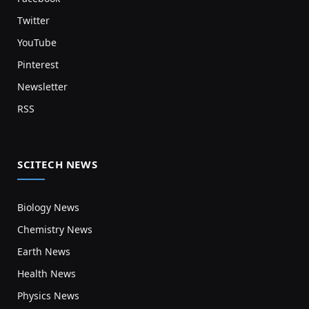
Twitter
YouTube
Pinterest
Newsletter
RSS
SCITECH NEWS
Biology News
Chemistry News
Earth News
Health News
Physics News