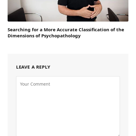
Searching for a More Accurate Classification of the
Dimensions of Psychopathology
LEAVE A REPLY