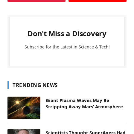
Don't Miss a Discovery
Subscribe for the Latest in Science & Tech!
TRENDING NEWS
Giant Plasma Waves May Be
Stripping Away Mars’ Atmosphere
Scientists Thought SuperAgers Had