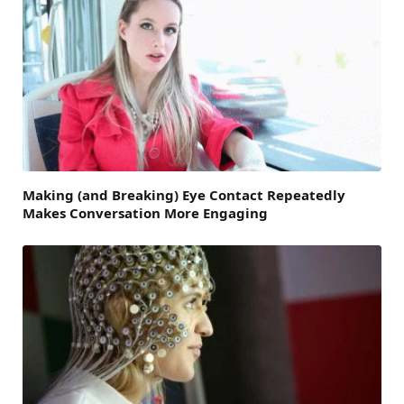
Making (and Breaking) Eye Contact Repeatedly
Makes Conversation More Engaging