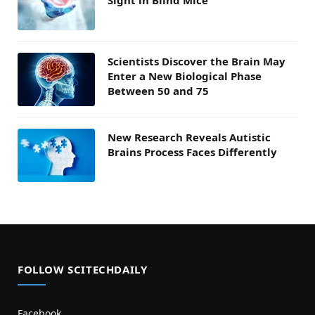
Sight in Blind Mice
Scientists Discover the Brain May
Enter a New Biological Phase
Between 50 and 75
New Research Reveals Autistic
Brains Process Faces Differently
FOLLOW SCITECHDAILY
Facebook