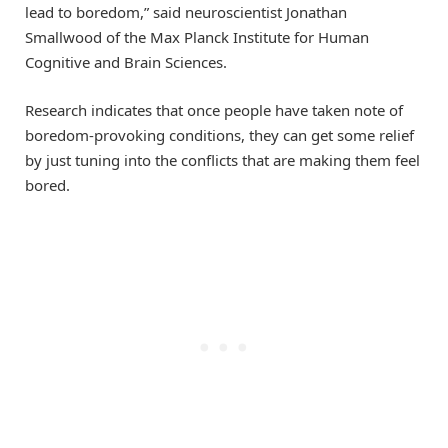
lead to boredom,” said neuroscientist Jonathan
Smallwood of the Max Planck Institute for Human
Cognitive and Brain Sciences.
Research indicates that once people have taken note of
boredom-provoking conditions, they can get some relief
by just tuning into the conflicts that are making them feel
bored.