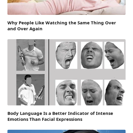
Why People Like Watching the Same Thing Over
and Over Again
Body Language Is a Better Indicator of Intense
Emotions Than Facial Expressions