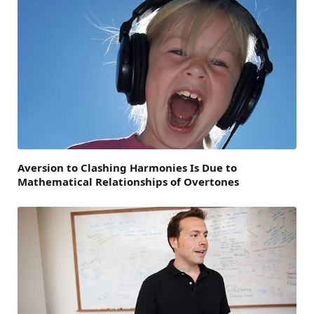
Aversion to Clashing Harmonies Is Due to
Mathematical Relationships of Overtones