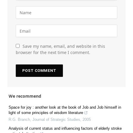
Save my name, email, and website in this
browser for the next time I comment.
We recommend
Space for joy : another look at the book of Job and Job himself in
light of some principles of wisdom literature
R.G. Branch
,
Journal of Strategic Studies
,
2005
Analysis of current status and influencing factors of elderly stroke