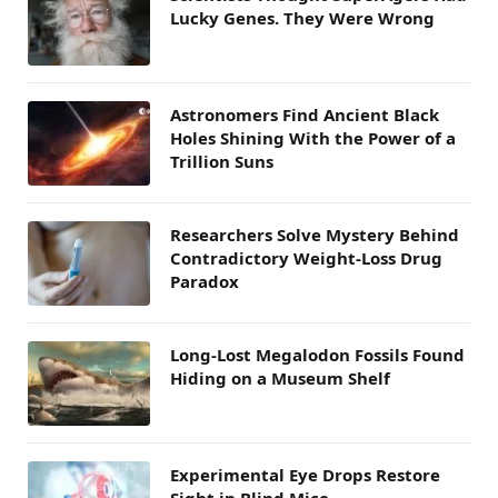
Lucky Genes. They Were Wrong
Astronomers Find Ancient Black
Holes Shining With the Power of a
Trillion Suns
Researchers Solve Mystery Behind
Contradictory Weight-Loss Drug
Paradox
Long-Lost Megalodon Fossils Found
Hiding on a Museum Shelf
Experimental Eye Drops Restore