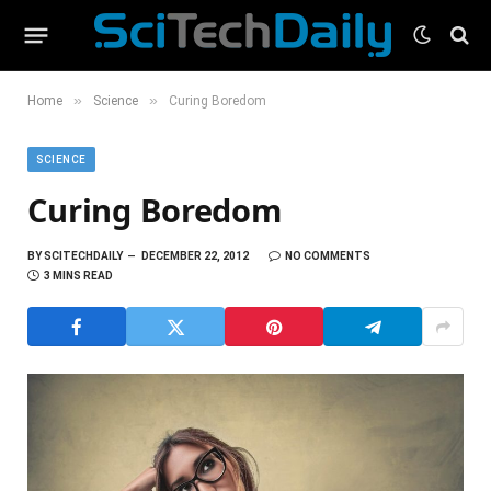
»
»
Home
Science
Curing Boredom
SCIENCE
Curing Boredom
BY
SCITECHDAILY
DECEMBER 22, 2012
NO COMMENTS
3 MINS READ