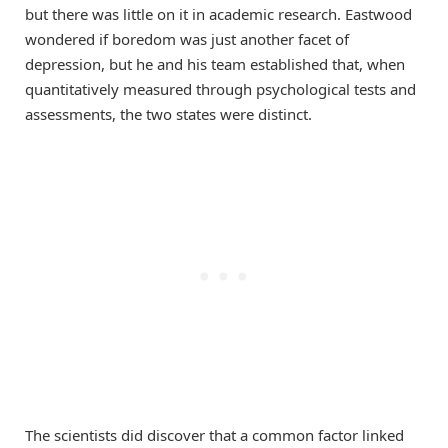
but there was little on it in academic research. Eastwood
wondered if boredom was just another facet of
depression, but he and his team established that, when
quantitatively measured through psychological tests and
assessments, the two states were distinct.
The scientists did discover that a common factor linked