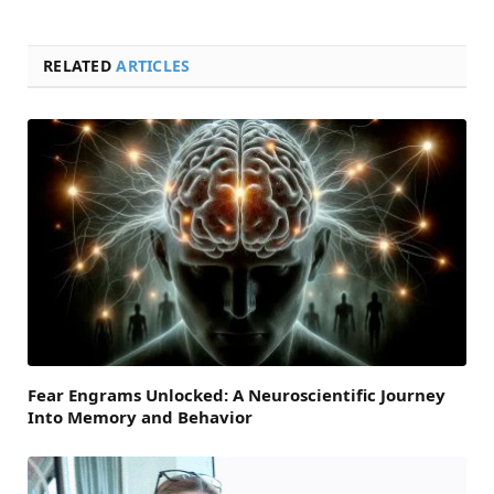
RELATED
ARTICLES
Fear Engrams Unlocked: A Neuroscientific Journey
Into Memory and Behavior