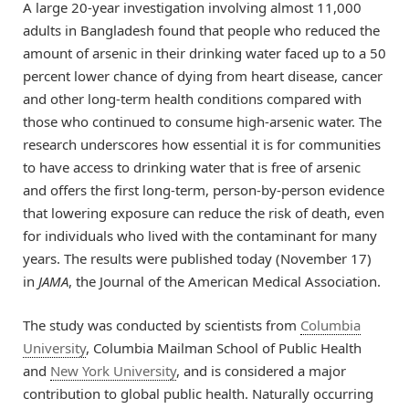
A large 20-year investigation involving almost 11,000
adults in Bangladesh found that people who reduced the
amount of arsenic in their drinking water faced up to a 50
percent lower chance of dying from heart disease, cancer
and other long-term health conditions compared with
those who continued to consume high-arsenic water. The
research underscores how essential it is for communities
to have access to drinking water that is free of arsenic
and offers the first long-term, person-by-person evidence
that lowering exposure can reduce the risk of death, even
for individuals who lived with the contaminant for many
years. The results were published today (November 17)
in
JAMA
, the Journal of the American Medical Association.
The study was conducted by scientists from
Columbia
University
, Columbia Mailman School of Public Health
and
New York University
, and is considered a major
contribution to global public health. Naturally occurring