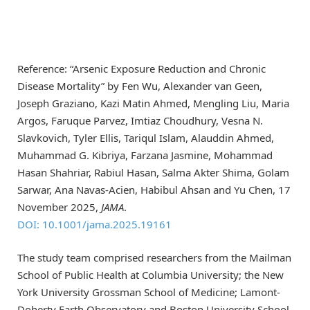
Reference: “Arsenic Exposure Reduction and Chronic
Disease Mortality” by Fen Wu, Alexander van Geen,
Joseph Graziano, Kazi Matin Ahmed, Mengling Liu, Maria
Argos, Faruque Parvez, Imtiaz Choudhury, Vesna N.
Slavkovich, Tyler Ellis, Tariqul Islam, Alauddin Ahmed,
Muhammad G. Kibriya, Farzana Jasmine, Mohammad
Hasan Shahriar, Rabiul Hasan, Salma Akter Shima, Golam
Sarwar, Ana Navas-Acien, Habibul Ahsan and Yu Chen, 17
November 2025,
JAMA
.
DOI: 10.1001/jama.2025.19161
The study team comprised researchers from the Mailman
School of Public Health at Columbia University; the New
York University Grossman School of Medicine; Lamont-
Doherty Earth Observatory and Boston University School