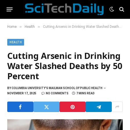
»
»
Home
Health
Cutting Arsenic in Drinking Water Slashed Deaths by 50 Percent
HEALTH
Cutting Arsenic in Drinking
Water Slashed Deaths by 50
Percent
BY
COLUMBIA UNIVERSITY'S MAILMAN SCHOOL OF PUBLIC HEALTH
NOVEMBER 17, 2025
NO COMMENTS
7 MINS READ