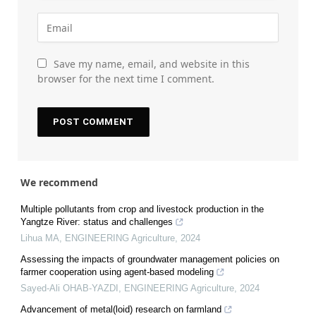
Save my name, email, and website in this
browser for the next time I comment.
We recommend
Multiple pollutants from crop and livestock production in the
Yangtze River: status and challenges
Lihua MA
,
ENGINEERING Agriculture
,
2024
Assessing the impacts of groundwater management policies on
farmer cooperation using agent-based modeling
Sayed-Ali OHAB-YAZDI
,
ENGINEERING Agriculture
,
2024
Advancement of metal(loid) research on farmland