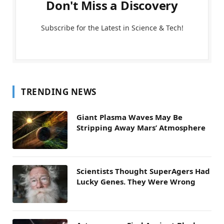
Don't Miss a Discovery
Subscribe for the Latest in Science & Tech!
TRENDING NEWS
Giant Plasma Waves May Be
Stripping Away Mars’ Atmosphere
Scientists Thought SuperAgers Had
Lucky Genes. They Were Wrong