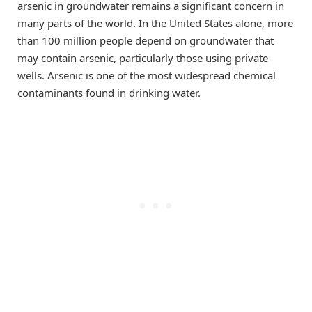
arsenic in groundwater remains a significant concern in
many parts of the world. In the United States alone, more
than 100 million people depend on groundwater that
may contain arsenic, particularly those using private
wells. Arsenic is one of the most widespread chemical
contaminants found in drinking water.