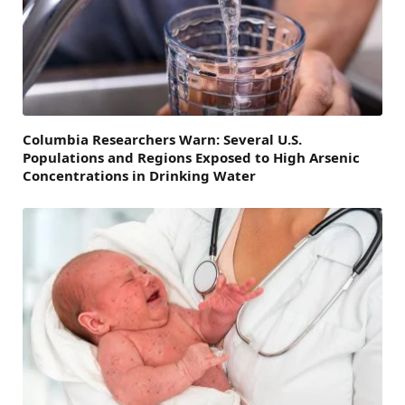
Columbia Researchers Warn: Several U.S.
Populations and Regions Exposed to High Arsenic
Concentrations in Drinking Water