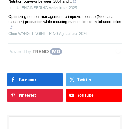
Nutrition Surveys between 2004 and...
Lu LIU
,
ENGINEERING Agriculture
,
2025
Optimizing nutrient management to improve tobacco (Nicotiana
tabacum) production while reducing nutrient losses in tobacco fields
Chen WANG
,
ENGINEERING Agriculture
,
2026
Powered by
Facebook
Twitter
Pinterest
YouTube