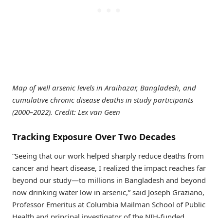
Map of well arsenic levels in Araihazar, Bangladesh, and
cumulative chronic disease deaths in study participants
(2000–2022). Credit: Lex van Geen
Tracking Exposure Over Two Decades
“Seeing that our work helped sharply reduce deaths from
cancer and heart disease, I realized the impact reaches far
beyond our study—to millions in Bangladesh and beyond
now drinking water low in arsenic,” said Joseph Graziano,
Professor Emeritus at Columbia Mailman School of Public
Health and principal investigator of the NIH-funded