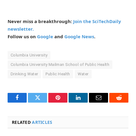
Never miss a breakthrough:
Join the SciTechDaily
newsletter.
Follow us on
Google
and
Google News
.
Columbia University
Columbia University Mailman School of Public Health
Drinking Water
Public Health
Water
Facebook
Twitter
Pinterest
LinkedIn
Email
Reddit
RELATED
ARTICLES