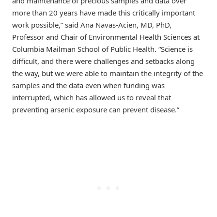
and maintenance of precious samples and data over
more than 20 years have made this critically important
work possible,” said Ana Navas-Acien, MD, PhD,
Professor and Chair of Environmental Health Sciences at
Columbia Mailman School of Public Health. “Science is
difficult, and there were challenges and setbacks along
the way, but we were able to maintain the integrity of the
samples and the data even when funding was
interrupted, which has allowed us to reveal that
preventing arsenic exposure can prevent disease.”