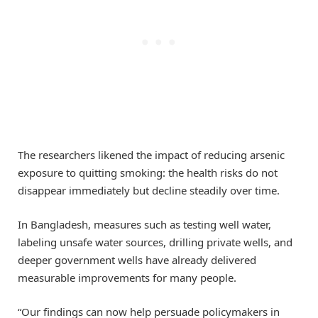
The researchers likened the impact of reducing arsenic
exposure to quitting smoking: the health risks do not
disappear immediately but decline steadily over time.
In Bangladesh, measures such as testing well water,
labeling unsafe water sources, drilling private wells, and
deeper government wells have already delivered
measurable improvements for many people.
“Our findings can now help persuade policymakers in