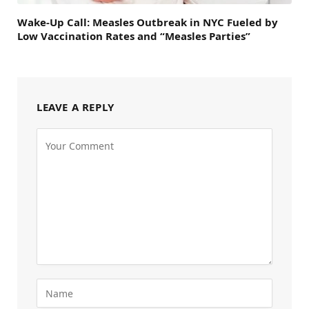
Wake-Up Call: Measles Outbreak in NYC Fueled by
Low Vaccination Rates and “Measles Parties”
LEAVE A REPLY