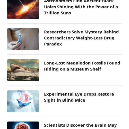
Astronomers Find Ancient Black
Holes Shining With the Power of a
Trillion Suns
Researchers Solve Mystery Behind
Contradictory Weight-Loss Drug
Paradox
Long-Lost Megalodon Fossils Found
Hiding on a Museum Shelf
Experimental Eye Drops Restore
Sight in Blind Mice
Scientists Discover the Brain May