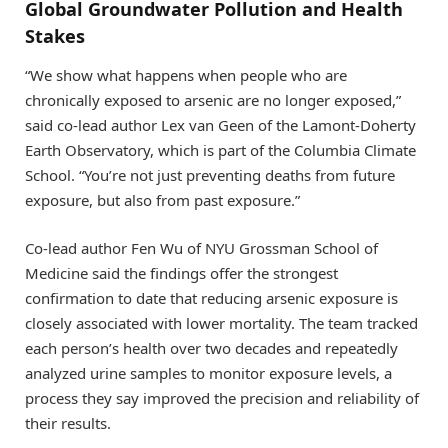
Global Groundwater Pollution and Health
Stakes
“We show what happens when people who are
chronically exposed to arsenic are no longer exposed,”
said co-lead author Lex van Geen of the Lamont-Doherty
Earth Observatory, which is part of the Columbia Climate
School. “You’re not just preventing deaths from future
exposure, but also from past exposure.”
Co-lead author Fen Wu of NYU Grossman School of
Medicine said the findings offer the strongest
confirmation to date that reducing arsenic exposure is
closely associated with lower mortality. The team tracked
each person’s health over two decades and repeatedly
analyzed urine samples to monitor exposure levels, a
process they say improved the precision and reliability of
their results.