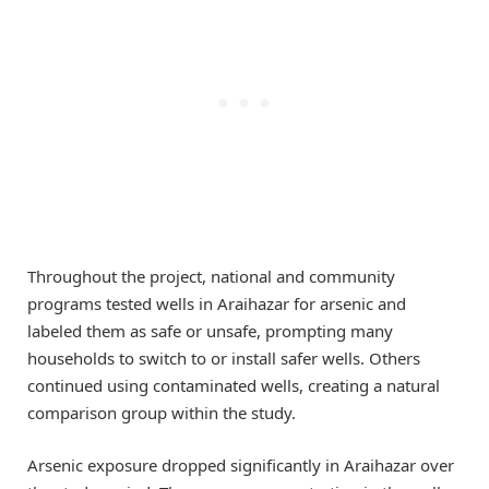
Throughout the project, national and community
programs tested wells in Araihazar for arsenic and
labeled them as safe or unsafe, prompting many
households to switch to or install safer wells. Others
continued using contaminated wells, creating a natural
comparison group within the study.
Arsenic exposure dropped significantly in Araihazar over