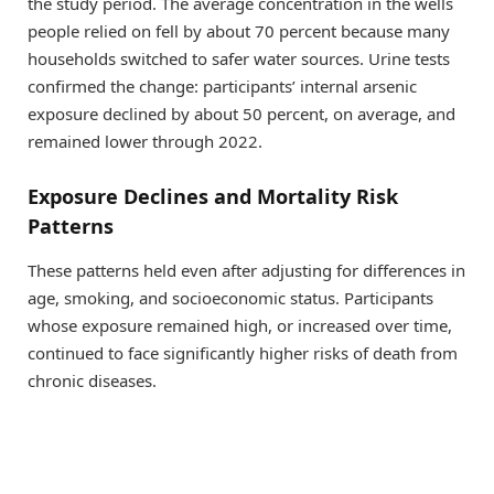
the study period. The average concentration in the wells
people relied on fell by about 70 percent because many
households switched to safer water sources. Urine tests
confirmed the change: participants’ internal arsenic
exposure declined by about 50 percent, on average, and
remained lower through 2022.
Exposure Declines and Mortality Risk
Patterns
These patterns held even after adjusting for differences in
age, smoking, and socioeconomic status. Participants
whose exposure remained high, or increased over time,
continued to face significantly higher risks of death from
chronic diseases.