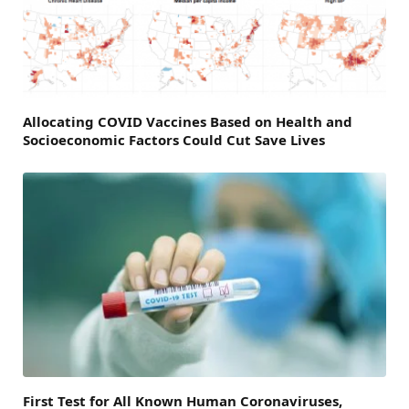
Allocating COVID Vaccines Based on Health and
Socioeconomic Factors Could Cut Save Lives
First Test for All Known Human Coronaviruses,