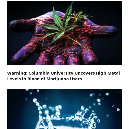
Warning: Columbia University Uncovers High Metal
Levels in Blood of Marijuana Users