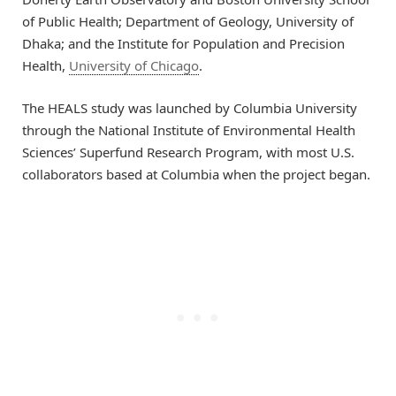
of Public Health; Department of Geology, University of
Dhaka; and the Institute for Population and Precision
Health,
University of Chicago
.
The HEALS study was launched by Columbia University
through the National Institute of Environmental Health
Sciences’ Superfund Research Program, with most U.S.
collaborators based at Columbia when the project began.