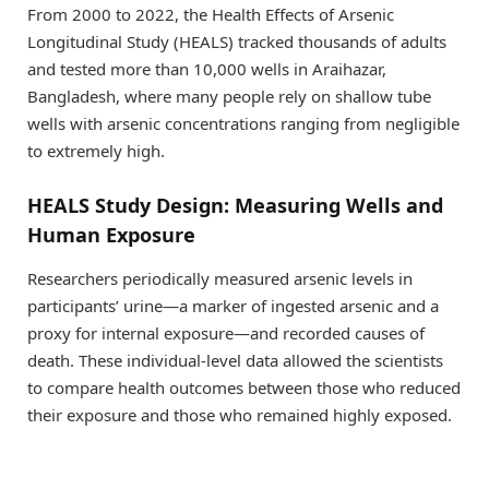
From 2000 to 2022, the Health Effects of Arsenic
Longitudinal Study (HEALS) tracked thousands of adults
and tested more than 10,000 wells in Araihazar,
Bangladesh, where many people rely on shallow tube
wells with arsenic concentrations ranging from negligible
to extremely high.
HEALS Study Design: Measuring Wells and
Human Exposure
Researchers periodically measured arsenic levels in
participants’ urine—a marker of ingested arsenic and a
proxy for internal exposure—and recorded causes of
death. These individual-level data allowed the scientists
to compare health outcomes between those who reduced
their exposure and those who remained highly exposed.