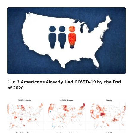
1 in 3 Americans Already Had COVID-19 by the End
of 2020