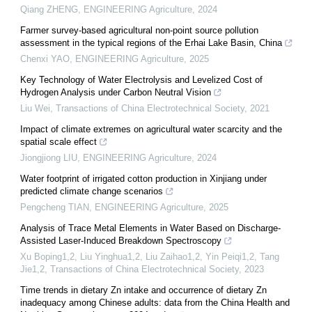
Qiang ZHENG
,
ENGINEERING Agriculture
,
2024
Farmer survey-based agricultural non-point source pollution
assessment in the typical regions of the Erhai Lake Basin, China
Chenxi YAO
,
ENGINEERING Agriculture
,
2025
Key Technology of Water Electrolysis and Levelized Cost of
Hydrogen Analysis under Carbon Neutral Vision
Liu Wei
,
Transactions of China Electrotechnical Society
,
2021
Impact of climate extremes on agricultural water scarcity and the
spatial scale effect
Jiongjiong LIU
,
ENGINEERING Agriculture
,
2024
Water footprint of irrigated cotton production in Xinjiang under
predicted climate change scenarios
Pengcheng TIAN
,
ENGINEERING Agriculture
,
2025
Analysis of Trace Metal Elements in Water Based on Discharge-
Assisted Laser-Induced Breakdown Spectroscopy
Xu Boping1,2, Liu Yinghua1,2, Liu Zaihao1,2, Yin Peiqi1,2, Tang
Jie1,2
,
Transactions of China Electrotechnical Society
,
2023
Time trends in dietary Zn intake and occurrence of dietary Zn
inadequacy among Chinese adults: data from the China Health and