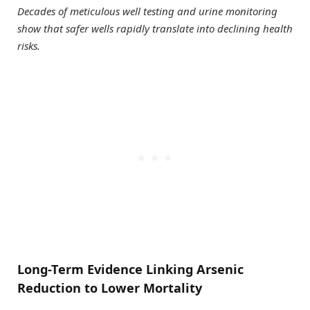
Decades of meticulous well testing and urine monitoring
show that safer wells rapidly translate into declining health
risks.
Long-Term Evidence Linking Arsenic
Reduction to Lower Mortality