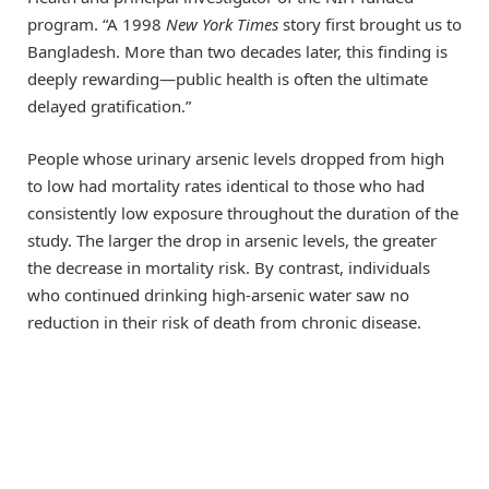
program. “A 1998
New York Times
story first brought us to
Bangladesh. More than two decades later, this finding is
deeply rewarding—public health is often the ultimate
delayed gratification.”
People whose urinary arsenic levels dropped from high
to low had mortality rates identical to those who had
consistently low exposure throughout the duration of the
study. The larger the drop in arsenic levels, the greater
the decrease in mortality risk. By contrast, individuals
who continued drinking high-arsenic water saw no
reduction in their risk of death from chronic disease.