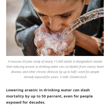
A massive 20-year study of nearly 11,000 adults in Bangladesh reveals
that reducing arsenic in drinking water can cut deaths from cancer, heart
disease, and other chronic illnesses by up to half—even for people
already exposed for years. Credit: Shutterstock
Lowering arsenic in drinking water can slash
mortality by up to 50 percent, even for people
exposed for decades.