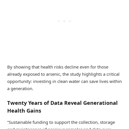
By showing that health risks decline even for those
already exposed to arsenic, the study highlights a critical
opportunity: investing in clean water can save lives within
a generation.
Twenty Years of Data Reveal Generational
Health Gains
“Sustainable funding to support the collection, storage