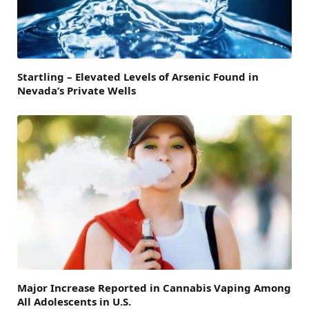
Startling – Elevated Levels of Arsenic Found in
Nevada’s Private Wells
Major Increase Reported in Cannabis Vaping Among
All Adolescents in U.S.