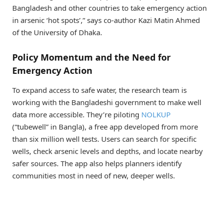
Bangladesh and other countries to take emergency action
in arsenic ‘hot spots’,” says co-author Kazi Matin Ahmed
of the University of Dhaka.
Policy Momentum and the Need for
Emergency Action
To expand access to safe water, the research team is
working with the Bangladeshi government to make well
data more accessible. They’re piloting
NOLKUP
(“tubewell” in Bangla), a free app developed from more
than six million well tests. Users can search for specific
wells, check arsenic levels and depths, and locate nearby
safer sources. The app also helps planners identify
communities most in need of new, deeper wells.