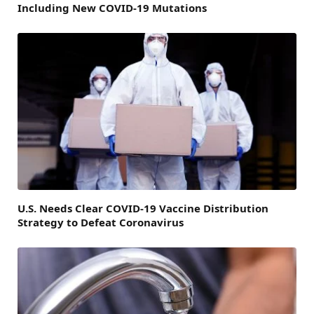
Including New COVID-19 Mutations
U.S. Needs Clear COVID-19 Vaccine Distribution
Strategy to Defeat Coronavirus