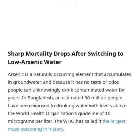
Sharp Mortality Drops After Switching to
Low-Arsenic Water
Arsenic is a naturally occurring element that accumulates
in groundwater, and because it has no taste or odor,
people can unknowingly drink contaminated water for
years. In Bangladesh, an estimated 50 million people
have been exposed to drinking water with levels above
the World Health Organization’s guideline of 10
micrograms per liter. The WHO has called it
the largest
mass poisoning in history
.