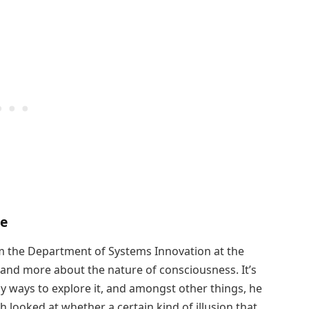
ce
 the Department of Systems Innovation at the
tand more about the nature of consciousness. It’s
ny ways to explore it, and amongst other things, he
h looked at whether a certain kind of illusion that