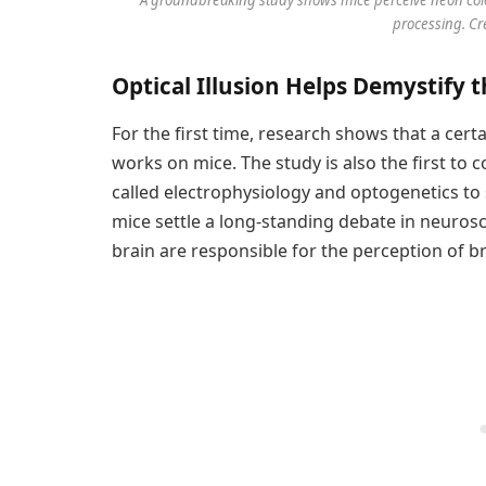
processing. Cr
Optical Illusion Helps Demystify 
For the first time, research shows that a certa
works on mice. The study is also the first to
called electrophysiology and optogenetics to 
mice settle a long-standing debate in neuros
brain are responsible for the perception of b