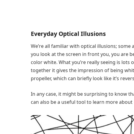
Everyday Optical Illusions
We’re all familiar with optical illusions; some
you look at the screen in front you, you are b
color white. What you’re really seeing is lots
together it gives the impression of being whi
propeller, which can briefly look like it’s rever
In any case, it might be surprising to know tha
can also be a useful tool to learn more about 