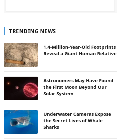
TRENDING NEWS
1.4-Million-Year-Old Footprints
Reveal a Giant Human Relative
Astronomers May Have Found
the First Moon Beyond Our
Solar System
Underwater Cameras Expose
the Secret Lives of Whale
Sharks