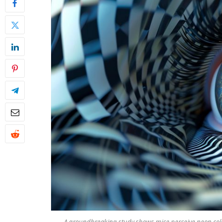
A groundbreaking study shows mice perceive neon color