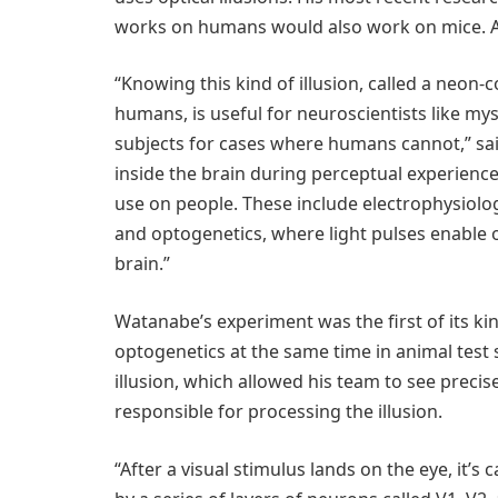
works on humans would also work on mice. And 
“Knowing this kind of illusion, called a neon-
humans, is useful for neuroscientists like mys
subjects for cases where humans cannot,” sa
inside the brain during perceptual experienc
use on people. These include electrophysiology
and optogenetics, where light pulses enable or
brain.”
Watanabe’s experiment was the first of its k
optogenetics at the same time in animal test
illusion, which allowed his team to see precis
responsible for processing the illusion.
“After a visual stimulus lands on the eye, it’s