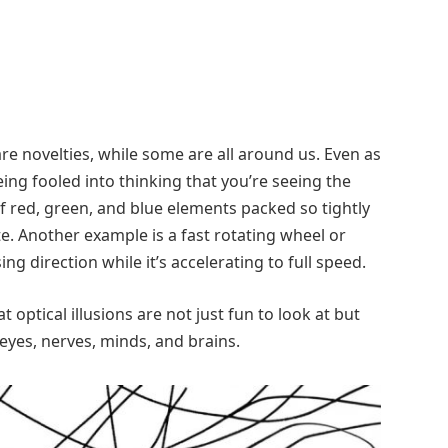
 are novelties, while some are all around us. Even as
eing fooled into thinking that you’re seeing the
 of red, green, and blue elements packed so tightly
te. Another example is a fast rotating wheel or
sing direction while it’s accelerating to full speed.
t optical illusions are not just fun to look at but
eyes, nerves, minds, and brains.