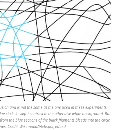
llusion and is not the same as the one used in these experiments.
blue circle in slight contrast to the otherwise white background. But
ue from the blue sections of the black filaments bleeds into the circle
ines. Credit: Wikimedia/blebspot, edited