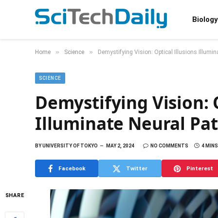
Biology
»
»
Home
Science
Demystifying Vision: Optical Illusions Illumi
SCIENCE
Demystifying Vision: O
Illuminate Neural Pa
BY
UNIVERSITY OF TOKYO
MAY 2, 2024
NO COMMENTS
4 MIN
Facebook
Twitter
Pinterest
SHARE