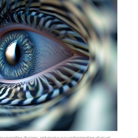
 spreading illusions, enhancing our understanding of visual