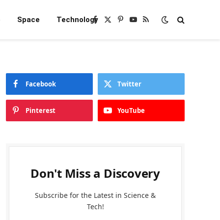
e
Space
Technology
Facebook
X
Pinterest
YouTube
RSS
(Twitter)
Facebook
Twitter
Pinterest
YouTube
Don't Miss a Discovery
Subscribe for the Latest in Science &
Tech!