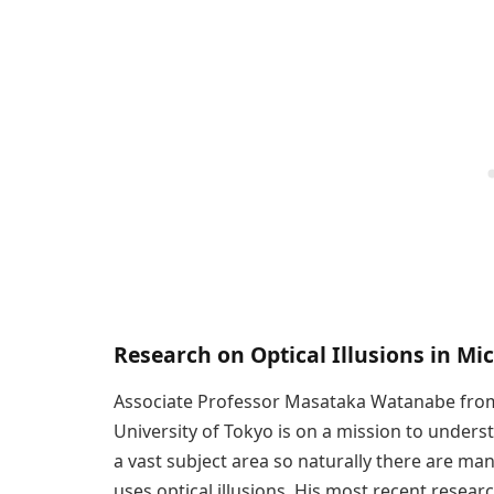
Research on Optical Illusions in Mi
Associate Professor Masataka Watanabe from
University of Tokyo is on a mission to unders
a vast subject area so naturally there are ma
uses optical illusions. His most recent researc