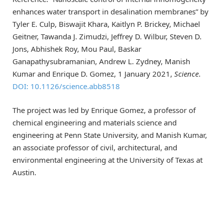
enhances water transport in desalination membranes” by
Tyler E. Culp, Biswajit Khara, Kaitlyn P. Brickey, Michael
Geitner, Tawanda J. Zimudzi, Jeffrey D. Wilbur, Steven D.
Jons, Abhishek Roy, Mou Paul, Baskar
Ganapathysubramanian, Andrew L. Zydney, Manish
Kumar and Enrique D. Gomez, 1 January 2021,
Science
.
DOI: 10.1126/science.abb8518
The project was led by Enrique Gomez, a professor of
chemical engineering and materials science and
engineering at Penn State University, and Manish Kumar,
an associate professor of civil, architectural, and
environmental engineering at the University of Texas at
Austin.