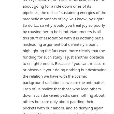
about going for a ride down ones of its
pipelines, the old self sustaining energies of the
magnetic moments of joy. You know joy right?
So do I…. so why would you treat joy so poorly
by causing her to be blind. Nanometers is all
this stuff of association with it is nothing but a
misleading argument but definitely a point
highlighting the fact even more clearly that the
funding for such study is just another obstacle
to enlightenment. Because if you cant measure
or observe it your doing nothing but destroying
the relation we have with the cosmic
background radiation as we are the antimatter.
Each of us realize that those who lead others
down such darkened paths care nothing about
others but care only about padding their
pockets with our labors, and so denying again