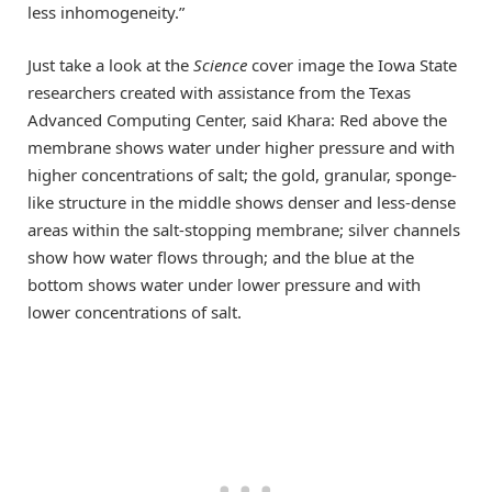
less inhomogeneity.”
Just take a look at the
Science
cover image the Iowa State
researchers created with assistance from the Texas
Advanced Computing Center, said Khara: Red above the
membrane shows water under higher pressure and with
higher concentrations of salt; the gold, granular, sponge-
like structure in the middle shows denser and less-dense
areas within the salt-stopping membrane; silver channels
show how water flows through; and the blue at the
bottom shows water under lower pressure and with
lower concentrations of salt.