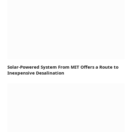
Solar-Powered System From MIT Offers a Route to
Inexpensive Desalination