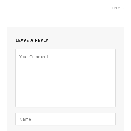
REPLY
LEAVE A REPLY