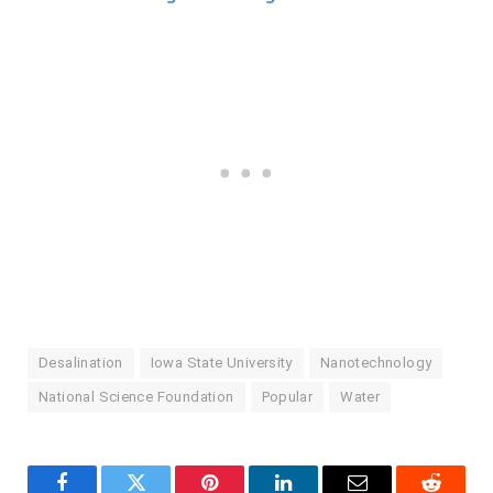
Desalination
Iowa State University
Nanotechnology
National Science Foundation
Popular
Water