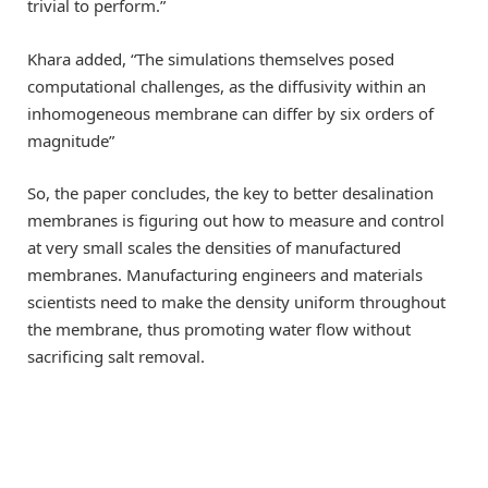
trivial to perform.”
Khara added, “The simulations themselves posed
computational challenges, as the diffusivity within an
inhomogeneous membrane can differ by six orders of
magnitude”
So, the paper concludes, the key to better desalination
membranes is figuring out how to measure and control
at very small scales the densities of manufactured
membranes. Manufacturing engineers and materials
scientists need to make the density uniform throughout
the membrane, thus promoting water flow without
sacrificing salt removal.