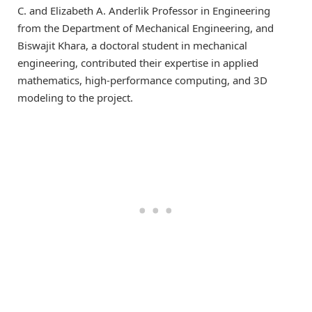
C. and Elizabeth A. Anderlik Professor in Engineering
from the Department of Mechanical Engineering, and
Biswajit Khara, a doctoral student in mechanical
engineering, contributed their expertise in applied
mathematics, high-performance computing, and 3D
modeling to the project.