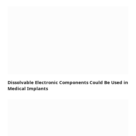
Dissolvable Electronic Components Could Be Used in
Medical Implants