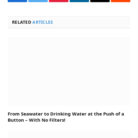
Facebook
Twitter
Pinterest
LinkedIn
Email
Reddit
RELATED
ARTICLES
From Seawater to Drinking Water at the Push of a
Button – With No Filters!