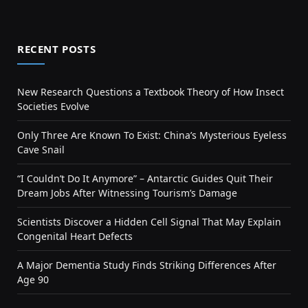
RECENT POSTS
New Research Questions a Textbook Theory of How Insect
Societies Evolve
Only Three Are Known To Exist: China’s Mysterious Eyeless
Cave Snail
“I Couldn’t Do It Anymore” – Antarctic Guides Quit Their
Dream Jobs After Witnessing Tourism’s Damage
Scientists Discover a Hidden Cell Signal That May Explain
Congenital Heart Defects
A Major Dementia Study Finds Striking Differences After
Age 90