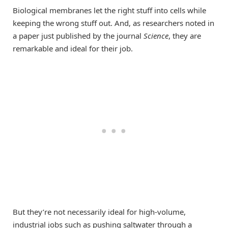
Biological membranes let the right stuff into cells while
keeping the wrong stuff out. And, as researchers noted in
a paper just published by the journal
Science
, they are
remarkable and ideal for their job.
But they’re not necessarily ideal for high-volume,
industrial jobs such as pushing saltwater through a