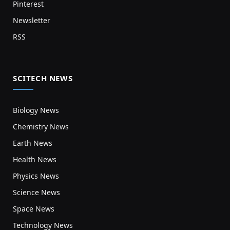
Pinterest
Newsletter
RSS
SCITECH NEWS
Biology News
Chemistry News
Earth News
Health News
Physics News
Science News
Space News
Technology News