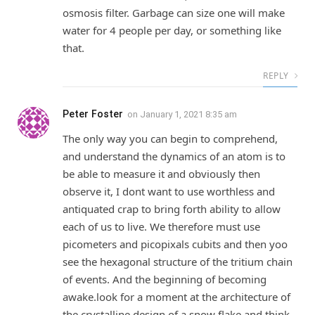
osmosis filter. Garbage can size one will make
water for 4 people per day, or something like
that.
REPLY
Peter Foster
on
January 1, 2021 8:35 am
The only way you can begin to comprehend,
and understand the dynamics of an atom is to
be able to measure it and obviously then
observe it, I dont want to use worthless and
antiquated crap to bring forth ability to allow
each of us to live. We therefore must use
picometers and picopixals cubits and then yoo
see the hexagonal structure of the tritium chain
of events. And the beginning of becoming
awake.look for a moment at the architecture of
the crystalline design of a snow flake and think