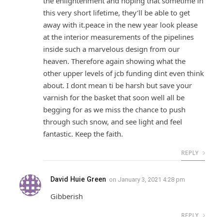
the enlightenment and hoping that sometime in
this very short lifetime, they’ll be able to get
away with it.peace in the new year look please
at the interior measurements of the pipelines
inside such a marvelous design from our
heaven. Therefore again showing what the
other upper levels of jcb funding dint even think
about. I dont mean ti be harsh but save your
varnish for the basket that soon well all be
begging for as we miss the chance to push
through such snow, and see light and feel
fantastic. Keep the faith.
REPLY
David Huie Green
on
January 3, 2021 4:28 pm
Gibberish
REPLY