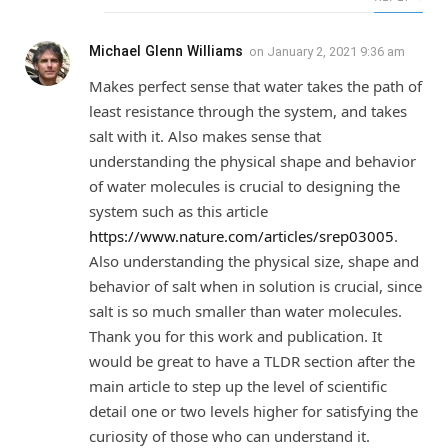
Michael Glenn Williams
on
January 2, 2021 9:36 am
Makes perfect sense that water takes the path of
least resistance through the system, and takes
salt with it. Also makes sense that
understanding the physical shape and behavior
of water molecules is crucial to designing the
system such as this article
https://www.nature.com/articles/srep03005
.
Also understanding the physical size, shape and
behavior of salt when in solution is crucial, since
salt is so much smaller than water molecules.
Thank you for this work and publication. It
would be great to have a TLDR section after the
main article to step up the level of scientific
detail one or two levels higher for satisfying the
curiosity of those who can understand it.