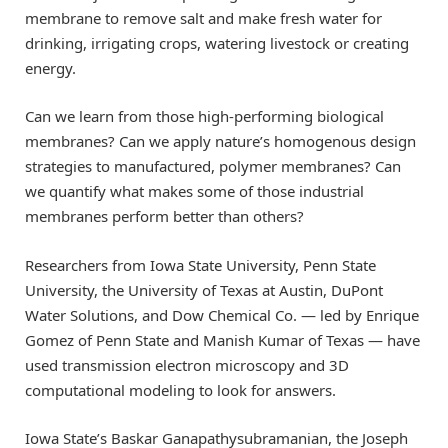
membrane to remove salt and make fresh water for
drinking, irrigating crops, watering livestock or creating
energy.
Can we learn from those high-performing biological
membranes? Can we apply nature’s homogenous design
strategies to manufactured, polymer membranes? Can
we quantify what makes some of those industrial
membranes perform better than others?
Researchers from Iowa State University, Penn State
University, the University of Texas at Austin, DuPont
Water Solutions, and Dow Chemical Co. — led by Enrique
Gomez of Penn State and Manish Kumar of Texas — have
used transmission electron microscopy and 3D
computational modeling to look for answers.
Iowa State’s Baskar Ganapathysubramanian, the Joseph