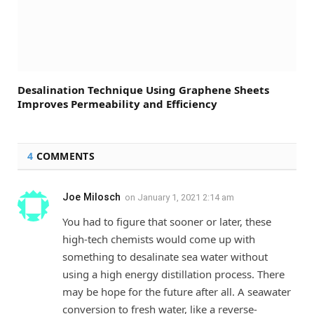
Desalination Technique Using Graphene Sheets
Improves Permeability and Efficiency
4
COMMENTS
Joe Milosch
on
January 1, 2021 2:14 am
You had to figure that sooner or later, these
high-tech chemists would come up with
something to desalinate sea water without
using a high energy distillation process. There
may be hope for the future after all. A seawater
conversion to fresh water, like a reverse-