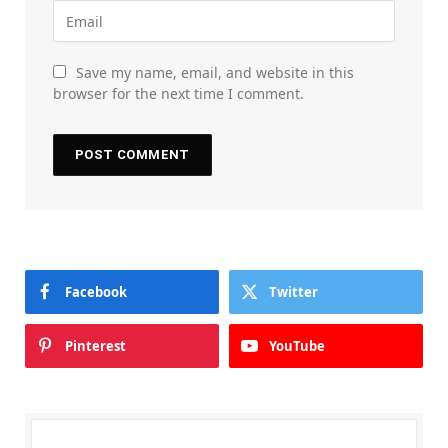
Save my name, email, and website in this
browser for the next time I comment.
Facebook
Twitter
Pinterest
YouTube