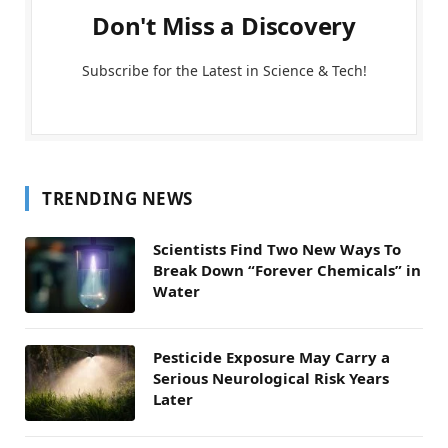
Don't Miss a Discovery
Subscribe for the Latest in Science & Tech!
TRENDING NEWS
Scientists Find Two New Ways To
Break Down “Forever Chemicals” in
Water
Pesticide Exposure May Carry a
Serious Neurological Risk Years
Later