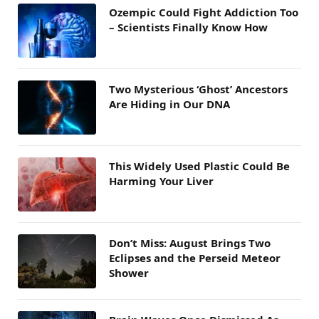
Ozempic Could Fight Addiction Too
– Scientists Finally Know How
Two Mysterious ‘Ghost’ Ancestors
Are Hiding in Our DNA
This Widely Used Plastic Could Be
Harming Your Liver
Don’t Miss: August Brings Two
Eclipses and the Perseid Meteor
Shower