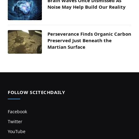
Brain Waves Once Dismissed As
Noise May Help Build Our Reality
Perseverance Finds Organic Carbon
Preserved Just Beneath the
Martian Surface
FOLLOW SCITECHDAILY
Facebook
Twitter
YouTube