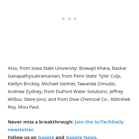
Also, from Iowa State University: Biswajit Khara, Baskar
Ganapathysubramanian; from Penn State: Tyler Culp,
Kaitlyn Brickey, Michael Geitner, Tawanda Zimudzi,
Andrew Zydney; from DuPont Water Solutions: Jeffrey
Wilbur, Steve Jons; and from Dow Chemical Co.: Abhishek
Roy, Mou Paul.
Never miss a breakthrough:
Join the SciTechDaily
newsletter.
Follow us on
Google
and
Google News
.