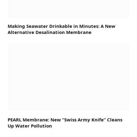
Making Seawater Drinkable in Minutes: A New
Alternative Desalination Membrane
PEARL Membrane: New “Swiss Army Knife” Cleans
Up Water Pollution