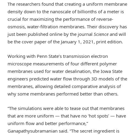
The researchers found that creating a uniform membrane
density down to the nanoscale of billionths of a meter is
crucial for maximizing the performance of reverse-
osmosis, water-filtration membranes. Their discovery has
just been published online by the journal
Science
and will
be the cover paper of the January 1, 2021, print edition.
Working with Penn State’s transmission electron
microscope measurements of four different polymer
membranes used for water desalination, the Iowa State
engineers predicted water flow through 3D models of the
membranes, allowing detailed comparative analysis of
why some membranes performed better than others.
“The simulations were able to tease out that membranes
that are more uniform — that have no ‘hot spots’ — have
uniform flow and better performance,”
Ganapathysubramanian said. “The secret ingredient is