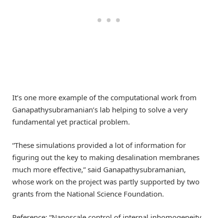
It’s one more example of the computational work from
Ganapathysubramanian’s lab helping to solve a very
fundamental yet practical problem.
“These simulations provided a lot of information for
figuring out the key to making desalination membranes
much more effective,” said Ganapathysubramanian,
whose work on the project was partly supported by two
grants from the National Science Foundation.
Reference: “Nanoscale control of internal inhomogeneity