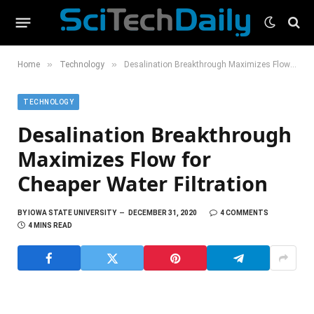
»
»
Home
Technology
Desalination Breakthrough Maximizes Flow for Cheaper Water Filtration
TECHNOLOGY
Desalination Breakthrough
Maximizes Flow for
Cheaper Water Filtration
BY
IOWA STATE UNIVERSITY
DECEMBER 31, 2020
4 COMMENTS
4 MINS READ