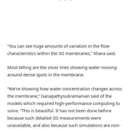
“You can see huge amounts of variation in the flow
characteristics within the 3D membranes,” Khara said.
Most telling are the silver lines showing water moving
around dense spots in the membrane.
“We’re showing how water concentration changes across
the membrane,” Ganapathysubramanian said of the
models which required high-performance computing to
solve. “This is beautiful. It has not been done before
because such detailed 3D measurements were
unavailable, and also because such simulations are non-