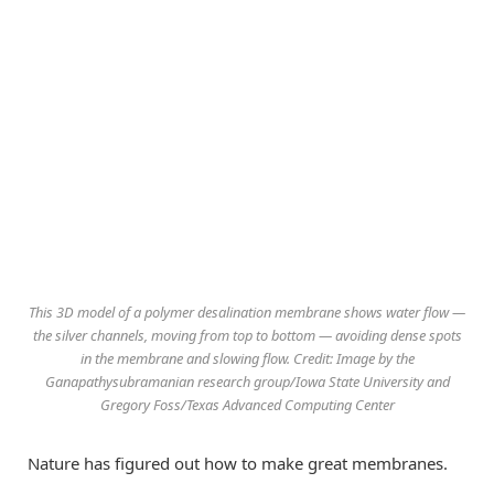
This 3D model of a polymer desalination membrane shows water flow —
the silver channels, moving from top to bottom — avoiding dense spots
in the membrane and slowing flow. Credit: Image by the
Ganapathysubramanian research group/Iowa State University and
Gregory Foss/Texas Advanced Computing Center
Nature has figured out how to make great membranes.