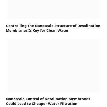
Controlling the Nanoscale Structure of Desalination
Membranes Is Key for Clean Water
Nanoscale Control of Desalination Membranes
Could Lead to Cheaper Water Filtration