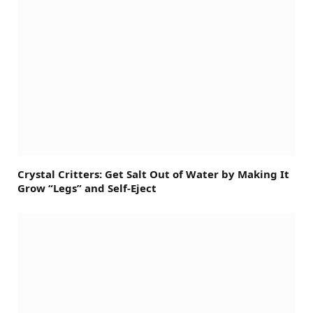
Crystal Critters: Get Salt Out of Water by Making It
Grow “Legs” and Self-Eject