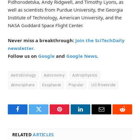
Pidhorodetska, Andy Ridgwell, and Timothy Lyons, as
well as scientists from Purdue University, the Georgia
Institute of Technology, American University, and the
NASA Goddard Space Flight Center.
Never miss a breakthrough:
Join the SciTechDaily
newsletter.
Follow us on
Google
and
Google News
.
Astrobiology
Astronomy
Astrophysics
Atmosphere
Exoplanet
Popular
UC Riverside
Facebook
Twitter
Pinterest
LinkedIn
Email
Reddit
RELATED
ARTICLES