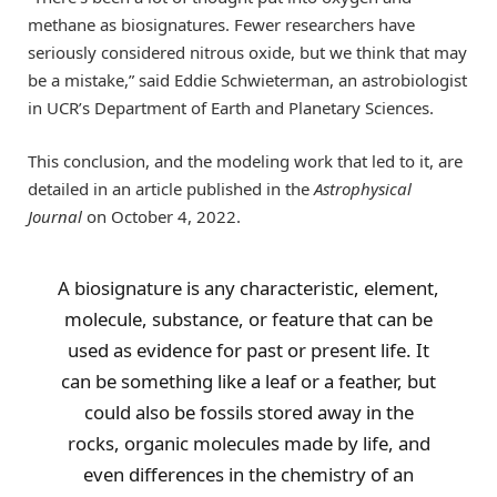
methane as biosignatures. Fewer researchers have
seriously considered nitrous oxide, but we think that may
be a mistake,” said Eddie Schwieterman, an astrobiologist
in UCR’s Department of Earth and Planetary Sciences.
This conclusion, and the modeling work that led to it, are
detailed in an article published in the
Astrophysical
Journal
on October 4, 2022.
A biosignature is any characteristic, element,
molecule, substance, or feature that can be
used as evidence for past or present life. It
can be something like a leaf or a feather, but
could also be fossils stored away in the
rocks, organic molecules made by life, and
even differences in the chemistry of an