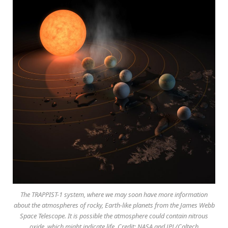
The TRAPPIST-1 system, where we may soon have more information
about the atmospheres of rocky, Earth-like planets from the James Webb
Space Telescope. It is possible the atmosphere could contain nitrous
oxide, which might indicate life. Credit: NASA and JPL/Caltech