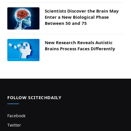
Scientists Discover the Brain May
Enter a New Biological Phase
Between 50 and 75
New Research Reveals Autistic
Brains Process Faces Differently
FOLLOW SCITECHDAILY
Facebook
Twitter