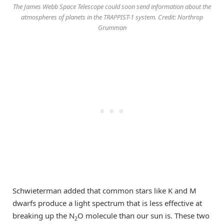
The James Webb Space Telescope could soon send information about the
atmospheres of planets in the TRAPPIST-1 system. Credit: Northrop
Grumman
Schwieterman added that common stars like K and M
dwarfs produce a light spectrum that is less effective at
breaking up the N
O molecule than our sun is. These two
2