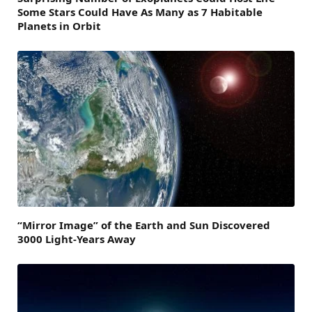
Some Stars Could Have As Many as 7 Habitable
Planets in Orbit
“Mirror Image” of the Earth and Sun Discovered
3000 Light-Years Away