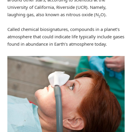
University of California, Riverside (UCR). Namely,
laughing gas, also known as nitrous oxide (N
O).
2
Called chemical biosignatures, compounds in a planet’s
atmosphere that could indicate life typically include gases
found in abundance in Earth’s atmosphere today.