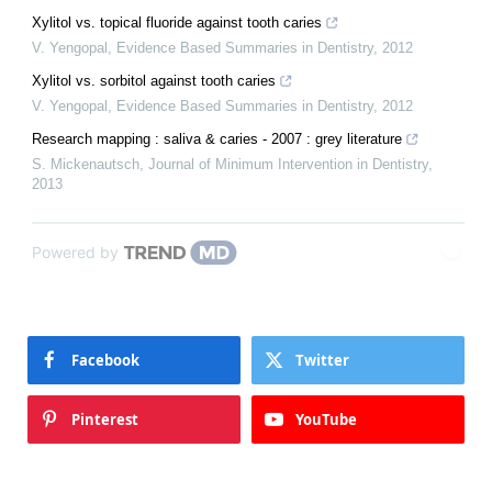
Xylitol vs. topical fluoride against tooth caries
V. Yengopal
,
Evidence Based Summaries in Dentistry
,
2012
Xylitol vs. sorbitol against tooth caries
V. Yengopal
,
Evidence Based Summaries in Dentistry
,
2012
Research mapping : saliva & caries - 2007 : grey literature
S. Mickenautsch
,
Journal of Minimum Intervention in Dentistry
,
2013
Powered by
Facebook
Twitter
Pinterest
YouTube