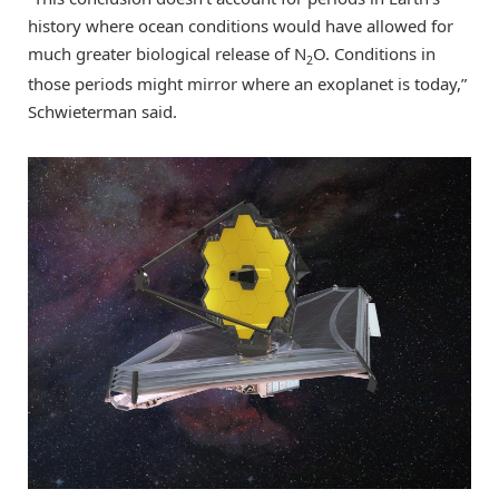
history where ocean conditions would have allowed for
much greater biological release of N
O. Conditions in
2
those periods might mirror where an exoplanet is today,”
Schwieterman said.