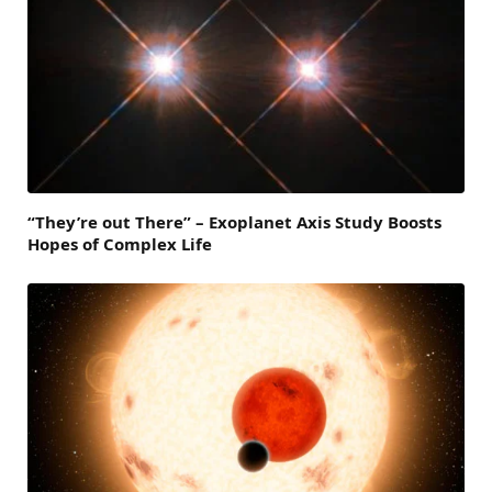
“They’re out There” – Exoplanet Axis Study Boosts
Hopes of Complex Life