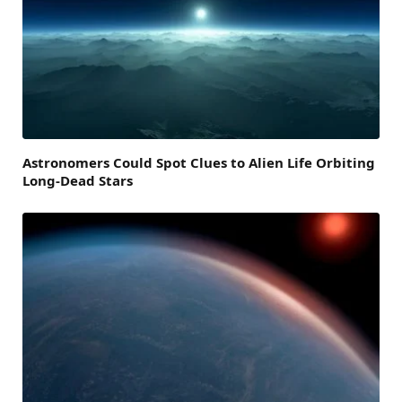
Astronomers Could Spot Clues to Alien Life Orbiting
Long-Dead Stars