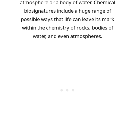
atmosphere or a body of water. Chemical
biosignatures include a huge range of
possible ways that life can leave its mark
within the chemistry of rocks, bodies of
water, and even atmospheres.