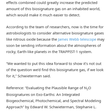
effects combined could greatly increase the predicted
amount of this biosignature gas on an inhabited world,
which would make it much easier to detect.
According to the team of researchers, now is the time for
astrobiologists to consider alternative biosignature gases
like nitrous oxide because the
James Webb telescope
may
soon be sending information about the atmospheres of
rocky, Earth-like planets in the TRAPPIST-1 system.
“We wanted to put this idea forward to show it’s not out
of the question we’d find this biosignature gas, if we look
for it,” Schwieterman said.
Reference: “Evaluating the Plausible Range of N
O
2
Biosignatures on Exo-Earths: An Integrated
Biogeochemical, Photochemical, and Spectral Modeling
Approach” by Edward W. Schwieterman, Stephanie L.