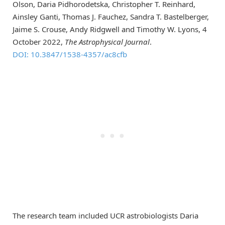
Olson, Daria Pidhorodetska, Christopher T. Reinhard,
Ainsley Ganti, Thomas J. Fauchez, Sandra T. Bastelberger,
Jaime S. Crouse, Andy Ridgwell and Timothy W. Lyons, 4
October 2022,
The Astrophysical Journal
.
DOI: 10.3847/1538-4357/ac8cfb
The research team included UCR astrobiologists Daria