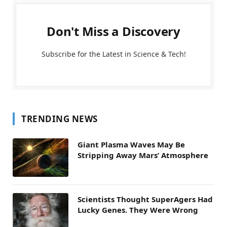
Don't Miss a Discovery
Subscribe for the Latest in Science & Tech!
TRENDING NEWS
Giant Plasma Waves May Be
Stripping Away Mars’ Atmosphere
Scientists Thought SuperAgers Had
Lucky Genes. They Were Wrong