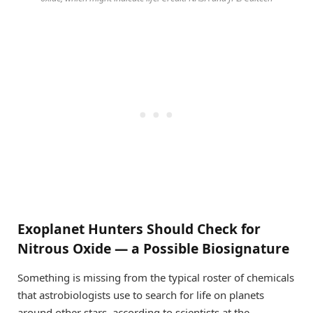
Exoplanet Hunters Should Check for
Nitrous Oxide — a Possible Biosignature
Something is missing from the typical roster of chemicals
that astrobiologists use to search for life on planets
around other stars, according to scientists at the