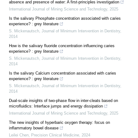
absence and presence of water: A first-principles investigation
International Journal of Mining Science and Technology
,
2025
Is the salivary Phosphate concentration associated with caries
experience? : grey literature
S. Mickenautsch
,
Journal of Minimum Intervention in Dentistry
,
2014
How is the salivary fluoride concentration influencing caries
experience? : grey literature
S. Mickenautsch
,
Journal of Minimum Intervention in Dentistry
,
2014
Is the salivary Calcium concentration associated with caries
experience? : grey literature
S. Mickenautsch
,
Journal of Minimum Intervention in Dentistry
,
2014
Dual-scale insights of two-phase flow in inter-cleats based on
microfluidics: Interface jumps and energy dissipation
International Journal of Mining Science and Technology
,
2025
The new insights of hyperbaric oxygen therapy: focus on
inflammatory bowel disease
Leilei Chen
,
Precision Clinical Medicine
,
2024