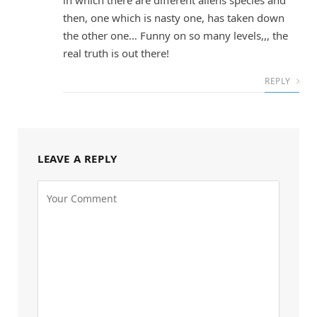
in which there are different aliens species and
then, one which is nasty one, has taken down
the other one… Funny on so many levels,,, the
real truth is out there!
REPLY
LEAVE A REPLY