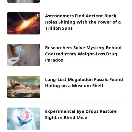
Astronomers Find Ancient Black
Holes Shining With the Power of a
Trillion Suns
Researchers Solve Mystery Behind
Contradictory Weight-Loss Drug
Paradox
Long-Lost Megalodon Fossils Found
Hiding on a Museum Shelf
Experimental Eye Drops Restore
Sight in Blind Mice