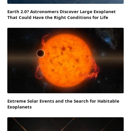
Earth 2.0? Astronomers Discover Large Exoplanet
That Could Have the Right Conditions for Life
Extreme Solar Events and the Search for Habitable
Exoplanets