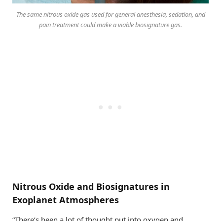
The same nitrous oxide gas used for general anesthesia, sedation, and
pain treatment could make a viable biosignature gas.
Nitrous Oxide and Biosignatures in
Exoplanet Atmospheres
“There’s been a lot of thought put into oxygen and