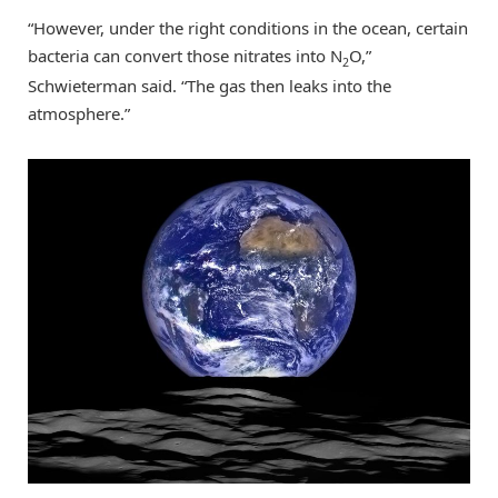
“However, under the right conditions in the ocean, certain
bacteria can convert those nitrates into N
O,”
2
Schwieterman said. “The gas then leaks into the
atmosphere.”