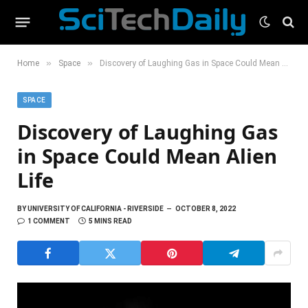
»
»
Home
Space
Discovery of Laughing Gas in Space Could Mean Alien Life
SPACE
Discovery of Laughing Gas
in Space Could Mean Alien
Life
BY
UNIVERSITY OF CALIFORNIA - RIVERSIDE
OCTOBER 8, 2022
1 COMMENT
5 MINS READ