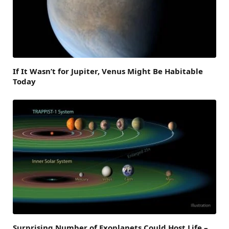
If It Wasn’t for Jupiter, Venus Might Be Habitable
Today
Surprising Number of Exoplanets Could Host Life –