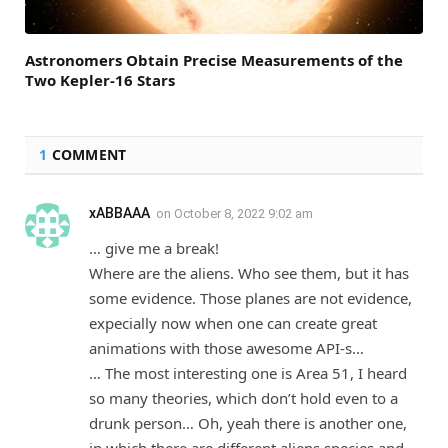
Astronomers Obtain Precise Measurements of the
Two Kepler-16 Stars
1
COMMENT
xABBAAA
on
October 8, 2022 9:02 am
… give me a break!
Where are the aliens. Who see them, but it has
some evidence. Those planes are not evidence,
expecially now when one can create great
animations with those awesome API-s…
… The most interesting one is Area 51, I heard
so many theories, which don’t hold even to a
drunk person… Oh, yeah there is another one,