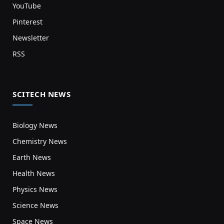
YouTube
Pinterest
Newsletter
RSS
SCITECH NEWS
Biology News
Chemistry News
Earth News
Health News
Physics News
Science News
Space News