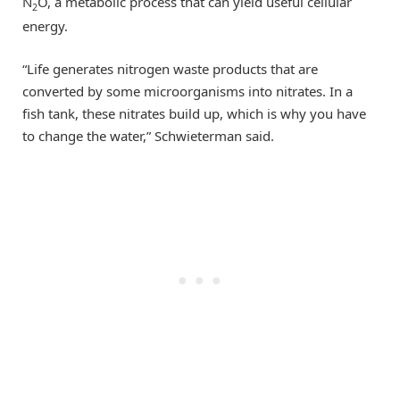
N
O, a metabolic process that can yield useful cellular
2
energy.
“Life generates nitrogen waste products that are
converted by some microorganisms into nitrates. In a
fish tank, these nitrates build up, which is why you have
to change the water,” Schwieterman said.