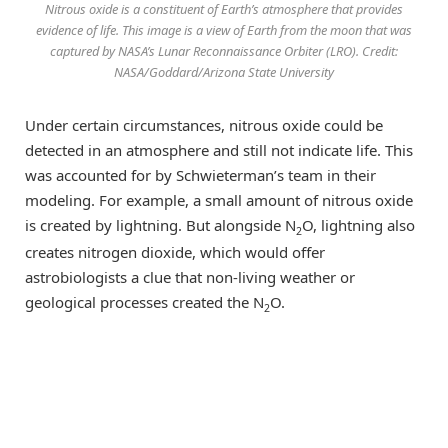
Nitrous oxide is a constituent of Earth’s atmosphere that provides
evidence of life. This image is a view of Earth from the moon that was
captured by NASA’s Lunar Reconnaissance Orbiter (LRO). Credit:
NASA/Goddard/Arizona State University
Under certain circumstances, nitrous oxide could be
detected in an atmosphere and still not indicate life. This
was accounted for by Schwieterman’s team in their
modeling. For example, a small amount of nitrous oxide
is created by lightning. But alongside N
O, lightning also
2
creates nitrogen dioxide, which would offer
astrobiologists a clue that non-living weather or
geological processes created the N
O.
2