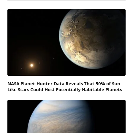
NASA Planet-Hunter Data Reveals That 50% of Sun-
Like Stars Could Host Potentially Habitable Planets