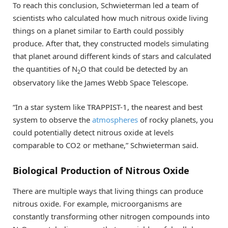
To reach this conclusion, Schwieterman led a team of
scientists who calculated how much nitrous oxide living
things on a planet similar to Earth could possibly
produce. After that, they constructed models simulating
that planet around different kinds of stars and calculated
the quantities of N
O that could be detected by an
2
observatory like the James Webb Space Telescope.
“In a star system like TRAPPIST-1, the nearest and best
system to observe the
atmospheres
of rocky planets, you
could potentially detect nitrous oxide at levels
comparable to CO2 or methane,” Schwieterman said.
Biological Production of Nitrous Oxide
There are multiple ways that living things can produce
nitrous oxide. For example, microorganisms are
constantly transforming other nitrogen compounds into