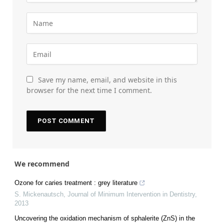
Save my name, email, and website in this
browser for the next time I comment.
We recommend
Ozone for caries treatment : grey literature
S. Mickenautsch
,
Journal of Minimum Intervention in Dentistry
,
2013
Uncovering the oxidation mechanism of sphalerite (ZnS) in the