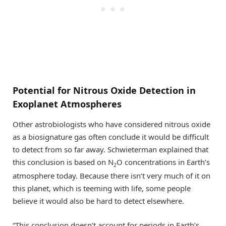
Potential for Nitrous Oxide Detection in
Exoplanet Atmospheres
Other astrobiologists who have considered nitrous oxide
as a biosignature gas often conclude it would be difficult
to detect from so far away. Schwieterman explained that
this conclusion is based on N
O concentrations in Earth’s
2
atmosphere today. Because there isn’t very much of it on
this planet, which is teeming with life, some people
believe it would also be hard to detect elsewhere.
“This conclusion doesn’t account for periods in Earth’s