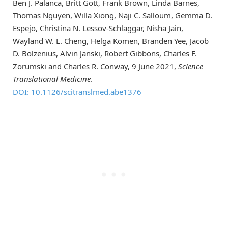
Ben J. Palanca, Britt Gott, Frank Brown, Linda Barnes,
Thomas Nguyen, Willa Xiong, Naji C. Salloum, Gemma D.
Espejo, Christina N. Lessov-Schlaggar, Nisha Jain,
Wayland W. L. Cheng, Helga Komen, Branden Yee, Jacob
D. Bolzenius, Alvin Janski, Robert Gibbons, Charles F.
Zorumski and Charles R. Conway, 9 June 2021,
Science
Translational Medicine
.
DOI: 10.1126/scitranslmed.abe1376