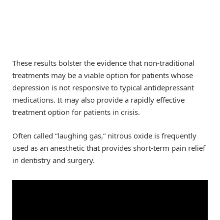
These results bolster the evidence that non-traditional
treatments may be a viable option for patients whose
depression is not responsive to typical antidepressant
medications. It may also provide a rapidly effective
treatment option for patients in crisis.
Often called “laughing gas,” nitrous oxide is frequently
used as an anesthetic that provides short-term pain relief
in dentistry and surgery.