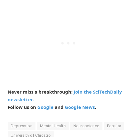
Never miss a breakthrough:
Join the SciTechDaily
newsletter.
Follow us on
Google
and
Google News
.
Depression
Mental Health
Neuroscience
Popular
University of Chicago