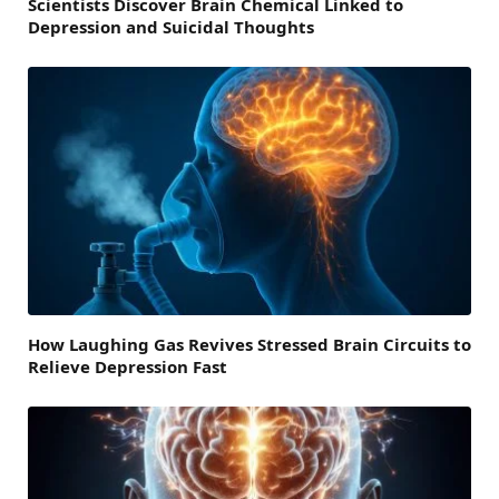
Scientists Discover Brain Chemical Linked to
Depression and Suicidal Thoughts
How Laughing Gas Revives Stressed Brain Circuits to
Relieve Depression Fast