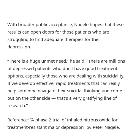
With broader public acceptance, Nagele hopes that these
results can open doors for those patients who are
struggling to find adequate therapies for their
depression.
“There is a huge unmet need,” he said. “There are millions
of depressed patients who don’t have good treatment
options, especially those who are dealing with suicidality.
If we develop effective, rapid treatments that can really
help someone navigate their suicidal thinking and come
out on the other side — that’s a very gratifying line of
research.”
Reference: “A phase 2 trial of inhaled nitrous oxide for
treatment-resistant major depression” by Peter Nagele,