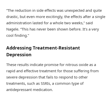
“The reduction in side effects was unexpected and quite
drastic, but even more excitingly, the effects after a single
administration lasted for a whole two weeks,” said
Nagele. “This has never been shown before. It’s a very
cool finding.”
Addressing Treatment-Resistant
Depression
These results indicate promise for nitrous oxide as a
rapid and effective treatment for those suffering from
severe depression that fails to respond to other
treatments, such as SSRIs, a common type of
antidepressant medication.