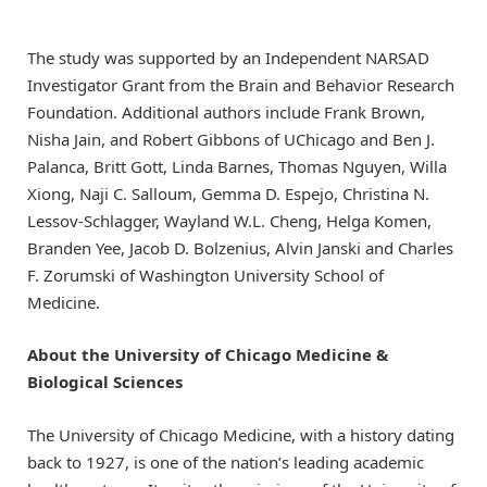
The study was supported by an Independent NARSAD
Investigator Grant from the Brain and Behavior Research
Foundation. Additional authors include Frank Brown,
Nisha Jain, and Robert Gibbons of UChicago and Ben J.
Palanca, Britt Gott, Linda Barnes, Thomas Nguyen, Willa
Xiong, Naji C. Salloum, Gemma D. Espejo, Christina N.
Lessov-Schlagger, Wayland W.L. Cheng, Helga Komen,
Branden Yee, Jacob D. Bolzenius, Alvin Janski and Charles
F. Zorumski of Washington University School of
Medicine.
About the University of Chicago Medicine &
Biological Sciences
The University of Chicago Medicine, with a history dating
back to 1927, is one of the nation’s leading academic