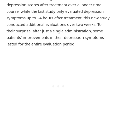
depression scores after treatment over a longer time
course; while the last study only evaluated depression
symptoms up to 24 hours after treatment, this new study
conducted additional evaluations over two weeks. To
their surprise, after just a single administration, some
patients’ improvements in their depression symptoms
lasted for the entire evaluation period.