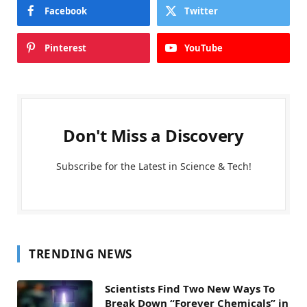
Facebook
Twitter
Pinterest
YouTube
Don't Miss a Discovery
Subscribe for the Latest in Science & Tech!
TRENDING NEWS
Scientists Find Two New Ways To
Break Down “Forever Chemicals” in