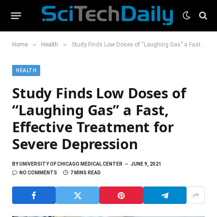
»
»
Home
Health
Study Finds Low Doses of “Laughing Gas” a Fast, Effective Treatment for Severe Depression
HEALTH
Study Finds Low Doses of
“Laughing Gas” a Fast,
Effective Treatment for
Severe Depression
BY
UNIVERSITY OF CHICAGO MEDICAL CENTER
JUNE 9, 2021
NO COMMENTS
7 MINS READ