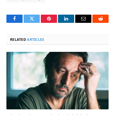
Facebook
Twitter
Pinterest
LinkedIn
Email
Reddit
RELATED
ARTICLES