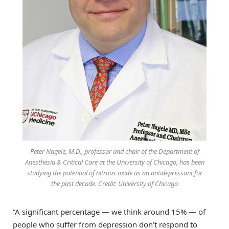
Peter Nagele, M.D., professor and chair of the Department of
Anesthesia & Critical Care at the University of Chicago, has been
studying the potential of nitrous oxide as an antidepressant for
the past decade. Credit: University of Chicago
“A significant percentage — we think around 15% — of
people who suffer from depression don’t respond to