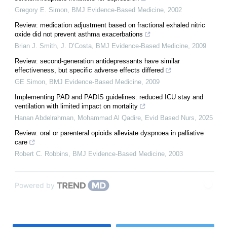
Gregory E. Simon
,
BMJ Evidence-Based Medicine
,
2002
Review: medication adjustment based on fractional exhaled nitric
oxide did not prevent asthma exacerbations
Brian J. Smith, J. D’Costa
,
BMJ Evidence-Based Medicine
,
2009
Review: second-generation antidepressants have similar
effectiveness, but specific adverse effects differed
GE Simon
,
BMJ Evidence-Based Medicine
,
2009
Implementing PAD and PADIS guidelines: reduced ICU stay and
ventilation with limited impact on mortality
Hanan Abdelrahman, Mohammad Al Qadire
,
Evid Based Nurs
,
2025
Review: oral or parenteral opioids alleviate dyspnoea in palliative
care
Robert C. Robbins
,
BMJ Evidence-Based Medicine
,
2003
Powered by