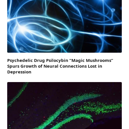
Psychedelic Drug Psilocybin “Magic Mushrooms”
Spurs Growth of Neural Connections Lost in
Depression