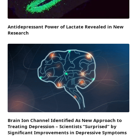
Antidepressant Power of Lactate Revealed in New
Research
Brain Ion Channel Identified As New Approach to
Treating Depression – Scientists “Surprised” by
Significant Improvements in Depressive Symptoms