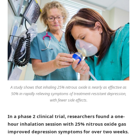
A study shows that inhaling 25% nitrous oxide is nearly as effective as
50% in rapidly relieving symptoms of treatment-resistant depression,
with fewer side effects.
In a phase 2 clinical trial, researchers found a one-
hour inhalation session with 25% nitrous oxide gas
improved depression symptoms for over two weeks.