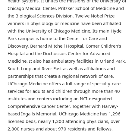
health systems. It unites the missions of the University of
Chicago Medical Center, Pritzker School of Medicine and
the Biological Sciences Division. Twelve Nobel Prize
winners in physiology or medicine have been affiliated
with the University of Chicago Medicine. Its main Hyde
Park campus is home to the Center for Care and
Discovery, Bernard Mitchell Hospital, Comer Children’s
Hospital and the Duchossois Center for Advanced
Medicine. It also has ambulatory facilities in Orland Park,
South Loop and River East as well as affiliations and
partnerships that create a regional network of care.
UChicago Medicine offers a full range of specialty-care
services for adults and children through more than 40
institutes and centers including an NCI-designated
Comprehensive Cancer Center. Together with Harvey-
based Ingalls Memorial, UChicago Medicine has 1,296
licensed beds, nearly 1,300 attending physicians, over
2,800 nurses and about 970 residents and fellows.