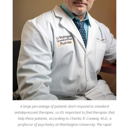
A large percentage of patients don’t respond to standard
antidepressant therapies, so it’s important to find therapies that
help these patients, according to Charles R. Conway, M.D., a
professor of psychiatry at Washington University. The rapid