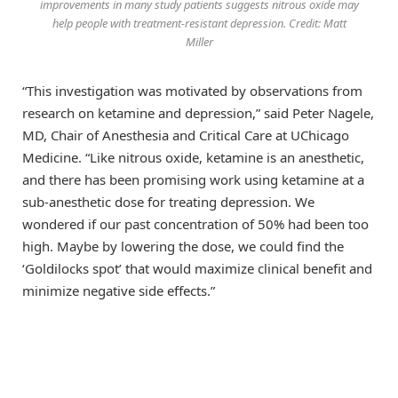
improvements in many study patients suggests nitrous oxide may
help people with treatment-resistant depression. Credit: Matt
Miller
“This investigation was motivated by observations from
research on ketamine and depression,” said Peter Nagele,
MD, Chair of Anesthesia and Critical Care at UChicago
Medicine. “Like nitrous oxide, ketamine is an anesthetic,
and there has been promising work using ketamine at a
sub-anesthetic dose for treating depression. We
wondered if our past concentration of 50% had been too
high. Maybe by lowering the dose, we could find the
‘Goldilocks spot’ that would maximize clinical benefit and
minimize negative side effects.”