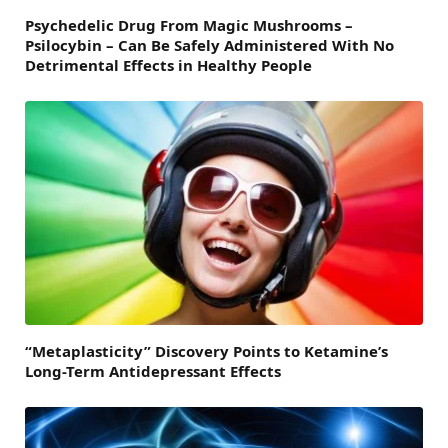
Psychedelic Drug From Magic Mushrooms –
Psilocybin – Can Be Safely Administered With No
Detrimental Effects in Healthy People
“Metaplasticity” Discovery Points to Ketamine’s
Long-Term Antidepressant Effects