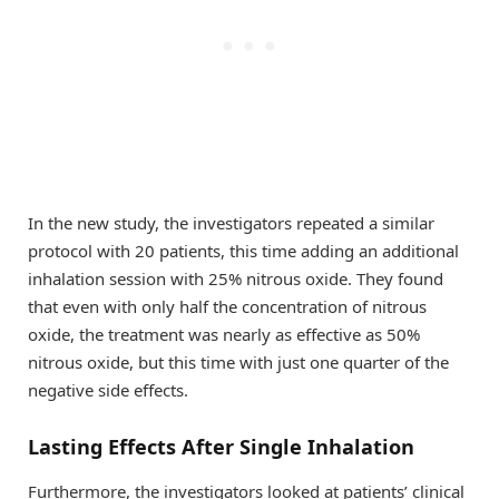
In the new study, the investigators repeated a similar
protocol with 20 patients, this time adding an additional
inhalation session with 25% nitrous oxide. They found
that even with only half the concentration of nitrous
oxide, the treatment was nearly as effective as 50%
nitrous oxide, but this time with just one quarter of the
negative side effects.
Lasting Effects After Single Inhalation
Furthermore, the investigators looked at patients’ clinical