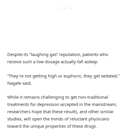
Despite its “laughing gas” reputation, patients who
receive such a low dosage actually fall asleep.
“They’re not getting high or euphoric, they get sedated,”
Nagele said.
While it remains challenging to get non-traditional
treatments for depression accepted in the mainstream,
researchers hope that these results, and other similar
studies, will open the minds of reluctant physicians
toward the unique properties of these drugs.