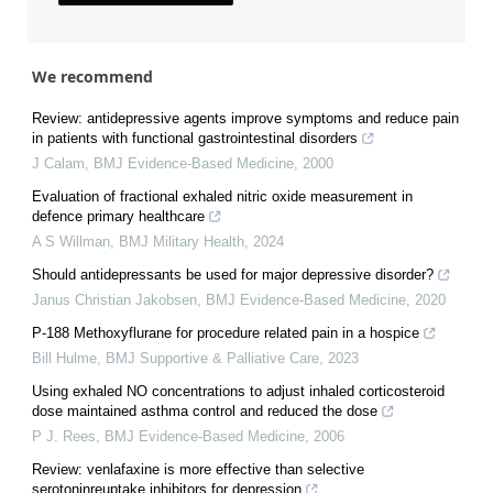
We recommend
Review: antidepressive agents improve symptoms and reduce pain
in patients with functional gastrointestinal disorders
J Calam
,
BMJ Evidence-Based Medicine
,
2000
Evaluation of fractional exhaled nitric oxide measurement in
defence primary healthcare
A S Willman
,
BMJ Military Health
,
2024
Should antidepressants be used for major depressive disorder?
Janus Christian Jakobsen
,
BMJ Evidence-Based Medicine
,
2020
P-188 Methoxyflurane for procedure related pain in a hospice
Bill Hulme
,
BMJ Supportive & Palliative Care
,
2023
Using exhaled NO concentrations to adjust inhaled corticosteroid
dose maintained asthma control and reduced the dose
P J. Rees
,
BMJ Evidence-Based Medicine
,
2006
Review: venlafaxine is more effective than selective
serotoninreuptake inhibitors for depression