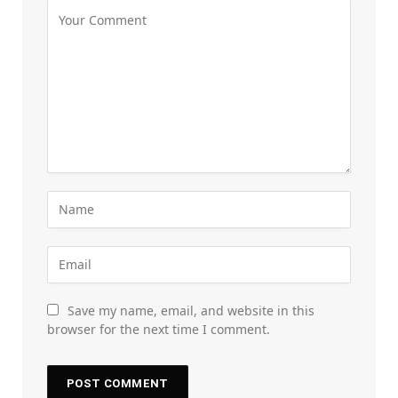
Save my name, email, and website in this
browser for the next time I comment.