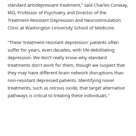
standard antidepressant treatment,” said Charles Conway,
MD, Professor of Psychiatry and Director of the
Treatment Resistant Depression and Neurostimulation
Clinic at Washington University School of Medicine.
“These ‘treatment-resistant depression’ patients often
suffer for years, even decades, with life-debilitating
depression. We don’t really know why standard
treatments don’t work for them, though we suspect that
they may have different brain network disruptions than
non-resistant depressed patients. Identifying novel
treatments, such as nitrous oxide, that target alternative
pathways is critical to treating these individuals.”