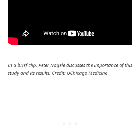
In a brief clip, Peter Nagele discusses the importance of this
study and its results. Credit: UChicago Medicine