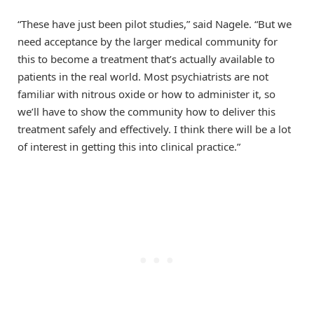
“These have just been pilot studies,” said Nagele. “But we
need acceptance by the larger medical community for
this to become a treatment that’s actually available to
patients in the real world. Most psychiatrists are not
familiar with nitrous oxide or how to administer it, so
we’ll have to show the community how to deliver this
treatment safely and effectively. I think there will be a lot
of interest in getting this into clinical practice.”