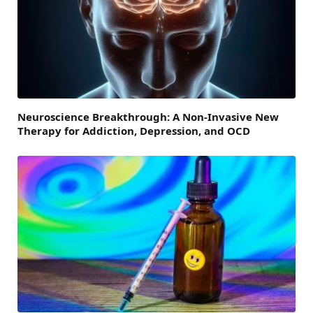
Neuroscience Breakthrough: A Non-Invasive New
Therapy for Addiction, Depression, and OCD