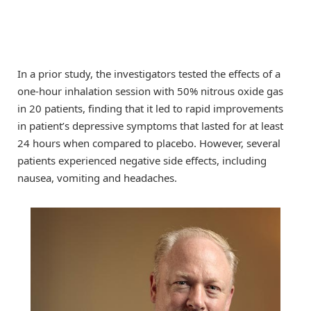
In a prior study, the investigators tested the effects of a
one-hour inhalation session with 50% nitrous oxide gas
in 20 patients, finding that it led to rapid improvements
in patient’s depressive symptoms that lasted for at least
24 hours when compared to placebo. However, several
patients experienced negative side effects, including
nausea, vomiting and headaches.