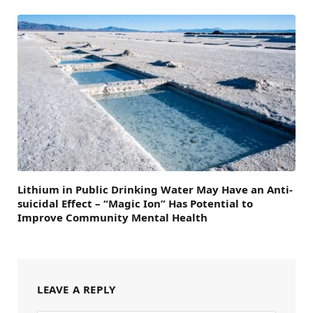
Lithium in Public Drinking Water May Have an Anti-
suicidal Effect – “Magic Ion” Has Potential to
Improve Community Mental Health
LEAVE A REPLY