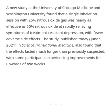
A new study at the University of Chicago Medicine and
Washington University found that a single inhalation
session with 25% nitrous oxide gas was nearly as
effective as 50% nitrous oxide at rapidly relieving
symptoms of treatment-resistant depression, with fewer
adverse side effects. The study, published today (June 9,
2021) in
Science Translational Medicine
, also found that
the effects lasted much longer than previously suspected,
with some participants experiencing improvements for
upwards of two weeks.