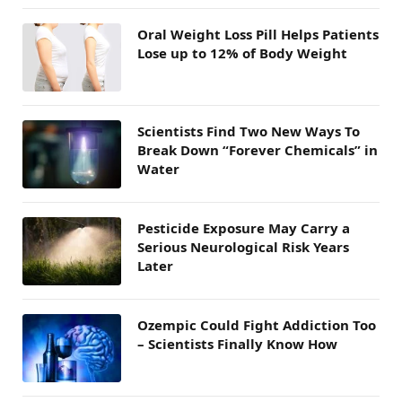
Oral Weight Loss Pill Helps Patients
Lose up to 12% of Body Weight
Scientists Find Two New Ways To
Break Down “Forever Chemicals” in
Water
Pesticide Exposure May Carry a
Serious Neurological Risk Years
Later
Ozempic Could Fight Addiction Too
– Scientists Finally Know How