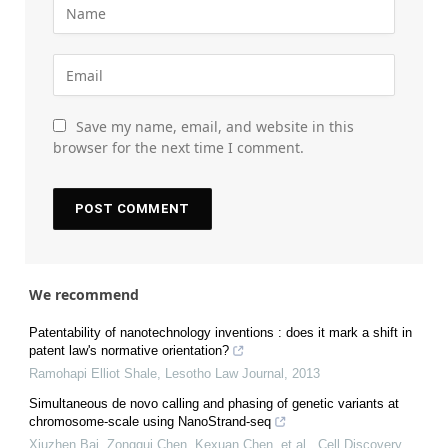
Save my name, email, and website in this
browser for the next time I comment.
We recommend
Patentability of nanotechnology inventions : does it mark a shift in
patent law's normative orientation?
Ramohapi Elliot Shale
,
Lesotho Law Journal
,
2013
Simultaneous de novo calling and phasing of genetic variants at
chromosome-scale using NanoStrand-seq
Xiuzhen Bai, Zonggui Chen, Kexuan Chen, et al.
,
Cell Discovery
,