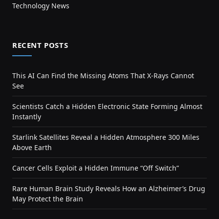
Technology News
RECENT POSTS
This AI Can Find the Missing Atoms That X-Rays Cannot
See
Scientists Catch a Hidden Electronic State Forming Almost
Instantly
Starlink Satellites Reveal a Hidden Atmosphere 300 Miles
Above Earth
Cancer Cells Exploit a Hidden Immune “Off Switch”
Rare Human Brain Study Reveals How an Alzheimer’s Drug
May Protect the Brain