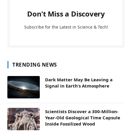
Don't Miss a Discovery
Subscribe for the Latest in Science & Tech!
TRENDING NEWS
Dark Matter May Be Leaving a
Signal in Earth’s Atmosphere
Scientists Discover a 300-Million-
Year-Old Geological Time Capsule
Inside Fossilized Wood