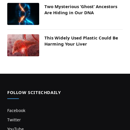
Two Mysterious ‘Ghost’ Ancestors
Are Hiding in Our DNA
This Widely Used Plastic Could Be
Harming Your Liver
FOLLOW SCITECHDAILY
Facebook
Twitter
YouTube