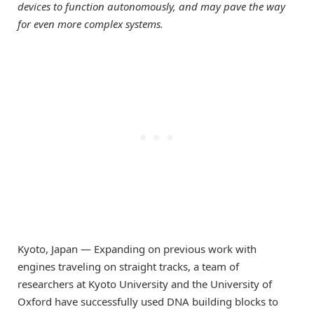
devices to function autonomously, and may pave the way
for even more complex systems.
Kyoto, Japan — Expanding on previous work with
engines traveling on straight tracks, a team of
researchers at Kyoto University and the University of
Oxford have successfully used DNA building blocks to