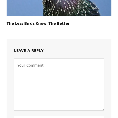
The Less Birds Know, The Better
LEAVE A REPLY