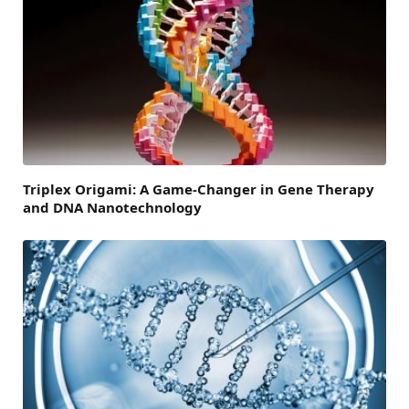
Triplex Origami: A Game-Changer in Gene Therapy
and DNA Nanotechnology