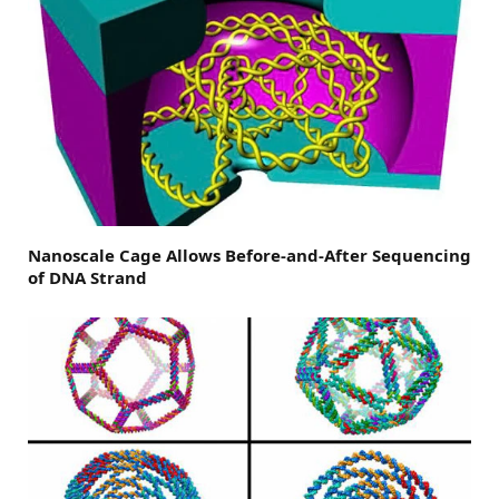
Nanoscale Cage Allows Before-and-After Sequencing
of DNA Strand