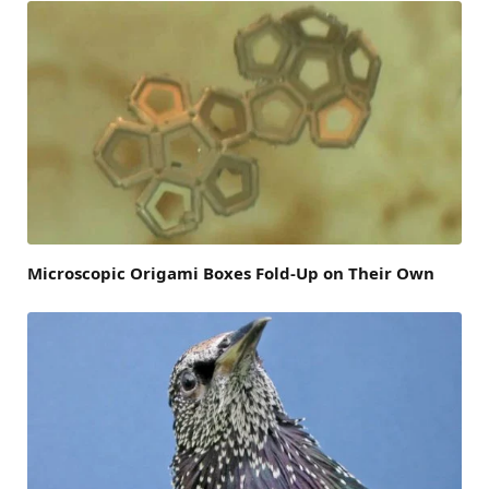
Microscopic Origami Boxes Fold-Up on Their Own