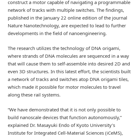
construct a motor capable of navigating a programmable
network of tracks with multiple switches. The findings,
published in the January 22 online edition of the journal
Nature Nanotechnology, are expected to lead to further
developments in the field of nanoengineering.
The research utilizes the technology of DNA origami,
where strands of DNA molecules are sequenced in a way
that will cause them to self-assemble into desired 2D and
even 3D structures. In this latest effort, the scientists built
a network of tracks and switches atop DNA origami tiles,
which made it possible for motor molecules to travel
along these rail systems.
“We have demonstrated that it is not only possible to
build nanoscale devices that function autonomously,”
explained Dr. Masayuki Endo of Kyoto University’s
Institute for Integrated Cell-Material Sciences (iCeMS),