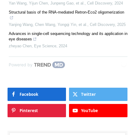
Yan Wang, Yijun Chen, Junpeng Gao, et al.
,
Cell Discovery
,
2024
Structural basis of the RNA-mediated Retron-Eco2 oligomerization
Yanjing Wang, Chen Wang, Yongqi Yin, et al.
,
Cell Discovery
,
2025
Advances in single-cell sequencing technology and its application in
eye diseases
zheyao Chen
,
Eye Science
,
2024
Powered by
Facebook
Twitter
Pinterest
YouTube