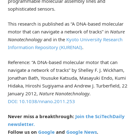
programmable molecular assembly lines and
sophisticated sensors.
This research is published as “A DNA-based molecular
motor that can navigate a network of tracks” in
Nature
Nanotechnology
and in the
Kyoto University Research
Information Repository (KURENAI)
.
Reference: “A DNA-based molecular motor that can
navigate a network of tracks” by Shelley F. J. Wickham,
Jonathan Bath, Yousuke Katsuda, Masayuki Endo, Kumi
Hidaka, Hiroshi Sugiyama and Andrew J. Turberfield, 22
January 2012,
Nature Nanotechnology
.
DOI: 10.1038/nnano.2011.253
Never miss a breakthrough:
Join the SciTechDaily
newsletter.
Follow us on
Google
and
Google News
.