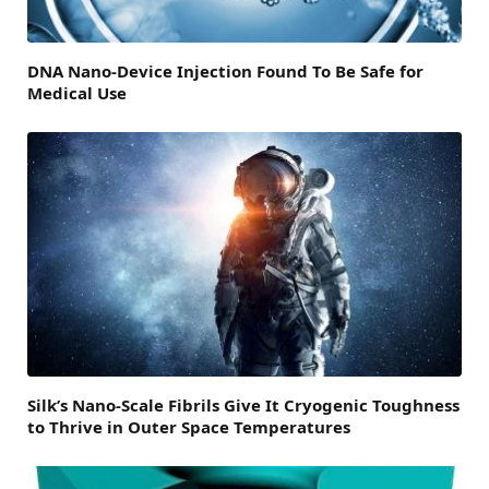
DNA Nano-Device Injection Found To Be Safe for
Medical Use
Silk’s Nano-Scale Fibrils Give It Cryogenic Toughness
to Thrive in Outer Space Temperatures