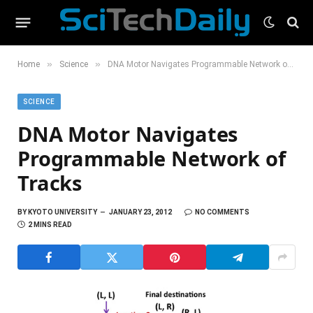
»
»
Home
Science
DNA Motor Navigates Programmable Network of Tracks
SCIENCE
DNA Motor Navigates
Programmable Network of
Tracks
BY
KYOTO UNIVERSITY
JANUARY 23, 2012
NO COMMENTS
2 MINS READ