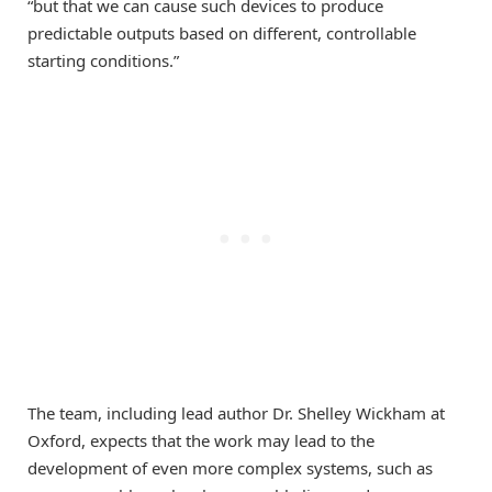
“but that we can cause such devices to produce
predictable outputs based on different, controllable
starting conditions.”
The team, including lead author Dr. Shelley Wickham at
Oxford, expects that the work may lead to the
development of even more complex systems, such as