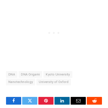
DNA
DNA Origami
Kyoto University
Nanotechnology
University of Oxford
Facebook
Twitter
Pinterest
LinkedIn
Email
Reddit