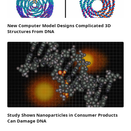
New Computer Model Designs Complicated 3D
Structures From DNA
Study Shows Nanoparticles in Consumer Products
Can Damage DNA