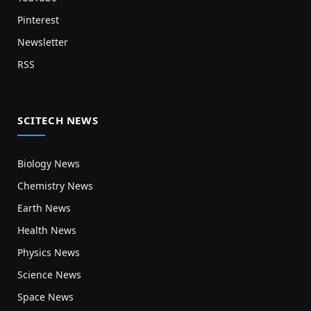
Pinterest
Newsletter
RSS
SCITECH NEWS
Biology News
Chemistry News
Earth News
Health News
Physics News
Science News
Space News