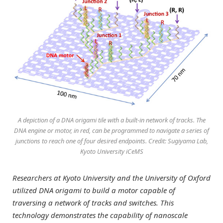
A depiction of a DNA origami tile with a built-in network of tracks. The
DNA engine or motor, in red, can be programmed to navigate a series of
junctions to reach one of four desired endpoints. Credit: Sugiyama Lab,
Kyoto University iCeMS
Researchers at Kyoto University and the University of Oxford
utilized DNA origami to build a motor capable of
traversing a network of tracks and switches. This
technology demonstrates the capability of nanoscale