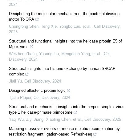
2024
Deciphering the molecular mechanism of the bacterial division
motor TolQRA
Chongrong Shen, Teng Xie, Yongbo Luo, et al.
,
Cell Discovery
,
2025
Structural and functional insights into the helicase protein E5 of
Mpox virus
Weizhen Zhang, Yusong Liu, Mengquan Yang, et al.
,
Cell
Discovery
,
2024
Structural insights into histone exchange by human SRCAP
complex
Jiali Yu
,
Cell Discovery
,
2024
Designed allosteric protein logic
Tjaša Plaper
,
Cell Discovery
,
2024
Structural and mechanistic insights into the herpes simplex virus
type 1 helicase-primase primosome
Yaqi Wu, Ziyi Jiang, Xiaoling Chen, et al.
,
Cell Discovery
,
2025
Mapping crossover events of mouse meiotic recombination by
restriction fragment ligation-based Refresh-seq