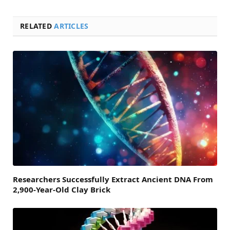
RELATED
ARTICLES
Researchers Successfully Extract Ancient DNA From
2,900-Year-Old Clay Brick