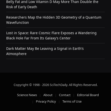
Belly Fat and Low Vitamin D May More Than Double the
Risk of Early Death
Researchers Map the Hidden 3D Geometry of a Quantum
Wavefunction
Lost in Space: Rare Cosmic Flare Exposes a Wandering
Black Hole Far From Its Galaxy’s Center
Dark Matter May Be Leaving a Signal in Earth’s
Atmosphere
Copyright © 1998 - 2026 SciTechDaily. All Rights Reserved.
Science News
About
Contact
Editorial Board
Privacy Policy
Terms of Use