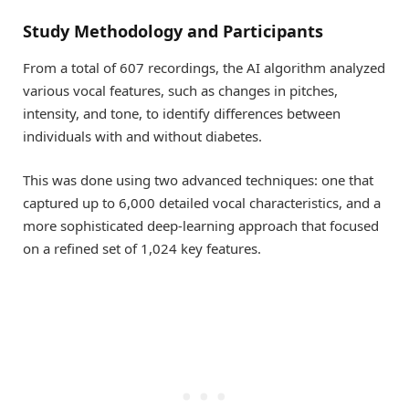
Study Methodology and Participants
From a total of 607 recordings, the AI algorithm analyzed
various vocal features, such as changes in pitches,
intensity, and tone, to identify differences between
individuals with and without diabetes.
This was done using two advanced techniques: one that
captured up to 6,000 detailed vocal characteristics, and a
more sophisticated deep-learning approach that focused
on a refined set of 1,024 key features.