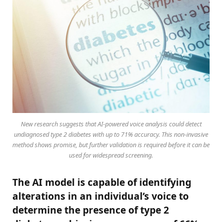
New research suggests that AI-powered voice analysis could detect
undiagnosed type 2 diabetes with up to 71% accuracy. This non-invasive
method shows promise, but further validation is required before it can be
used for widespread screening.
The AI model is capable of identifying
alterations in an individual’s voice to
determine the presence of type 2