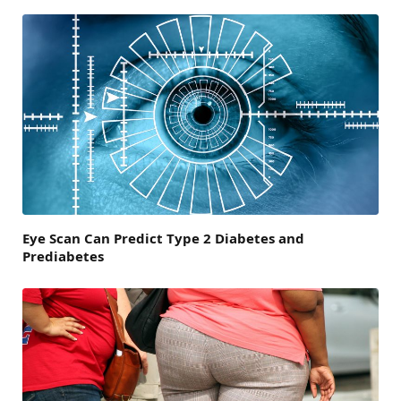
Eye Scan Can Predict Type 2 Diabetes and
Prediabetes