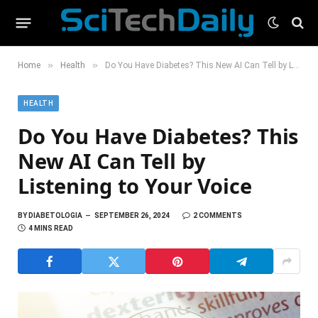
»
»
Home
Health
Do You Have Diabetes? This New AI Can Tell by Listening to Your Voice
HEALTH
Do You Have Diabetes? This
New AI Can Tell by
Listening to Your Voice
BY
DIABETOLOGIA
SEPTEMBER 26, 2024
2 COMMENTS
4 MINS READ