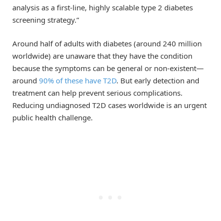
analysis as a first-line, highly scalable type 2 diabetes
screening strategy.”
Around half of adults with diabetes (around 240 million
worldwide) are unaware that they have the condition
because the symptoms can be general or non-existent—
around
90% of these have T2D
. But early detection and
treatment can help prevent serious complications.
Reducing undiagnosed T2D cases worldwide is an urgent
public health challenge.