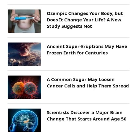
Ozempic Changes Your Body, but
Does It Change Your Life? A New
Study Suggests Not
Ancient Super-Eruptions May Have
Frozen Earth for Centuries
A Common Sugar May Loosen
Cancer Cells and Help Them Spread
Scientists Discover a Major Brain
Change That Starts Around Age 50