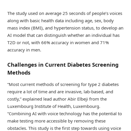
The study used on average 25 seconds of people’s voices
along with basic health data including age, sex, body
mass index (BMI), and hypertension status, to develop an
AI model that can distinguish whether an individual has
T2D or not, with 66% accuracy in women and 71%
accuracy in men.
Challenges in Current Diabetes Screening
Methods
“Most current methods of screening for type 2 diabetes
require a lot of time and are invasive, lab-based, and
costly,” explained lead author Abir Elbeji from the
Luxembourg Institute of Health, Luxembourg.
“Combining AI with voice technology has the potential to
make testing more accessible by removing these
obstacles. This study is the first step towards using voice