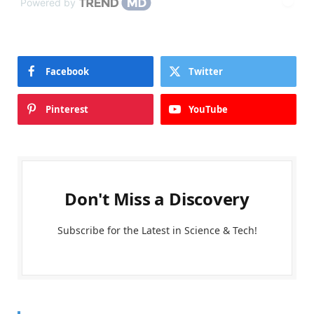
Powered by
Facebook
Twitter
Pinterest
YouTube
Don't Miss a Discovery
Subscribe for the Latest in Science & Tech!