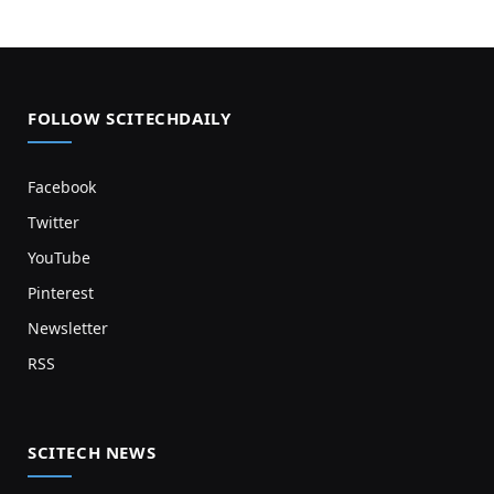
FOLLOW SCITECHDAILY
Facebook
Twitter
YouTube
Pinterest
Newsletter
RSS
SCITECH NEWS