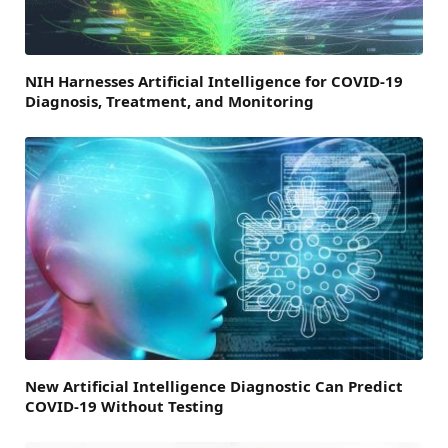
NIH Harnesses Artificial Intelligence for COVID-19
Diagnosis, Treatment, and Monitoring
New Artificial Intelligence Diagnostic Can Predict
COVID-19 Without Testing