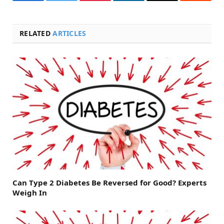
Facebook
Twitter
Pinterest
LinkedIn
Email
Reddit
RELATED
ARTICLES
Can Type 2 Diabetes Be Reversed for Good? Experts
Weigh In