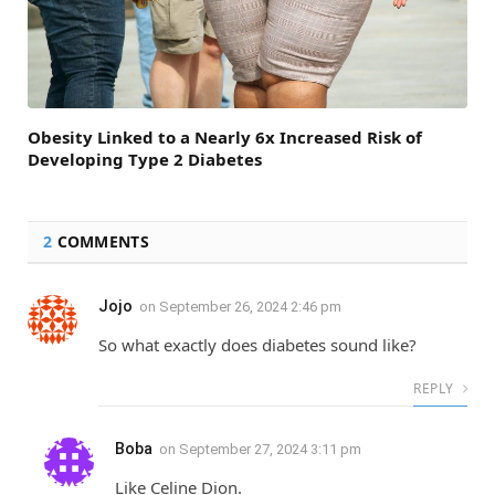
Obesity Linked to a Nearly 6x Increased Risk of
Developing Type 2 Diabetes
2
COMMENTS
Jojo
on
September 26, 2024 2:46 pm
So what exactly does diabetes sound like?
REPLY
Boba
on
September 27, 2024 3:11 pm
Like Celine Dion.