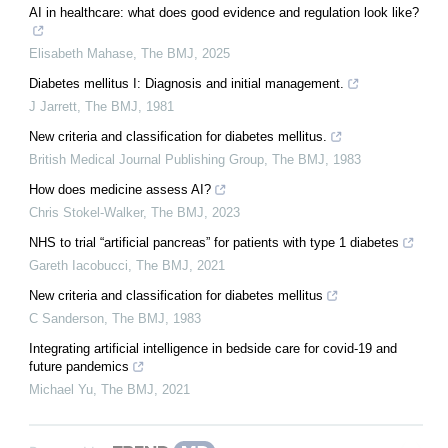
AI in healthcare: what does good evidence and regulation look like?
Elisabeth Mahase
,
The BMJ
,
2025
Diabetes mellitus I: Diagnosis and initial management.
J Jarrett
,
The BMJ
,
1981
New criteria and classification for diabetes mellitus.
British Medical Journal Publishing Group
,
The BMJ
,
1983
How does medicine assess AI?
Chris Stokel-Walker
,
The BMJ
,
2023
NHS to trial “artificial pancreas” for patients with type 1 diabetes
Gareth Iacobucci
,
The BMJ
,
2021
New criteria and classification for diabetes mellitus
C Sanderson
,
The BMJ
,
1983
Integrating artificial intelligence in bedside care for covid-19 and
future pandemics
Michael Yu
,
The BMJ
,
2021