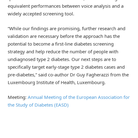
equivalent performances between voice analysis and a
widely accepted screening tool.
“While our findings are promising, further research and
validation are necessary before the approach has the
potential to become a first-line diabetes screening
strategy and help reduce the number of people with
undiagnosed type 2 diabetes. Our next steps are to
specifically target early-stage type 2 diabetes cases and
pre-diabetes,” said co-author Dr Guy Fagherazzi from the
Luxembourg Institute of Health, Luxembourg.
Meeting:
Annual Meeting of the European Association for
the Study of Diabetes (EASD)