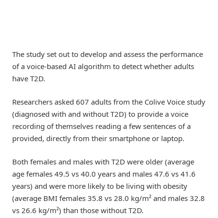
The study set out to develop and assess the performance
of a voice-based AI algorithm to detect whether adults
have T2D.
Researchers asked 607 adults from the Colive Voice study
(diagnosed with and without T2D) to provide a voice
recording of themselves reading a few sentences of a
provided, directly from their smartphone or laptop.
Both females and males with T2D were older (average
age females 49.5 vs 40.0 years and males 47.6 vs 41.6
years) and were more likely to be living with obesity
(average BMI females 35.8 vs 28.0 kg/m² and males 32.8
vs 26.6 kg/m²) than those without T2D.