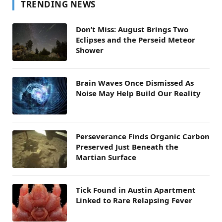
TRENDING NEWS
Don’t Miss: August Brings Two
Eclipses and the Perseid Meteor
Shower
Brain Waves Once Dismissed As
Noise May Help Build Our Reality
Perseverance Finds Organic Carbon
Preserved Just Beneath the
Martian Surface
Tick Found in Austin Apartment
Linked to Rare Relapsing Fever