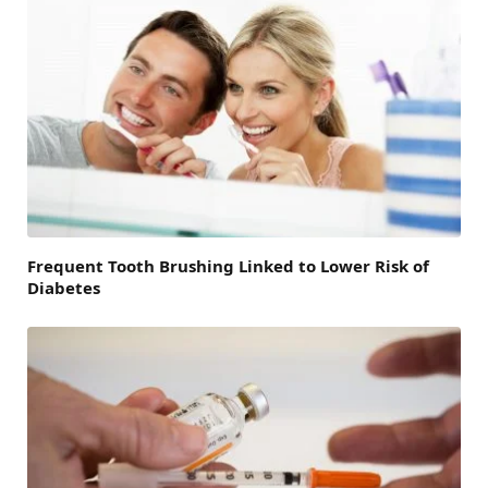
Frequent Tooth Brushing Linked to Lower Risk of
Diabetes