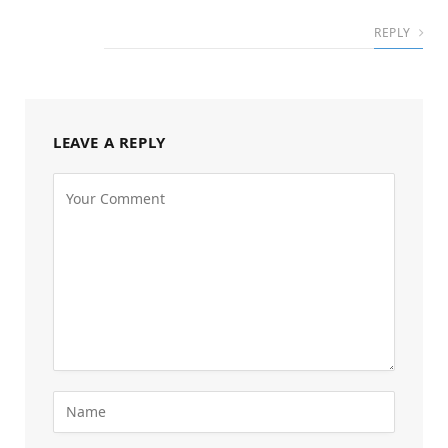
REPLY
LEAVE A REPLY