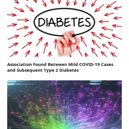
Association Found Between Mild COVID-19 Cases
and Subsequent Type 2 Diabetes