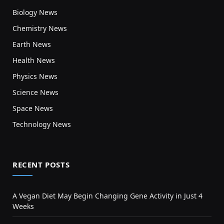
Biology News
Chemistry News
Earth News
Health News
Physics News
Science News
Space News
Technology News
RECENT POSTS
A Vegan Diet May Begin Changing Gene Activity in Just 4
Weeks