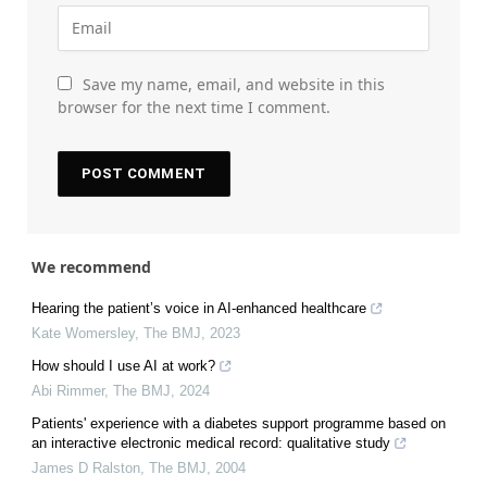
Save my name, email, and website in this
browser for the next time I comment.
We recommend
Hearing the patient’s voice in AI-enhanced healthcare
Kate Womersley
,
The BMJ
,
2023
How should I use AI at work?
Abi Rimmer
,
The BMJ
,
2024
Patients' experience with a diabetes support programme based on
an interactive electronic medical record: qualitative study
James D Ralston
,
The BMJ
,
2004