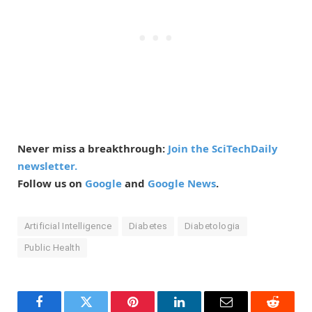
Never miss a breakthrough:
Join the SciTechDaily
newsletter.
Follow us on
Google
and
Google News
.
Artificial Intelligence
Diabetes
Diabetologia
Public Health