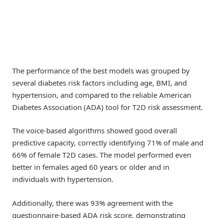
The performance of the best models was grouped by
several diabetes risk factors including age, BMI, and
hypertension, and compared to the reliable American
Diabetes Association (ADA) tool for T2D risk assessment.
The voice-based algorithms showed good overall
predictive capacity, correctly identifying 71% of male and
66% of female T2D cases. The model performed even
better in females aged 60 years or older and in
individuals with hypertension.
Additionally, there was 93% agreement with the
questionnaire-based ADA risk score, demonstrating