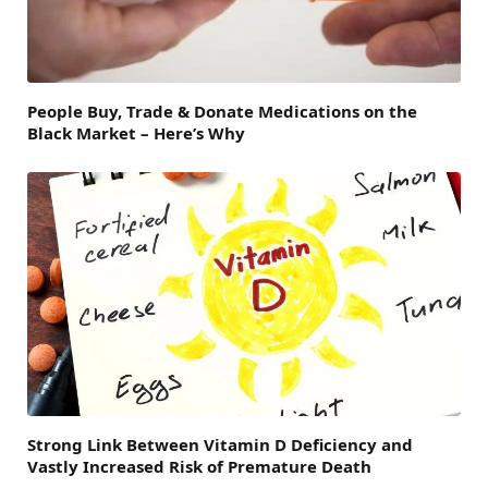
People Buy, Trade & Donate Medications on the
Black Market – Here’s Why
Strong Link Between Vitamin D Deficiency and
Vastly Increased Risk of Premature Death