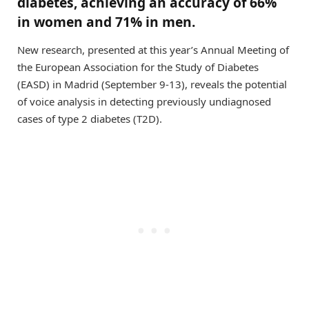
diabetes, achieving an accuracy of 66%
in women and 71% in men.
New research, presented at this year’s Annual Meeting of
the European Association for the Study of Diabetes
(EASD) in Madrid (September 9-13), reveals the potential
of voice analysis in detecting previously undiagnosed
cases of type 2 diabetes (T2D).