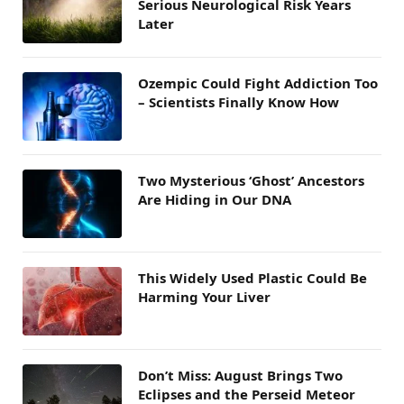
Serious Neurological Risk Years
Later
Ozempic Could Fight Addiction Too
– Scientists Finally Know How
Two Mysterious ‘Ghost’ Ancestors
Are Hiding in Our DNA
This Widely Used Plastic Could Be
Harming Your Liver
Don’t Miss: August Brings Two
Eclipses and the Perseid Meteor