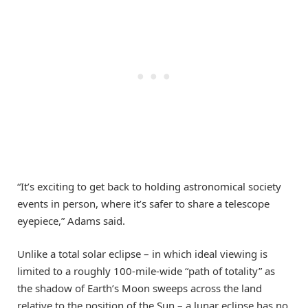
“It’s exciting to get back to holding astronomical society
events in person, where it’s safer to share a telescope
eyepiece,” Adams said.
Unlike a total solar eclipse – in which ideal viewing is
limited to a roughly 100-mile-wide “path of totality” as
the shadow of Earth’s Moon sweeps across the land
relative to the position of the Sun – a lunar eclipse has no