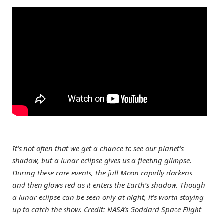
It’s not often that we get a chance to see our planet’s
shadow, but a lunar eclipse gives us a fleeting glimpse.
During these rare events, the full Moon rapidly darkens
and then glows red as it enters the Earth’s shadow. Though
a lunar eclipse can be seen only at night, it’s worth staying
up to catch the show. Credit: NASA’s Goddard Space Flight