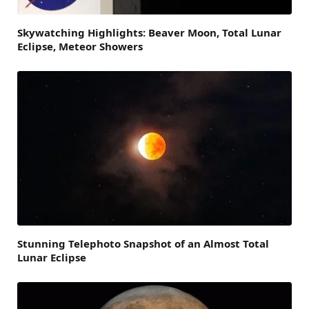
Skywatching Highlights: Beaver Moon, Total Lunar
Eclipse, Meteor Showers
Stunning Telephoto Snapshot of an Almost Total
Lunar Eclipse