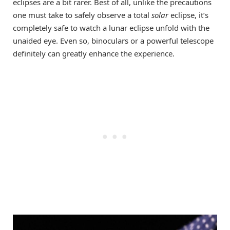
eclipses are a bit rarer. Best of all, unlike the precautions
one must take to safely observe a total
solar
eclipse, it’s
completely safe to watch a lunar eclipse unfold with the
unaided eye. Even so, binoculars or a powerful telescope
definitely can greatly enhance the experience.