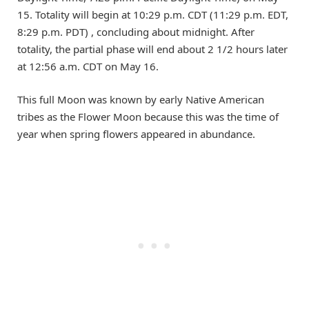
15. Totality will begin at 10:29 p.m. CDT (11:29 p.m. EDT,
8:29 p.m. PDT) , concluding about midnight. After
totality, the partial phase will end about 2 1/2 hours later
at 12:56 a.m. CDT on May 16.
This full Moon was known by early Native American
tribes as the Flower Moon because this was the time of
year when spring flowers appeared in abundance.