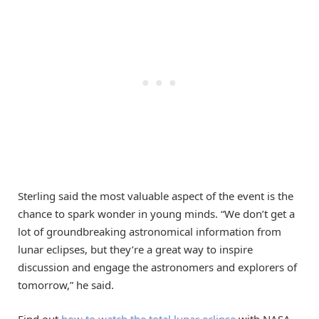
Sterling said the most valuable aspect of the event is the
chance to spark wonder in young minds. “We don’t get a
lot of groundbreaking astronomical information from
lunar eclipses, but they’re a great way to inspire
discussion and engage the astronomers and explorers of
tomorrow,” he said.