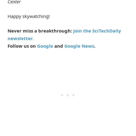
Center
Happy skywatching!
Never miss a breakthrough:
Join the SciTechDaily
newsletter.
Follow us on
Google
and
Google News
.