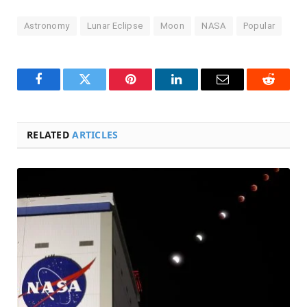
Astronomy
Lunar Eclipse
Moon
NASA
Popular
Facebook
Twitter
Pinterest
LinkedIn
Email
Reddit
RELATED
ARTICLES