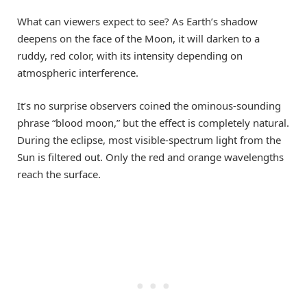
What can viewers expect to see? As Earth’s shadow
deepens on the face of the Moon, it will darken to a
ruddy, red color, with its intensity depending on
atmospheric interference.
It’s no surprise observers coined the ominous-sounding
phrase “blood moon,” but the effect is completely natural.
During the eclipse, most visible-spectrum light from the
Sun is filtered out. Only the red and orange wavelengths
reach the surface.