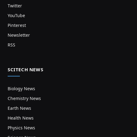
Twitter
YouTube
Pinterest
Newsletter
RSS
SCITECH NEWS
Biology News
Chemistry News
Earth News
Health News
Physics News