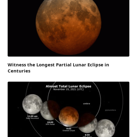
Witness the Longest Partial Lunar Eclipse in
Centuries