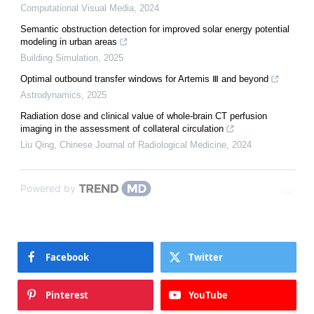
Computational Visual Media
,
2024
Semantic obstruction detection for improved solar energy potential
modeling in urban areas
Building Simulation
,
2025
Optimal outbound transfer windows for Artemis Ⅲ and beyond
Astrodynamics
,
2025
Radiation dose and clinical value of whole-brain CT perfusion
imaging in the assessment of collateral circulation
Liu Qing
,
Chinese Journal of Radiological Medicine
,
2024
Powered by
Facebook
Twitter
Pinterest
YouTube