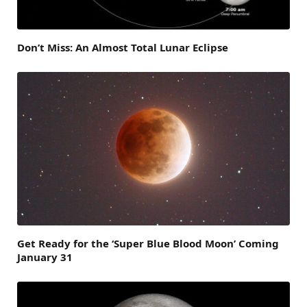
Don’t Miss: An Almost Total Lunar Eclipse
Get Ready for the ‘Super Blue Blood Moon’ Coming
January 31