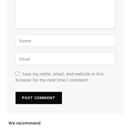
Save my name, email, and website in this
browser for the next time I comment.
We recommend