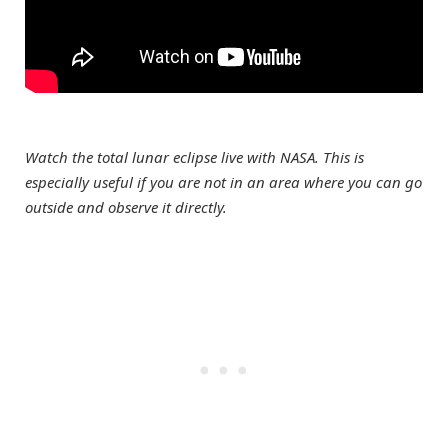
Watch the total lunar eclipse live with NASA. This is
especially useful if you are not in an area where you can go
outside and observe it directly.