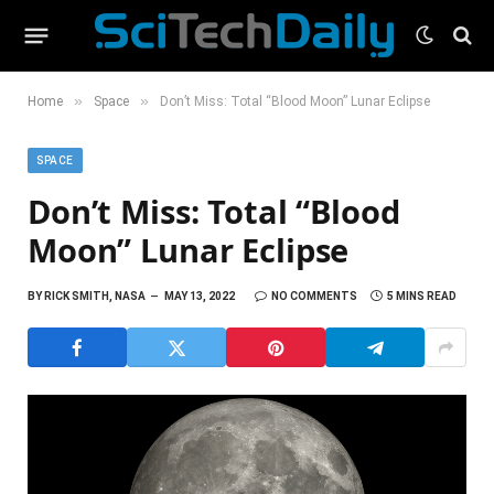
»
»
Home
Space
Don’t Miss: Total “Blood Moon” Lunar Eclipse
SPACE
Don’t Miss: Total “Blood
Moon” Lunar Eclipse
BY
RICK SMITH, NASA
MAY 13, 2022
NO COMMENTS
5 MINS READ