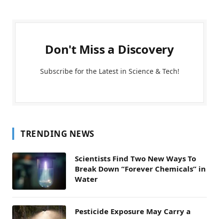
Don't Miss a Discovery
Subscribe for the Latest in Science & Tech!
TRENDING NEWS
Scientists Find Two New Ways To
Break Down “Forever Chemicals” in
Water
Pesticide Exposure May Carry a