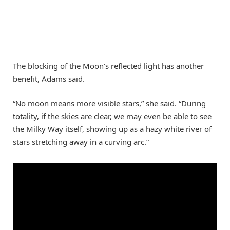
The blocking of the Moon’s reflected light has another
benefit, Adams said.
“No moon means more visible stars,” she said. “During
totality, if the skies are clear, we may even be able to see
the Milky Way itself, showing up as a hazy white river of
stars stretching away in a curving arc.”