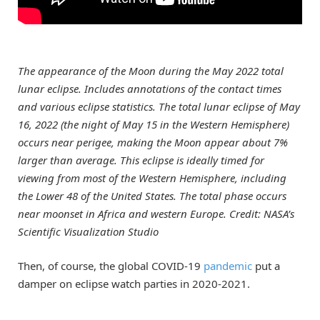
The appearance of the Moon during the May 2022 total
lunar eclipse. Includes annotations of the contact times
and various eclipse statistics. The total lunar eclipse of May
16, 2022 (the night of May 15 in the Western Hemisphere)
occurs near perigee, making the Moon appear about 7%
larger than average. This eclipse is ideally timed for
viewing from most of the Western Hemisphere, including
the Lower 48 of the United States. The total phase occurs
near moonset in Africa and western Europe. Credit: NASA’s
Scientific Visualization Studio
Then, of course, the global COVID-19
pandemic
put a
damper on eclipse watch parties in 2020-2021.