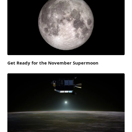
Get Ready for the November Supermoon