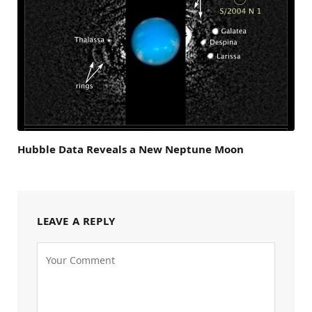
Hubble Data Reveals a New Neptune Moon
LEAVE A REPLY