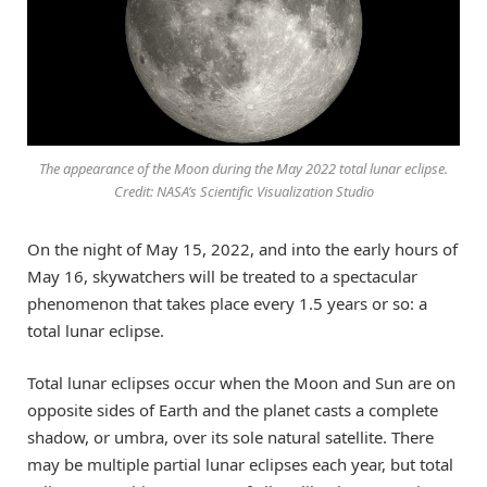
The appearance of the Moon during the May 2022 total lunar eclipse.
Credit: NASA’s Scientific Visualization Studio
On the night of May 15, 2022, and into the early hours of
May 16, skywatchers will be treated to a spectacular
phenomenon that takes place every 1.5 years or so: a
total lunar eclipse.
Total lunar eclipses occur when the Moon and Sun are on
opposite sides of Earth and the planet casts a complete
shadow, or umbra, over its sole natural satellite. There
may be multiple partial lunar eclipses each year, but total