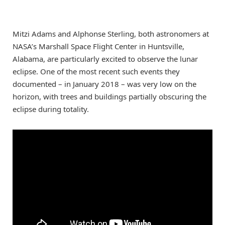
Mitzi Adams and Alphonse Sterling, both astronomers at
NASA’s Marshall Space Flight Center in Huntsville,
Alabama, are particularly excited to observe the lunar
eclipse. One of the most recent such events they
documented – in January 2018 – was very low on the
horizon, with trees and buildings partially obscuring the
eclipse during totality.