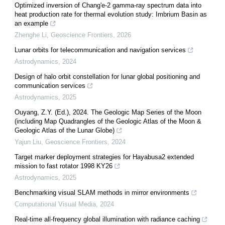
Optimized inversion of Chang'e-2 gamma-ray spectrum data into
heat production rate for thermal evolution study: Imbrium Basin as
an example
Zhenghe Li
,
Geoscience Frontiers
,
2026
Lunar orbits for telecommunication and navigation services
Astrodynamics
,
2024
Design of halo orbit constellation for lunar global positioning and
communication services
Astrodynamics
,
2025
Ouyang, Z.Y. (Ed.), 2024. The Geologic Map Series of the Moon
(including Map Quadrangles of the Geologic Atlas of the Moon &
Geologic Atlas of the Lunar Globe)
Yajun Liu
,
Geoscience Frontiers
,
2024
Target marker deployment strategies for Hayabusa2 extended
mission to fast rotator 1998 KY26
Astrodynamics
,
2025
Benchmarking visual SLAM methods in mirror environments
Computational Visual Media
,
2024
Real-time all-frequency global illumination with radiance caching