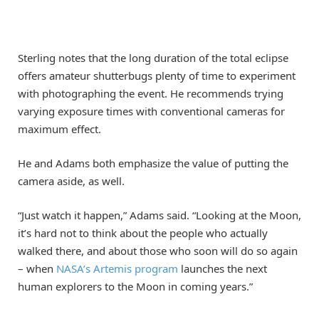
Sterling notes that the long duration of the total eclipse
offers amateur shutterbugs plenty of time to experiment
with photographing the event. He recommends trying
varying exposure times with conventional cameras for
maximum effect.
He and Adams both emphasize the value of putting the
camera aside, as well.
“Just watch it happen,” Adams said. “Looking at the Moon,
it’s hard not to think about the people who actually
walked there, and about those who soon will do so again
– when
NASA’s Artemis program
launches the next
human explorers to the Moon in coming years.”