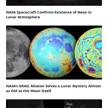
NASA Spacecraft Confirms Existence of Neon in
Lunar Atmosphere
NASA’s GRAIL Mission Solves a Lunar Mystery Almost
as Old as the Moon Itself