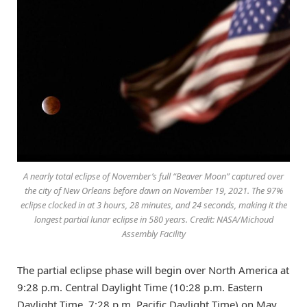
A nearly total eclipse of November’s full “Beaver Moon” captured over
the city of New Orleans before dawn on November 19, 2021. The 97%
eclipse clocked in at 3 hours, 28 minutes, and 24 seconds, making it the
longest partial lunar eclipse in 580 years. Credit: NASA/Michoud
Assembly Facility
The partial eclipse phase will begin over North America at
9:28 p.m. Central Daylight Time (10:28 p.m. Eastern
Daylight Time, 7:28 p.m. Pacific Daylight Time) on May