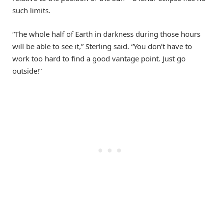
such limits.
“The whole half of Earth in darkness during those hours
will be able to see it,” Sterling said. “You don’t have to
work too hard to find a good vantage point. Just go
outside!”