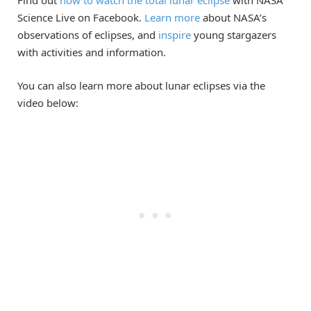
Find out
how to watch the total lunar eclipse
with NASA
Science Live on Facebook.
Learn more
about NASA’s
observations of eclipses, and
inspire
young stargazers
with activities and information.
You can also learn more about lunar eclipses via the
video below: