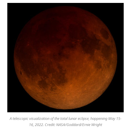
A telescopic visualization of the total lunar eclipse, happening May 15-
16, 2022. Credit: NASA/Goddard/Ernie Wright