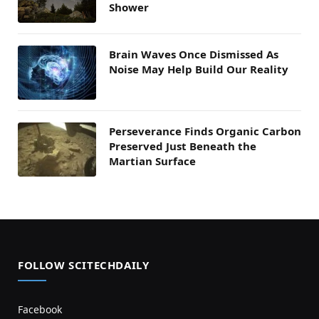
Shower
Brain Waves Once Dismissed As
Noise May Help Build Our Reality
Perseverance Finds Organic Carbon
Preserved Just Beneath the
Martian Surface
FOLLOW SCITECHDAILY
Facebook