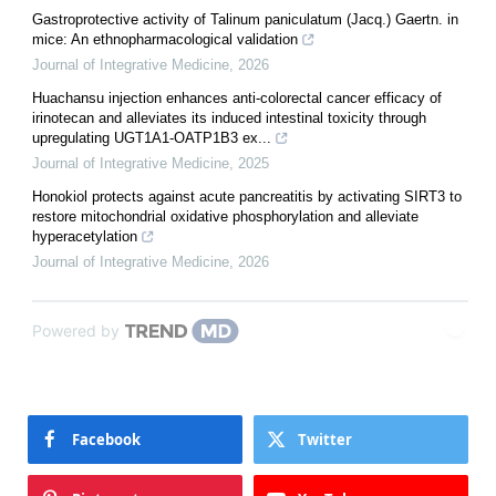
Gastroprotective activity of Talinum paniculatum (Jacq.) Gaertn. in
mice: An ethnopharmacological validation
Journal of Integrative Medicine
,
2026
Huachansu injection enhances anti-colorectal cancer efficacy of
irinotecan and alleviates its induced intestinal toxicity through
upregulating UGT1A1-OATP1B3 ex...
Journal of Integrative Medicine
,
2025
Honokiol protects against acute pancreatitis by activating SIRT3 to
restore mitochondrial oxidative phosphorylation and alleviate
hyperacetylation
Journal of Integrative Medicine
,
2026
Powered by
Facebook
Twitter