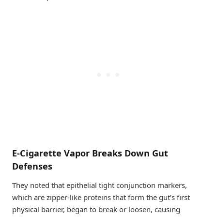
E-Cigarette Vapor Breaks Down Gut
Defenses
They noted that epithelial tight conjunction markers,
which are zipper-like proteins that form the gut’s first
physical barrier, began to break or loosen, causing