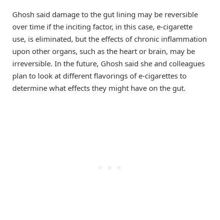
Ghosh said damage to the gut lining may be reversible
over time if the inciting factor, in this case, e-cigarette
use, is eliminated, but the effects of chronic inflammation
upon other organs, such as the heart or brain, may be
irreversible. In the future, Ghosh said she and colleagues
plan to look at different flavorings of e-cigarettes to
determine what effects they might have on the gut.