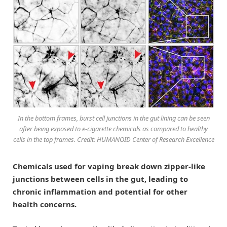
In the bottom frames, burst cell junctions in the gut lining can be seen
after being exposed to e-cigarette chemicals as compared to healthy
cells in the top frames. Credit: HUMANOID Center of Research Excellence
Chemicals used for vaping break down zipper-like
junctions between cells in the gut, leading to
chronic inflammation and potential for other
health concerns.