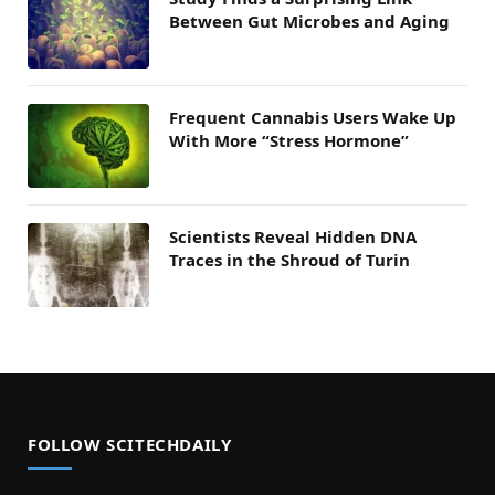
Between Gut Microbes and Aging
Frequent Cannabis Users Wake Up
With More “Stress Hormone”
Scientists Reveal Hidden DNA
Traces in the Shroud of Turin
FOLLOW SCITECHDAILY