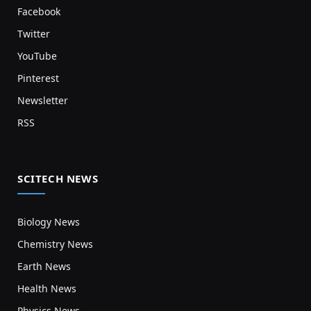
Facebook
Twitter
YouTube
Pinterest
Newsletter
RSS
SCITECH NEWS
Biology News
Chemistry News
Earth News
Health News
Physics News