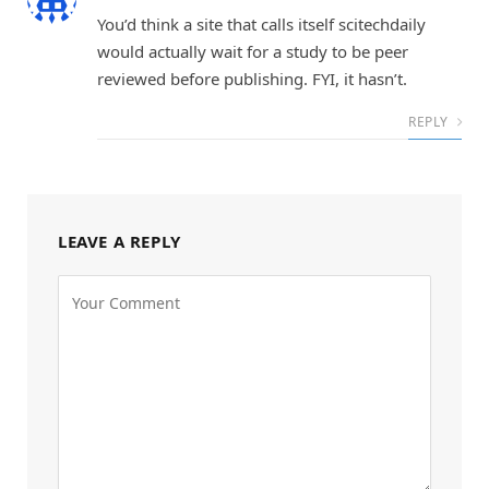
You’d think a site that calls itself scitechdaily
would actually wait for a study to be peer
reviewed before publishing. FYI, it hasn’t.
REPLY
LEAVE A REPLY