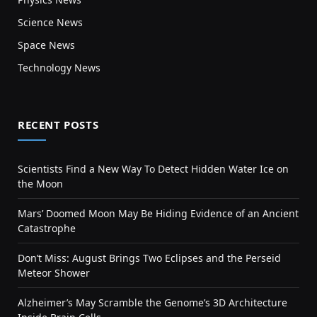
Science News
Space News
Technology News
RECENT POSTS
Scientists Find a New Way To Detect Hidden Water Ice on
the Moon
Mars’ Doomed Moon May Be Hiding Evidence of an Ancient
Catastrophe
Don’t Miss: August Brings Two Eclipses and the Perseid
Meteor Shower
Alzheimer’s May Scramble the Genome’s 3D Architecture