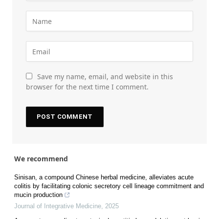
Save my name, email, and website in this
browser for the next time I comment.
We recommend
Sinisan, a compound Chinese herbal medicine, alleviates acute
colitis by facilitating colonic secretory cell lineage commitment and
mucin production
Journal of Integrative Medicine
,
2025