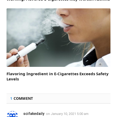
Flavoring Ingredient in E-Cigarettes Exceeds Safety
Levels
1
COMMENT
scifakedaily
on
January 10, 2021 5:00 am