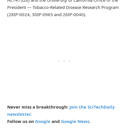
HL147326) and the University of California Office of the
President — Tobacco-Related Disease Research Program
(28IP-0024, 30IP-0965 and 26IP-0040).
Never miss a breakthrough:
Join the SciTechDaily
newsletter.
Follow us on
Google
and
Google News
.