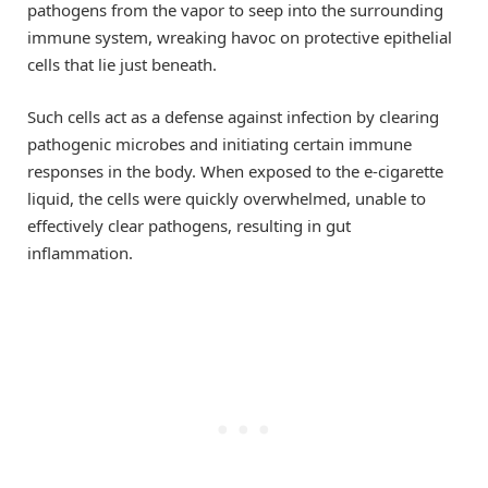
pathogens from the vapor to seep into the surrounding
immune system, wreaking havoc on protective epithelial
cells that lie just beneath.
Such cells act as a defense against infection by clearing
pathogenic microbes and initiating certain immune
responses in the body. When exposed to the e-cigarette
liquid, the cells were quickly overwhelmed, unable to
effectively clear pathogens, resulting in gut
inflammation.