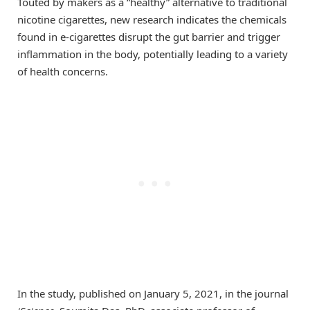
Touted by makers as a “healthy” alternative to traditional
nicotine cigarettes, new research indicates the chemicals
found in e-cigarettes disrupt the gut barrier and trigger
inflammation in the body, potentially leading to a variety
of health concerns.
In the study, published on January 5, 2021, in the journal