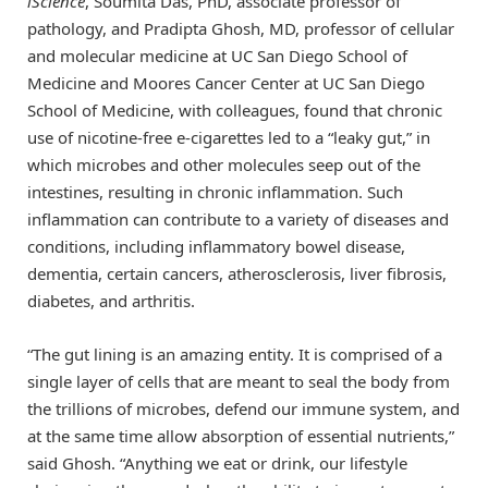
iScience
, Soumita Das, PhD, associate professor of
pathology, and Pradipta Ghosh, MD, professor of cellular
and molecular medicine at UC San Diego School of
Medicine and Moores Cancer Center at UC San Diego
School of Medicine, with colleagues, found that chronic
use of nicotine-free e-cigarettes led to a “leaky gut,” in
which microbes and other molecules seep out of the
intestines, resulting in chronic inflammation. Such
inflammation can contribute to a variety of diseases and
conditions, including inflammatory bowel disease,
dementia, certain cancers, atherosclerosis, liver fibrosis,
diabetes, and arthritis.
“The gut lining is an amazing entity. It is comprised of a
single layer of cells that are meant to seal the body from
the trillions of microbes, defend our immune system, and
at the same time allow absorption of essential nutrients,”
said Ghosh. “Anything we eat or drink, our lifestyle