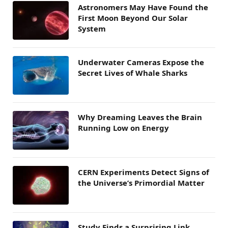
Astronomers May Have Found the
First Moon Beyond Our Solar
System
Underwater Cameras Expose the
Secret Lives of Whale Sharks
Why Dreaming Leaves the Brain
Running Low on Energy
CERN Experiments Detect Signs of
the Universe’s Primordial Matter
Study Finds a Surprising Link