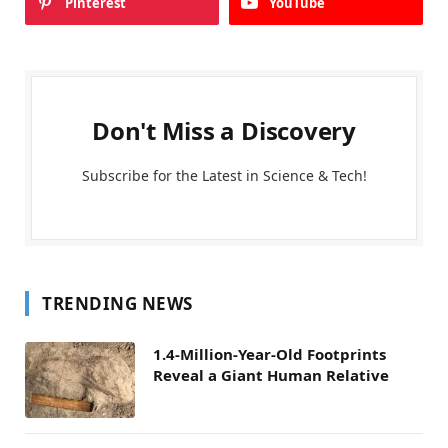
Pinterest
YouTube
Don't Miss a Discovery
Subscribe for the Latest in Science & Tech!
TRENDING NEWS
1.4-Million-Year-Old Footprints
Reveal a Giant Human Relative