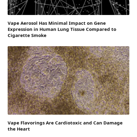
Vape Aerosol Has Minimal Impact on Gene
Expression in Human Lung Tissue Compared to
Cigarette Smoke
Vape Flavorings Are Cardiotoxic and Can Damage
the Heart