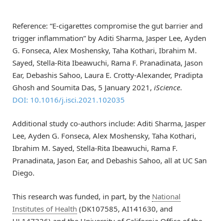
Reference: “E-cigarettes compromise the gut barrier and
trigger inflammation” by Aditi Sharma, Jasper Lee, Ayden
G. Fonseca, Alex Moshensky, Taha Kothari, Ibrahim M.
Sayed, Stella-Rita Ibeawuchi, Rama F. Pranadinata, Jason
Ear, Debashis Sahoo, Laura E. Crotty-Alexander, Pradipta
Ghosh and Soumita Das, 5 January 2021,
iScience
.
DOI: 10.1016/j.isci.2021.102035
Additional study co-authors include: Aditi Sharma, Jasper
Lee, Ayden G. Fonseca, Alex Moshensky, Taha Kothari,
Ibrahim M. Sayed, Stella-Rita Ibeawuchi, Rama F.
Pranadinata, Jason Ear, and Debashis Sahoo, all at UC San
Diego.
This research was funded, in part, by the
National
Institutes of Health
(DK107585, AI141630, and