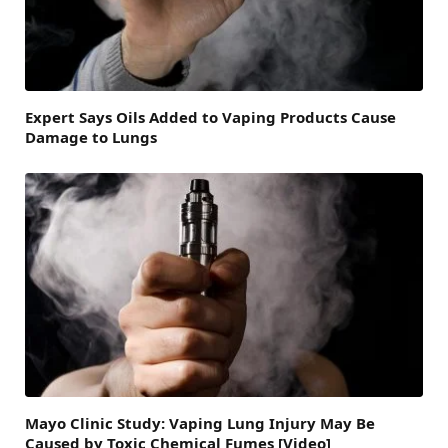
Expert Says Oils Added to Vaping Products Cause
Damage to Lungs
Mayo Clinic Study: Vaping Lung Injury May Be
Caused by Toxic Chemical Fumes [Video]