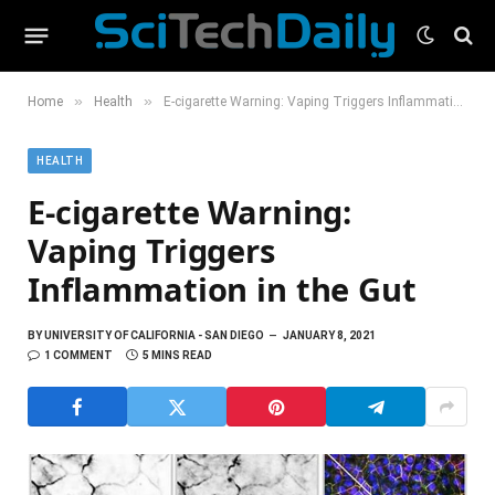
»
»
Home
Health
E-cigarette Warning: Vaping Triggers Inflammation in the Gut
HEALTH
E-cigarette Warning:
Vaping Triggers
Inflammation in the Gut
BY
UNIVERSITY OF CALIFORNIA - SAN DIEGO
JANUARY 8, 2021
1 COMMENT
5 MINS READ