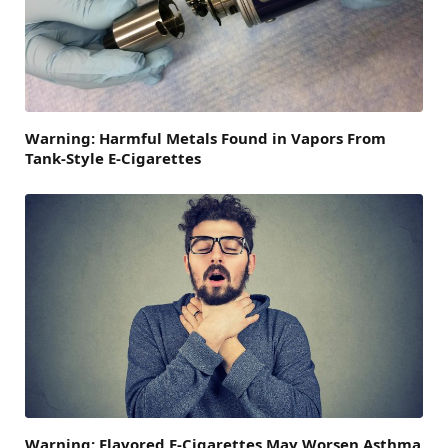
Warning: Harmful Metals Found in Vapors From
Tank-Style E-Cigarettes
Warning: Flavored E-Cigarettes May Worsen Asthma