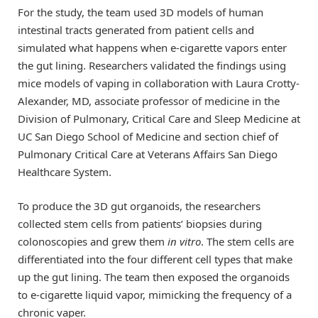
For the study, the team used 3D models of human
intestinal tracts generated from patient cells and
simulated what happens when e-cigarette vapors enter
the gut lining. Researchers validated the findings using
mice models of vaping in collaboration with Laura Crotty-
Alexander, MD, associate professor of medicine in the
Division of Pulmonary, Critical Care and Sleep Medicine at
UC San Diego School of Medicine and section chief of
Pulmonary Critical Care at Veterans Affairs San Diego
Healthcare System.
To produce the 3D gut organoids, the researchers
collected stem cells from patients’ biopsies during
colonoscopies and grew them
in vitro
. The stem cells are
differentiated into the four different cell types that make
up the gut lining. The team then exposed the organoids
to e-cigarette liquid vapor, mimicking the frequency of a
chronic vaper.