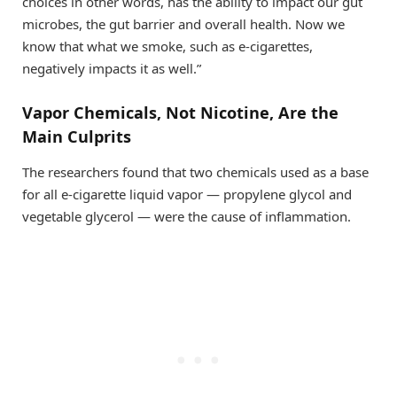
choices in other words, has the ability to impact our gut
microbes, the gut barrier and overall health. Now we
know that what we smoke, such as e-cigarettes,
negatively impacts it as well.”
Vapor Chemicals, Not Nicotine, Are the
Main Culprits
The researchers found that two chemicals used as a base
for all e-cigarette liquid vapor — propylene glycol and
vegetable glycerol — were the cause of inflammation.