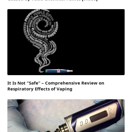
It Is Not “Safe” – Comprehensive Review on
Respiratory Effects of Vaping