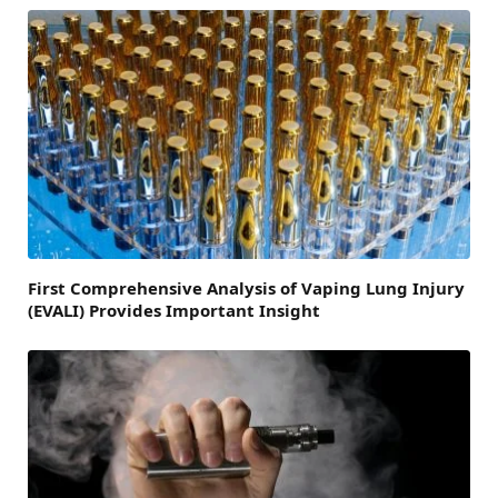
First Comprehensive Analysis of Vaping Lung Injury
(EVALI) Provides Important Insight