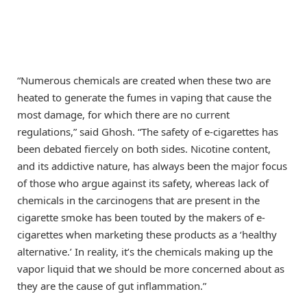
“Numerous chemicals are created when these two are
heated to generate the fumes in vaping that cause the
most damage, for which there are no current
regulations,” said Ghosh. “The safety of e-cigarettes has
been debated fiercely on both sides. Nicotine content,
and its addictive nature, has always been the major focus
of those who argue against its safety, whereas lack of
chemicals in the carcinogens that are present in the
cigarette smoke has been touted by the makers of e-
cigarettes when marketing these products as a ‘healthy
alternative.’ In reality, it’s the chemicals making up the
vapor liquid that we should be more concerned about as
they are the cause of gut inflammation.”