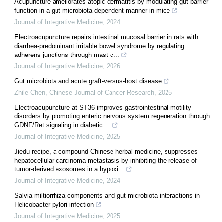
Acupuncture ameliorates atopic dermatitis by modulating gut barrier
function in a gut microbiota-dependent manner in mice
Journal of Integrative Medicine
,
2024
Electroacupuncture repairs intestinal mucosal barrier in rats with
diarrhea-predominant irritable bowel syndrome by regulating
adherens junctions through mast c...
Journal of Integrative Medicine
,
2026
Gut microbiota and acute graft-versus-host disease
Zhile Chen
,
Chinese Journal of Cancer Research
,
2025
Electroacupuncture at ST36 improves gastrointestinal motility
disorders by promoting enteric nervous system regeneration through
GDNF/Ret signaling in diabetic ...
Journal of Integrative Medicine
,
2025
Jiedu recipe, a compound Chinese herbal medicine, suppresses
hepatocellular carcinoma metastasis by inhibiting the release of
tumor-derived exosomes in a hypoxi...
Journal of Integrative Medicine
,
2024
Salvia miltiorrhiza components and gut microbiota interactions in
Helicobacter pylori infection
Journal of Integrative Medicine
,
2025