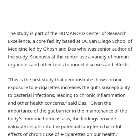
The study is part of the HUMANOID Center of Research
Excellence, a core facility based at UC San Diego School of
Medicine led by Ghosh and Das who was senior author of
the study. Scientists at the center use a variety of human
organoids and other tools to model diseases and effects.
“This is the first study that demonstrates how chronic
exposure to e-cigarettes increases the gut’s susceptibility
to bacterial infections, leading to chronic inflammation
and other health concerns,” said Das. “Given the
importance of the gut barrier in the maintenance of the
body’s immune homeostasis, the findings provide
valuable insight into the potential long-term harmful
effects of chronic use of e-cigarettes on our health.”