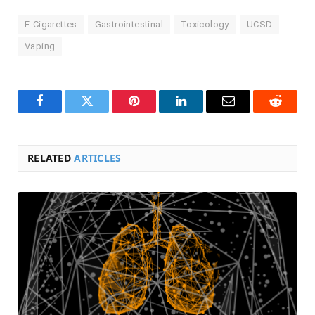
E-Cigarettes
Gastrointestinal
Toxicology
UCSD
Vaping
Facebook
Twitter
Pinterest
LinkedIn
Email
Reddit
RELATED
ARTICLES