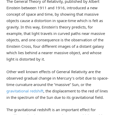
The General Theory of Relativity, published by Albert
Einstein between 1911 and 1916, introduced a new
concept of space and time, by showing that massive
objects cause a distortion in space-time which is felt as
gravity. In this way, Einstein’s theory predicts, for
example, that light travels in curved paths near massive
objects, and one consequence is the observation of the
Einstein Cross, four different images of a distant galaxy
which lies behind a nearer massive object, and whose
light is distorted by it.
Other well known effects of General Relativity are the
observed gradual change in Mercury’s orbit due to space-
time curvature around the “massive” Sun, or the
gravitational redshift
, the displacement to the red of lines
in the spectrum of the Sun due to its gravitational field.
The gravitational redshift is an important effect for