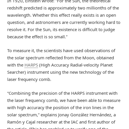
In 1920, Einstein wrote: “For the Sun, the theoretical
redshift predicted is approximately two millionths of the
wavelength. Whether this effect really exists is an open
question, and astronomers are currently working hard to
resolve it. For the Sun, its existence is difficult to judge
because the effect is so small.”
To measure it, the scientists have used observations of
the solar spectrum reflected from the Moon, obtained
with the
HARPS
(High Accuracy Radial-velocity Planet
Searcher) instrument using the new technology of the
laser frequency comb.
“Combining the precision of the HARPS instrument with
the laser frequency comb, we have been able to measure
with high accuracy the position of the iron lines in the
solar spectrum,” explains Jonay González Hernández, a
Ramón y Cajal researcher at the IAC and first author of