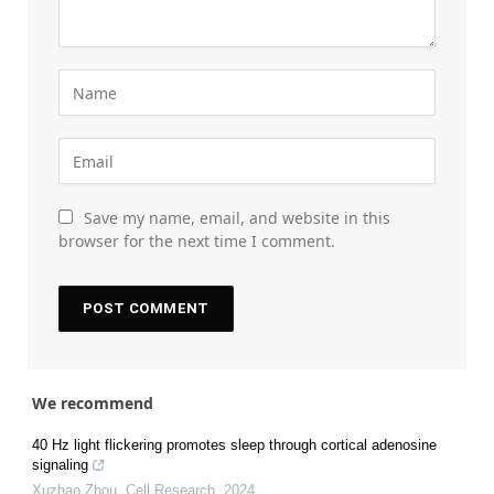
Save my name, email, and website in this
browser for the next time I comment.
We recommend
40 Hz light flickering promotes sleep through cortical adenosine
signaling
Xuzhao Zhou
,
Cell Research
,
2024