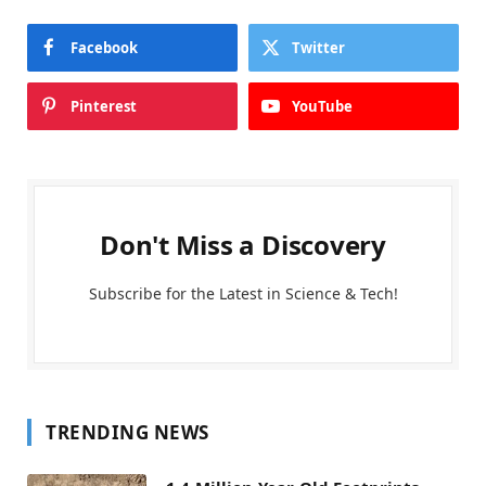
Facebook
Twitter
Pinterest
YouTube
Don't Miss a Discovery
Subscribe for the Latest in Science & Tech!
TRENDING NEWS