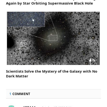
Again by Star Orbiting Supermassive Black Hole
Scientists Solve the Mystery of the Galaxy with No
Dark Matter
1
COMMENT