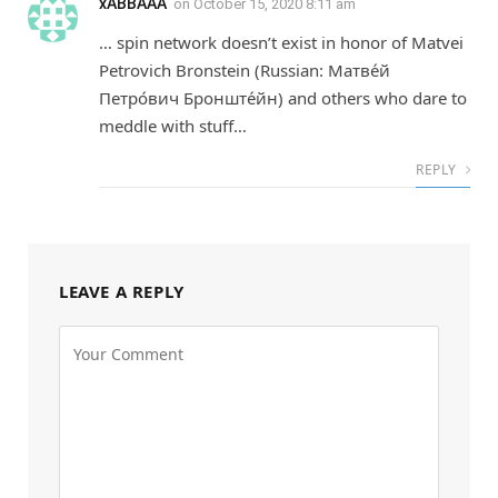
xABBAAA
on
October 15, 2020 8:11 am
… spin network doesn’t exist in honor of Matvei
Petrovich Bronstein (Russian: Матве́й
Петро́вич Бронште́йн) and others who dare to
meddle with stuff…
REPLY
LEAVE A REPLY