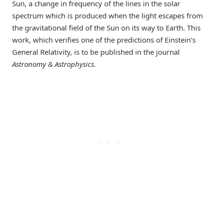
Sun, a change in frequency of the lines in the solar
spectrum which is produced when the light escapes from
the gravitational field of the Sun on its way to Earth. This
work, which verifies one of the predictions of Einstein’s
General Relativity, is to be published in the journal
Astronomy & Astrophysics
.