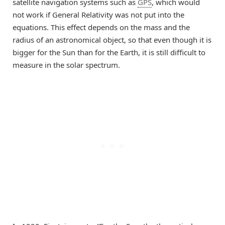
satellite navigation systems such as
GPS
, which would
not work if General Relativity was not put into the
equations. This effect depends on the mass and the
radius of an astronomical object, so that even though it is
bigger for the Sun than for the Earth, it is still difficult to
measure in the solar spectrum.