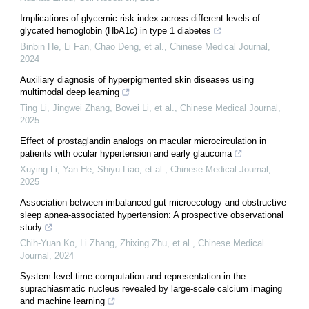
Implications of glycemic risk index across different levels of
glycated hemoglobin (HbA1c) in type 1 diabetes
Binbin He, Li Fan, Chao Deng, et al.
,
Chinese Medical Journal
,
2024
Auxiliary diagnosis of hyperpigmented skin diseases using
multimodal deep learning
Ting Li, Jingwei Zhang, Bowei Li, et al.
,
Chinese Medical Journal
,
2025
Effect of prostaglandin analogs on macular microcirculation in
patients with ocular hypertension and early glaucoma
Xuying Li, Yan He, Shiyu Liao, et al.
,
Chinese Medical Journal
,
2025
Association between imbalanced gut microecology and obstructive
sleep apnea-associated hypertension: A prospective observational
study
Chih‐Yuan Ko, Li Zhang, Zhixing Zhu, et al.
,
Chinese Medical
Journal
,
2024
System-level time computation and representation in the
suprachiasmatic nucleus revealed by large-scale calcium imaging
and machine learning