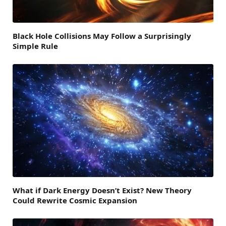
Black Hole Collisions May Follow a Surprisingly
Simple Rule
What if Dark Energy Doesn’t Exist? New Theory
Could Rewrite Cosmic Expansion