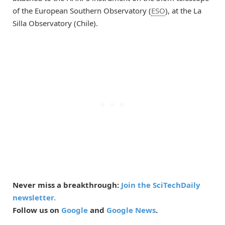
of the European Southern Observatory (
ESO
), at the La
Silla Observatory (Chile).
Never miss a breakthrough:
Join the SciTechDaily
newsletter.
Follow us on
Google
and
Google News
.