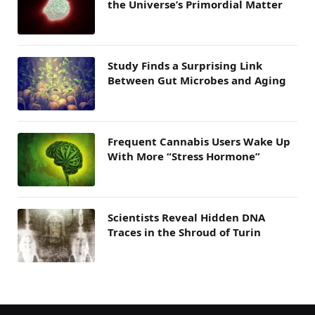
the Universe’s Primordial Matter
Study Finds a Surprising Link
Between Gut Microbes and Aging
Frequent Cannabis Users Wake Up
With More “Stress Hormone”
Scientists Reveal Hidden DNA
Traces in the Shroud of Turin