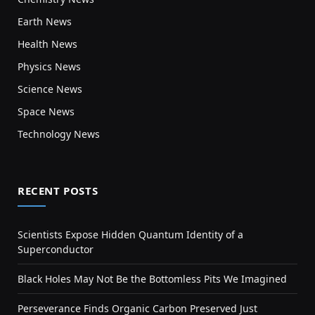
Earth News
Health News
Physics News
Science News
Space News
Technology News
RECENT POSTS
Scientists Expose Hidden Quantum Identity of a
Superconductor
Black Holes May Not Be the Bottomless Pits We Imagined
Perseverance Finds Organic Carbon Preserved Just