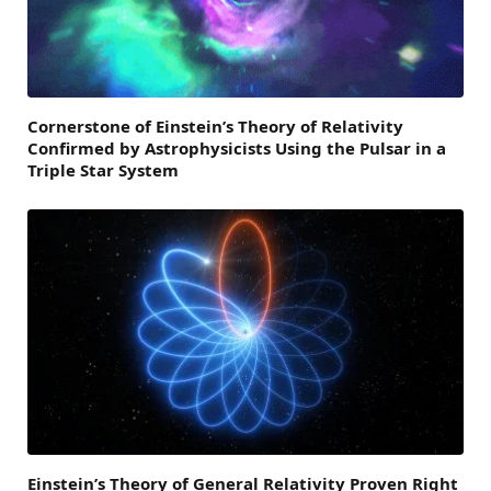
Cornerstone of Einstein’s Theory of Relativity
Confirmed by Astrophysicists Using the Pulsar in a
Triple Star System
Einstein’s Theory of General Relativity Proven Right