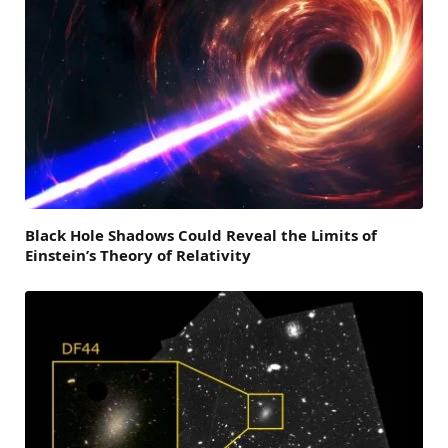
Black Hole Shadows Could Reveal the Limits of
Einstein’s Theory of Relativity