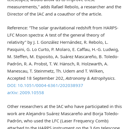
measurements,” adds Rafael Rebolo, a researcher and the
Director of the IAC and a coauthor of the article.
Reference: “The solar gravitational redshift from HARPS-
LFC Moon spectra: A test of the general theory of
relativity” by J. I. González Hernández, R. Rebolo, L.
Pasquini, G. Lo Curto, P. Molaro, E. Caffau, H.-G. Ludwig,
M. Steffen, M. Esposito, A. Suárez Mascareño, B. Toledo-
Padrón, R. A. Probst, T. W. Hänsch, R. Holzwarth, A.
Manescau, T. Steinmetz, Th. Udem and T. Wilken,
Accepted 18 September 202,
Astronomy & Astrophysics
.
DOI: 10.1051/0004-6361/202038937
arXiv: 2009.10558
Other researchers at the IAC who have participated in this
work are Alejandro Suárez Mascareño and Borja Toledo-
Padrón, who used the LFC (Laser Frequency Comb)
attached to the HARPS instrument on the 3.6m telescope