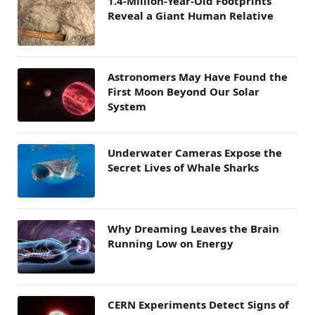
1.4-Million-Year-Old Footprints
Reveal a Giant Human Relative
Astronomers May Have Found the
First Moon Beyond Our Solar
System
Underwater Cameras Expose the
Secret Lives of Whale Sharks
Why Dreaming Leaves the Brain
Running Low on Energy
CERN Experiments Detect Signs of