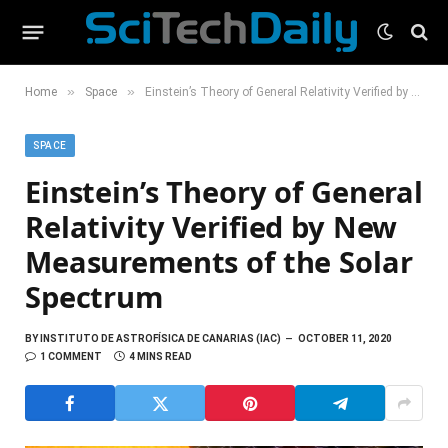
»
»
Home
Space
Einstein’s Theory of General Relativity Verified by New Measurements of the Solar Spectrum
SPACE
Einstein’s Theory of General
Relativity Verified by New
Measurements of the Solar
Spectrum
BY
INSTITUTO DE ASTROFÍSICA DE CANARIAS (IAC)
OCTOBER 11, 2020
1 COMMENT
4 MINS READ