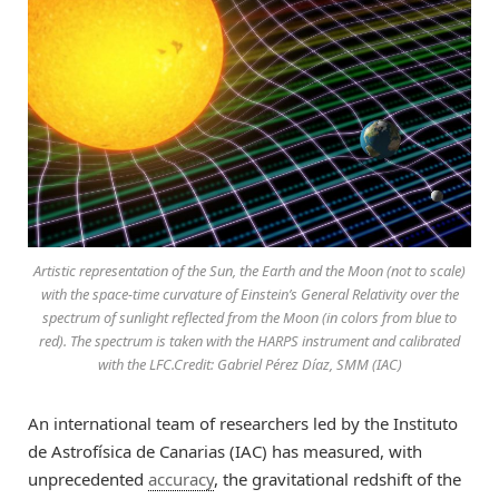
Artistic representation of the Sun, the Earth and the Moon (not to scale)
with the space-time curvature of Einstein’s General Relativity over the
spectrum of sunlight reflected from the Moon (in colors from blue to
red). The spectrum is taken with the HARPS instrument and calibrated
with the LFC.Credit: Gabriel Pérez Díaz, SMM (IAC)
An international team of researchers led by the Instituto
de Astrofísica de Canarias (IAC) has measured, with
unprecedented
accuracy
, the gravitational redshift of the