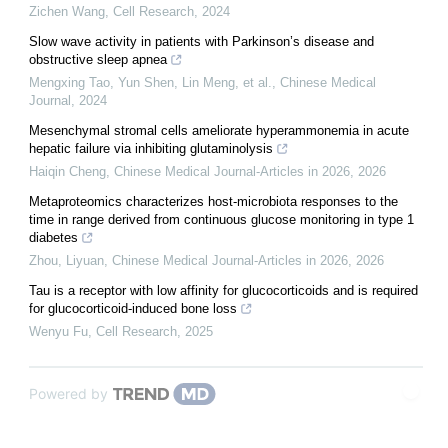
Zichen Wang
,
Cell Research
,
2024
Slow wave activity in patients with Parkinson’s disease and
obstructive sleep apnea
Mengxing Tao, Yun Shen, Lin Meng, et al.
,
Chinese Medical
Journal
,
2024
Mesenchymal stromal cells ameliorate hyperammonemia in acute
hepatic failure via inhibiting glutaminolysis
Haiqin Cheng
,
Chinese Medical Journal-Articles in 2026
,
2026
Metaproteomics characterizes host-microbiota responses to the
time in range derived from continuous glucose monitoring in type 1
diabetes
Zhou, Liyuan
,
Chinese Medical Journal-Articles in 2026
,
2026
Tau is a receptor with low affinity for glucocorticoids and is required
for glucocorticoid-induced bone loss
Wenyu Fu
,
Cell Research
,
2025
Powered by