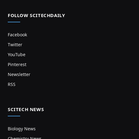
FOLLOW SCITECHDAILY
Facebook
Twitter
YouTube
Pinterest
Newsletter
RSS
SCITECH NEWS
Biology News
Chemistry News