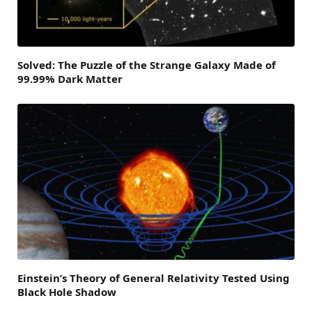
Solved: The Puzzle of the Strange Galaxy Made of
99.99% Dark Matter
Einstein’s Theory of General Relativity Tested Using
Black Hole Shadow