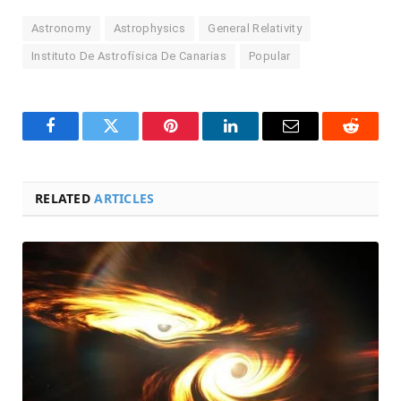
Astronomy
Astrophysics
General Relativity
Instituto De Astrofísica De Canarias
Popular
Facebook
Twitter
Pinterest
LinkedIn
Email
Reddit
RELATED
ARTICLES