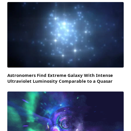
Astronomers Find Extreme Galaxy With Intense
Ultraviolet Luminosity Comparable to a Quasar