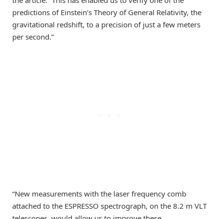
the article. “This has enabled us to verify one of the
predictions of Einstein’s Theory of General Relativity, the
gravitational redshift, to a precision of just a few meters
per second.”
“New measurements with the laser frequency comb
attached to the ESPRESSO spectrograph, on the 8.2 m VLT
telescopes, would allow us to improve these