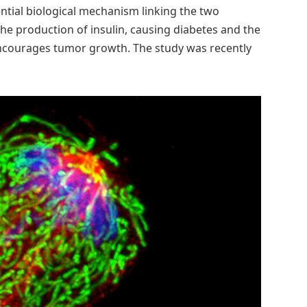
ntial biological mechanism linking the two
he production of insulin, causing diabetes and the
encourages tumor growth. The study was recently