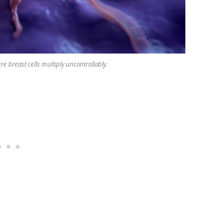
re breast cells multiply uncontrollably.