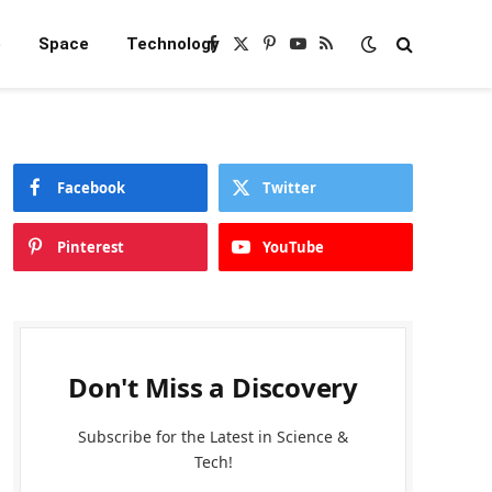
e
Space
Technology
Facebook
X
Pinterest
YouTube
RSS
(Twitter)
Facebook
Twitter
Pinterest
YouTube
Don't Miss a Discovery
Subscribe for the Latest in Science &
Tech!