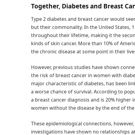
Together, Diabetes and Breast Can
Type 2 diabetes and breast cancer would seem
but their commonality. In the United States, 
throughout their lifetime, making it the sec
kinds of skin cancer. More than 10% of Americ
the chronic disease at some point in their live
However, previous studies have shown connec
the risk of breast cancer in women with diabet
major characteristic of diabetes, has been li
a worse chance of survival. According to popul
a breast cancer diagnosis and is 20% higher 
women without the disease by the end of the f
These epidemiological connections, however, a
investigations have shown no relationships at 