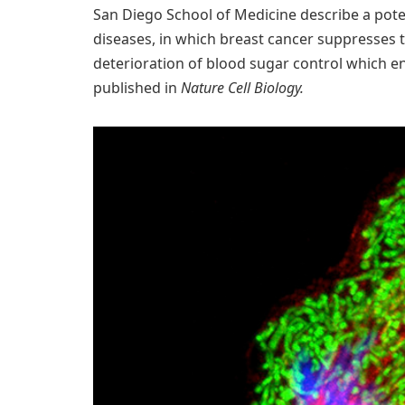
San Diego School of Medicine describe a pote
diseases, in which breast cancer suppresses t
deterioration of blood sugar control which 
published in
Nature Cell Biology.