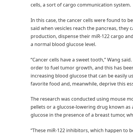
cells, a sort of cargo communication system.
In this case, the cancer cells were found to 
said when vesicles reach the pancreas, they can
production, dispense their miR-122 cargo and 
a normal blood glucose level.
“Cancer cells have a sweet tooth,” Wang said.
order to fuel tumor growth, and this has been
increasing blood glucose that can be easily u
favorite food and, meanwhile, deprive this ess
The research was conducted using mouse mode
pellets or a glucose-lowering drug known as 
glucose in the presence of a breast tumor, w
“These miR-122 inhibitors, which happen to be