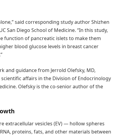
s alone,” said corresponding study author Shizhen
UC San Diego School of Medicine. “In this study,
e function of pancreatic islets to make them
higher blood glucose levels in breast cancer
.”
rk and guidance from Jerrold Olefsky, MD,
cientific affairs in the Division of Endocrinology
icine. Olefsky is the co-senior author of the
rowth
re extracellular vesicles (EV) — hollow spheres
 RNA, proteins, fats, and other materials between