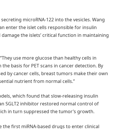
be secreting microRNA-122 into the vesicles. Wang
 enter the islet cells responsible for insulin
damage the islets’ critical function in maintaining
 “They use more glucose than healthy cells in
 the basis for PET scans in cancer detection. By
sed by cancer cells, breast tumors make their own
ential nutrient from normal cells.”
ls, which found that slow-releasing insulin
an SGLT2 inhibitor restored normal control of
hich in turn suppressed the tumor’s growth.
 the first miRNA-based drugs to enter clinical