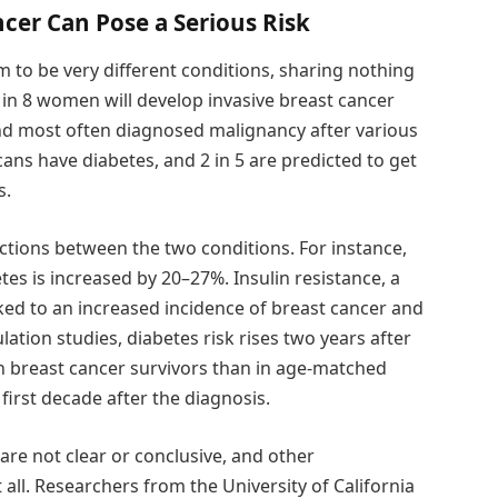
cer Can Pose a Serious Risk
 to be very different conditions, sharing nothing
1 in 8 women will develop invasive breast cancer
ond most often diagnosed malignancy after various
ans have diabetes, and 2 in 5 are predicted to get
s.
tions between the two conditions. For instance,
es is increased by 20–27%. Insulin resistance, a
nked to an increased incidence of breast cancer and
ation studies, diabetes risk rises two years after
in breast cancer survivors than in age-matched
irst decade after the diagnosis.
re not clear or conclusive, and other
all. Researchers from the University of California