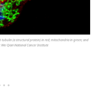
th tubulin (a structural protein) in red; mitochondria in green; and
 Wei Qian\National Cancer Institute