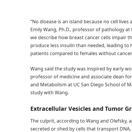
“No disease is an island because no cell live
Emily Wang, Ph.D., professor of pathology at 
we describe how breast cancer cells impair th
produce less insulin than needed, leading to 
patients compared to females without cancer
Wang said the study was inspired by early wo
professor of medicine and associate dean for s
and Metabolism at UC San Diego School of Med
study with Wang.
Extracellular Vesicles and Tumor G
The culprit, according to Wang and Olefsky, a
secreted or shed by cells that transport DNA,