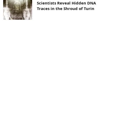
Scientists Reveal Hidden DNA
Traces in the Shroud of Turin