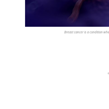
Breast cancer is a condition whe