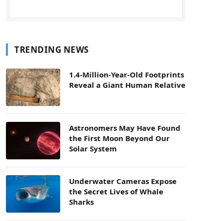
TRENDING NEWS
1.4-Million-Year-Old Footprints
Reveal a Giant Human Relative
Astronomers May Have Found
the First Moon Beyond Our
Solar System
Underwater Cameras Expose
the Secret Lives of Whale
Sharks