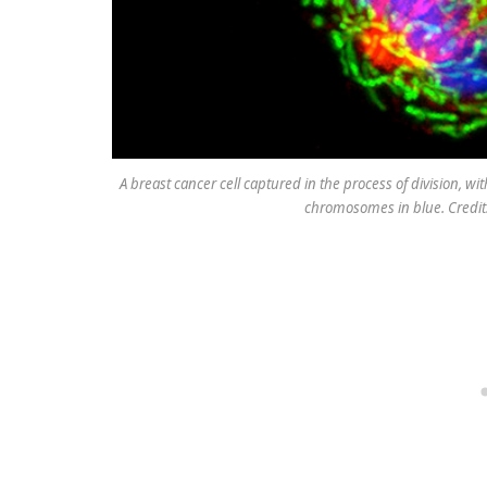
A breast cancer cell captured in the process of division, wi
chromosomes in blue. Credit: