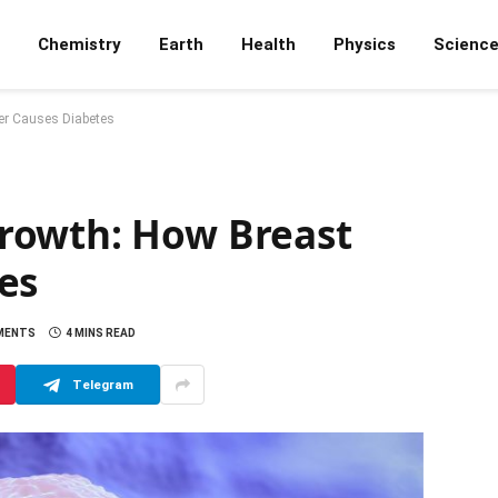
Chemistry
Earth
Health
Physics
Scienc
er Causes Diabetes
rowth: How Breast
es
MENTS
4 MINS READ
Telegram