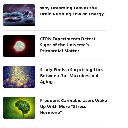
Why Dreaming Leaves the
Brain Running Low on Energy
CERN Experiments Detect
Signs of the Universe’s
Primordial Matter
Study Finds a Surprising Link
Between Gut Microbes and
Aging
Frequent Cannabis Users Wake
Up With More “Stress
Hormone”