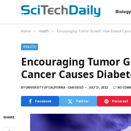
Biology
»
»
Home
Health
Encouraging Tumor Growth: How Breast Canc
HEALTH
Encouraging Tumor G
Cancer Causes Diabet
BY
UNIVERSITY OF CALIFORNIA - SAN DIEGO
JULY 21, 2022
NO COM
Facebook
Twitter
Pinterest
SHARE