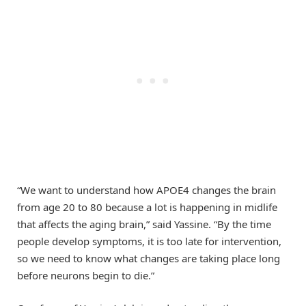
“We want to understand how APOE4 changes the brain
from age 20 to 80 because a lot is happening in midlife
that affects the aging brain,” said Yassine. “By the time
people develop symptoms, it is too late for intervention,
so we need to know what changes are taking place long
before neurons begin to die.”