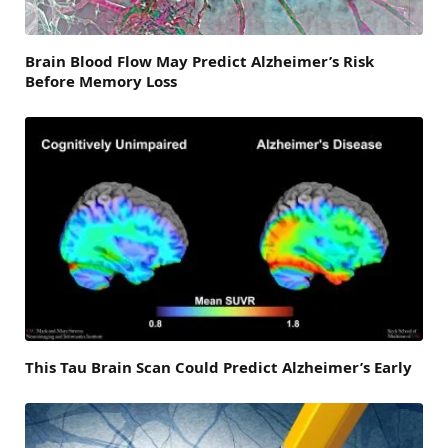
Brain Blood Flow May Predict Alzheimer’s Risk
Before Memory Loss
This Tau Brain Scan Could Predict Alzheimer’s Early