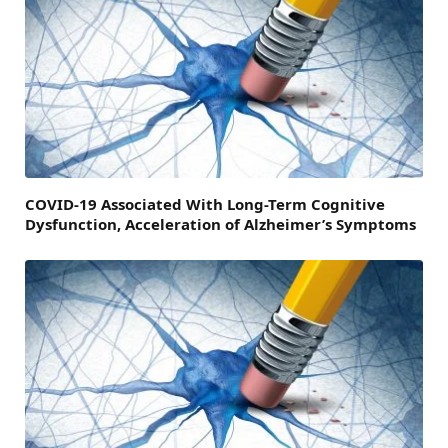
COVID-19 Associated With Long-Term Cognitive
Dysfunction, Acceleration of Alzheimer’s Symptoms