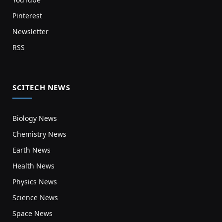
Pinterest
Newsletter
RSS
SCITECH NEWS
Biology News
Chemistry News
Earth News
Health News
Physics News
Science News
Space News