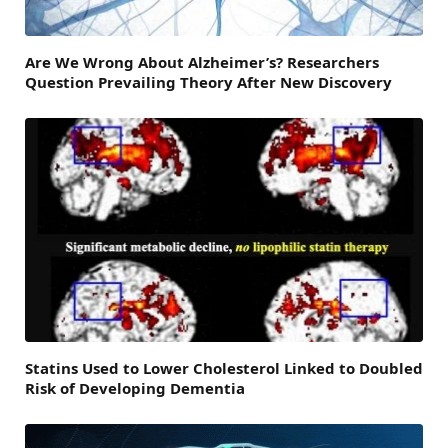
Are We Wrong About Alzheimer’s? Researchers
Question Prevailing Theory After New Discovery
Statins Used to Lower Cholesterol Linked to Doubled
Risk of Developing Dementia