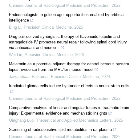
Chinese Journal of Radiological Medicine and Protection
,
2022
Endocrinologists in golden age: opportunities enabled by artificial
intelligence
Bing Li
,
Precision Clinical Medicine
,
2025
Drug pair-derived synergistic therapy of flavonoids luteolin and
astragaloside IV promotes neural repair following spinal cord injury
via antioxidant and neurop...
Wei Lin
,
Precision Clinical Medicine
,
2026
Melatonin as a potential adjunct therapy for central nervous system
lupus: evidence from the MRL/lpr mouse model
Jaivarshaan Rajkumar
,
Precision Clinical Medicine
,
2024
Irradiated glioma cells induce bystander effects in neural stem cells
Chinese Journal of Radiological Medicine and Protection
,
2022
Comparative analysis of linear and angular forces in traumatic brain
injury: Experimental evidence and mechanistic insights
Qinghang Luo
,
Theoretical and Applied Mechanics Letters
,
2025
Screening of radiosensitive lipid metabolites in rat plasma
Chinese Journal of Radiological Medicine and Protection
,
2022