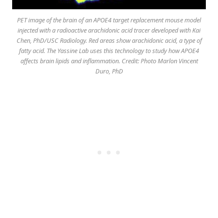
PET image of the brain of an APOE4 target replacement mouse model
injected with a radioactive arachidonic acid tracer developed with Kai
Chen, PhD/USC Radiology. Red areas show arachidonic acid, a type of
fatty acid. The Yassine Lab uses this technology to study how APOE4
affects brain lipids and inflammation. Credit: Photo Marlon Vincent
Duro, PhD