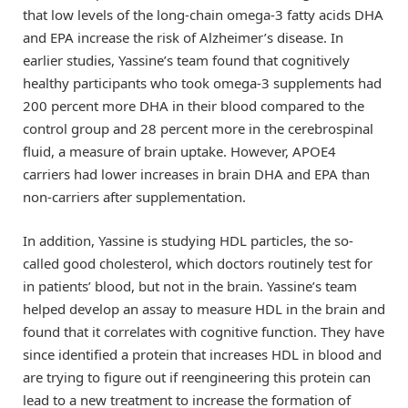
that low levels of the long-chain omega-3 fatty acids DHA
and EPA increase the risk of Alzheimer’s disease. In
earlier studies, Yassine’s team found that cognitively
healthy participants who took omega-3 supplements had
200 percent more DHA in their blood compared to the
control group and 28 percent more in the cerebrospinal
fluid, a measure of brain uptake. However, APOE4
carriers had lower increases in brain DHA and EPA than
non-carriers after supplementation.
In addition, Yassine is studying HDL particles, the so-
called good cholesterol, which doctors routinely test for
in patients’ blood, but not in the brain. Yassine’s team
helped develop an assay to measure HDL in the brain and
found that it correlates with cognitive function. They have
since identified a protein that increases HDL in blood and
are trying to figure out if reengineering this protein can
lead to a new treatment to increase the formation of