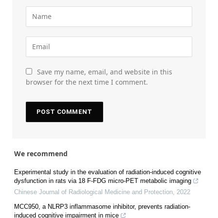
Save my name, email, and website in this
browser for the next time I comment.
We recommend
Experimental study in the evaluation of radiation-induced cognitive
dysfunction in rats via 18 F-FDG micro-PET metabolic imaging
Chinese Journal of Radiological Medicine and Protection
,
2022
MCC950, a NLRP3 inflammasome inhibitor, prevents radiation-
induced cognitive impairment in mice