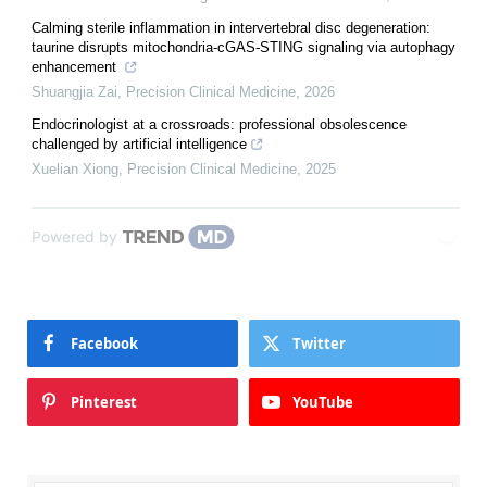
Calming sterile inflammation in intervertebral disc degeneration:
taurine disrupts mitochondria-cGAS-STING signaling via autophagy
enhancement
Shuangjia Zai
,
Precision Clinical Medicine
,
2026
Endocrinologist at a crossroads: professional obsolescence
challenged by artificial intelligence
Xuelian Xiong
,
Precision Clinical Medicine
,
2025
Powered by
Facebook
Twitter
Pinterest
YouTube