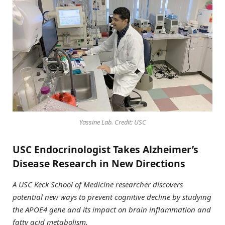
Yassine Lab. Credit: USC
USC Endocrinologist Takes Alzheimer’s
Disease Research in New Directions
A USC Keck School of Medicine researcher discovers
potential new ways to prevent cognitive decline by studying
the APOE4 gene and its impact on brain inflammation and
fatty acid metabolism.