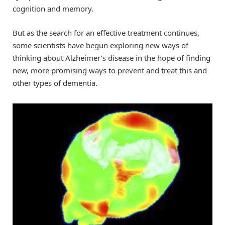
cognition and memory.
But as the search for an effective treatment continues,
some scientists have begun exploring new ways of
thinking about Alzheimer’s disease in the hope of finding
new, more promising ways to prevent and treat this and
other types of dementia.