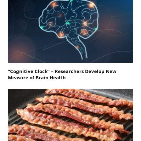
“Cognitive Clock” – Researchers Develop New
Measure of Brain Health