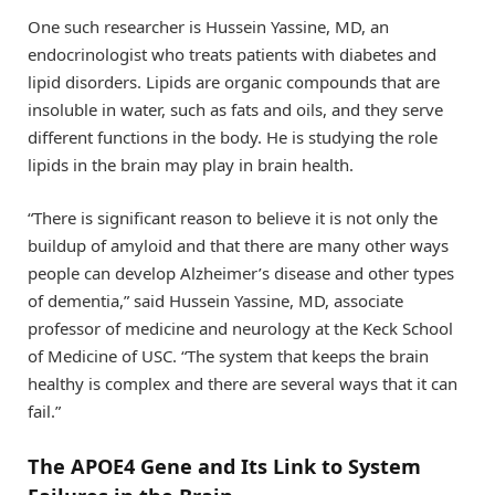
One such researcher is Hussein Yassine, MD, an
endocrinologist who treats patients with diabetes and
lipid disorders. Lipids are organic compounds that are
insoluble in water, such as fats and oils, and they serve
different functions in the body. He is studying the role
lipids in the brain may play in brain health.
“There is significant reason to believe it is not only the
buildup of amyloid and that there are many other ways
people can develop Alzheimer’s disease and other types
of dementia,” said Hussein Yassine, MD, associate
professor of medicine and neurology at the Keck School
of Medicine of USC. “The system that keeps the brain
healthy is complex and there are several ways that it can
fail.”
The APOE4 Gene and Its Link to System