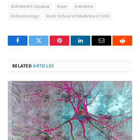
Alzheimer's Disease
Brain
Dementia
Endocrinology
Keck School of Medicine of USC
Facebook
Twitter
Pinterest
LinkedIn
Email
Reddit
RELATED
ARTICLES