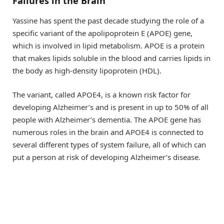
Failures in the Brain
Yassine has spent the past decade studying the role of a
specific variant of the apolipoprotein E (APOE) gene,
which is involved in lipid metabolism. APOE is a protein
that makes lipids soluble in the blood and carries lipids in
the body as high-density lipoprotein (HDL).
The variant, called APOE4, is a known risk factor for
developing Alzheimer’s and is present in up to 50% of all
people with Alzheimer’s dementia. The APOE gene has
numerous roles in the brain and APOE4 is connected to
several different types of system failure, all of which can
put a person at risk of developing Alzheimer’s disease.