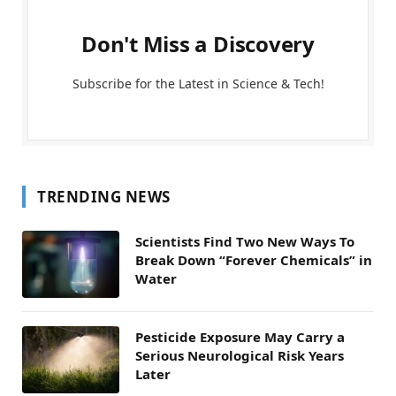
Don't Miss a Discovery
Subscribe for the Latest in Science & Tech!
TRENDING NEWS
Scientists Find Two New Ways To
Break Down “Forever Chemicals” in
Water
Pesticide Exposure May Carry a
Serious Neurological Risk Years
Later