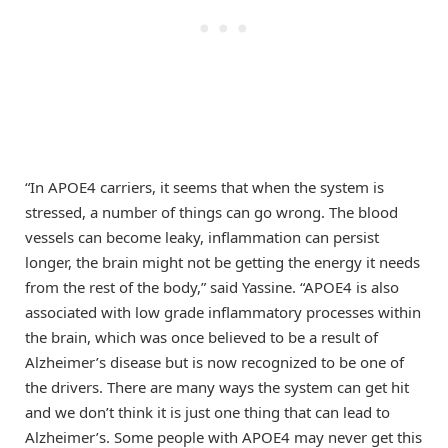
“In APOE4 carriers, it seems that when the system is
stressed, a number of things can go wrong. The blood
vessels can become leaky, inflammation can persist
longer, the brain might not be getting the energy it needs
from the rest of the body,” said Yassine. “APOE4 is also
associated with low grade inflammatory processes within
the brain, which was once believed to be a result of
Alzheimer’s disease but is now recognized to be one of
the drivers. There are many ways the system can get hit
and we don’t think it is just one thing that can lead to
Alzheimer’s. Some people with APOE4 may never get this