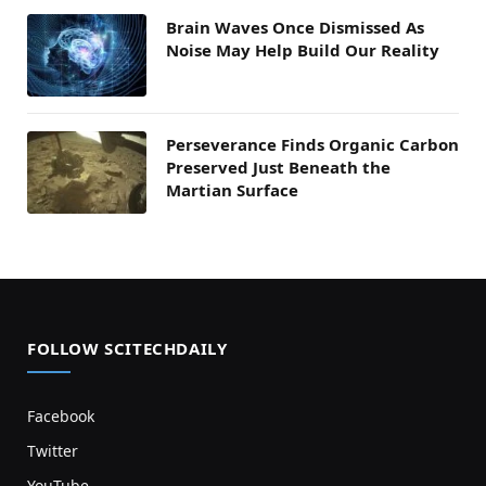
Brain Waves Once Dismissed As
Noise May Help Build Our Reality
Perseverance Finds Organic Carbon
Preserved Just Beneath the
Martian Surface
FOLLOW SCITECHDAILY
Facebook
Twitter
YouTube