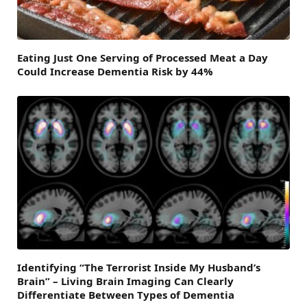
Eating Just One Serving of Processed Meat a Day
Could Increase Dementia Risk by 44%
Identifying “The Terrorist Inside My Husband’s
Brain” – Living Brain Imaging Can Clearly
Differentiate Between Types of Dementia