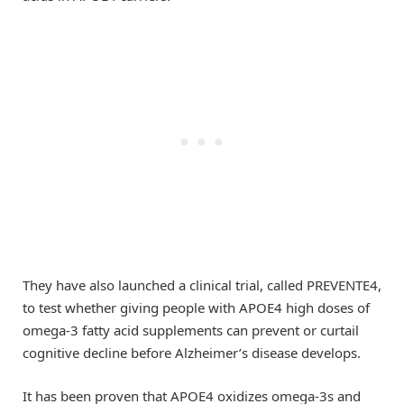
They have also launched a clinical trial, called PREVENTE4,
to test whether giving people with APOE4 high doses of
omega-3 fatty acid supplements can prevent or curtail
cognitive decline before Alzheimer’s disease develops.
It has been proven that APOE4 oxidizes omega-3s and