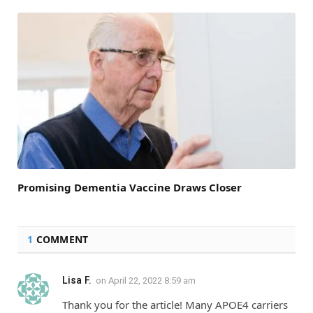
Promising Dementia Vaccine Draws Closer
1
COMMENT
Lisa F.
on
April 22, 2022 8:59 am
Thank you for the article! Many APOE4 carriers