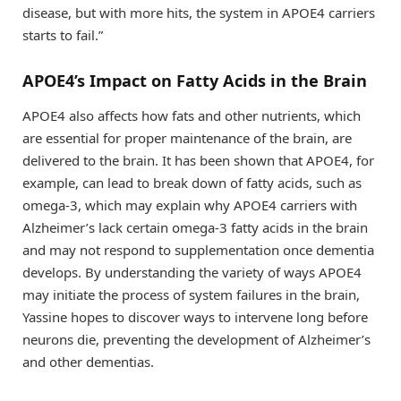
disease, but with more hits, the system in APOE4 carriers
starts to fail.”
APOE4’s Impact on Fatty Acids in the Brain
APOE4 also affects how fats and other nutrients, which
are essential for proper maintenance of the brain, are
delivered to the brain. It has been shown that APOE4, for
example, can lead to break down of fatty acids, such as
omega-3, which may explain why APOE4 carriers with
Alzheimer’s lack certain omega-3 fatty acids in the brain
and may not respond to supplementation once dementia
develops. By understanding the variety of ways APOE4
may initiate the process of system failures in the brain,
Yassine hopes to discover ways to intervene long before
neurons die, preventing the development of Alzheimer’s
and other dementias.