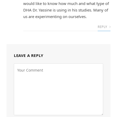
would like to know how much and what type of
DHA Dr. Yassine is using in his studies. Many of
us are experimenting on ourselves.
REPLY
LEAVE A REPLY