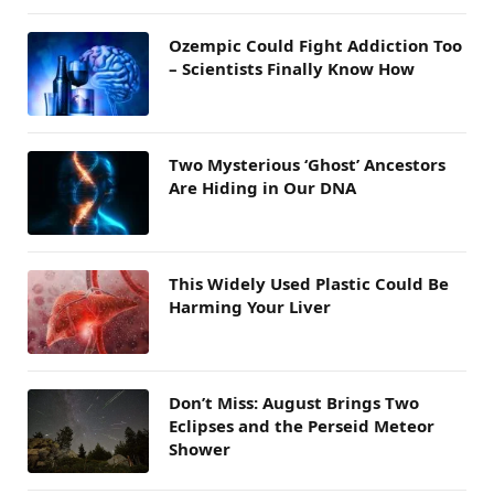
Ozempic Could Fight Addiction Too
– Scientists Finally Know How
Two Mysterious ‘Ghost’ Ancestors
Are Hiding in Our DNA
This Widely Used Plastic Could Be
Harming Your Liver
Don’t Miss: August Brings Two
Eclipses and the Perseid Meteor
Shower