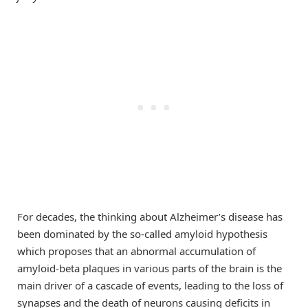
For decades, the thinking about Alzheimer’s disease has
been dominated by the so-called amyloid hypothesis
which proposes that an abnormal accumulation of
amyloid-beta plaques in various parts of the brain is the
main driver of a cascade of events, leading to the loss of
synapses and the death of neurons causing deficits in