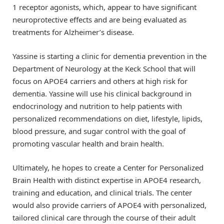
1 receptor agonists, which, appear to have significant
neuroprotective effects and are being evaluated as
treatments for Alzheimer’s disease.
Yassine is starting a clinic for dementia prevention in the
Department of Neurology at the Keck School that will
focus on APOE4 carriers and others at high risk for
dementia. Yassine will use his clinical background in
endocrinology and nutrition to help patients with
personalized recommendations on diet, lifestyle, lipids,
blood pressure, and sugar control with the goal of
promoting vascular health and brain health.
Ultimately, he hopes to create a Center for Personalized
Brain Health with distinct expertise in APOE4 research,
training and education, and clinical trials. The center
would also provide carriers of APOE4 with personalized,
tailored clinical care through the course of their adult