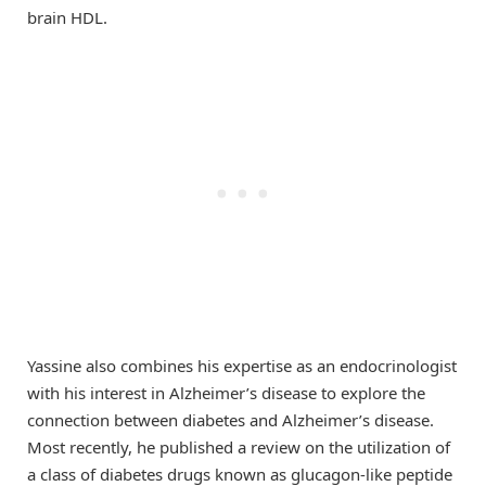
brain HDL.
Yassine also combines his expertise as an endocrinologist
with his interest in Alzheimer’s disease to explore the
connection between diabetes and Alzheimer’s disease.
Most recently, he published a review on the utilization of
a class of diabetes drugs known as glucagon-like peptide