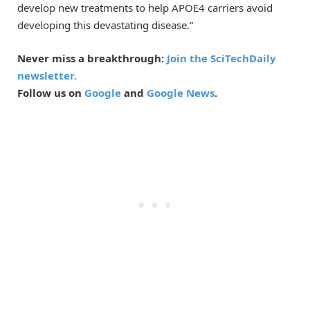
develop new treatments to help APOE4 carriers avoid
developing this devastating disease.”
Never miss a breakthrough:
Join the SciTechDaily
newsletter.
Follow us on
Google
and
Google News
.