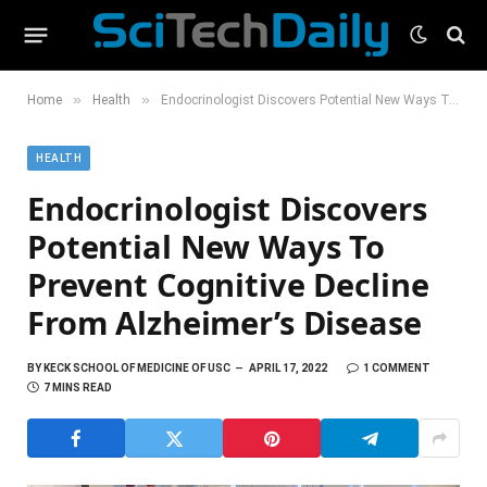
»
»
Home
Health
Endocrinologist Discovers Potential New Ways To Prevent Cognitive Decline From Alzheimer’s Disease
HEALTH
Endocrinologist Discovers
Potential New Ways To
Prevent Cognitive Decline
From Alzheimer’s Disease
BY
KECK SCHOOL OF MEDICINE OF USC
APRIL 17, 2022
1 COMMENT
7 MINS READ