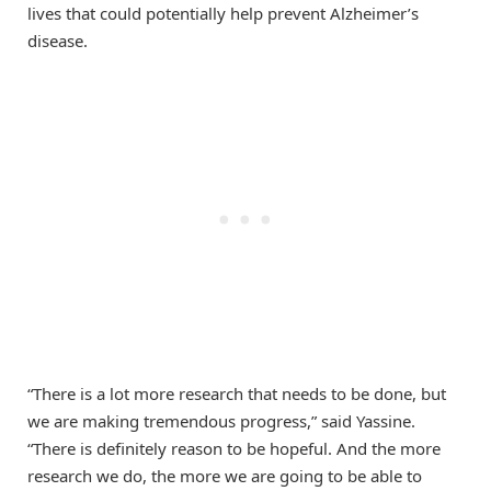
lives that could potentially help prevent Alzheimer’s
disease.
“There is a lot more research that needs to be done, but
we are making tremendous progress,” said Yassine.
“There is definitely reason to be hopeful. And the more
research we do, the more we are going to be able to