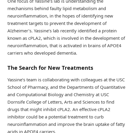
One focus of Yassine’s lab is understanding the
mechanisms behind faulty lipid metabolism and
neuroinflammation, in the hopes of identifying new
treatment targets to prevent the development of
Alzheimer’s. Yassine’s lab recently identified a protein
known as cPLA2, which is involved in the development of
neuroinflammation, that is activated in brains of APOE4
carriers who developed dementia.
The Search for New Treatments
Yassine’s team is collaborating with colleagues at the USC
School of Pharmacy, and the Departments of Quantitative
and Computational Biology and Chemistry at USC
Dornsife College of Letters, Arts and Sciences to find
drugs that might inhibit cPLA2. An effective cPLA2
inhibitor could be a potential treatment to curb
neuroinflammation and improve the brain uptake of fatty
acids in APOE4 carriers.